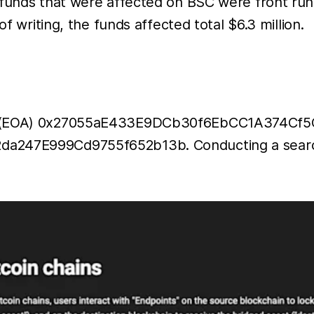
 funds that were affected on BSC were front ru
wallet on
of writing, the funds affected total $6.3 million.
the
Binance
Smart
Chain,
with an
ss (EOA) 0x27055aE433E9DCb30f6EbCC1A374Cf5CC
additional
a247E999Cd9755f652b13b. Conducting a search fo
13.7
million
STX
worth