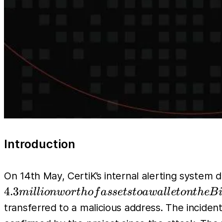
Introduction
On 14th May, CertiK’s internal alerting system 
4.3
mi
l
l
i
o
n
w
or
t
h
o
f
a
sse
t
s
t
o
a
w
a
l
l
e
t
o
n
t
h
e
B
transferred to a malicious address. The incide