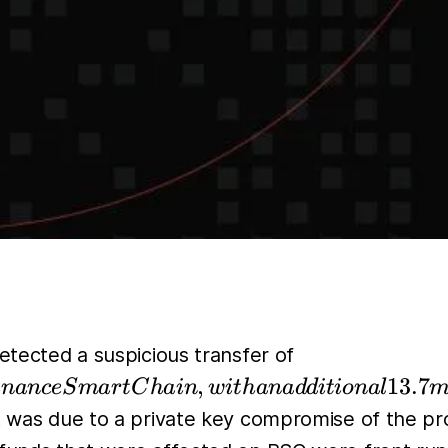
4.3
detected a suspicious transfer of
million
,
13.7
inan
ce
S
ma
r
tC
hain
w
i
t
hana
dd
i
t
i
o
na
l
m
worth of
nt was due to a private key compromise of the pr
assets to a