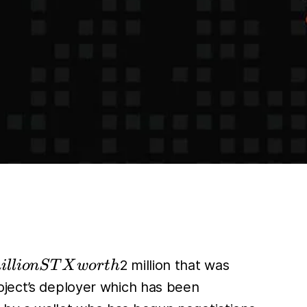
2 million that was
i
l
l
i
o
n
S
T
X
w
or
t
h
oject’s deployer which has been