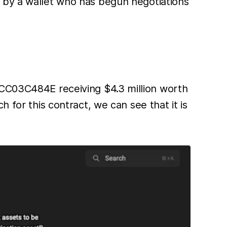
n by a wallet who has begun negotiations
03C484E receiving $4.3 million worth
r this contract, we can see that it is