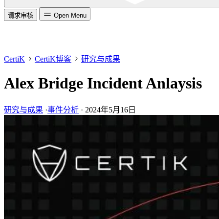
请求审核
Open Menu
CertiK
CertiK博客
研究与成果
Alex Bridge Incident Anlaysis
研究与成果
·
事件分析
·
2024年5月16日