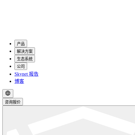
产品
解决方案
生态系统
公司
Skynet 报告
博客
咨询报价