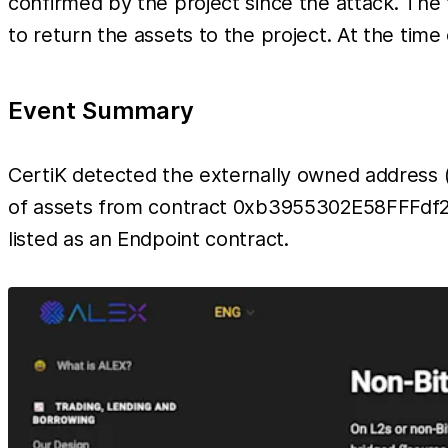
confirmed by the project since the attack. The
to return the assets to the project. At the time 
Event Summary
CertiK detected the externally owned addre
of assets from contract 0xb3955302E58FFFdf2d
listed as an Endpoint contract.