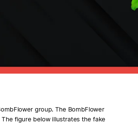
he BombFlower group. The BombFlower
 The figure below illustrates the fake