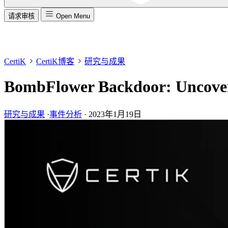
请求审核
Open Menu
CertiK
CertiK博客
研究与成果
BombFlower Backdoor: Uncover
研究与成果
·
事件分析
·
2023年1月19日