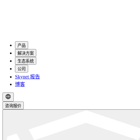
产品
解决方案
生态系统
公司
Skynet 报告
博客
咨询报价