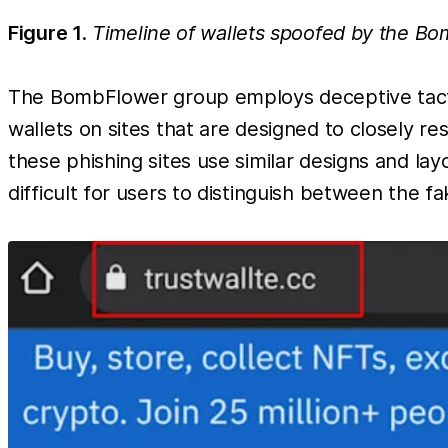
Figure 1
.
Timeline of wallets spoofed by the B
The BombFlower group employs deceptive tactics
wallets on sites that are designed to closely r
these phishing sites use similar designs and layo
difficult for users to distinguish between the fa