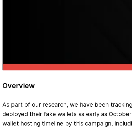
Overview
As part of our research, we have been tracki
deployed their fake wallets as early as October 
wallet hosting timeline by this campaign, includ