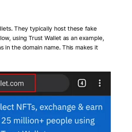
ets. They typically host these fake
elow, using Trust Wallet as an example,
ions in the domain name. This makes it