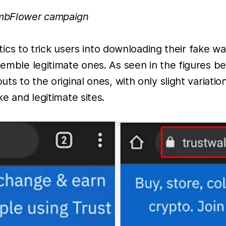
ombFlower campaign
 to trick users into downloading their fake wall
esemble legitimate ones. As seen in the figures b
uts to the original ones, with only slight variat
ke and legitimate sites.