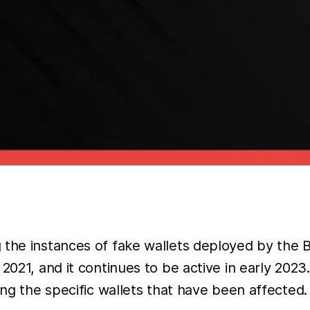
ng the instances of fake wallets deployed by t
2021, and it continues to be active in early 2023.
ing the specific wallets that have been affected.