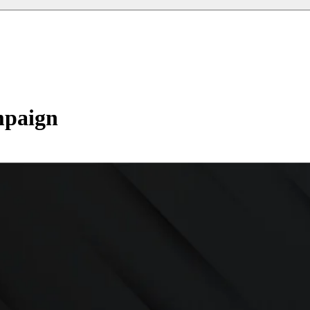
mpaign