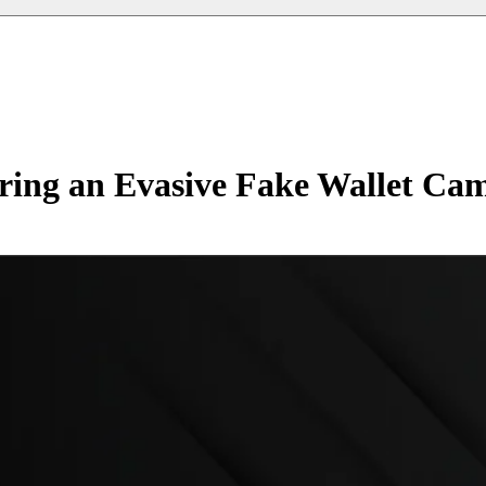
ing an Evasive Fake Wallet Ca