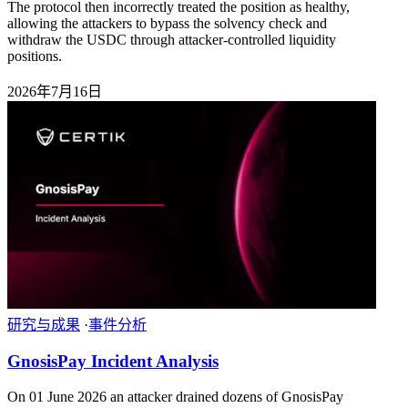
The protocol then incorrectly treated the position as healthy,
allowing the attackers to bypass the solvency check and
withdraw the USDC through attacker-controlled liquidity
positions.
2026年7月16日
研究与成果
·
事件分析
GnosisPay Incident Analysis
On 01 June 2026 an attacker drained dozens of GnosisPay