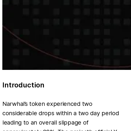
Introduction
Narwhal’s token experienced two
considerable drops within a two day period
leading to an overall slippage of