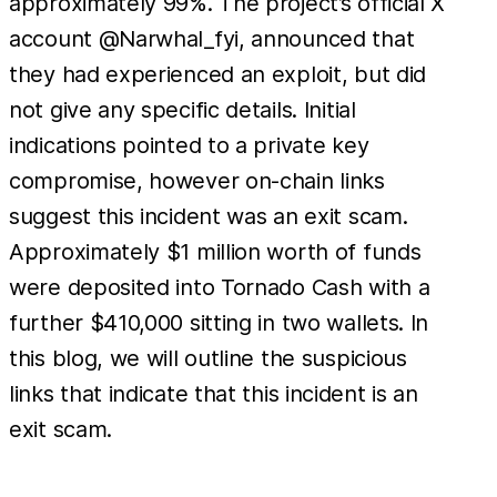
approximately 99%. The project’s official X
account @Narwhal_fyi, announced that
they had experienced an exploit, but did
not give any specific details. Initial
indications pointed to a private key
compromise, however on-chain links
suggest this incident was an exit scam.
Approximately $1 million worth of funds
were deposited into Tornado Cash with a
further $410,000 sitting in two wallets. In
this blog, we will outline the suspicious
links that indicate that this incident is an
exit scam.