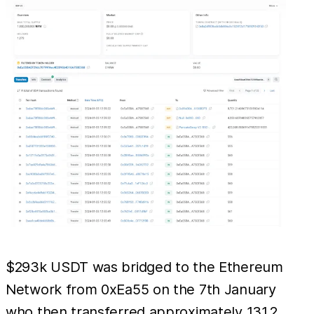
$293k USDT was bridged to the Ethereum
Network from 0xEa55 on the 7th January
who then transferred approximately 131.2