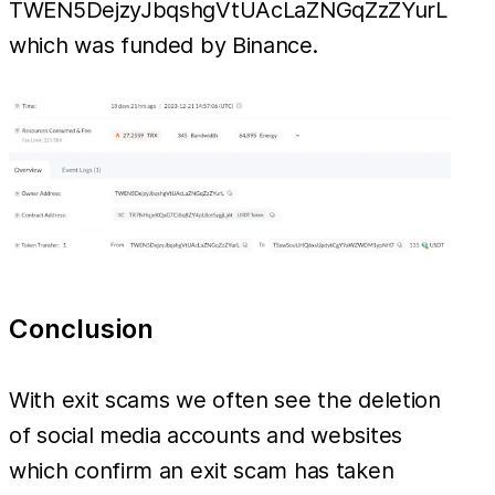
TWEN5DejzyJbqshgVtUAcLaZNGqZzZYurL
which was funded by Binance.
Conclusion
With exit scams we often see the deletion
of social media accounts and websites
which confirm an exit scam has taken