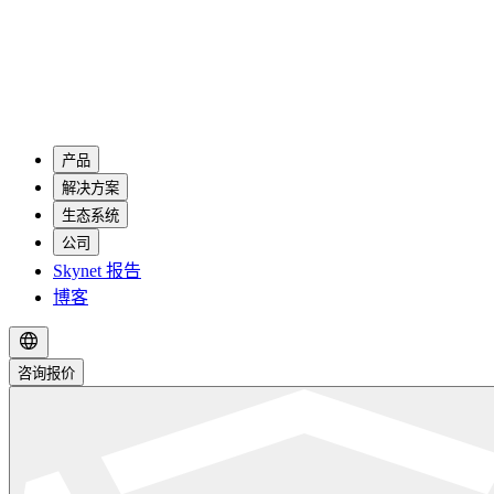
产品
解决方案
生态系统
公司
Skynet 报告
博客
咨询报价