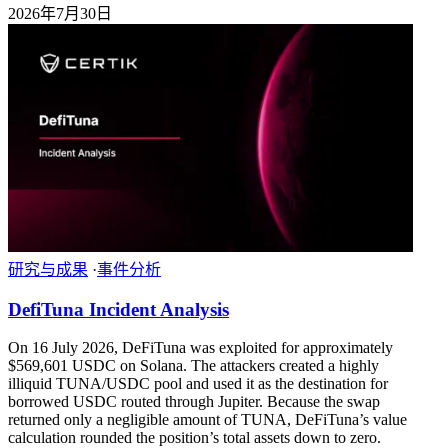
2026年7月30日
研究与成果
·
事件分析
DefiTuna Incident Analysis
On 16 July 2026, DeFiTuna was exploited for approximately
$569,601 USDC on Solana. The attackers created a highly
illiquid TUNA/USDC pool and used it as the destination for
borrowed USDC routed through Jupiter. Because the swap
returned only a negligible amount of TUNA, DeFiTuna’s value
calculation rounded the position’s total assets down to zero.