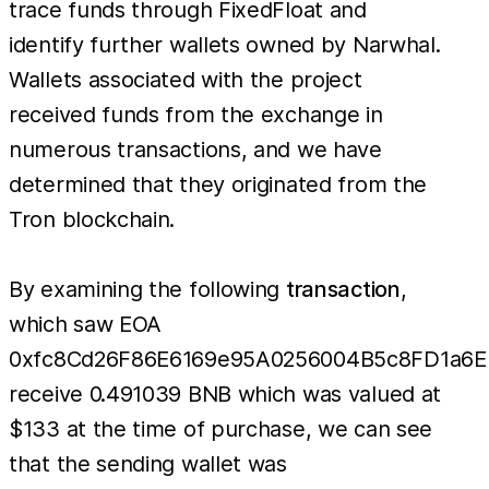
trace funds through FixedFloat and
identify further wallets owned by Narwhal.
Wallets associated with the project
received funds from the exchange in
numerous transactions, and we have
determined that they originated from the
Tron blockchain.
By examining the following
transaction
,
which saw EOA
0xfc8Cd26F86E6169e95A0256004B5c8FD1a6
receive 0.491039 BNB which was valued at
$133 at the time of purchase, we can see
that the sending wallet was