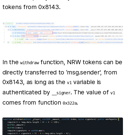
tokens from 0x8143.
In the
function, NRW tokens can be
withdraw
directly transferred to ‘msg.sender', from
0x8143, as long as the
variable is
v1
authenticated by
. The value of
__signer
v1
comes from function
.
0x322a