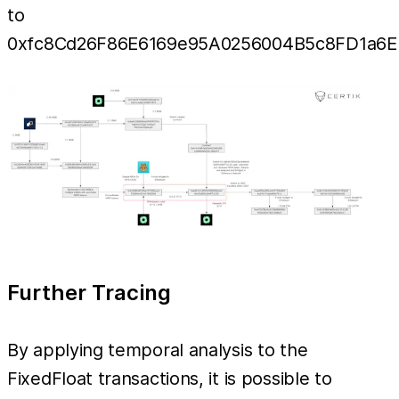
to
0xfc8Cd26F86E6169e95A0256004B5c8FD1a6E
Further Tracing
By applying temporal analysis to the
FixedFloat transactions, it is possible to