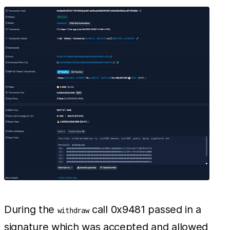
During the
call 0x9481 passed in a
withdraw
signature which was accepted and allowed