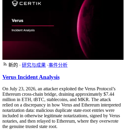
新的
·
研究与成果
·
事件分析
Verus Incident Analysis
On July 23, 2026, an attacker exploited the Verus Protocol’s
Ethereum cross-chain bridge, draining approximately $7.44
million in ETH, tBTC, stablecoins, and MKR. The attack
relied on a discrepancy in how Verus and Ethereum interpreted
notarization data: malicious duplicate state-root entries were
included in otherwise legitimate notarizations, signed by Verus
notaries, and then relayed to Ethereum, where they overwrote
the genuine trusted state root.