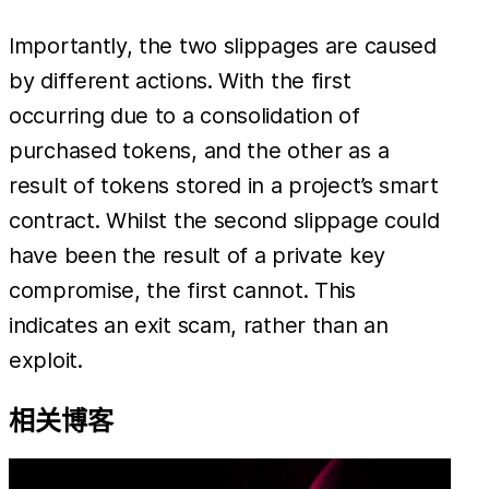
Importantly, the two slippages are caused
by different actions. With the first
occurring due to a consolidation of
purchased tokens, and the other as a
result of tokens stored in a project’s smart
contract. Whilst the second slippage could
have been the result of a private key
compromise, the first cannot. This
indicates an exit scam, rather than an
exploit.
相关博客