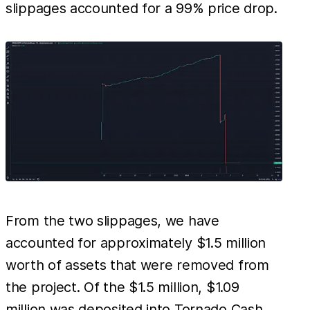
slippages accounted for a 99% price drop.
From the two slippages, we have
accounted for approximately $1.5 million
worth of assets that were removed from
the project. Of the $1.5 million, $1.09
million was deposited into Tornado Cash