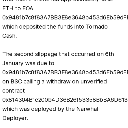
ETH to EOA
0x9481b7c8f83A7BB3E8e3648b453d6Eb59dF
which deposited the funds into Tornado
Cash.
The second slippage that occurred on 6th
January was due to
0x9481b7c8f83A7BB3E8e3648b453d6Eb59dF
on BSC calling a withdraw on unverified
contract
0x814304B1e200b4D36B26f53358BbBA6D613
which was deployed by the Narwhal
Deployer.