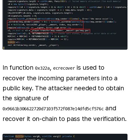
In function
,
is used to
0x322a
ecrecover
recover the incoming parameters into a
public key. The attacker needed to obtain
the signature of
and
0x9661b306622720d7103f572f087e14dfd5cf576c
recover it on-chain to pass the verification.