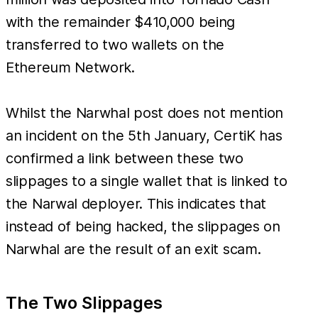
with the remainder $410,000 being
transferred to two wallets on the
Ethereum Network.
Whilst the Narwhal post does not mention
an incident on the 5th January, CertiK has
confirmed a link between these two
slippages to a single wallet that is linked to
the Narwal deployer. This indicates that
instead of being hacked, the slippages on
Narwhal are the result of an exit scam.
The Two Slippages