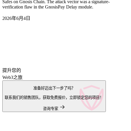
Safes on Gnosis Chain. The attack vector was a signature-
verification flaw in the GnosisPay Delay module.
2026年6月4日
提升您的
Web3之旅
准备好迈出下一步了吗？
联系我们的销售团队，获取免费报价，立即锁定您的项目！
咨询专家