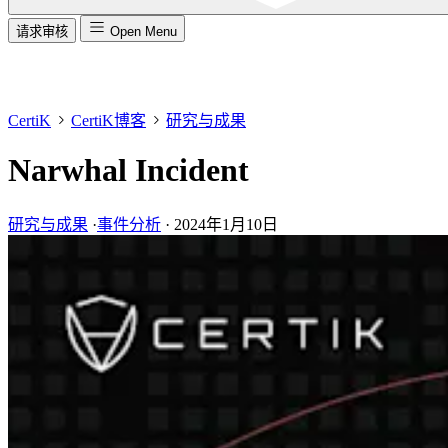
请求审核
Open Menu
CertiK
CertiK博客
研究与成果
Narwhal Incident
研究与成果
·
事件分析
·
2024年1月10日