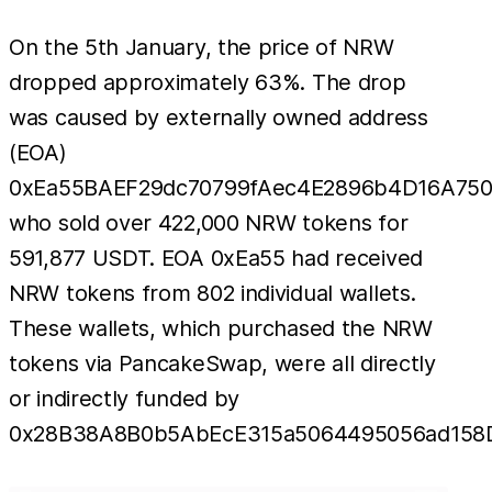
On the 5th January, the price of NRW
dropped approximately 63%. The drop
was caused by externally owned address
(EOA)
0xEa55BAEF29dc70799fAec4E2896b4D16A75
who sold over 422,000 NRW tokens for
591,877 USDT. EOA 0xEa55 had received
NRW tokens from 802 individual wallets.
These wallets, which purchased the NRW
tokens via PancakeSwap, were all directly
or indirectly funded by
0x28B38A8B0b5AbEcE315a5064495056ad158