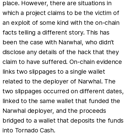
place. However, there are situations in
which a project claims to be the victim of
an exploit of some kind with the on-chain
facts telling a different story. This has
been the case with Narwhal, who didn’t
disclose any details of the hack that they
claim to have suffered. On-chain evidence
links two slippages to a single wallet
related to the deployer of Narwhal. The
two slippages occurred on different dates,
linked to the same wallet that funded the
Narwhal deployer, and the proceeds
bridged to a wallet that deposits the funds
into Tornado Cash.