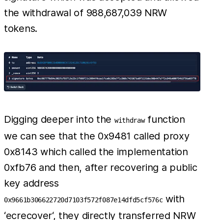
the withdrawal of 988,687,039 NRW
tokens.
Digging deeper into the
function
withdraw
we can see that the 0x9481 called proxy
0x8143 which called the implementation
0xfb76 and then, after recovering a public
key address
with
0x9661b306622720d7103f572f087e14dfd5cf576c
‘ecrecover‘, they directly transferred NRW