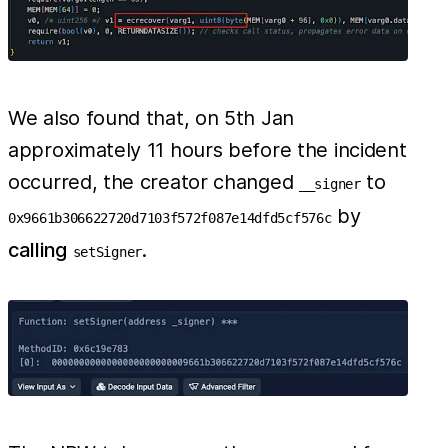
We also found that, on 5th Jan
approximately 11 hours before the incident
occurred, the creator changed
to
__signer
by
0x9661b306622720d7103f572f087e14dfd5cf576c
calling
.
setSigner