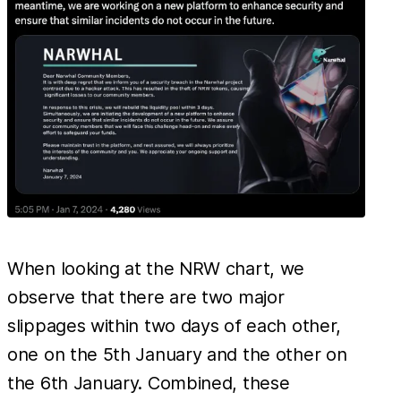
When looking at the NRW chart, we
observe that there are two major
slippages within two days of each other,
one on the 5th January and the other on
the 6th January. Combined, these