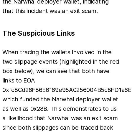
the Narwhal deployer wallet, indicating
that this incident was an exit scam.
The Suspicious Links
When tracing the wallets involved in the
two slippage events (highlighted in the red
box below), we can see that both have
links to EOA
0xfc8Cd26F86E6169e95A0256004B5c8FD1a6
which funded the Narwhal deployer wallet
as well as 0x28B. This demonstrates to us
a likelihood that Narwhal was an exit scam
since both slippages can be traced back