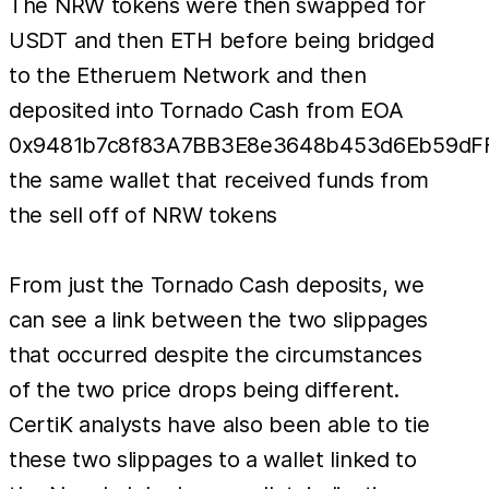
The NRW tokens were then swapped for
USDT and then ETH before being bridged
to the Etheruem Network and then
deposited into Tornado Cash from EOA
0x9481b7c8f83A7BB3E8e3648b453d6Eb59dF
the same wallet that received funds from
the sell off of NRW tokens
From just the Tornado Cash deposits, we
can see a link between the two slippages
that occurred despite the circumstances
of the two price drops being different.
CertiK analysts have also been able to tie
these two slippages to a wallet linked to