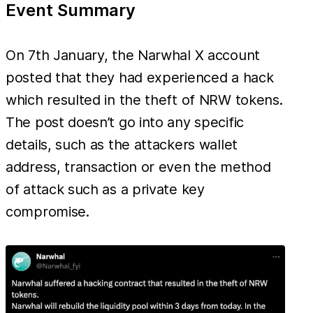
Event Summary
On 7th January, the Narwhal X account
posted that they had experienced a hack
which resulted in the theft of NRW tokens.
The post doesn’t go into any specific
details, such as the attackers wallet
address, transaction or even the method
of attack such as a private key
compromise.