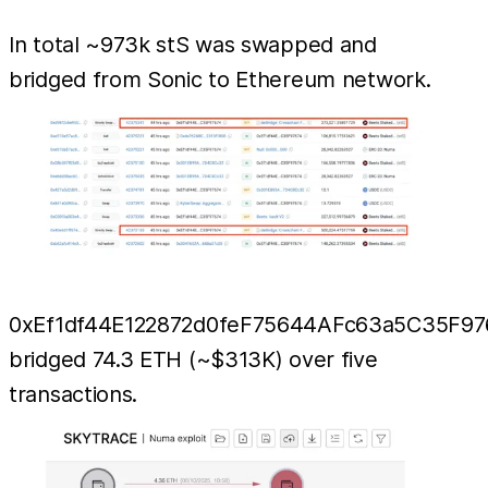
In total ~973k stS was swapped and
bridged from Sonic to Ethereum network.
0xEf1df44E122872d0feF75644AFc63a5C35F97
bridged 74.3 ETH (~$313K) over five
transactions.