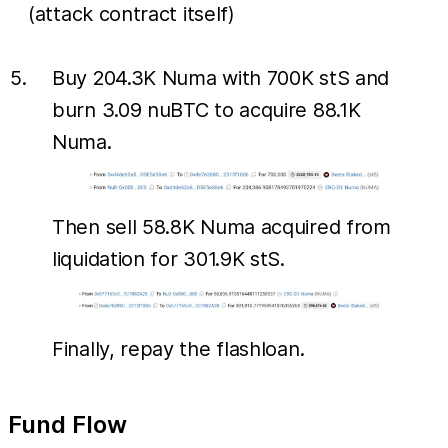
(attack contract itself)
Buy 204.3K Numa with 700K stS and
burn 3.09 nuBTC to acquire 88.1K
Numa.
Then sell 58.8K Numa acquired from
liquidation for 301.9K stS.
Finally, repay the flashloan.
Fund Flow