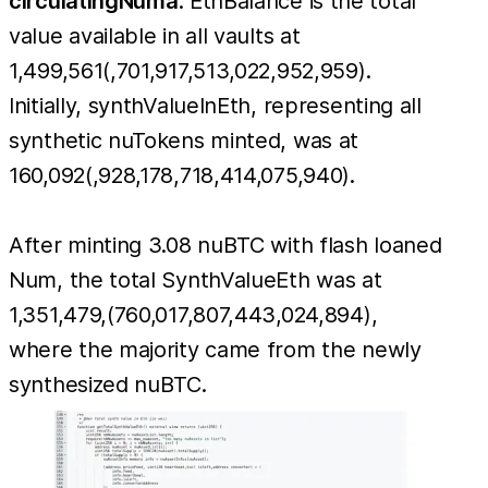
circulatingNuma
. EthBalance is the total
value available in all vaults at
1,499,561(,701,917,513,022,952,959).
Initially, synthValueInEth, representing all
synthetic nuTokens minted, was at
160,092(,928,178,718,414,075,940).
After minting 3.08 nuBTC with flash loaned
Num, the total SynthValueEth was at
1,351,479,(760,017,807,443,024,894),
where the majority came from the newly
synthesized nuBTC.