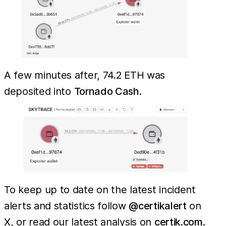
A few minutes after, 74.2 ETH was
deposited into
Tornado Cash
.
To keep up to date on the latest incident
alerts and statistics follow
@certikalert
on
X, or read our latest analysis on
certik.com
.