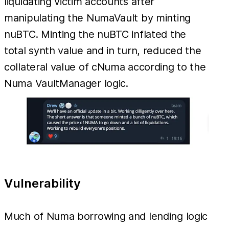
liquidating victim accounts after
manipulating the NumaVault by minting
nuBTC. Minting the nuBTC inflated the
total synth value and in turn, reduced the
collateral value of cNuma according to the
Numa VaultManager logic.
Vulnerability
Much of Numa borrowing and lending logic