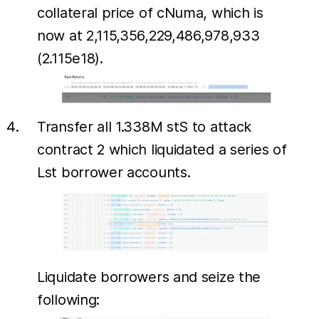
collateral price of cNuma, which is
now at 2,115,356,229,486,978,933
(2.115e18).
Transfer all 1.338M stS to attack
contract 2 which liquidated a series of
Lst borrower accounts.
Liquidate borrowers and seize the
following: