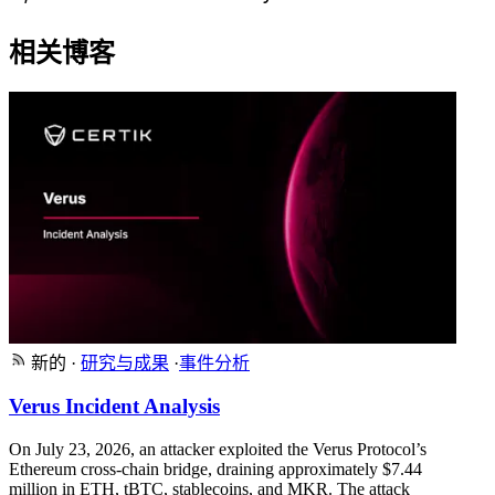
相关博客
新的
·
研究与成果
·
事件分析
Verus Incident Analysis
On July 23, 2026, an attacker exploited the Verus Protocol’s
Ethereum cross-chain bridge, draining approximately $7.44
million in ETH, tBTC, stablecoins, and MKR. The attack