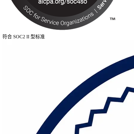
符合 SOC2 II 型标准