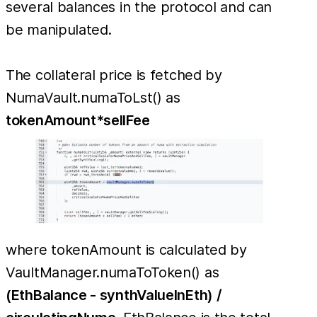
several balances in the protocol and can
be manipulated.
The collateral price is fetched by
NumaVault.numaToLst() as
tokenAmount*sellFee
where tokenAmount is calculated by
VaultManager.numaToToken() as
(EthBalance - synthValueInEth) /