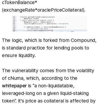
cTokenBalance*
(exchangeRate*oraclePriceCollateral).
The logic, which is forked from Compound,
is standard practice for lending pools to
ensure liquidity.
The vulnerability comes from the volatility
of cNuma, which, according to the
whitepaper
is “a non-liquidatable,
leveraged-long on a given liquid-staking
token“. It's price as collateral is affected by