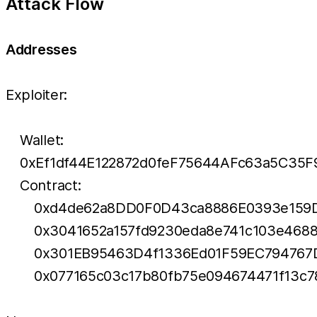
Attack Flow
Addresses
Exploiter:
Wallet:
0xEf1df44E122872d0feF75644AFc63a5C35F
Contract:
0xd4de62a8DD0F0D43ca8886E0393e159
0x3041652a157fd9230eda8e741c103e468
0x301EB95463D4f1336Ed01F59EC79476
0x077165c03c17b80fb75e094674471f13c7