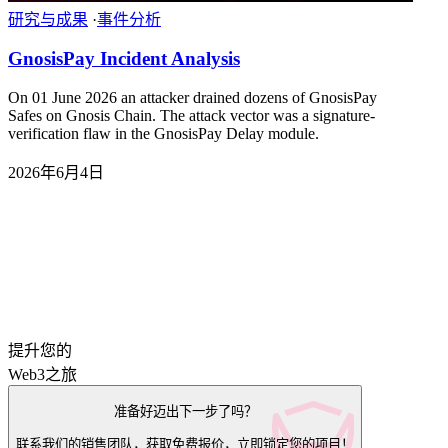
研究与成果
·
事件分析
GnosisPay Incident Analysis
On 01 June 2026 an attacker drained dozens of GnosisPay
Safes on Gnosis Chain. The attack vector was a signature-
verification flaw in the GnosisPay Delay module.
2026年6月4日
提升您的
Web3之旅
准备好迈出下一步了吗？
联系我们的销售团队，获取免费报价，立即锁定您的项目！