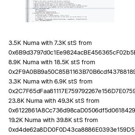
3.5K Numa with 7.3K stS from
0x6B9d3797d0c1Ee9824acBE456365cF02b5
8.9K Numa with 18.5K stS from
0x2F9A0BB9a50C85B1163B70B6cdf4378818
3.3K Numa with 6.9K stS from
0x2C7F65dFaa81117E759792267e156D7E075
23.8K Numa with 49.3K stS from
0x6122861A8Cc736d98caD0506df5d061842
19.2K Numa with 39.8K stS from
0xd4de62a8DD0F0D43ca8886E0393e159D5