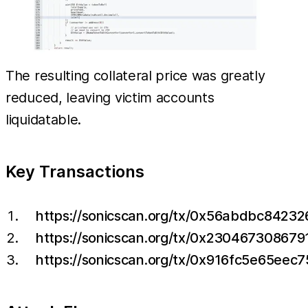
The resulting collateral price was greatly
reduced, leaving victim accounts
liquidatable.
Key Transactions
https://sonicscan.org/tx/0x56abdbc84
https://sonicscan.org/tx/0x230467308
https://sonicscan.org/tx/0x916fc5e65