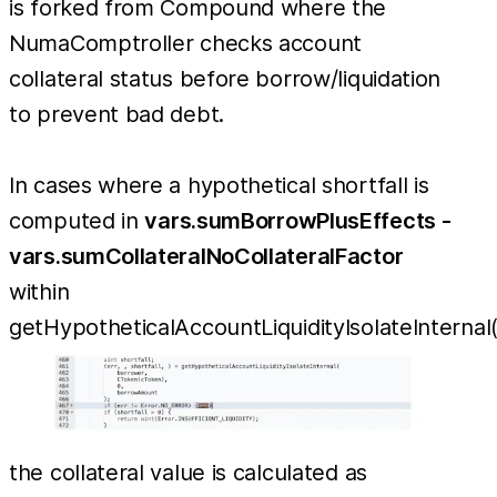
is forked from Compound where the
NumaComptroller checks account
collateral status before borrow/liquidation
to prevent bad debt.
In cases where a hypothetical shortfall is
computed in
vars.sumBorrowPlusEffects -
vars.sumCollateralNoCollateralFactor
within
getHypotheticalAccountLiquidityIsolateInternal(
the collateral value is calculated as