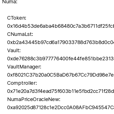
Numa:
CToken:
0x16d4b53de6aba4b68480c7a3b6711df25fc
CNumaLst:
0xb2a43445b97cd6a179033788d763b8d0c0
Vault:
0xde76288c3b977776400fe44fe851bbe2313
VaultManager:
0xf8021C37b20a0C5BaD67b67Cc79Dd98e7e
Comptroller:
0x71e20a7d3f4ead75f603b11e5fbd2cc71f28
NumaPriceOracleNew:
0xa92025d87128c1e2Dcc0A08AFbC945547