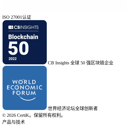
ISO 27001认证
CB Insights 全球 50 强区块链企业
世界经济论坛全球创新者
© 2026 CertiK。保留所有权利。
产品与技术