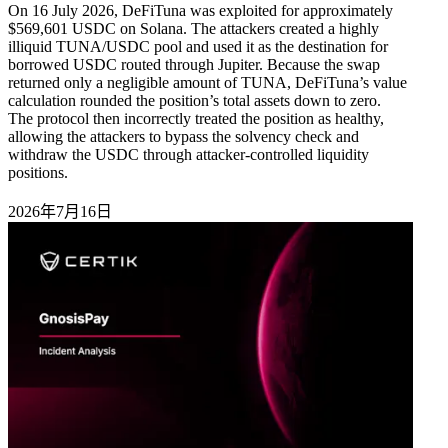
On 16 July 2026, DeFiTuna was exploited for approximately
$569,601 USDC on Solana. The attackers created a highly
illiquid TUNA/USDC pool and used it as the destination for
borrowed USDC routed through Jupiter. Because the swap
returned only a negligible amount of TUNA, DeFiTuna’s value
calculation rounded the position’s total assets down to zero.
The protocol then incorrectly treated the position as healthy,
allowing the attackers to bypass the solvency check and
withdraw the USDC through attacker-controlled liquidity
positions.
2026年7月16日