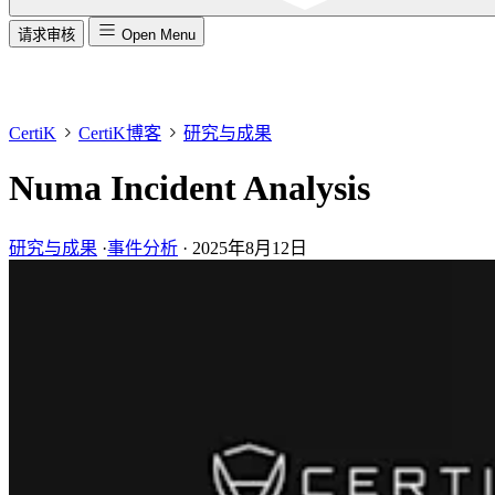
请求审核
Open Menu
CertiK
CertiK博客
研究与成果
Numa Incident Analysis
研究与成果
·
事件分析
·
2025年8月12日