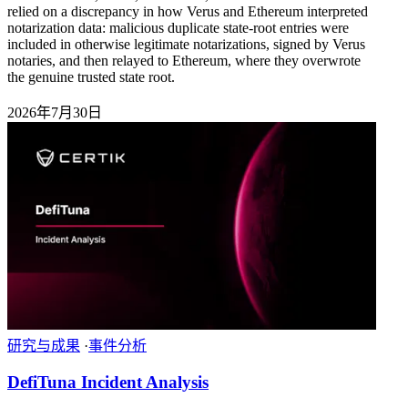
relied on a discrepancy in how Verus and Ethereum interpreted
notarization data: malicious duplicate state-root entries were
included in otherwise legitimate notarizations, signed by Verus
notaries, and then relayed to Ethereum, where they overwrote
the genuine trusted state root.
2026年7月30日
研究与成果
·
事件分析
DefiTuna Incident Analysis