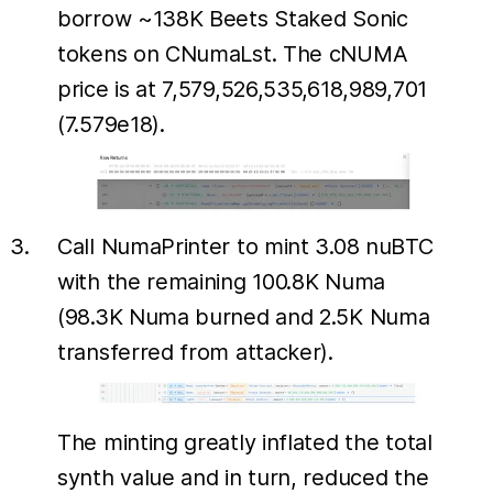
borrow ~138K Beets Staked Sonic
tokens on CNumaLst. The cNUMA
price is at 7,579,526,535,618,989,701
(7.579e18).
Call NumaPrinter to mint 3.08 nuBTC
with the remaining 100.8K Numa
(98.3K Numa burned and 2.5K Numa
transferred from attacker).
The minting greatly inflated the total
synth value and in turn, reduced the