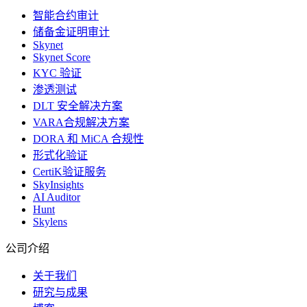
智能合约审计
储备金证明审计
Skynet
Skynet Score
KYC 验证
渗透测试
DLT 安全解决方案
VARA合规解决方案
DORA 和 MiCA 合规性
形式化验证
CertiK验证服务
SkyInsights
AI Auditor
Hunt
Skylens
公司介绍
关于我们
研究与成果