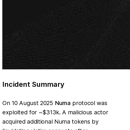
Incident Summary
On 10 August 2025
Numa
protocol was
exploited for ~$313k. A malicious actor
acquired additional Numa tokens by