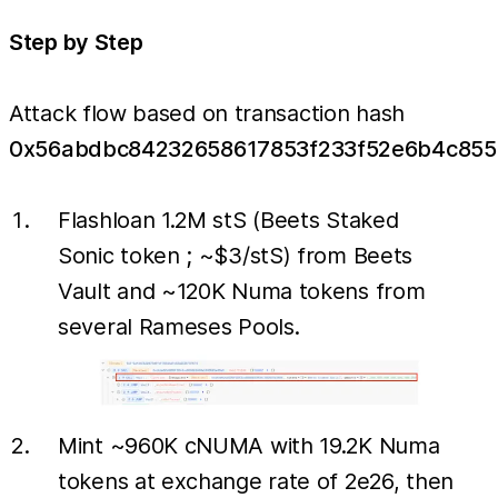
Step by Step
Attack flow based on transaction hash
0x56abdbc84232658617853f233f52e6b4c855
Flashloan 1.2M stS (Beets Staked
Sonic token ; ~$3/stS) from Beets
Vault and ~120K Numa tokens from
several Rameses Pools.
Mint ~960K cNUMA with 19.2K Numa
tokens at exchange rate of 2e26, then