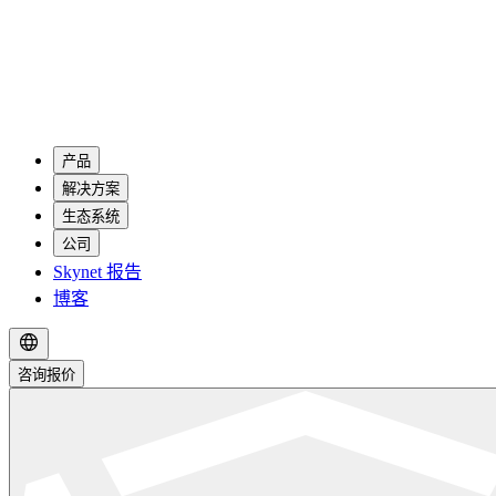
产品
解决方案
生态系统
公司
Skynet 报告
博客
咨询报价