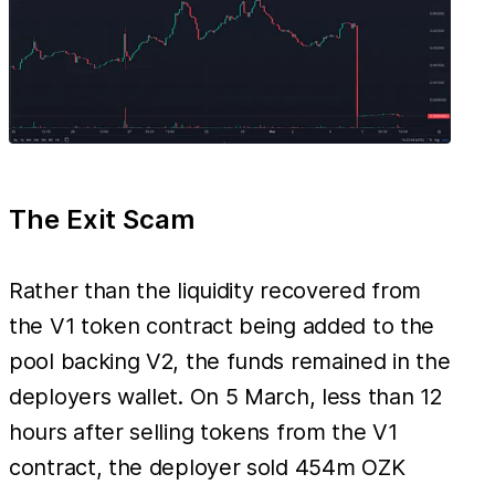
The Exit Scam
Rather than the liquidity recovered from
the V1 token contract being added to the
pool backing V2, the funds remained in the
deployers wallet. On 5 March, less than 12
hours after selling tokens from the V1
contract, the deployer sold 454m OZK