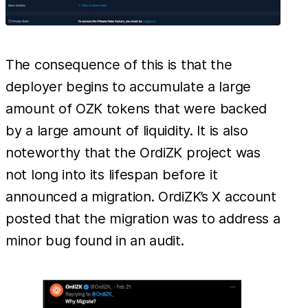
The consequence of this is that the
deployer begins to accumulate a large
amount of OZK tokens that were backed
by a large amount of liquidity. It is also
noteworthy that the OrdiZK project was
not long into its lifespan before it
announced a migration. OrdiZK’s X account
posted that the migration was to address a
minor bug found in an audit.