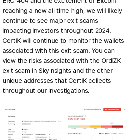
ERC-404 and the excitement of Bitcoin
reaching a new all time high, we will likely
continue to see major exit scams
impacting investors throughout 2024.
CertiK will continue to monitor the wallets
associated with this exit scam. You can
view the risks associated with the OrdiZK
exit scam in SkyInsights and the other
unique addresses that CertiK collects
throughout our investigations.