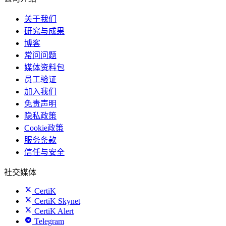
关于我们
研究与成果
博客
常问问题
媒体资料包
员工验证
加入我们
免责声明
隐私政策
Cookie政策
服务条款
信任与安全
社交媒体
CertiK
CertiK Skynet
CertiK Alert
Telegram