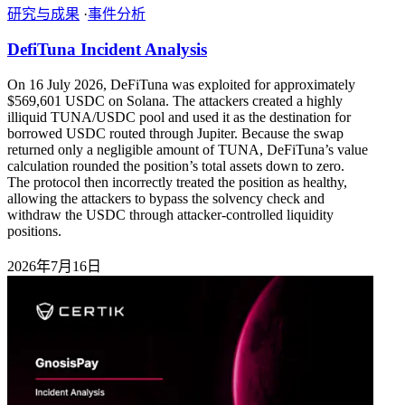
研究与成果
·
事件分析
DefiTuna Incident Analysis
On 16 July 2026, DeFiTuna was exploited for approximately
$569,601 USDC on Solana. The attackers created a highly
illiquid TUNA/USDC pool and used it as the destination for
borrowed USDC routed through Jupiter. Because the swap
returned only a negligible amount of TUNA, DeFiTuna’s value
calculation rounded the position’s total assets down to zero.
The protocol then incorrectly treated the position as healthy,
allowing the attackers to bypass the solvency check and
withdraw the USDC through attacker-controlled liquidity
positions.
2026年7月16日