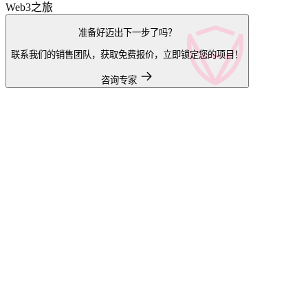
Web3之旅
准备好迈出下一步了吗？
联系我们的销售团队，获取免费报价，立即锁定您的项目！
咨询专家