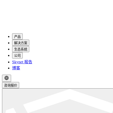
产品
解决方案
生态系统
公司
Skynet 报告
博客
咨询报价