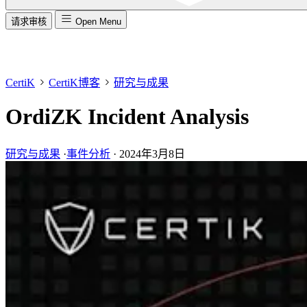
请求审核
Open Menu
CertiK
CertiK博客
研究与成果
OrdiZK Incident Analysis
研究与成果
·
事件分析
·
2024年3月8日