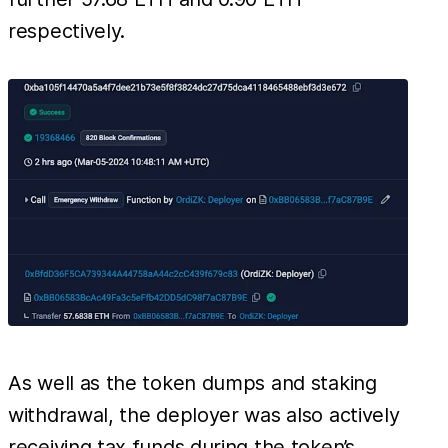
respectively.
As well as the token dumps and staking
withdrawal, the deployer was also actively
receiving tax funds during the token’s