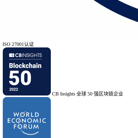
ISO 27001认证
CB Insights 全球 50 强区块链企业