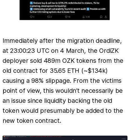
Immediately after the migration deadline,
at 23:00:23 UTC on 4 March, the OrdiZK
deployer sold 489m OZK tokens from the
old contract for 35.65 ETH (~$134k)
causing a 98% slippage. From the victims
point of view, this wouldn’t necessarily be
an issue since liquidity backing the old
token would presumably be added to the
new token contract.