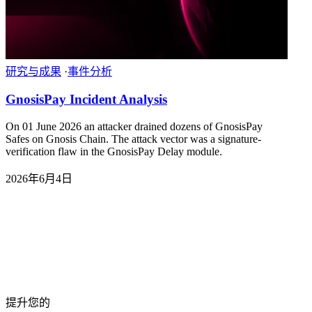
研究与成果
·
事件分析
GnosisPay Incident Analysis
On 01 June 2026 an attacker drained dozens of GnosisPay
Safes on Gnosis Chain. The attack vector was a signature-
verification flaw in the GnosisPay Delay module.
2026年6月4日
提升您的