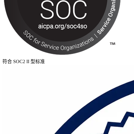
符合 SOC2 II 型标准