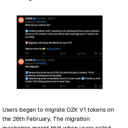
Users began to migrate OZK V1 tokens on
the 26th February. The migration
mechanics meant that when users called