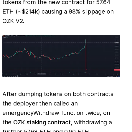
tokens from the new contract for 57.64
ETH (~$214k) causing a 98% slippage on
OZK V2.
After dumping tokens on both contracts
the deployer then called an
emergencyWithdraw function twice, on
the
OZK staking contract
, withdrawing a
further 57.68 ETH and 0.90 ETH