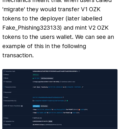
'migrate' they would transfer V1 OZK
tokens to the deployer (later labelled
Fake_Phishing323133) and mint V2 OZK
tokens to the users wallet. We can see an
example of this in the following
transaction.