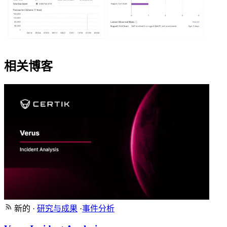
相关博客
新的
·
研究与成果
·
事件分析