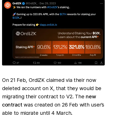
wher
losses
have
exce
On 21 Feb, OrdiZK claimed via their now
deleted account on X, that they would be
migrating their contract to V2. The
new
contract
was created on 26 Feb with user’s
able to migrate until 4 March.