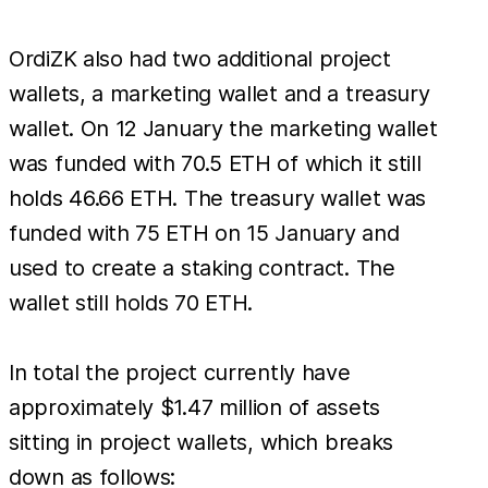
OrdiZK also had two additional project
wallets, a marketing wallet and a treasury
wallet. On 12 January the marketing wallet
was funded with 70.5 ETH of which it still
holds 46.66 ETH. The treasury wallet was
funded with 75 ETH on 15 January and
used to create a staking contract. The
wallet still holds 70 ETH.
In total the project currently have
approximately $1.47 million of assets
sitting in project wallets, which breaks
down as follows: