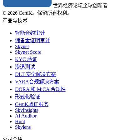
世界经济论坛全球创新者
© 2026 CertiK。保留所有权利。
产品与技术
智能合约审计
储备金证明审计
Skynet
Skynet Score
KYC 验证
渗透测试
DLT 安全解决方案
VARA合规解决方案
DORA 和 MiCA 合规性
形式化验证
CertiK验证服务
SkyInsights
AI Auditor
Hunt
Skylens
公司介绍