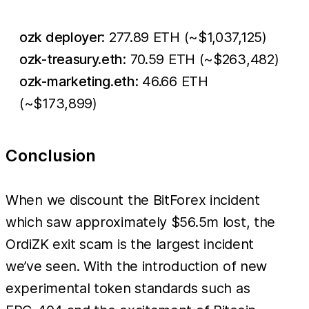
ozk deployer
: 277.89 ETH (~$1,037,125)
ozk-treasury.eth
: 70.59 ETH (~$263,482)
ozk-marketing.eth
: 46.66 ETH
(~$173,899)
Conclusion
When we discount the BitForex incident
which saw approximately $56.5m lost, the
OrdiZK exit scam is the largest incident
we’ve seen. With the introduction of new
experimental token standards such as