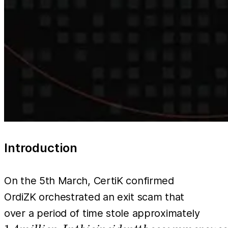
Introduction
On the 5th March, CertiK confirmed
OrdiZK orchestrated an exit scam that
1.4
over a period of time stole approximately
milli