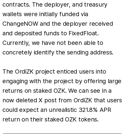
a lar
contracts. The deployer, and treasury
amou
wallets were initially funded via
of to
ChangeNOW and the deployer received
and
and deposited funds to FixedFloat.
abusi
Currently, we have not been able to
privi
concretely identify the sending address.
roles 
empt
The OrdiZK project enticed users into
proje
engaging with the project by offering large
contr
This
returns on staked OZK. We can see in a
incid
now deleted X post from OrdiZK that users
is the
could expect an unrealistic 321.8% APR
exit 
return on their staked OZK tokens.
of 20