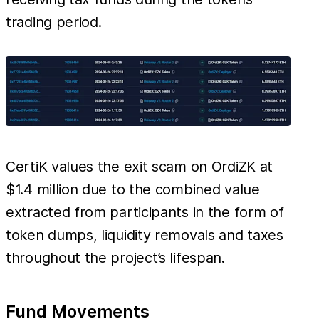
trading period.
CertiK values the exit scam on OrdiZK at
$1.4 million due to the combined value
extracted from participants in the form of
token dumps, liquidity removals and taxes
throughout the project’s lifespan.
Fund Movements