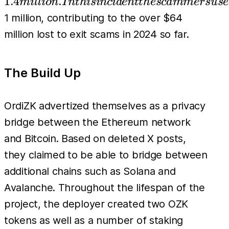
1.4
.
mi
l
l
i
o
n
I
n
t
hi
s
in
c
i
d
e
n
tt
h
esc
amm
er
s
u
se
In thi
1 million, contributing to the over $64
incid
million lost to exit scams in 2024 so far.
the
scam
The Build Up
used 
verit
tactic
OrdiZK advertized themselves as a privacy
steal
bridge between the Ethereum network
inves
and Bitcoin. Based on deleted X posts,
inclu
they claimed to be able to bridge between
hoar
additional chains such as Solana and
taxes
Avalanche. Throughout the lifespan of the
from
project, the deployer created two OZK
sales,
tokens as well as a number of staking
dump