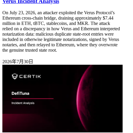
Verus Incident Analysis
On July 23, 2026, an attacker exploited the Verus Protocol’s
Ethereum cross-chain bridge, draining approximately $7.44
million in ETH, tBTC, stablecoins, and MKR. The attack
relied on a discrepancy in how Verus and Ethereum interpreted
notarization data: malicious duplicate state-root entries were
included in otherwise legitimate notarizations, signed by Verus
notaries, and then relayed to Ethereum, where they overwrote
the genuine trusted state root.
2026年7月30日