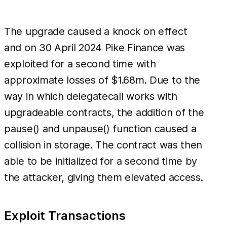
The upgrade caused a knock on effect
and on 30 April 2024 Pike Finance was
exploited for a second time with
approximate losses of $1.68m. Due to the
way in which delegatecall works with
upgradeable contracts, the addition of the
pause() and unpause() function caused a
collision in storage. The contract was then
able to be initialized for a second time by
the attacker, giving them elevated access.
Exploit Transactions