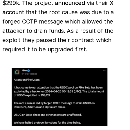
$299k. The project
announced
via their
X
account
that the root cause was due to a
forged CCTP message which allowed the
attacker to drain funds. As a result of the
exploit they paused their contract which
required it to be upgraded first.