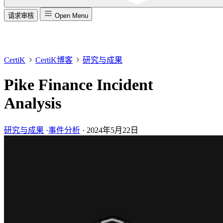
请求审核
Open Menu
CertiK
CertiK博客
研究与成果
Pike Finance Incident
Analysis
研究与成果
·
事件分析
·
2024年5月22日