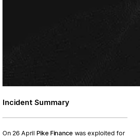
Incident Summary
On 26 April
Pike Finance
was exploited for