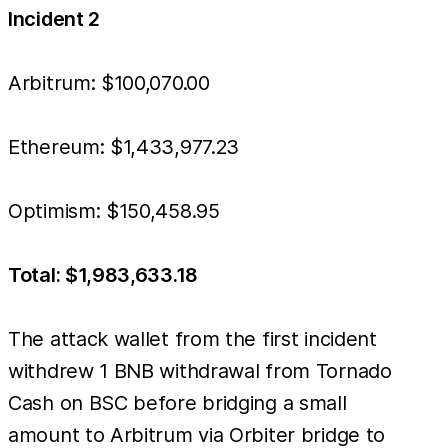
Incident 2
Arbitrum: $100,070.00
Ethereum: $1,433,977.23
Optimism: $150,458.95
Total: $1,983,633.18
The attack wallet from the first incident
withdrew 1 BNB withdrawal from Tornado
Cash on BSC before bridging a small
amount to Arbitrum via Orbiter bridge to