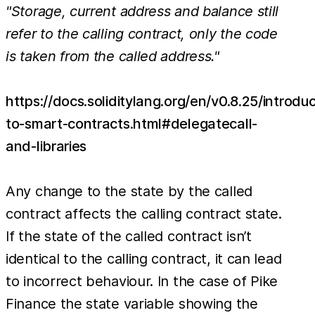
"Storage, current address and balance still
refer to the calling contract, only the code
is taken from the called address."
https://docs.soliditylang.org/en/v0.8.25/introduc
to-smart-contracts.html#delegatecall-
and-libraries
Any change to the state by the called
contract affects the calling contract state.
If the state of the called contract isn’t
identical to the calling contract, it can lead
to incorrect behaviour. In the case of Pike
Finance the state variable showing the