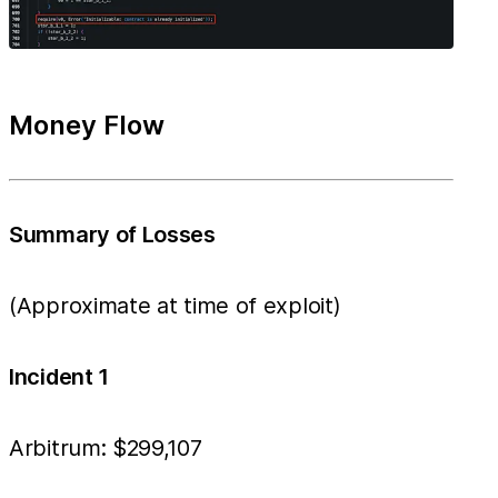
Money Flow
Summary of Losses
(Approximate at time of exploit)
Incident 1
Arbitrum: $299,107