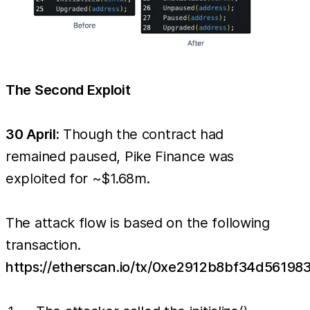
The Second Exploit
30 April:
Though the contract had
remained paused, Pike Finance was
exploited for ~$1.68m.
The attack flow is based on the following
transaction.
https://etherscan.io/tx/0xe2912b8bf34d561