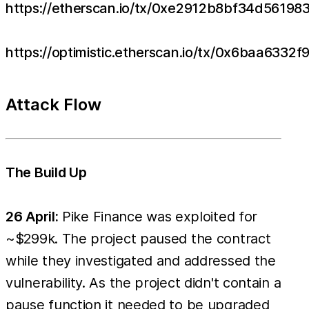
https://etherscan.io/tx/0xe2912b8bf34d561
https://optimistic.etherscan.io/tx/0x6baa6
Attack Flow
The Build Up
26 April:
Pike Finance was exploited for
~$299k. The project paused the contract
while they investigated and addressed the
vulnerability. As the project didn't contain a
pause function it needed to be upgraded