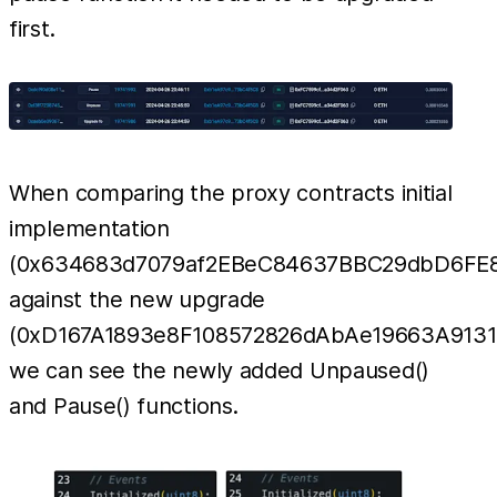
first.
When comparing the proxy contracts initial
implementation
(0x634683d7079af2EBeC84637BBC29dbD6FE8
against the new upgrade
(0xD167A1893e8F108572826dAbAe19663A9131
we can see the newly added Unpaused()
and Pause() functions.