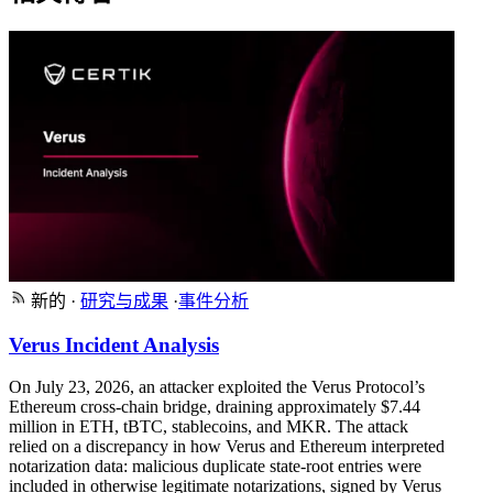
新的
·
研究与成果
·
事件分析
Verus Incident Analysis
On July 23, 2026, an attacker exploited the Verus Protocol’s
Ethereum cross-chain bridge, draining approximately $7.44
million in ETH, tBTC, stablecoins, and MKR. The attack
relied on a discrepancy in how Verus and Ethereum interpreted
notarization data: malicious duplicate state-root entries were
included in otherwise legitimate notarizations, signed by Verus