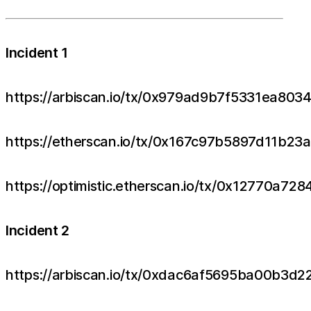
Incident 1
https://arbiscan.io/tx/0x979ad9b7f5331ea
https://etherscan.io/tx/0x167c97b5897d11b
https://optimistic.etherscan.io/tx/0x1277
Incident 2
https://arbiscan.io/tx/0xdac6af5695ba00b