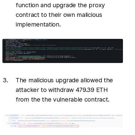
function and upgrade the proxy
contract to their own malicious
implementation.
The malicious upgrade allowed the
attacker to withdraw 479.39 ETH
from the the vulnerable contract.