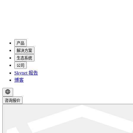
产品
解决方案
生态系统
公司
Skynet 报告
博客
咨询报价