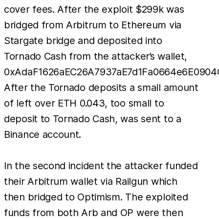
cover fees. After the exploit $299k was
bridged from Arbitrum to Ethereum via
Stargate bridge and deposited into
Tornado Cash from the attacker’s wallet,
0xAdaF1626aEC26A7937aE7d1Fa0664e6E0904C
After the Tornado deposits a small amount
of left over ETH 0.043, too small to
deposit to Tornado Cash, was sent to a
Binance account.
In the second incident the attacker funded
their Arbitrum wallet via Railgun which
then bridged to Optimism. The exploited
funds from both Arb and OP were then