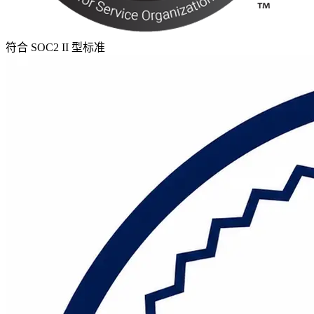
符合 SOC2 II 型标准