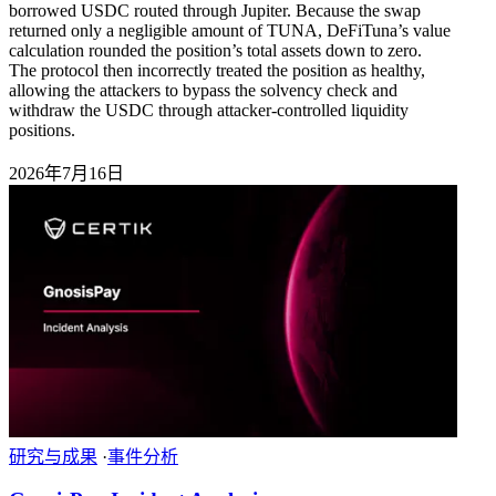
borrowed USDC routed through Jupiter. Because the swap
returned only a negligible amount of TUNA, DeFiTuna’s value
calculation rounded the position’s total assets down to zero.
The protocol then incorrectly treated the position as healthy,
allowing the attackers to bypass the solvency check and
withdraw the USDC through attacker-controlled liquidity
positions.
2026年7月16日
研究与成果
·
事件分析