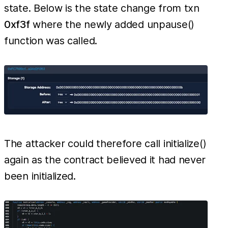
state. Below is the state change from txn
0xf3f
where the newly added unpause()
function was called.
The attacker could therefore call initialize()
again as the contract believed it had never
been initialized.