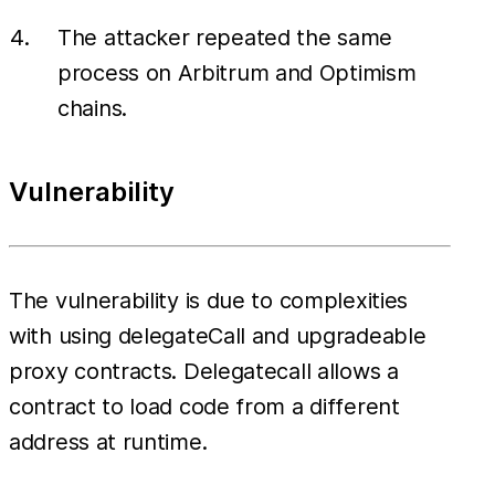
The attacker repeated the same
process on Arbitrum and Optimism
chains.
Vulnerability
The vulnerability is due to complexities
with using delegateCall and upgradeable
proxy contracts. Delegatecall allows a
contract to load code from a different
address at runtime.