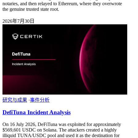
notaries, and then relayed to Ethereum, where they overwrote
the genuine trusted state root.
2026年7月30日
研究与成果
·
事件分析
DefiTuna Incident Analysis
On 16 July 2026, DeFiTuna was exploited for approximately
$569,601 USDC on Solana. The attackers created a highly
illiquid TUNA/USDC pool and used it as the destination for