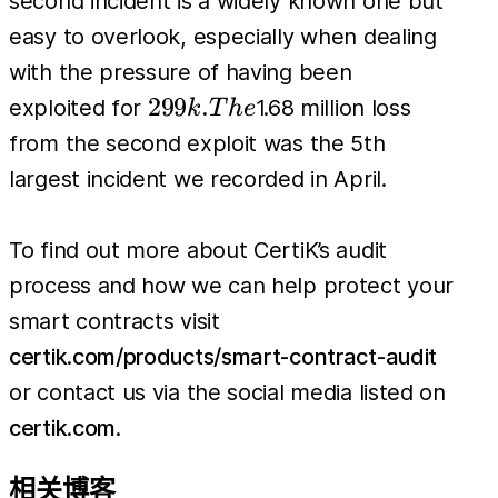
second incident is a widely known one but
easy to overlook, especially when dealing
with the pressure of having been
299k.
299
.
exploited for
1.68 million loss
k
T
h
e
The
from the second exploit was the 5th
largest incident we recorded in April.
To find out more about CertiK’s audit
process and how we can help protect your
smart contracts visit
certik.com/products/smart-contract-audit
or contact us via the social media listed on
certik.com
.
相关博客