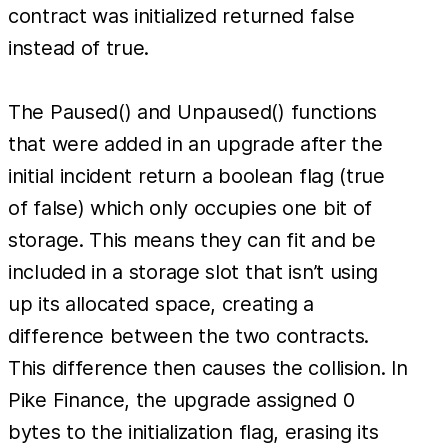
contract was initialized returned false
instead of true.
The Paused() and Unpaused() functions
that were added in an upgrade after the
initial incident return a boolean flag (true
of false) which only occupies one bit of
storage. This means they can fit and be
included in a storage slot that isn’t using
up its allocated space, creating a
difference between the two contracts.
This difference then causes the collision. In
Pike Finance, the upgrade assigned 0
bytes to the initialization flag, erasing its