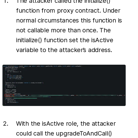
The attacker called the initialize()
function from proxy contract. Under
normal circumstances this function is
not callable more than once. The
initialize() function set the isActive
variable to the attacker’s address.
With the isActive role, the attacker
could call the upgradeToAndCall()