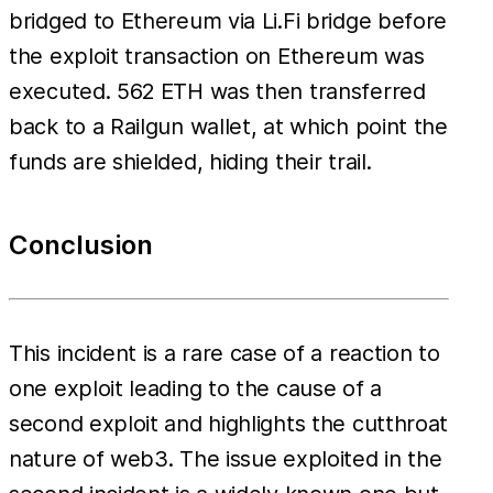
bridged to Ethereum via Li.Fi bridge before
the exploit transaction on Ethereum was
executed. 562 ETH was then transferred
back to a Railgun wallet, at which point the
funds are shielded, hiding their trail.
Conclusion
This incident is a rare case of a reaction to
one exploit leading to the cause of a
second exploit and highlights the cutthroat
nature of web3. The issue exploited in the