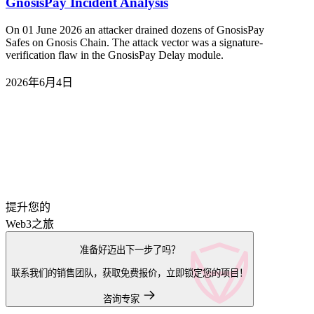
GnosisPay Incident Analysis
On 01 June 2026 an attacker drained dozens of GnosisPay
Safes on Gnosis Chain. The attack vector was a signature-
verification flaw in the GnosisPay Delay module.
2026年6月4日
提升您的
Web3之旅
准备好迈出下一步了吗？
联系我们的销售团队，获取免费报价，立即锁定您的项目！
咨询专家