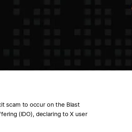
it scam to occur on the Blast
ering (IDO), declaring to X user