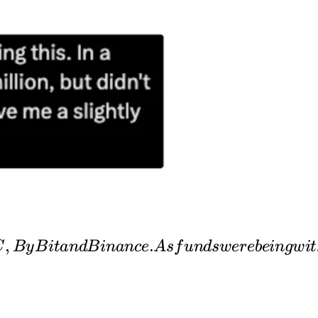
ion,
,
.
C
B
y
B
i
t
an
d
B
inan
ce
A
s
f
u
n
d
s
w
er
e
b
e
in
g
w
i
t
ere
awn
 to