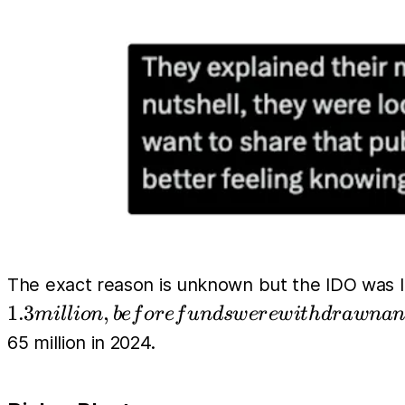
The exact reason is unknown but the IDO was 
1.3
,
mi
l
l
i
o
n
b
e
f
or
e
f
u
n
d
s
w
er
e
w
i
t
h
d
r
a
w
na
65 million in 2024.