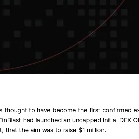
s thought to have become the first confirmed ex
OnBlast had launched an uncapped Initial DEX Off
t, that the aim was to raise $1 million.