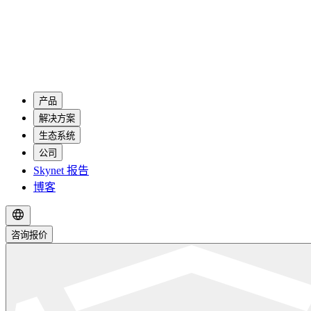
产品
解决方案
生态系统
公司
Skynet 报告
博客
咨询报价