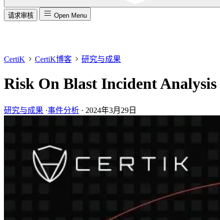
请求审核
Open Menu
CertiK
CertiK博客
研究与成果
Risk On Blast Incident Analysis
研究与成果
·
事件分析
·
2024年3月29日