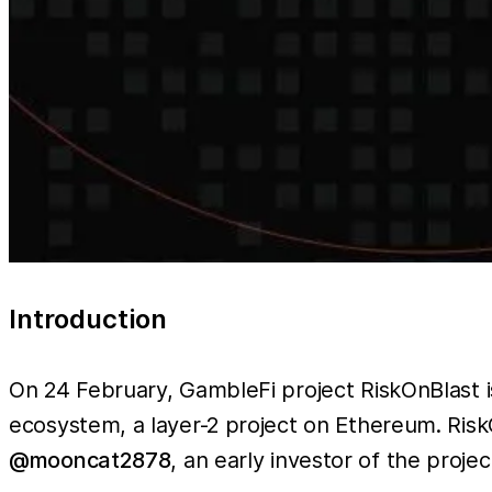
Introduction
On 24 February, GambleFi project RiskOnBlast i
ecosystem, a layer-2 project on Ethereum. Risk
@mooncat2878
, an early investor of the projec