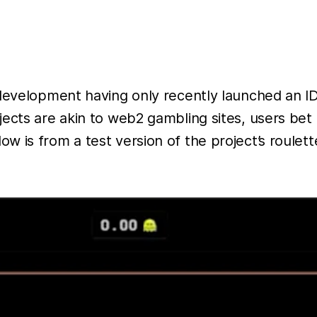
centrali
exchang
such as
MEXC,
ByBit a
development having only recently launched an IDO
Binance
ects are akin to web2 gambling sites, users bet 
As fund
 is from a test version of the project’s roulet
were be
withdra
the
project
account
and
website
was als
deleted.