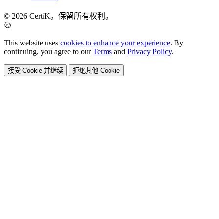
© 2026 CertiK。保留所有权利。
This website uses
cookies to enhance your experience
. By
continuing, you agree to our
Terms
and
Privacy Policy
.
接受 Cookie 并继续
拒绝其他 Cookie