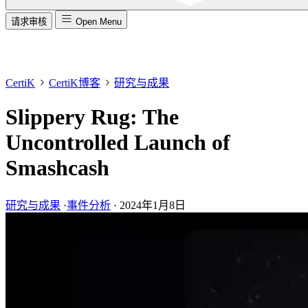
请求审核
Open Menu
CertiK
CertiK博客
研究与成果
Slippery Rug: The
Uncontrolled Launch of
Smashcash
研究与成果
·
事件分析
·
2024年1月8日