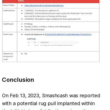
Conclusion
On Feb 13, 2023, Smashcash was reported
with a potential rug pull implanted within