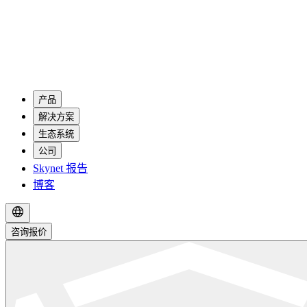
产品
解决方案
生态系统
公司
Skynet 报告
博客
咨询报价