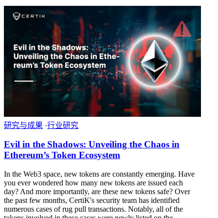
研究与成果
·
行业研究
Evil in the Shadows: Unveiling the Chaos in
Ethereum’s Token Ecosystem
In the Web3 space, new tokens are constantly emerging. Have
you ever wondered how many new tokens are issued each
day? And more importantly, are these new tokens safe? Over
the past few months, CertiK's security team has identified
numerous cases of rug pull transactions. Notably, all of the
tokens involved in these cases were newly listed on the