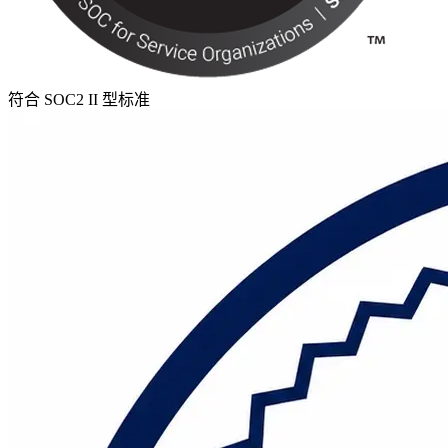
符合 SOC2 II 型标准