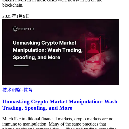
blockchain.
2025年1月9日
技术洞察
·
教育
Unmasking Crypto Market Manipulation: Wash
Trading, Spoofing, and More
Much like traditional financial markets, crypto markets are not
immune to manipulation. Many of the same practices that