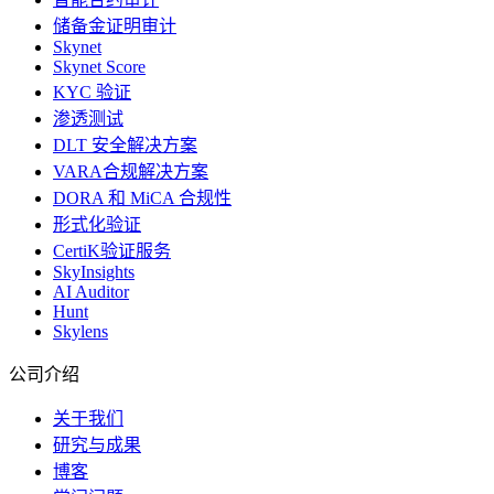
储备金证明审计
Skynet
Skynet Score
KYC 验证
渗透测试
DLT 安全解决方案
VARA合规解决方案
DORA 和 MiCA 合规性
形式化验证
CertiK验证服务
SkyInsights
AI Auditor
Hunt
Skylens
公司介绍
关于我们
研究与成果
博客