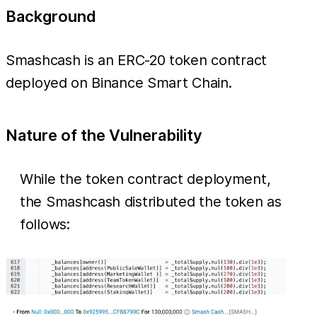
Background
Smashcash is an ERC-20 token contract
deployed on Binance Smart Chain.
Nature of the Vulnerability
While the token contract deployment,
the Smashcash distributed the token as
follows: