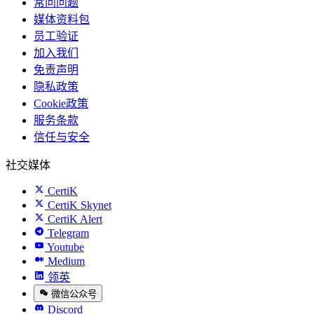
常问问题
媒体资料包
员工验证
加入我们
免责声明
隐私政策
Cookie政策
服务条款
信任与安全
社交媒体
CertiK
CertiK Skynet
CertiK Alert
Telegram
Youtube
Medium
领英
微信公众号
Discord