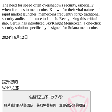
The need for speed often overshadows security, especially
when it comes to memecoins. Known for their viral nature and
rapid market launches, memecoins frequently forgo traditional
security audits in the race to launch. Recognizing this critical
gap, CertiK has introduced SkyKnight MemeScan, a one-click
security solution specifically designed for Solana memecoins.
2024年6月12日
提升您的
Web3之旅
准备好迈出下一步了吗？
联系我们的销售团队，获取免费报价，立即锁定您的项目！