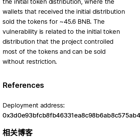
the initial token distribution, where the
wallets that received the initial distribution
sold the tokens for ~45.6 BNB. The
vulnerability is related to the initial token
distribution that the project controlled
most of the tokens and can be sold
without restriction.
References
Deployment address:
0x3d0e93bfcb8fb46331ea8c98b6ab8c575ab
相关博客