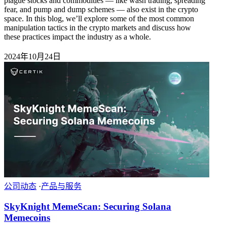
plague stocks and commodities — like wash trading, spreading
fear, and pump and dump schemes — also exist in the crypto
space. In this blog, we’ll explore some of the most common
manipulation tactics in the crypto markets and discuss how
these practices impact the industry as a whole.
2024年10月24日
公司动态
·
产品与服务
SkyKnight MemeScan: Securing Solana
Memecoins