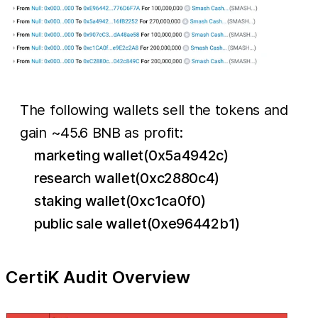
The following wallets sell the tokens and
gain ~45.6 BNB as profit:
marketing wallet(0x5a4942c)
research wallet(0xc2880c4)
staking wallet(0xc1ca0f0)
public sale wallet(0xe96442b1)
CertiK Audit Overview