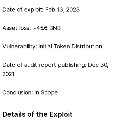
Date of exploit: Feb 13, 2023
Asset loss: ~45.6 BNB
Vulnerability: Initial Token Distribution
Date of audit report publishing: Dec 30,
2021
Conclusion: In Scope
Details of the Exploit