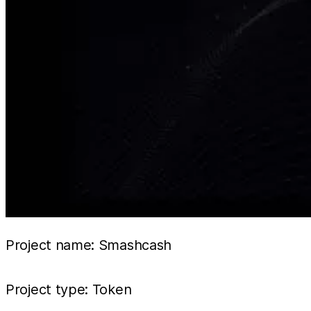
Project name: Smashcash
Project type: Token