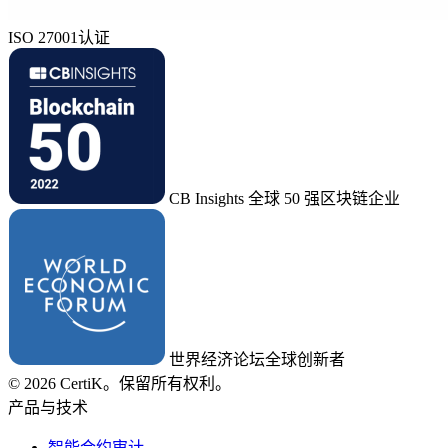
ISO 27001认证
CB Insights 全球 50 强区块链企业
世界经济论坛全球创新者
© 2026 CertiK。保留所有权利。
产品与技术
智能合约审计