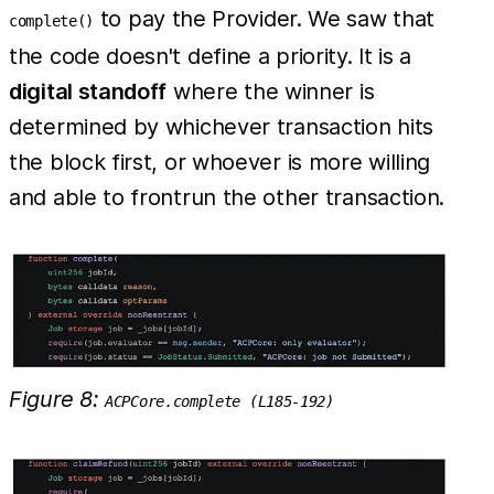
to pay the Provider. We saw that
complete()
the code doesn't define a priority. It is a
digital standoff
where the winner is
determined by whichever transaction hits
the block first, or whoever is more willing
and able to frontrun the other transaction.
Figure 8:
ACPCore.complete (L185-192)