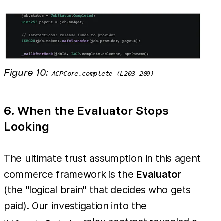
Figure 10:
ACPCore.complete (L203-209)
6. When the Evaluator Stops
Looking
The ultimate trust assumption in this agent
commerce framework is the
Evaluator
(the "logical brain" that decides who gets
paid). Our investigation into the