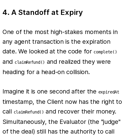
4. A Standoff at Expiry
One of the most high-stakes moments in
any agent transaction is the expiration
date. We looked at the code for
complete()
and
and realized they were
claimRefund()
heading for a head-on collision.
Imagine it is one second after the
expiredAt
timestamp, the Client now has the right to
call
and recover their money.
claimRefund()
Simultaneously, the Evaluator (the "judge"
of the deal) still has the authority to call