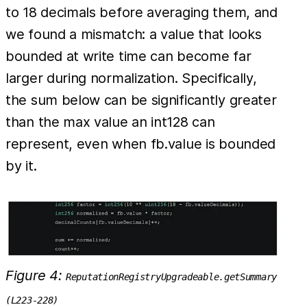
to 18 decimals before averaging them, and
we found a mismatch: a value that looks
bounded at write time can become far
larger during normalization. Specifically,
the sum below can be significantly greater
than the max value an int128 can
represent, even when fb.value is bounded
by it.
Figure 4:
ReputationRegistryUpgradeable.getSummary
(L223-228)