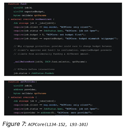
Figure 7:
ACPCore(L134-152, L93-101)