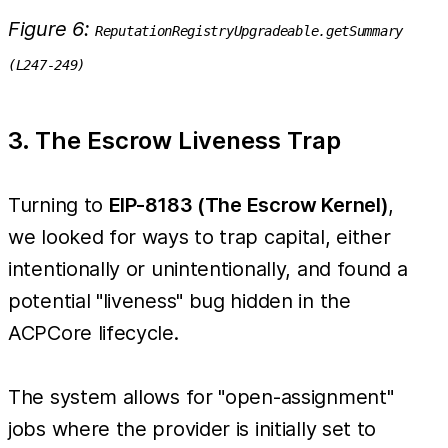
Figure 6:
ReputationRegistryUpgradeable.getSummary
(L247-249)
3. The Escrow Liveness Trap
Turning to
EIP-8183 (The Escrow Kernel)
,
we looked for ways to trap capital, either
intentionally or unintentionally, and found a
potential "liveness" bug hidden in the
ACPCore lifecycle.
The system allows for "open-assignment"
jobs where the provider is initially set to