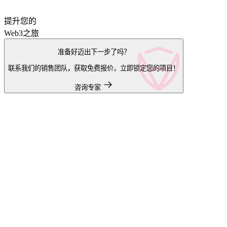
提升您的
Web3之旅
准备好迈出下一步了吗？
联系我们的销售团队，获取免费报价，立即锁定您的项目！
咨询专家