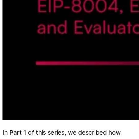
In
Part 1
of this series, we described how