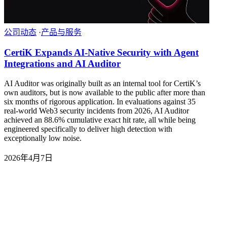
公司动态
·
产品与服务
CertiK Expands AI-Native Security with Agent
Integrations and AI Auditor
AI Auditor was originally built as an internal tool for CertiK’s
own auditors, but is now available to the public after more than
six months of rigorous application. In evaluations against 35
real-world Web3 security incidents from 2026, AI Auditor
achieved an 88.6% cumulative exact hit rate, all while being
engineered specifically to deliver high detection with
exceptionally low noise.
2026年4月7日