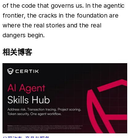
of the code that governs us. In the agentic
frontier, the cracks in the foundation are
where the real stories and the real
dangers begin.
相关博客