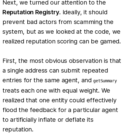
Next, we turned our attention to the
Reputation Registry
. Ideally, it should
prevent bad actors from scamming the
system, but as we looked at the code, we
realized reputation scoring can be gamed.
First, the most obvious observation is that
a single address can submit repeated
entries for the same agent, and
getSummary
treats each one with equal weight. We
realized that one entity could effectively
flood the feedback for a particular agent
to artificially inflate or deflate its
reputation.