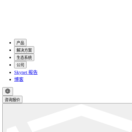
产品
解决方案
生态系统
公司
Skynet 报告
博客
咨询报价