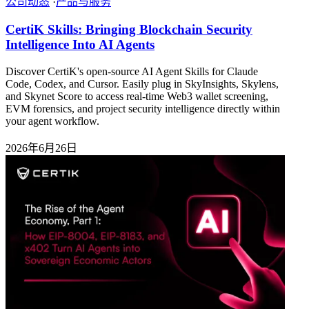
公司动态
·
产品与服务
CertiK Skills: Bringing Blockchain Security
Intelligence Into AI Agents
Discover CertiK's open-source AI Agent Skills for Claude
Code, Codex, and Cursor. Easily plug in SkyInsights, Skylens,
and Skynet Score to access real-time Web3 wallet screening,
EVM forensics, and project security intelligence directly within
your agent workflow.
2026年6月26日