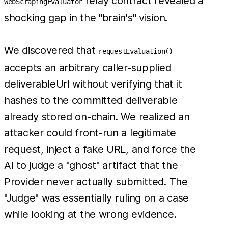
relay contract revealed a
WebScrapingEvaluator
shocking gap in the "brain's" vision.
We discovered that
requestEvaluation()
accepts an arbitrary caller-supplied
deliverableUrl without verifying that it
hashes to the committed deliverable
already stored on-chain. We realized an
attacker could front-run a legitimate
request, inject a fake URL, and force the
AI to judge a "ghost" artifact that the
Provider never actually submitted. The
"Judge" was essentially ruling on a case
while looking at the wrong evidence.