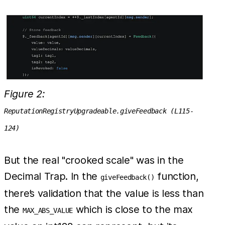
Figure 2:
ReputationRegistryUpgradeable.giveFeedback (L115-
124)
But the real "crooked scale" was in the
Decimal Trap. In the
function,
giveFeedback()
there’s validation that the value is less than
the
which is close to the max
MAX_ABS_VALUE