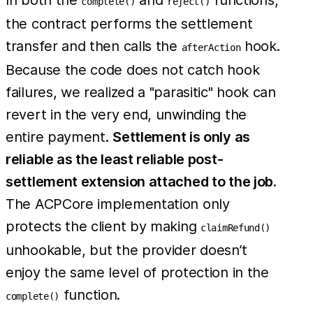
In both the
and
functions,
complete()
reject()
the contract performs the settlement
transfer and then calls the
hook.
afterAction
Because the code does not catch hook
failures, we realized a "parasitic" hook can
revert in the very end, unwinding the
entire payment.
Settlement is only as
reliable as the least reliable post-
settlement extension attached to the job.
The ACPCore implementation only
protects the client by making
claimRefund()
unhookable, but the provider doesn’t
enjoy the same level of protection in the
function.
complete()