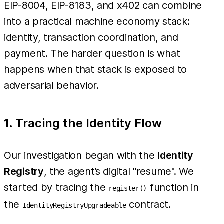
EIP-8004, EIP-8183, and x402 can combine
into a practical machine economy stack:
identity, transaction coordination, and
payment. The harder question is what
happens when that stack is exposed to
adversarial behavior.
1. Tracing the Identity Flow
Our investigation began with the
Identity
Registry
, the agent’s digital "resume". We
started by tracing the
function in
register()
the
contract.
IdentityRegistryUpgradeable