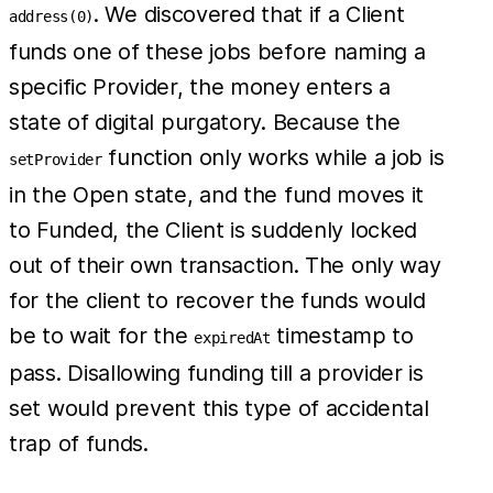
. We discovered that if a Client
address(0)
funds one of these jobs before naming a
specific Provider, the money enters a
state of digital purgatory. Because the
function only works while a job is
setProvider
in the Open state, and the fund moves it
to Funded, the Client is suddenly locked
out of their own transaction. The only way
for the client to recover the funds would
be to wait for the
timestamp to
expiredAt
pass. Disallowing funding till a provider is
set would prevent this type of accidental
trap of funds.