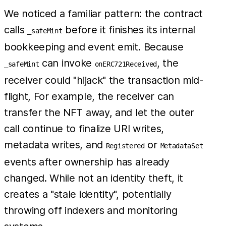
We noticed a familiar pattern: the contract
calls
before it finishes its internal
_safeMint
bookkeeping and event emit. Because
can invoke
, the
_safeMint
onERC721Received
receiver could "hijack" the transaction mid-
flight, For example, the receiver can
transfer the NFT away, and let the outer
call continue to finalize URI writes,
metadata writes, and
or
Registered
MetadataSet
events after ownership has already
changed. While not an identity theft, it
creates a "stale identity", potentially
throwing off indexers and monitoring