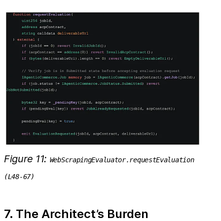
Figure 11:
WebScrapingEvaluator.requestEvaluation
(L48-67)
7. The Architect’s Burden