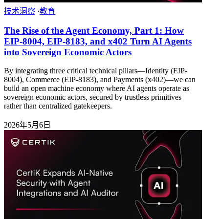
技术洞察
·
教育
The Rise of the Agent Economy, Part 1: How
EIP-8004, EIP-8183, and x402 Turn AI Agents
into Sovereign Economic Actors
By integrating three critical technical pillars—Identity (EIP-
8004), Commerce (EIP-8183), and Payments (x402)—we can
build an open machine economy where AI agents operate as
sovereign economic actors, secured by trustless primitives
rather than centralized gatekeepers.
2026年5月6日