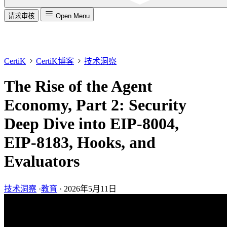
请求审核
Open Menu
CertiK
CertiK博客
技术洞察
The Rise of the Agent
Economy, Part 2: Security
Deep Dive into EIP-8004,
EIP-8183, Hooks, and
Evaluators
技术洞察
·
教育
·
2026年5月11日