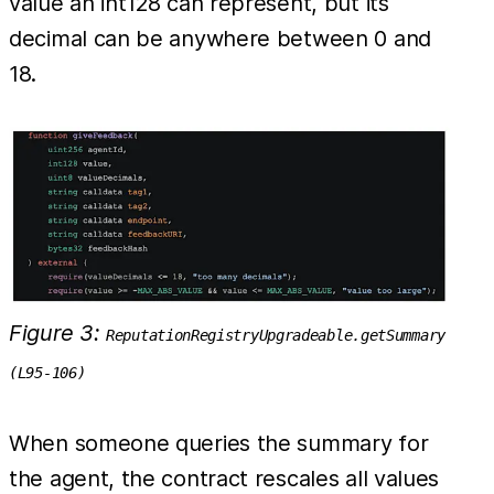
value an int128 can represent, but its
decimal can be anywhere between 0 and
18.
Figure 3:
ReputationRegistryUpgradeable.getSummary
(L95-106)
When someone queries the summary for
the agent, the contract rescales all values