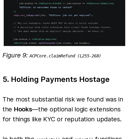
Figure 9:
ACPCore.claimRefund (L255-268)
5. Holding Payments Hostage
The most substantial risk we found was in
the
Hooks
—the optional logic extensions
for things like KYC or reputation updates.