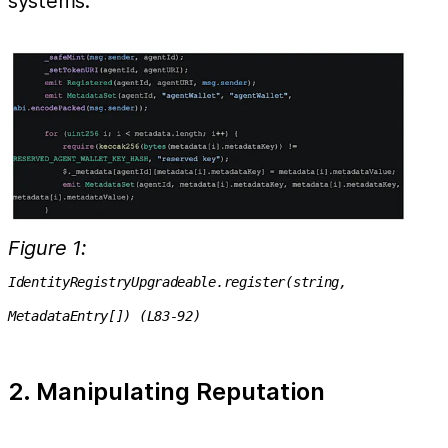
systems.
Figure 1:
IdentityRegistryUpgradeable.register(string,
MetadataEntry[]) (L83-92)
2. Manipulating Reputation