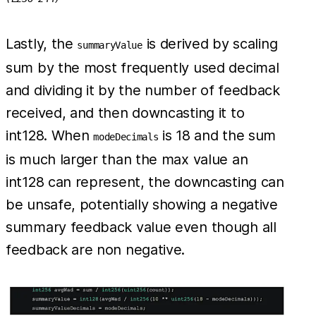
Lastly, the
is derived by scaling
summaryValue
sum by the most frequently used decimal
and dividing it by the number of feedback
received, and then downcasting it to
int128. When
is 18 and the sum
modeDecimals
is much larger than the max value an
int128 can represent, the downcasting can
be unsafe, potentially showing a negative
summary feedback value even though all
feedback are non negative.