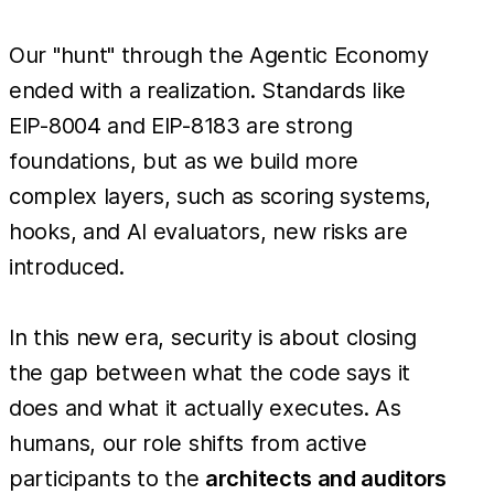
Our "hunt" through the Agentic Economy
ended with a realization. Standards like
EIP-8004 and EIP-8183 are strong
foundations, but as we build more
complex layers, such as scoring systems,
hooks, and AI evaluators, new risks are
introduced.
In this new era, security is about closing
the gap between what the code says it
does and what it actually executes. As
humans, our role shifts from active
participants to the
architects and auditors