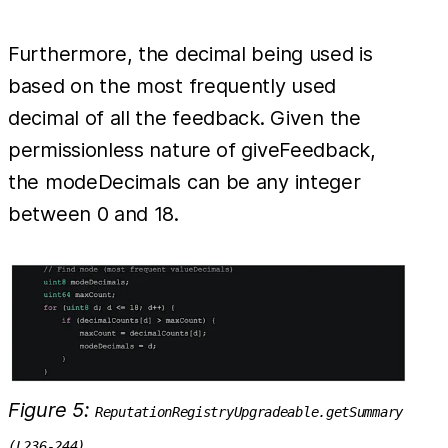
Furthermore, the decimal being used is
based on the most frequently used
decimal of all the feedback. Given the
permissionless nature of giveFeedback,
the modeDecimals can be any integer
between 0 and 18.
Figure 5:
ReputationRegistryUpgradeable.getSummary
(L236-244)