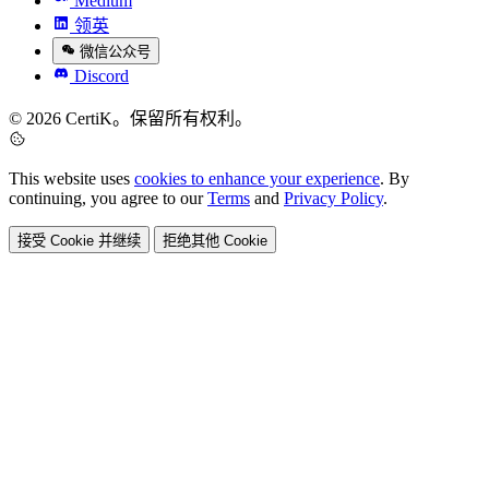
Medium
领英
微信公众号
Discord
© 2026 CertiK。保留所有权利。
This website uses
cookies to enhance your experience
. By
continuing, you agree to our
Terms
and
Privacy Policy
.
接受 Cookie 并继续
拒绝其他 Cookie