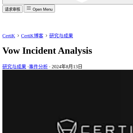
请求审核
Open Menu
CertiK
CertiK博客
研究与成果
Vow Incident Analysis
研究与成果
·
事件分析
·
2024年8月13日