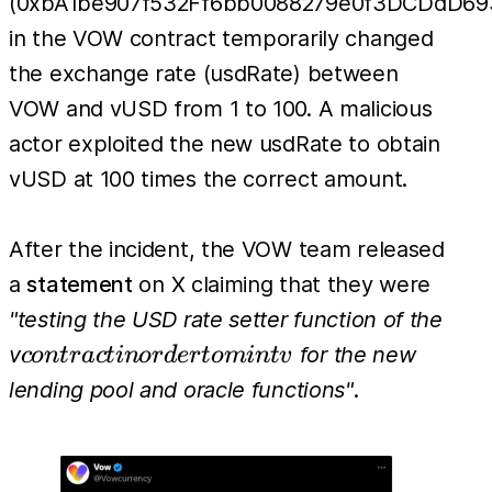
(0xbA1be907f532Ff6bb0088279e0f3DCDdD69
in the VOW contract temporarily changed
the exchange rate (usdRate) between
VOW and vUSD from 1 to 100. A malicious
actor exploited the new usdRate to obtain
vUSD at 100 times the correct amount.
After the incident, the VOW team released
a
statement
on X claiming that they were
"testing the USD rate setter function of the
contract
v
for the new
co
n
t
r
a
c
t
in
or
d
er
t
o
min
t
v
in order
lending pool and oracle functions"
.
to mint
v