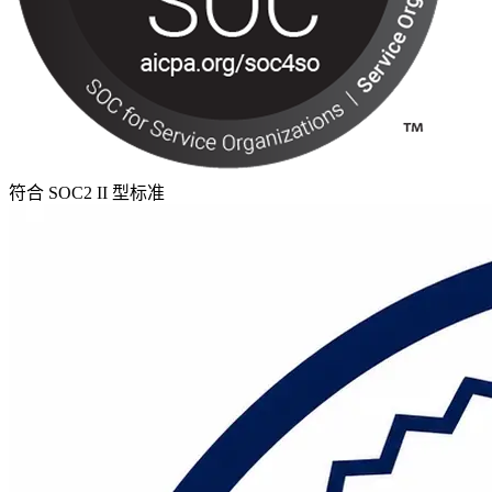
符合 SOC2 II 型标准