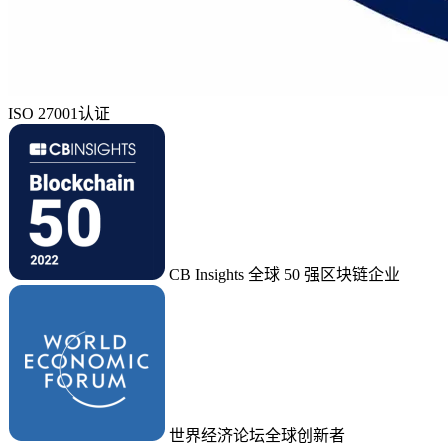
ISO 27001认证
CB Insights 全球 50 强区块链企业
世界经济论坛全球创新者