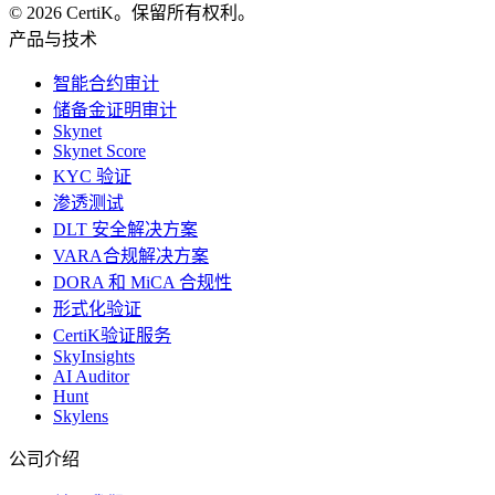
© 2026 CertiK。保留所有权利。
产品与技术
智能合约审计
储备金证明审计
Skynet
Skynet Score
KYC 验证
渗透测试
DLT 安全解决方案
VARA合规解决方案
DORA 和 MiCA 合规性
形式化验证
CertiK验证服务
SkyInsights
AI Auditor
Hunt
Skylens
公司介绍