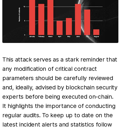
This attack serves as a stark reminder that
any modification of critical contract
parameters should be carefully reviewed
and, ideally, advised by blockchain security
experts before being executed on-chain.
It highlights the importance of conducting
regular audits. To keep up to date on the
latest incident alerts and statistics follow