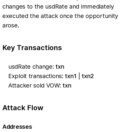
changes to the usdRate and immediately
executed the attack once the opportunity
arose.
Key Transactions
usdRate change:
txn
Exploit transactions:
txn1
|
txn2
Attacker sold VOW:
txn
Attack Flow
Addresses