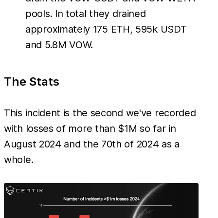
pools. In total they drained
approximately 175 ETH, 595k USDT
and 5.8M VOW.
The Stats
This incident is the second we've recorded
with losses of more than $1M so far in
August 2024 and the 70th of 2024 as a
whole.