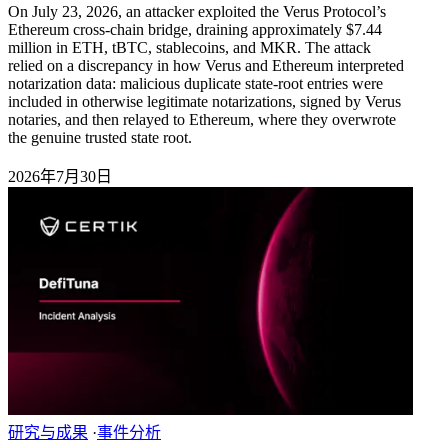
On July 23, 2026, an attacker exploited the Verus Protocol’s
Ethereum cross-chain bridge, draining approximately $7.44
million in ETH, tBTC, stablecoins, and MKR. The attack
relied on a discrepancy in how Verus and Ethereum interpreted
notarization data: malicious duplicate state-root entries were
included in otherwise legitimate notarizations, signed by Verus
notaries, and then relayed to Ethereum, where they overwrote
the genuine trusted state root.
2026年7月30日
研究与成果
·
事件分析