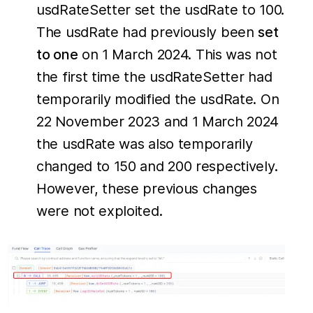
usdRateSetter set the usdRate to 100.
The usdRate had previously been
set
to one
on 1 March 2024. This was not
the first time the usdRateSetter had
temporarily modified the usdRate. On
22 November 2023 and 1 March 2024
the usdRate was also temporarily
changed to 150 and 200 respectively.
However, these previous changes
were not exploited.