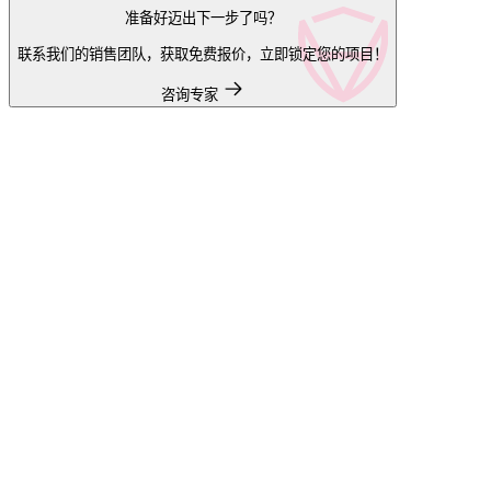
准备好迈出下一步了吗？
联系我们的销售团队，获取免费报价，立即锁定您的项目！
咨询专家