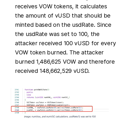
receives VOW tokens, it calculates
the amount of vUSD that should be
minted based on the usdRate. Since
the usdRate was set to 100, the
attacker received 100 vUSD for every
VOW token burned. The attacker
burned 1,486,625 VOW and therefore
received 148,662,529 vUSD.