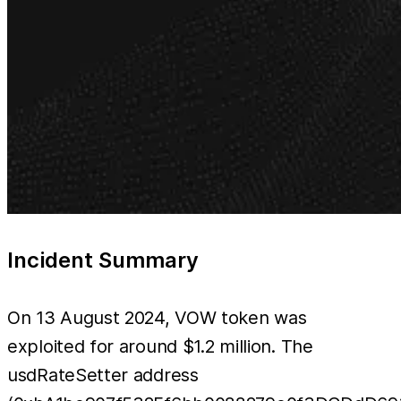
Incident Summary
On 13 August 2024, VOW token was
exploited for around $1.2 million. The
usdRateSetter address