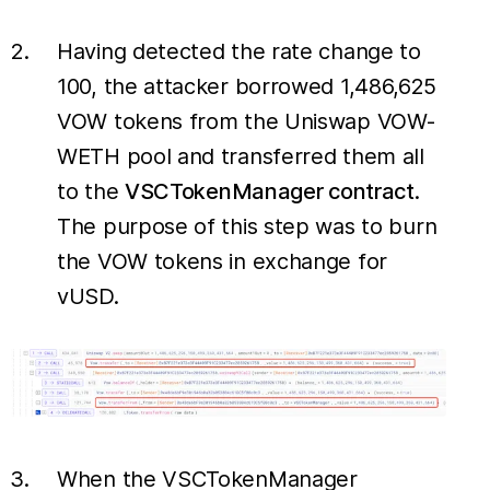
Having detected the rate change to
100, the attacker borrowed 1,486,625
VOW tokens from the Uniswap VOW-
WETH pool and transferred them all
to the
VSCTokenManager contract
.
The purpose of this step was to burn
the VOW tokens in exchange for
vUSD.
When the VSCTokenManager