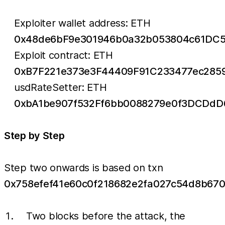
Exploiter wallet address: ETH
0x48de6bF9e301946b0a32b053804c61DC5
Exploit contract: ETH
0xB7F221e373e3F44409F91C233477ec285
usdRateSetter: ETH
0xbA1be907f532Ff6bb0088279e0f3DCDdD
Step by Step
Step two onwards is based on txn
0x758efef41e60c0f218682e2fa027c54d8b67
Two blocks before the attack, the