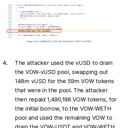
The attacker used the vUSD to drain
the VOW-vUSD pool, swapping out
148m vUSD for the 59m VOW tokens
that were in the pool. The attacker
then repaid 1,490,198 VOW tokens, for
the initial borrow, to the VOW-WETH
pool and used the remaining VOW to
drain the VOW-USDT and VOW-WETH