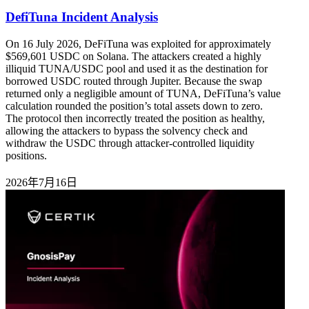
DefiTuna Incident Analysis
On 16 July 2026, DeFiTuna was exploited for approximately
$569,601 USDC on Solana. The attackers created a highly
illiquid TUNA/USDC pool and used it as the destination for
borrowed USDC routed through Jupiter. Because the swap
returned only a negligible amount of TUNA, DeFiTuna’s value
calculation rounded the position’s total assets down to zero.
The protocol then incorrectly treated the position as healthy,
allowing the attackers to bypass the solvency check and
withdraw the USDC through attacker-controlled liquidity
positions.
2026年7月16日