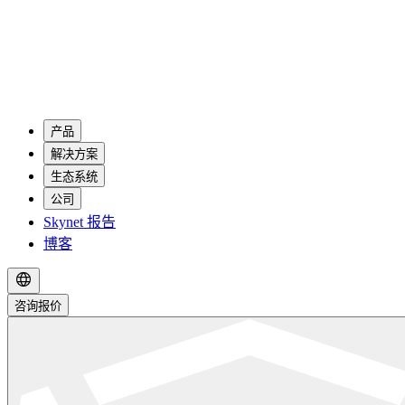
产品
解决方案
生态系统
公司
Skynet 报告
博客
咨询报价