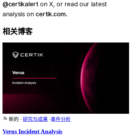
@certikalert
on X, or read our latest
analysis on
certik.com
.
相关博客
新的
·
研究与成果
·
事件分析
Verus Incident Analysis