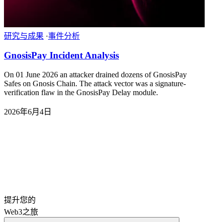
研究与成果
·
事件分析
GnosisPay Incident Analysis
On 01 June 2026 an attacker drained dozens of GnosisPay
Safes on Gnosis Chain. The attack vector was a signature-
verification flaw in the GnosisPay Delay module.
2026年6月4日
提升您的
Web3之旅