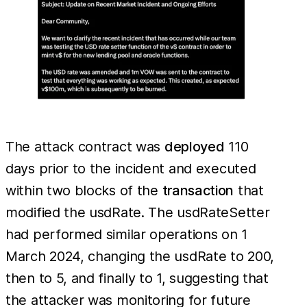
The attack contract was
deployed
110
days prior to the incident and executed
within two blocks of the
transaction
that
modified the usdRate. The usdRateSetter
had performed similar operations on 1
March 2024, changing the usdRate to 200,
then to 5, and finally to 1, suggesting that
the attacker was monitoring for future