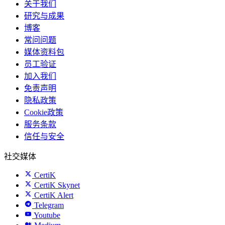
关于我们
研究与成果
博客
常问问题
媒体资料包
员工验证
加入我们
免责声明
隐私政策
Cookie政策
服务条款
信任与安全
社交媒体
CertiK
CertiK Skynet
CertiK Alert
Telegram
Youtube