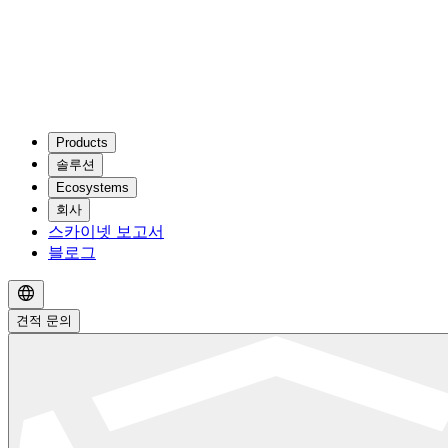
Products
솔루션
Ecosystems
회사
스카이넷 보고서
블로그
견적 문의