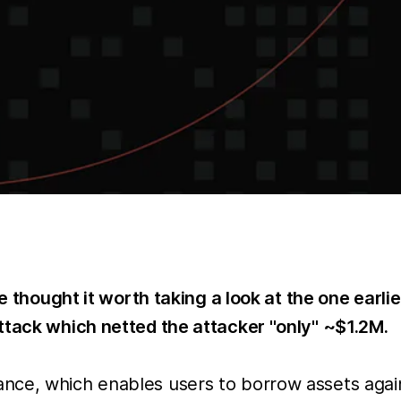
e thought it worth taking a look at the one earlie
ttack which netted the attacker "only" ~$1.2M.
ce, which enables users to borrow assets agains