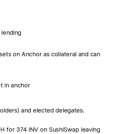
 lending
sets on Anchor as collateral and can
t in anchor
olders) and elected delegates.
H for 374 INV on SushiSwap leaving