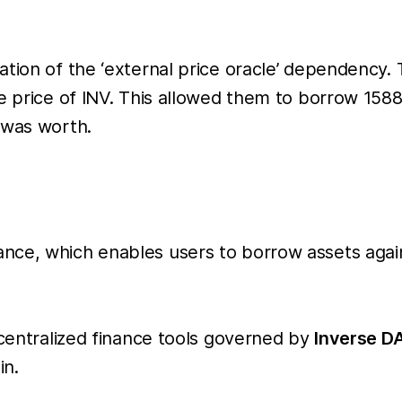
ation of the ‘external price oracle’ dependency
the price of INV. This allowed them to borrow 
 was worth.
ce, which enables users to borrow assets agains
ecentralized finance tools governed by
Inverse D
in.