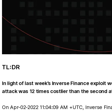
TL:DR
In light of last week’s Inverse Finance exploit w
attack was 12 times costlier than the second a
On Apr-02-2022 11:04:09 AM +UTC, Inverse Finan