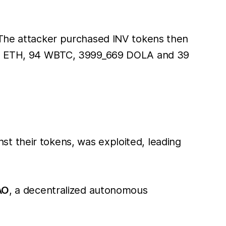
. The attacker purchased INV tokens then
1588 ETH, 94 WBTC, 3999_669 DOLA and 39
t their tokens, was exploited, leading
AO
, a decentralized autonomous