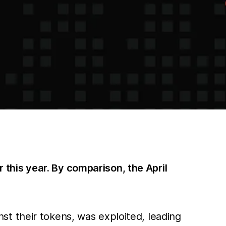
r this year. By comparison, the April
t their tokens, was exploited, leading