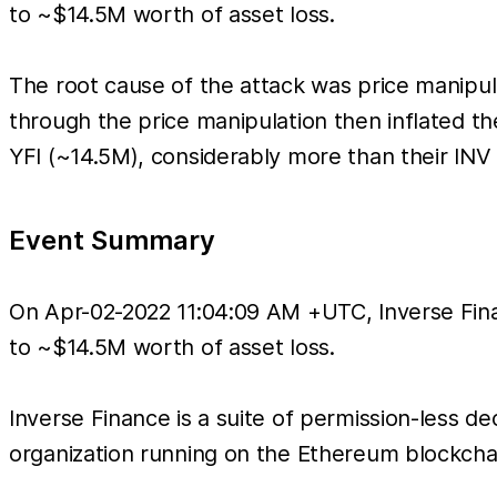
to ~$14.5M worth of asset loss.
The root cause of the attack was price manipul
through the price manipulation then inflated 
YFI (~14.5M), considerably more than their INV
Event Summary
On Apr-02-2022 11:04:09 AM +UTC, Inverse Finan
to ~$14.5M worth of asset loss.
Inverse Finance is a suite of permission-less d
organization running on the Ethereum blockcha