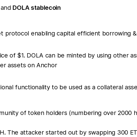
and
DOLA stablecoin
 protocol enabling capital efficient borrowing &
rice of $1. DOLA can be minted by using other as
ther assets on Anchor
nal functionality to be used as a collateral asse
mmunity of token holders (numbering over 2000 h
H. The attacker started out by swapping 300 ET