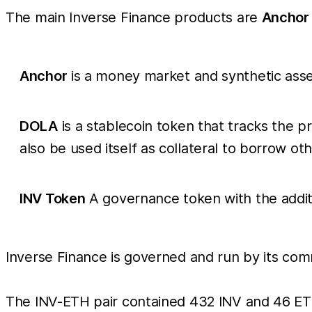
The main Inverse Finance products are
Anchor
Anchor
is a money market and synthetic asset
DOLA
is a stablecoin token that tracks the p
also be used itself as collateral to borrow o
INV Token
A governance token with the additio
Inverse Finance is governed and run by its co
The INV-ETH pair contained 432 INV and 46 ET