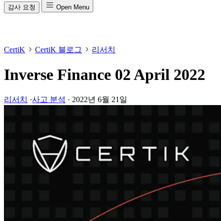
감사 요청
Open Menu
CertiK
CertiK 블로그
리서치
Inverse Finance 02 April 2022
리서치
·
사고 분석
·
2022년 6월 21일