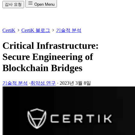
감사 요청
Open Menu
CertiK
CertiK 블로그
기술적 분석
Critical Infrastructure:
Secure Engineering of
Blockchain Bridges
기술적 분석
·
취약성 연구
·
2023년 3월 8일