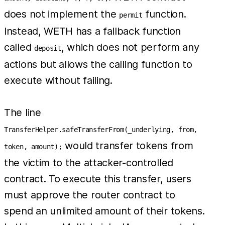
does not implement the
function.
permit
Instead, WETH has a fallback function
called
, which does not perform any
deposit
actions but allows the calling function to
execute without failing.
The line
TransferHelper.safeTransferFrom(_underlying, from,
would transfer tokens from
token, amount);
the victim to the attacker-controlled
contract. To execute this transfer, users
must approve the router contract to
spend an unlimited amount of their tokens.