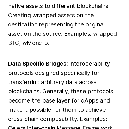
native assets to different blockchains.
Creating wrapped assets on the
destination representing the original
asset on the source. Examples: wrapped
BTC, wMonero.
Data Specific Bridges
: interoperability
protocols designed specifically for
transferring arbitrary data across
blockchains. Generally, these protocols
become the base layer for dApps and
make it possible for them to achieve
cross-chain composability. Examples:
Celer’s inter-chain Message Framework,