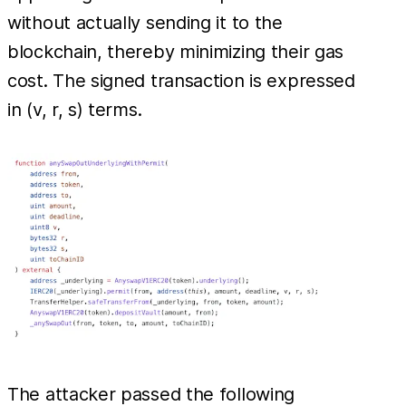
without actually sending it to the
blockchain, thereby minimizing their gas
cost. The signed transaction is expressed
in (v, r, s) terms.
The attacker passed the following