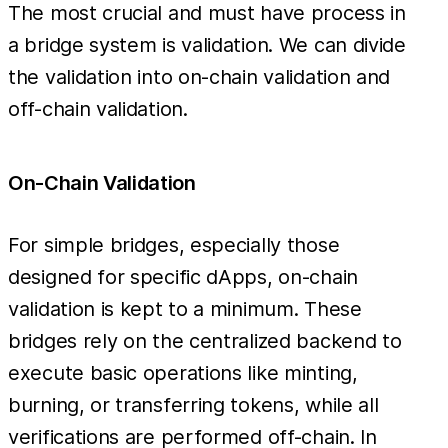
The most crucial and must have process in
a bridge system is validation. We can divide
the validation into on-chain validation and
off-chain validation.
On-Chain Validation
For simple bridges, especially those
designed for specific dApps, on-chain
validation is kept to a minimum. These
bridges rely on the centralized backend to
execute basic operations like minting,
burning, or transferring tokens, while all
verifications are performed off-chain. In