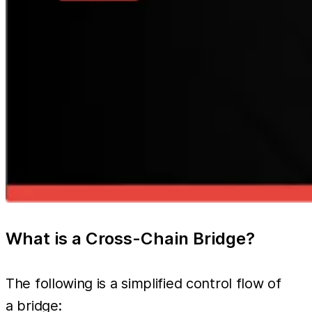
What is a Cross-Chain Bridge?
The following is a simplified control flow of
a bridge: