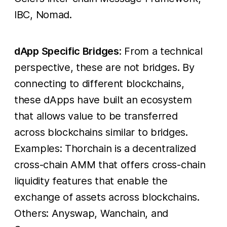
IBC, Nomad.
dApp Specific Bridges
: From a technical
perspective, these are not bridges. By
connecting to different blockchains,
these dApps have built an ecosystem
that allows value to be transferred
across blockchains similar to bridges.
Examples: Thorchain is a decentralized
cross-chain AMM that offers cross-chain
liquidity features that enable the
exchange of assets across blockchains.
Others: Anyswap, Wanchain, and