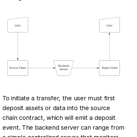
To initiate a transfer, the user must first
deposit assets or data into the source
chain contract, which will emit a deposit
event. The backend server can range from