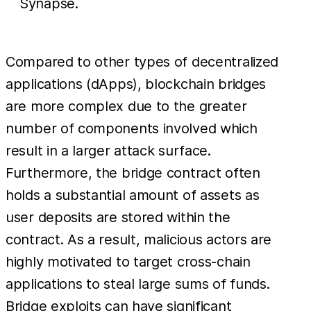
Synapse.
Compared to other types of decentralized
applications (dApps), blockchain bridges
are more complex due to the greater
number of components involved which
result in a larger attack surface.
Furthermore, the bridge contract often
holds a substantial amount of assets as
user deposits are stored within the
contract. As a result, malicious actors are
highly motivated to target cross-chain
applications to steal large sums of funds.
Bridge exploits can have significant