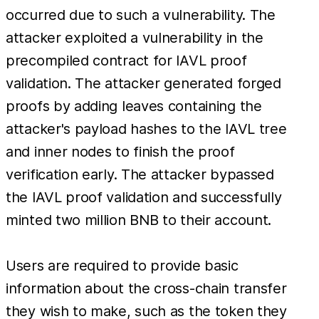
occurred due to such a vulnerability. The
attacker exploited a vulnerability in the
precompiled contract for IAVL proof
validation. The attacker generated forged
proofs by adding leaves containing the
attacker's payload hashes to the IAVL tree
and inner nodes to finish the proof
verification early. The attacker bypassed
the IAVL proof validation and successfully
minted two million BNB to their account.
Users are required to provide basic
information about the cross-chain transfer
they wish to make, such as the token they