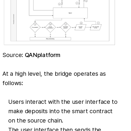
Source:
QANplatform
At a high level, the bridge operates as
follows:
Users interact with the user interface to
make deposits into the smart contract
on the source chain.
The user interface then sends the