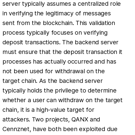
server typically assumes a centralized role
in verifying the legitimacy of messages
sent from the blockchain. This validation
process typically focuses on verifying
deposit transactions. The backend server
must ensure that the deposit transaction it
processes has actually occurred and has
not been used for withdrawal on the
target chain. As the backend server
typically holds the privilege to determine
whether a user can withdraw on the target
chain, it is a high-value target for
attackers. Two projects, QANX and
Cennznet, have both been exploited due