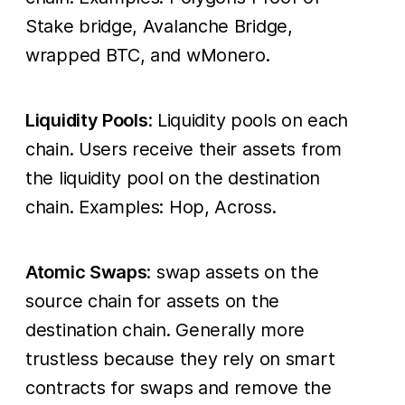
Stake bridge, Avalanche Bridge,
wrapped BTC, and wMonero.
Liquidity Pools
: Liquidity pools on each
chain. Users receive their assets from
the liquidity pool on the destination
chain. Examples: Hop, Across.
Atomic Swaps
: swap assets on the
source chain for assets on the
destination chain. Generally more
trustless because they rely on smart
contracts for swaps and remove the