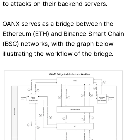
to attacks on their backend servers.
QANX serves as a bridge between the
Ethereum (ETH) and Binance Smart Chain
(BSC) networks, with the graph below
illustrating the workflow of the bridge.