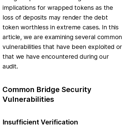
implications for wrapped tokens as the
loss of deposits may render the debt
token worthless in extreme cases. In this
article, we are examining several common
vulnerabilities that have been exploited or
that we have encountered during our
audit.
Common Bridge Security
Vulnerabilities
Insufficient Verification