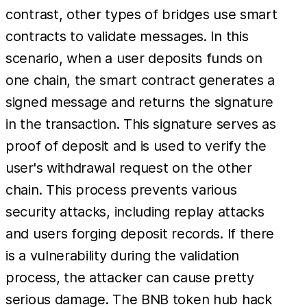
contrast, other types of bridges use smart
contracts to validate messages. In this
scenario, when a user deposits funds on
one chain, the smart contract generates a
signed message and returns the signature
in the transaction. This signature serves as
proof of deposit and is used to verify the
user's withdrawal request on the other
chain. This process prevents various
security attacks, including replay attacks
and users forging deposit records. If there
is a vulnerability during the validation
process, the attacker can cause pretty
serious damage. The BNB token hub hack