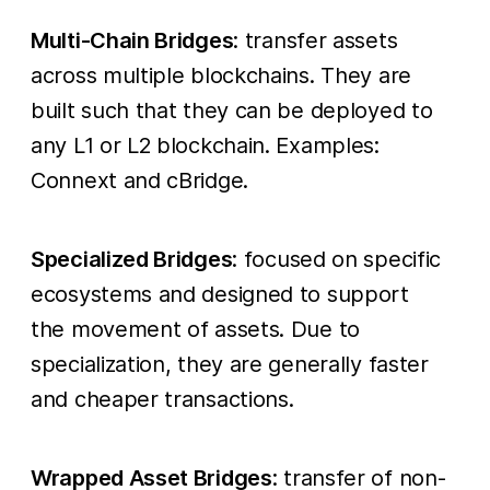
Multi-Chain Bridges
: transfer assets
across multiple blockchains. They are
built such that they can be deployed to
any L1 or L2 blockchain. Examples:
Connext and cBridge.
Specialized Bridges
: focused on specific
ecosystems and designed to support
the movement of assets. Due to
specialization, they are generally faster
and cheaper transactions.
Wrapped Asset Bridges
: transfer of non-