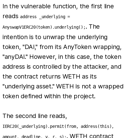
In the vulnerable function, the first line
reads
address _underlying =
. The
AnyswapV1ERC20(token).underlying();
intention is to unwrap the underlying
token, "DAI," from its AnyToken wrapping,
"anyDAI." However, in this case, the token
address is controlled by the attacker, and
the contract returns WETH as its
"underlying asset." WETH is not a wrapped
token defined within the project.
The second line reads,
IERC20(_underlying).permit(from, address(this),
. WETH contract
amount, deadline, v, r, s);