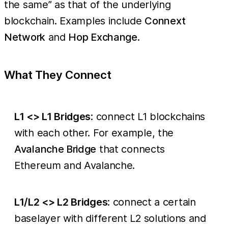
the same” as that of the underlying
blockchain. Examples include
Connext
Network
and
Hop Exchange
.
What They Connect
L1 <> L1 Bridges
: connect L1 blockchains
with each other. For example, the
Avalanche Bridge
that connects
Ethereum and Avalanche.
L1/L2 <> L2 Bridges
: connect a certain
baselayer with different L2 solutions and