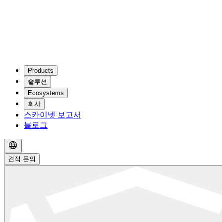
Products
솔루션
Ecosystems
회사
스카이넷 보고서
블로그
견적 문의