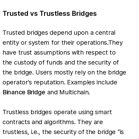
Trusted vs Trustless Bridges
Trusted bridges depend upon a central
entity or system for their operations.They
have trust assumptions with respect to
the custody of funds and the security of
the bridge. Users mostly rely on the bridge
operator's reputation. Examples include
Binance Bridge
and Multichain.
Trustless bridges operate using smart
contracts and algorithms. They are
trustless, i.e., the security of the bridge “is