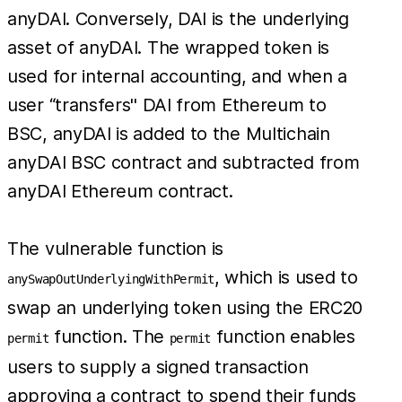
anyDAI. Conversely, DAI is the underlying
asset of anyDAI. The wrapped token is
used for internal accounting, and when a
user “transfers'' DAI from Ethereum to
BSC, anyDAI is added to the Multichain
anyDAI BSC contract and subtracted from
anyDAI Ethereum contract.
The vulnerable function is
, which is used to
anySwapOutUnderlyingWithPermit
swap an underlying token using the ERC20
function. The
function enables
permit
permit
users to supply a signed transaction
approving a contract to spend their funds