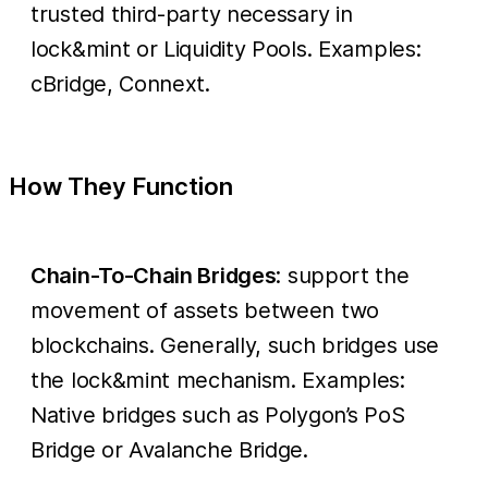
trusted third-party necessary in
lock&mint or Liquidity Pools. Examples:
cBridge, Connext.
How They Function
Chain-To-Chain Bridges
: support the
movement of assets between two
blockchains. Generally, such bridges use
the lock&mint mechanism. Examples:
Native bridges such as Polygon’s PoS
Bridge or Avalanche Bridge.