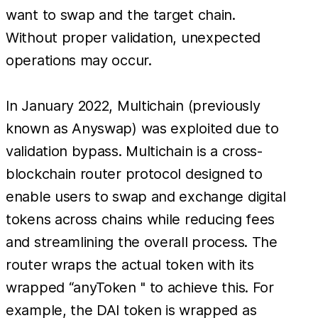
want to swap and the target chain.
Without proper validation, unexpected
operations may occur.
In January 2022, Multichain (previously
known as Anyswap) was exploited due to
validation bypass. Multichain is a cross-
blockchain router protocol designed to
enable users to swap and exchange digital
tokens across chains while reducing fees
and streamlining the overall process. The
router wraps the actual token with its
wrapped “anyToken '' to achieve this. For
example, the DAI token is wrapped as