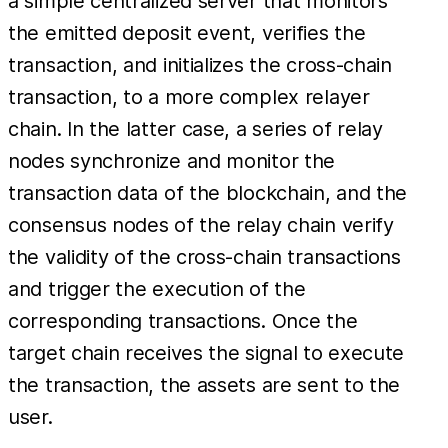
a simple centralized server that monitors
the emitted deposit event, verifies the
transaction, and initializes the cross-chain
transaction, to a more complex relayer
chain. In the latter case, a series of relay
nodes synchronize and monitor the
transaction data of the blockchain, and the
consensus nodes of the relay chain verify
the validity of the cross-chain transactions
and trigger the execution of the
corresponding transactions. Once the
target chain receives the signal to execute
the transaction, the assets are sent to the
user.