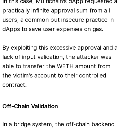
In this case, Multichain's dApp requested a
practically infinite approval sum from all
users, a common but insecure practice in
dApps to save user expenses on gas.
By exploiting this excessive approval and a
lack of input validation, the attacker was
able to transfer the WETH amount from
the victim's account to their controlled
contract.
Off-Chain Validation
In a bridge system, the off-chain backend