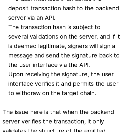
deposit transaction hash to the backend
server via an API.
The transaction hash is subject to
several validations on the server, and if it
is deemed legitimate, signers will sign a
message and send the signature back to
the user interface via the API.
Upon receiving the signature, the user
interface verifies it and permits the user
to withdraw on the target chain.
The issue here is that when the backend
server verifies the transaction, it only
validates the structure of the emitted