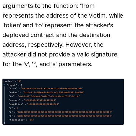
arguments to the function: 'from'
represents the address of the victim, while
'token' and 'to' represent the attacker's
deployed contract and the destination
address, respectively. However, the
attacker did not provide a valid signature
for the 'v', 'r', and 's' parameters.