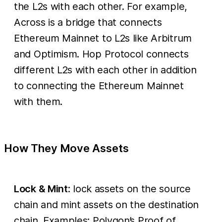
the L2s with each other. For example,
Across is a bridge that connects
Ethereum Mainnet to L2s like Arbitrum
and Optimism. Hop Protocol connects
different L2s with each other in addition
to connecting the Ethereum Mainnet
with them.
How They Move Assets
Lock & Mint
: lock assets on the source
chain and mint assets on the destination
chain. Examples: Polygon’s Proof of