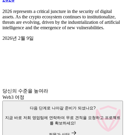
2026 represents a critical juncture in the security of digital
assets. As the crypto ecosystem continues to institutionalize,
threats are evolving, driven by the industrialization of artificial
intelligence and the emergence of new vulnerabilities.
2026년 2월 9일
당신의 수준을 높여라
Web3 여정
다음 단계로 나아갈 준비가 되셨나요?
지금 바로 저희 영업팀에 연락하여 무료 견적을 요청하고 프로젝트
를 확보하세요!
전문가 상담