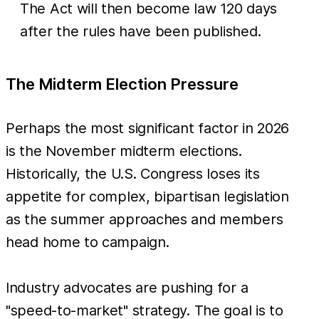
The Act will then become law 120 days
after the rules have been published.
The Midterm Election Pressure
Perhaps the most significant factor in 2026
is the November midterm elections.
Historically, the U.S. Congress loses its
appetite for complex, bipartisan legislation
as the summer approaches and members
head home to campaign.
Industry advocates are pushing for a
"speed-to-market" strategy. The goal is to