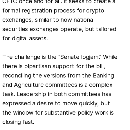
CFTC once and for all. It seeks to create a
formal registration process for crypto
exchanges, similar to how national
securities exchanges operate, but tailored
for digital assets.
The challenge is the "Senate logjam." While
there is bipartisan support for the bill,
reconciling the versions from the Banking
and Agriculture committees is a complex
task. Leadership in both committees has
expressed a desire to move quickly, but
the window for substantive policy work is
closing fast.