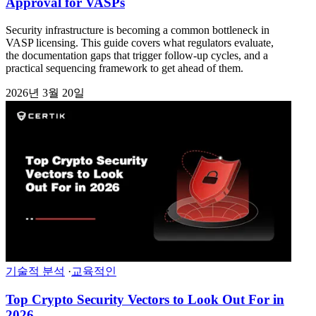
Approval for VASPs
Security infrastructure is becoming a common bottleneck in
VASP licensing. This guide covers what regulators evaluate,
the documentation gaps that trigger follow-up cycles, and a
practical sequencing framework to get ahead of them.
2026년 3월 20일
기술적 분석
·
교육적인
Top Crypto Security Vectors to Look Out For in
2026