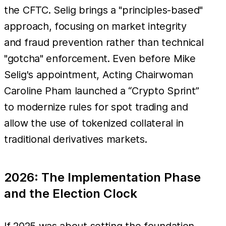
the CFTC. Selig brings a "principles-based"
approach, focusing on market integrity
and fraud prevention rather than technical
"gotcha" enforcement. Even before Mike
Selig's appointment, Acting Chairwoman
Caroline Pham launched a “Crypto Sprint”
to modernize rules for spot trading and
allow the use of tokenized collateral in
traditional derivatives markets.
2026: The Implementation Phase
and the Election Clock
If 2025 was about setting the foundation,