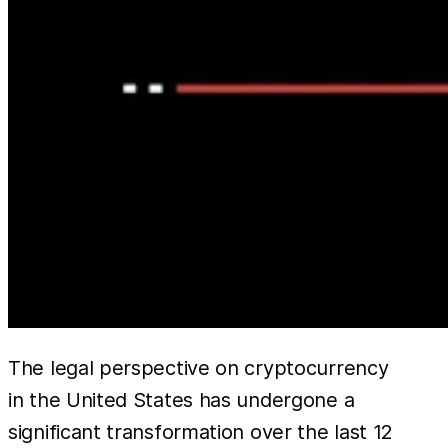
The legal perspective on cryptocurrency
in the United States has undergone a
significant transformation over the last 12