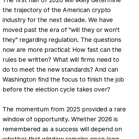
the trajectory of the American crypto
industry for the next decade. We have
moved past the era of "will they or won't
they" regarding regulation. The questions
now are more practical: How fast can the
rules be written? What will firms need to
do to meet the new standards? And can
Washington find the focus to finish the job
before the election cycle takes over?
The momentum from 2025 provided a rare
window of opportunity. Whether 2026 is
remembered as a success will depend on
whether that window remains open long