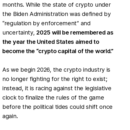
months. While the state of crypto under
the Biden Administration was defined by
“regulation by enforcement” and
uncertainty,
2025 will be remembered as
the year the United States aimed to
become the “crypto capital of the world.”
As we begin 2026, the crypto industry is
no longer fighting for the right to exist;
instead, it is racing against the legislative
clock to finalize the rules of the game
before the political tides could shift once
again.