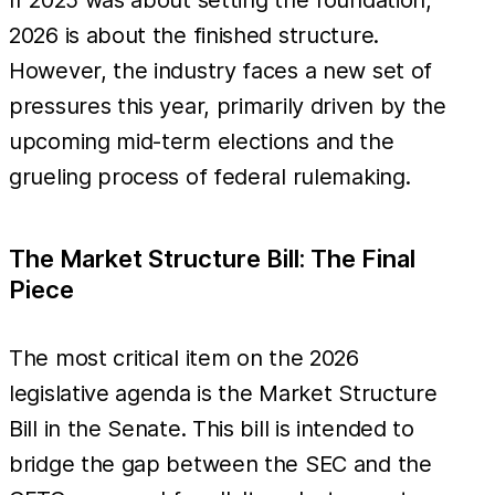
2026 is about the finished structure.
However, the industry faces a new set of
pressures this year, primarily driven by the
upcoming mid-term elections and the
grueling process of federal rulemaking.
The Market Structure Bill: The Final
Piece
The most critical item on the 2026
legislative agenda is the Market Structure
Bill in the Senate. This bill is intended to
bridge the gap between the SEC and the