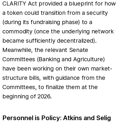
CLARITY Act provided a blueprint for how
a token could transition from a security
(during its fundraising phase) to a
commodity (once the underlying network
became sufficiently decentralized).
Meanwhile, the relevant Senate
Committees (Banking and Agriculture)
have been working on their own market-
structure bills, with guidance from the
Committees, to finalize them at the
beginning of 2026.
Personnel is Policy: Atkins and Selig