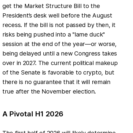
get the Market Structure Bill to the
President’s desk well before the August
recess. If the bill is not passed by then, it
risks being pushed into a "lame duck"
session at the end of the year—or worse,
being delayed until a new Congress takes
over in 2027. The current political makeup
of the Senate is favorable to crypto, but
there is no guarantee that it will remain
true after the November election.
A Pivotal H1 2026
The first half of 2026 will likely determine