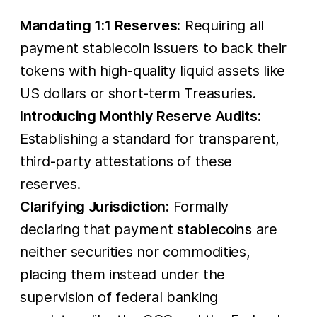
Mandating 1:1 Reserves:
Requiring all
payment stablecoin issuers to back their
tokens with high-quality liquid assets like
US dollars or short-term Treasuries.
Introducing Monthly Reserve Audits:
Establishing a standard for transparent,
third-party attestations of these
reserves.
Clarifying Jurisdiction:
Formally
declaring that payment
stablecoins
are
neither securities nor commodities,
placing them instead under the
supervision of federal banking