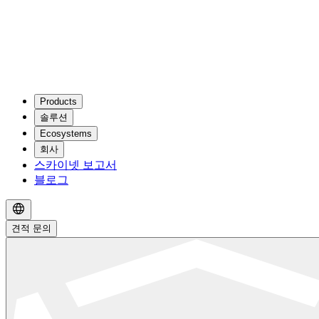
Products
솔루션
Ecosystems
회사
스카이넷 보고서
블로그
견적 문의