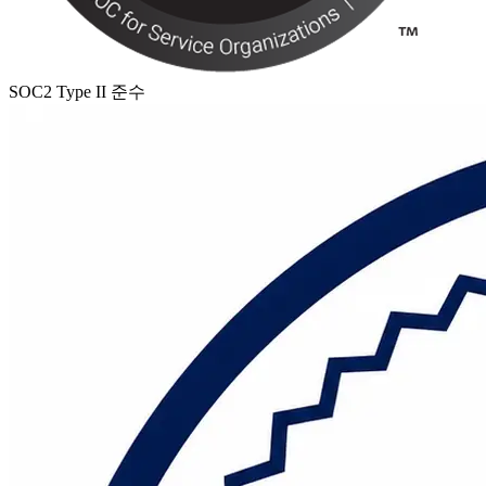
SOC2 Type II 준수