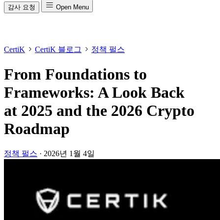
감사 요청
Open Menu
CertiK
CertiK 블로그
정책 펄스
From Foundations to
Frameworks: A Look Back
at 2025 and the 2026 Crypto
Roadmap
정책 펄스
·
2026년 1월 4일