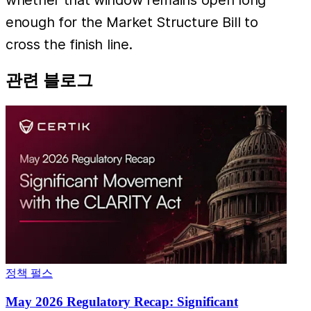
enough for the Market Structure Bill to
cross the finish line.
관련 블로그
정책 펄스
May 2026 Regulatory Recap: Significant