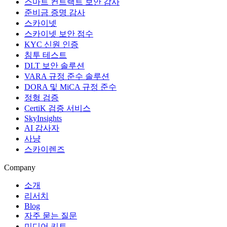
스마트 컨트랙트 보안 감사
준비금 증명 감사
스카이넷
스카이넷 보안 점수
KYC 신원 인증
침투 테스트
DLT 보안 솔루션
VARA 규정 준수 솔루션
DORA 및 MiCA 규정 준수
정형 검증
CertiK 검증 서비스
SkyInsights
AI 감사자
사냥
스카이렌즈
Company
소개
리서치
Blog
자주 묻는 질문
미디어 키트