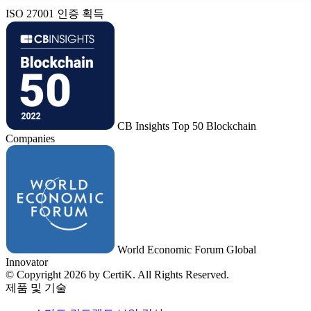
ISO 27001 인증 획득
CB Insights Top 50 Blockchain
Companies
World Economic Forum Global
Innovator
© Copyright 2026 by CertiK. All Rights Reserved.
제품 및 기술