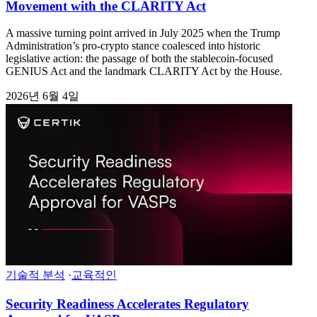
Movement with the CLARITY Act
A massive turning point arrived in July 2025 when the Trump
Administration’s pro-crypto stance coalesced into historic
legislative action: the passage of both the stablecoin-focused
GENIUS Act and the landmark CLARITY Act by the House.
2026년 6월 4일
기술적 분석
·
교육적인
Security Readiness Accelerates Regulatory