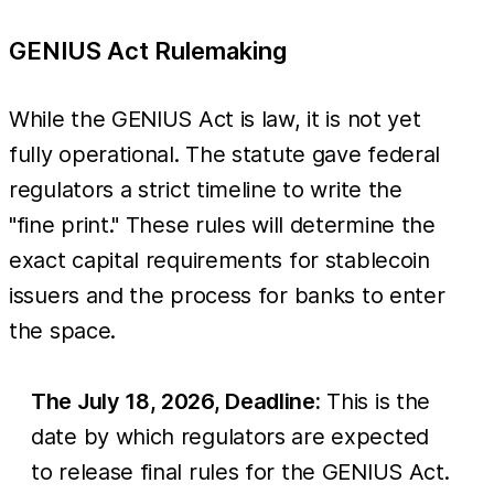
GENIUS Act Rulemaking
While the GENIUS Act is law, it is not yet
fully operational. The statute gave federal
regulators a strict timeline to write the
"fine print." These rules will determine the
exact capital requirements for stablecoin
issuers and the process for banks to enter
the space.
The July 18, 2026, Deadline:
This is the
date by which regulators are expected
to release final rules for the GENIUS Act.