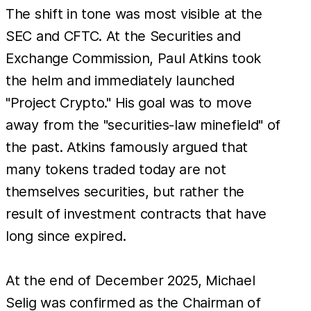
The shift in tone was most visible at the
SEC and CFTC. At the Securities and
Exchange Commission, Paul Atkins took
the helm and immediately launched
"Project Crypto." His goal was to move
away from the "securities-law minefield" of
the past. Atkins famously argued that
many tokens traded today are not
themselves securities, but rather the
result of investment contracts that have
long since expired.
At the end of December 2025, Michael
Selig was confirmed as the Chairman of