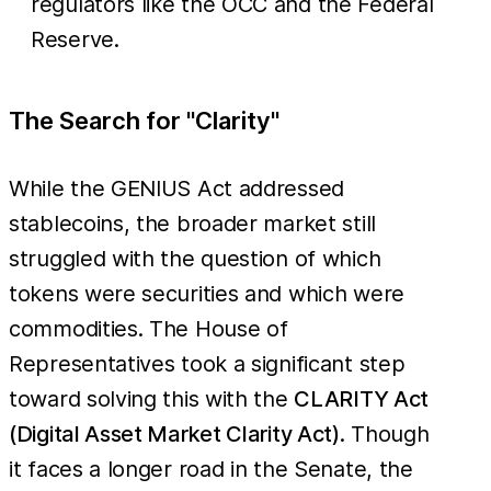
regulators like the OCC and the Federal
Reserve.
The Search for "Clarity"
While the GENIUS Act addressed
stablecoins, the broader market still
struggled with the question of which
tokens were securities and which were
commodities. The House of
Representatives took a significant step
toward solving this with the
CLARITY Act
(Digital Asset Market Clarity Act)
. Though
it faces a longer road in the Senate, the