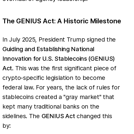
The GENIUS Act: A Historic Milestone
In July 2025, President Trump signed the
Guiding and Establishing National
Innovation for U.S. Stablecoins (GENIUS)
Act
. This was the first significant piece of
crypto-specific legislation to become
federal law. For years, the lack of rules for
stablecoins created a "gray market" that
kept many traditional banks on the
sidelines. The
GENIUS Act
changed this
by: