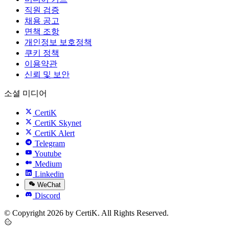
직원 검증
채용 공고
면책 조항
개인정보 보호정책
쿠키 정책
이용약관
신뢰 및 보안
소셜 미디어
CertiK
CertiK Skynet
CertiK Alert
Telegram
Youtube
Medium
Linkedin
WeChat
Discord
© Copyright 2026 by CertiK. All Rights Reserved.