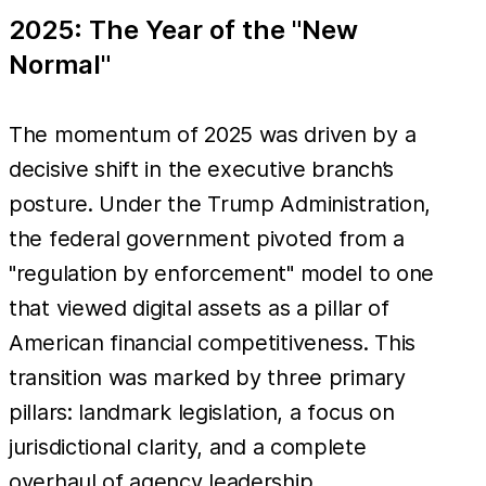
2025: The Year of the "New
Normal"
The momentum of 2025 was driven by a
decisive shift in the executive branch’s
posture. Under the Trump Administration,
the federal government pivoted from a
"regulation by enforcement" model to one
that viewed digital assets as a pillar of
American financial competitiveness. This
transition was marked by three primary
pillars: landmark legislation, a focus on
jurisdictional clarity, and a complete
overhaul of agency leadership.