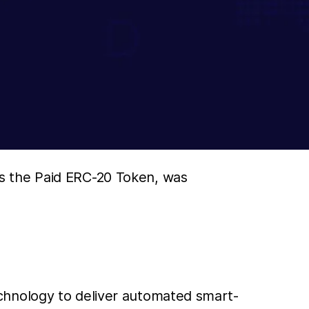
s the Paid ERC-20 Token, was
chnology to deliver automated smart-