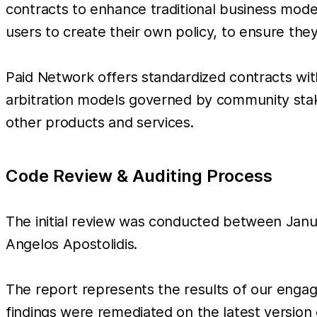
contracts to enhance traditional business model
users to create their own policy, to ensure the
Paid Network offers standardized contracts with
arbitration models governed by community stak
other products and services.
Code Review & Auditing Process
The initial review was conducted between Janu
Angelos Apostolidis.
The report represents the results of our enga
findings were remediated on the latest version 