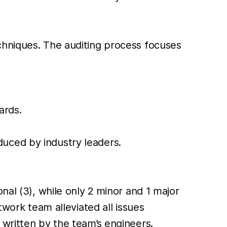
chniques. The auditing process focuses
ards.
duced by industry leaders.
nal (3), while only 2 minor and 1 major
twork team alleviated all issues
 written by the team’s engineers.