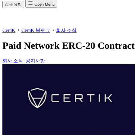
감사 요청
Open Menu
CertiK
CertiK 블로그
회사 소식
Paid Network ERC-20 Contract
회사 소식
·
공지사항
·