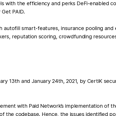
s with the efficiency and perks DeFi-enabled con
y Get PAID.
 autofill smart-features, insurance pooling and 
ers, reputation scoring, crowdfunding resources
ary 13th and January 24th, 2021, by CertiK secu
gement with Paid Network’s implementation of th
of the codebase. Hence, the issues identified po