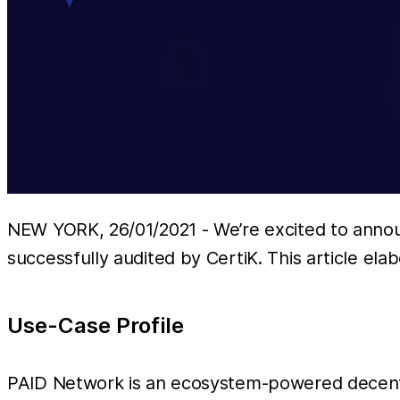
NEW YORK, 26/01/2021 - We’re excited to anno
successfully audited by CertiK. This article ela
Use-Case Profile
PAID Network is an ecosystem-powered decentra