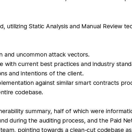
 utilizing Static Analysis and Manual Review te
on and uncommon attack vectors.
 with current best practices and industry stand
ns and intentions of the client.
lementation against similar smart contracts pro
entire codebase.
nerability summary, half of which were informatio
ound during the auditing process, and the Paid Ne
s team, pointing towards a clean-cut codebase as