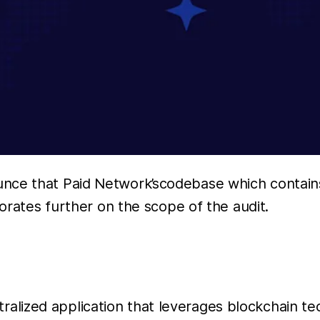
unce that Paid Network’scodebase which contain
borates further on the scope of the audit.
lized application that leverages blockchain te