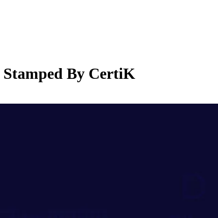
 Stamped By CertiK