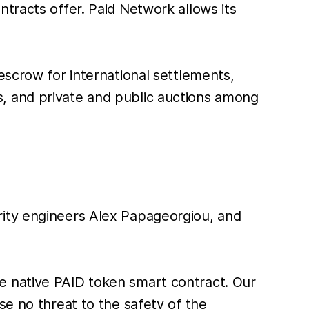
tracts offer. Paid Network allows its
escrow for international settlements,
, and private and public auctions among
rity engineers Alex Papageorgiou, and
e native PAID token smart contract. Our
se no threat to the safety of the