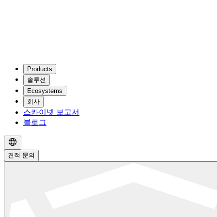
Products
솔루션
Ecosystems
회사
스카이넷 보고서
블로그
견적 문의