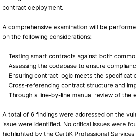
contract deployment.
A comprehensive examination will be performed,
on the following considerations:
Testing smart contracts against both comm
Assessing the codebase to ensure compliance
Ensuring contract logic meets the specificatio
Cross-referencing contract structure and imp
Through a line-by-line manual review of the 
A total of 6 findings were addressed on the vul
issue were identified. No critical issues were f
highlighted by the CertiK Professional Service