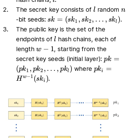
l
l
n
The secret key consists of
random
l
n
sk =
=
(
,
,
…
,
)
-bit seeds:
.
s
k
s
k
s
k
s
k
1
2
l
(sk_1,
The public key is the set of the
sk_2,
l
endpoints of
hash chains, each of
l
\dots,
w-
−
1
length
, starting from the
w
sk_l)
1
pk =
=
secret key seeds (initial layer):
p
k
(pk_1,
pk_i
(
,
,
…
,
)
=
where
p
k
p
k
p
k
p
k
1
2
l
i
pk_2,
=
−
1
(
)
w
.
H
s
k
i
\dots,
H^{w-
pk_l)
1}
(sk_i)