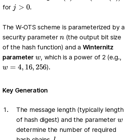
=
j>0
>
0
for
.
j
H(H^{j-
1}(x))
The W-OTS scheme is parameterized by a
n
security parameter
(the output bit size
n
of the hash function) and a
Winternitz
w
w=4,
parameter
, which is a power of 2 (e.g.,
w
16,
=
4
,
16
,
256
).
w
256
Key Generation
The message length (typically length
w
of hash digest) and the parameter
w
determine the number of required
l
hash chains,
.