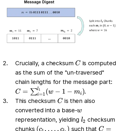
C
Crucially, a checksum
is computed
C
as the sum of the "un-traversed"
C =
chain lengths for the message part:
\sum_
l
=
(
−
1
−
)
∑
1
.
C
w
m
i
=
1
i
(w - 1
C
This checksum
is then also
C
w
converted into a base-
w
l_2
representation, yielding
checksum
l
2
(c_1,
C =
(
,
…
,
)
=
chunks
such that
c
c
C
1
l