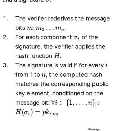
σ
The verifier rederives the message
m_1
…
bits
.
m
m
m
1
2
n
m_2
\sigma_i
For each component
of the
σ
i
\dots
signature, the verifier applies the
m_n
H
hash function
.
H
i
The signature is valid if for every
i
n
from 1 to
, the computed hash
n
matches the corresponding public
key element, conditioned on the
\forall i \in
∀
∈
{
1
,
…
,
}
:
message bit:
i
n
\{1, \dots,
(
)
=
H
σ
p
k
,
i
i
m
i
n\}:
H(\sigma_i)