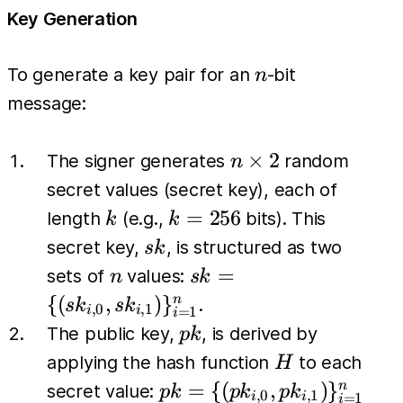
Key Generation
n
To generate a key pair for an
-bit
n
message:
n
×
2
The signer generates
random
n
\times
secret values (secret key), each of
2
k
k=256
=
256
length
(e.g.,
bits). This
k
k
sk
secret key,
, is structured as two
s
k
n
sk = \{
=
sets of
values:
n
s
k
(sk_{i,0},
{(
,
)
}
n
.
s
k
s
k
,
0
,
1
=
1
i
i
i
sk_{i,1})
pk
The public key,
, is derived by
p
k
\}_{i=1}^{n}
H
applying the hash function
to each
H
pk = \{
=
{(
,
)
}
n
secret value:
p
k
p
k
p
k
,
0
,
1
=
1
i
i
i