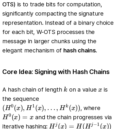
OTS)
is to trade bits for computation,
significantly compacting the signature
representation. Instead of a binary choice
for each bit, W-OTS processes the
message in larger chunks using the
elegant mechanism of
hash chains
.
Core Idea: Signing with Hash Chains
k
x
A hash chain of length
on a value
is
k
x
(H^0(x),
the sequence
H^1(x),
0
1
H^0(x)=
(
(
)
,
(
)
,
…
,
(
))
k
, where
H
x
H
x
H
x
\dots,
0
(
)
=
and the chain progresses via
H
x
x
H^k(x))
−
1
H^j(x)
(
)
=
(
(
))
j
j
iterative hashing:
H
x
H
H
x