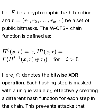
F
Let
be a cryptographic hash function
F
r =
=
(
,
,
…
,
)
and
be a set of
r
r
r
r
1
2
−
1
w
(r_1,
public bitmasks. The W-OTS+ chain
r_2,
function is defined as:
\dots,
r_{w-
0
H^0(x,
H^i(x, r)
(
,
)
=
(
,
)
=
i
,
H
x
r
x
H
x
r
1})
r) = x
=
−
1
(
(
,
)
⊕
)
for
>
0
i
.
F
H
x
r
r
i
i
F(H^{i-
1}(x, r)
\oplus
⊕
Here,
denotes the
bitwise XOR
\oplus
operation
. Each hashing step is masked
r_i) \quad
r_i
with a unique value
, effectively creating
r
\text{for}
i
a different hash function for each step in
\quad i >
the chain. This prevents attacks that
0