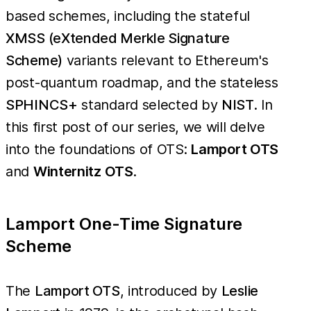
based schemes, including the stateful
XMSS (eXtended Merkle Signature
Scheme)
variants relevant to Ethereum's
post-quantum roadmap, and the stateless
SPHINCS+
standard selected by
NIST
. In
this first post of our series, we will delve
into the foundations of OTS:
Lamport OTS
and
Winternitz OTS
.
Lamport One-Time Signature
Scheme
The
Lamport OTS
, introduced by
Leslie