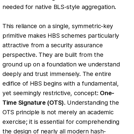
needed for native BLS-style aggregation.
This reliance on a single, symmetric-key
primitive makes HBS schemes particularly
attractive from a security assurance
perspective. They are built from the
ground up on a foundation we understand
deeply and trust immensely. The entire
edifice of HBS begins with a fundamental,
yet seemingly restrictive, concept:
One-
Time Signature (OTS)
. Understanding the
OTS principle is not merely an academic
exercise; it is essential for comprehending
the design of nearly all modern hash-