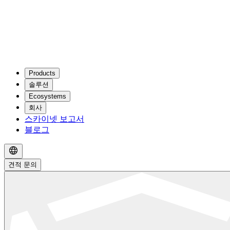
Products
솔루션
Ecosystems
회사
스카이넷 보고서
블로그
견적 문의