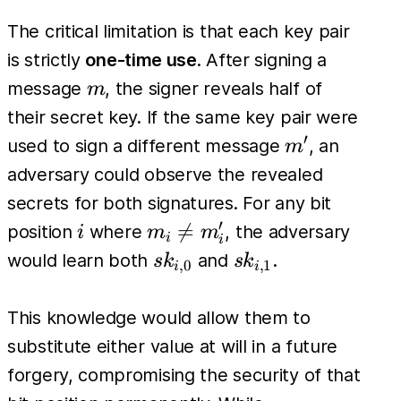
The critical limitation is that each key pair
is strictly
one-time use
. After signing a
m
message
, the signer reveals half of
m
their secret key. If the same key pair were
′
m'
used to sign a different message
, an
m
adversary could observe the revealed
secrets for both signatures. For any bit
′
i
m_i

=
position
where
, the adversary
i
m
m
i
i
\neq
sk_{i,0}
sk_{i,1}
would learn both
and
.
s
k
s
k
,
0
,
1
i
i
m'_i
This knowledge would allow them to
substitute either value at will in a future
forgery, compromising the security of that