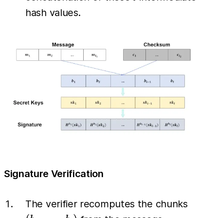
hash values.
Signature Verification
(b_1,
The verifier recomputes the chunks
\dots,