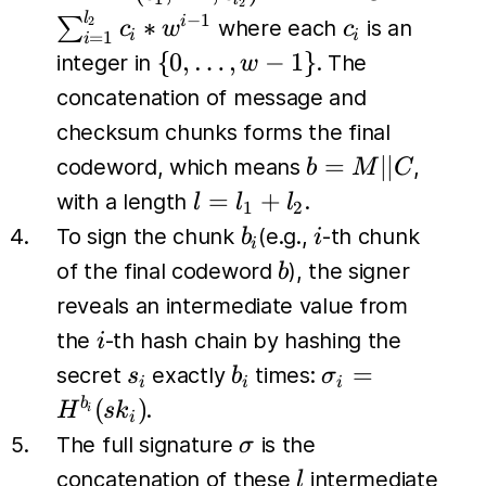
2
\dots,
\sum_{i=1
l
c_i
−
1
∗
∑
i
2
where each
is an
c
w
c
i
i
=
1
i
c_{l_2})
c_i *w^{i-
\{0,
{
0
,
…
,
−
1
}
integer in
. The
w
\dots,
concatenation of message and
w-1\}
checksum chunks forms the final
b=M
=
∣∣
codeword, which means
,
b
M
C
\vert
l
=
+
with a length
.
l
l
l
1
2
\vert
=
b_i
i
To sign the chunk
(e.g.,
-th chunk
b
i
i
C
l_1
b
of the final codeword
), the signer
b
+
reveals an intermediate value from
l_2
i
the
-th hash chain by hashing the
i
s_i
b_i
\sigma_i
=
secret
exactly
times:
s
b
σ
i
i
i
=
(
)
b
.
H
s
k
i
i
H^{b_i}
\sigma
The full signature
is the
σ
(sk_i)
l
concatenation of these
intermediate
l