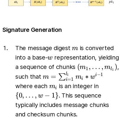
Signature Generation
m
The message digest
is converted
m
w
into a base-
representation, yielding
w
(m_1,
(
,
…
,
)
a sequence of chunks
,
m
m
1
l
1
\dots,
l
m =
−
1
=
∗
∑
i
1
such that
m
m
w
i
=
1
i
m_{l_1})
\sum_{i=1}^{l_1}
m_i
\{0,
where each
is an integer in
m
i
m_i *w^{i-1}
\dots,
{
0
,
…
,
−
1
}
. This sequence
w
w-1\}
typically includes message chunks
and checksum chunks.