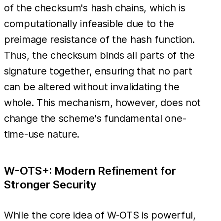
of the checksum's hash chains, which is
computationally infeasible due to the
preimage resistance of the hash function.
Thus, the checksum binds all parts of the
signature together, ensuring that no part
can be altered without invalidating the
whole. This mechanism, however, does not
change the scheme's fundamental one-
time-use nature.
W-OTS+: Modern Refinement for
Stronger Security
While the core idea of W-OTS is powerful,