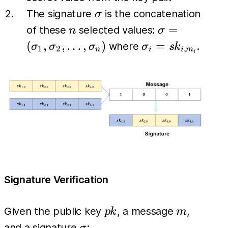
\sigma
The signature
is the concatenation
σ
n
\sigma =
=
of these
selected values:
n
σ
(\sigma_1,
\sigma_i
(
,
,
…
,
)
=
where
.
σ
σ
σ
σ
s
k
1
2
,
n
i
i
m
i
\sigma_2,
= sk_{i,
\dots,
m_i}
\sigma_n)
Signature Verification
pk
m
Given the public key
, a message
,
p
k
m
\sigma
and a signature
: