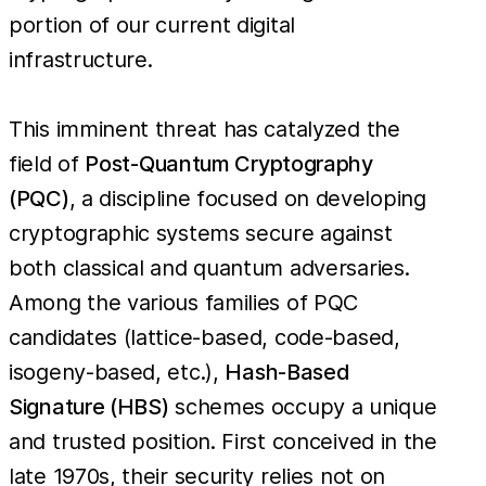
portion of our current digital
infrastructure.
This imminent threat has catalyzed the
field of
Post-Quantum Cryptography
(PQC)
, a discipline focused on developing
cryptographic systems secure against
both classical and quantum adversaries.
Among the various families of PQC
candidates (lattice-based, code-based,
isogeny-based, etc.),
Hash-Based
Signature (HBS)
schemes occupy a unique
and trusted position. First conceived in the
late 1970s, their security relies not on