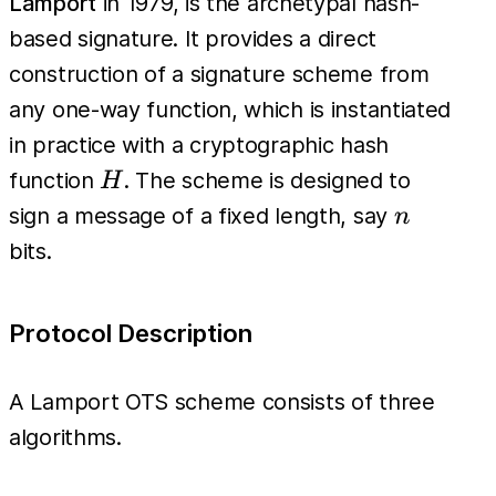
Lamport
in 1979, is the archetypal hash-
based signature. It provides a direct
construction of a signature scheme from
any one-way function, which is instantiated
in practice with a cryptographic hash
H
function
. The scheme is designed to
H
n
sign a message of a fixed length, say
n
bits.
Protocol Description
A Lamport OTS scheme consists of three
algorithms.