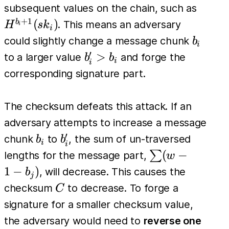
H^{b_i}
H^{b_
subsequent values on the chain, such as
(sk_i)
(sk_i)
+
1
(
)
b
. This means an adversary
H
s
k
i
i
b_i
could slightly change a message chunk
b
i
′
b'_i
>
to a larger value
and forge the
b
b
i
i
>
corresponding signature part.
b_i
The checksum defeats this attack. If an
adversary attempts to increase a message
′
b_i
b'_i
chunk
to
, the sum of un-traversed
b
b
i
i
\sum
(
−
∑
lengths for the message part,
w
(w -
1
−
)
, will decrease. This causes the
b
j
1 -
C
checksum
to decrease. To forge a
C
b_j)
signature for a smaller checksum value,
the adversary would need to
reverse one