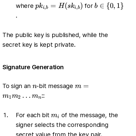
(pk_{i,0},
pk_{i,b} =
b \in
=
(
)
∈
{
0
,
1
}
where
for
p
k
H
s
k
b
,
,
i
b
i
b
pk_{i,1})
H(sk_{i,b})
\
.
\}_{i=1}^{n}
{0,1\}
The public key is published, while the
secret key is kept private.
Signature Generation
n
m =
=
To sign an
-bit message
n
m
m_1
…
::
m
m
m
1
2
n
m_2
\dots
m_i
For each bit
of the message, the
m
i
m_n
signer selects the corresponding
secret value from the key pair.