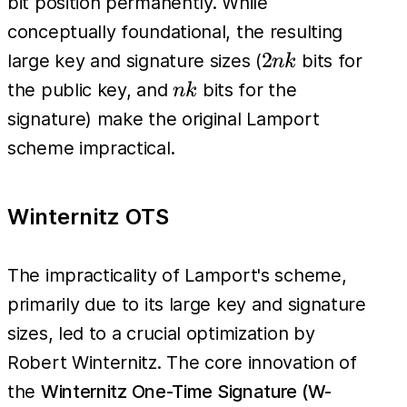
bit position permanently. While
conceptually foundational, the resulting
2nk
2
large key and signature sizes (
bits for
nk
nk
the public key, and
bits for the
nk
signature) make the original Lamport
scheme impractical.
Winternitz OTS
The impracticality of Lamport's scheme,
primarily due to its large key and signature
sizes, led to a crucial optimization by
Robert Winternitz. The core innovation of
the
Winternitz One-Time Signature (W-