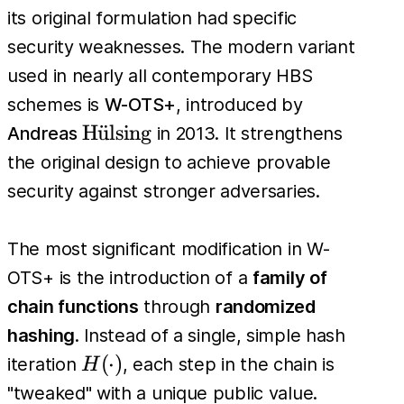
its original formulation had specific
security weaknesses. The modern variant
used in nearly all contemporary HBS
schemes is
W-OTS+
, introduced by
\text{H\"
H
u
¨
lsing
Andreas
in 2013. It strengthens
{u}lsing}
the original design to achieve provable
security against stronger adversaries.
The most significant modification in W-
OTS+ is the introduction of a
family of
chain functions
through
randomized
hashing
. Instead of a single, simple hash
H(\cdot)
(
⋅
)
iteration
, each step in the chain is
H
"tweaked" with a unique public value.