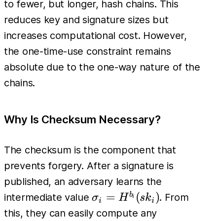
to fewer, but longer, hash chains. This
(sk_i) =
reduces key and signature sizes but
pk_i
increases computational cost. However,
the one-time-use constraint remains
absolute due to the one-way nature of the
chains.
Why Is Checksum Necessary?
The checksum is the component that
prevents forgery. After a signature is
published, an adversary learns the
\sigma_i
=
(
)
b
intermediate value
. From
σ
H
s
k
i
i
i
=
this, they can easily compute any