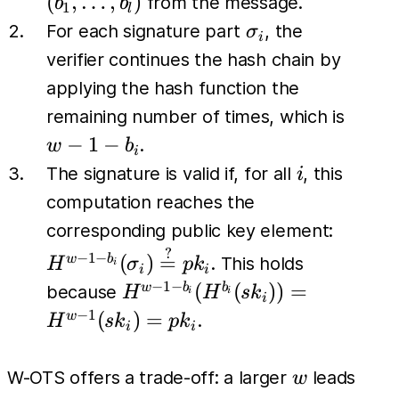
(
,
…
,
)
from the message.
b
b
1
l
b_l)
\sigma_i
For each signature part
, the
σ
i
verifier continues the hash chain by
applying the hash function the
w-
remaining number of times, which is
1-
−
1
−
.
w
b
i
b_i
i
The signature is valid if, for all
, this
i
computation reaches the
H^{w-1
corresponding public key element:
b_i}
?
−
1
−
(
)
=
w
b
. This holds
H
σ
p
k
i
i
i
(\sigm
−
1
−
H^{w-1-
(
(
))
=
w
b
b
because
H
H
s
k
i
i
i
\stackr
b_i}
−
1
(
)
=
w
.
H
s
k
p
k
i
i
{=} pk
(H^{b_i}
(sk_i)) =
w
W-OTS offers a trade-off: a larger
leads
w
H^{w-1}