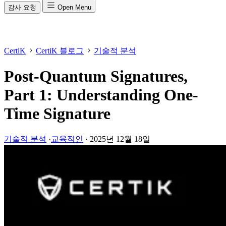
감사 요청
Open Menu
CertiK
CertiK 블로그
기술적 분석
Post-Quantum Signatures,
Part 1: Understanding One-
Time Signature
기술적 분석
·
교육적인
·
2025년 12월 18일