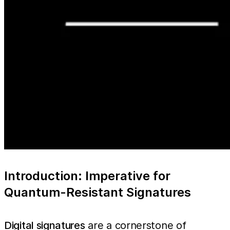
Introduction: Imperative for
Quantum-Resistant Signatures
Digital signatures
are a cornerstone of