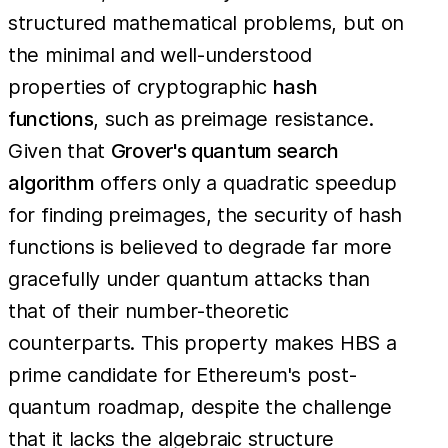
structured mathematical problems, but on
the minimal and well-understood
properties of cryptographic
hash
functions
, such as preimage resistance.
Given that
Grover's quantum search
algorithm
offers only a quadratic speedup
for finding preimages, the security of hash
functions is believed to degrade far more
gracefully under quantum attacks than
that of their number-theoretic
counterparts. This property makes HBS a
prime candidate for Ethereum's post-
quantum roadmap, despite the challenge
that it lacks the algebraic structure