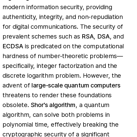
modern information security, providing
authenticity, integrity, and non-repudiation
for digital communications. The security of
prevalent schemes such as
RSA
,
DSA
, and
ECDSA
is predicated on the computational
hardness of number-theoretic problems—
specifically, integer factorization and the
discrete logarithm problem. However, the
advent of
large-scale quantum computers
threatens to render these foundations
obsolete.
Shor's algorithm
, a quantum
algorithm, can solve both problems in
polynomial time, effectively breaking the
cryptographic security of a significant