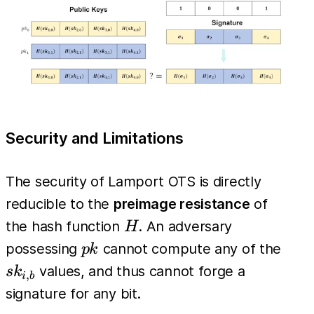
= pk_{i,
m_i}
Security and Limitations
The security of Lamport OTS is directly
reducible to the
preimage resistance
of
H
the hash function
. An adversary
H
pk
sk_{
possessing
cannot compute any of the
p
k
values, and thus cannot forge a
s
k
,
i
b
signature for any bit.