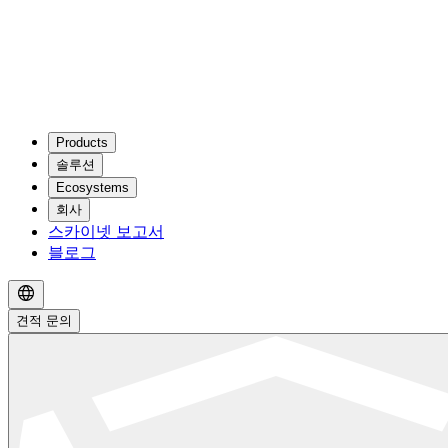
Products
솔루션
Ecosystems
회사
스카이넷 보고서
블로그
견적 문의