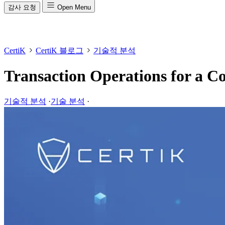
감사 요청
Open Menu
CertiK
CertiK 블로그
기술적 분석
Transaction Operations for a 
기술적 분석
·
기술 분석
·