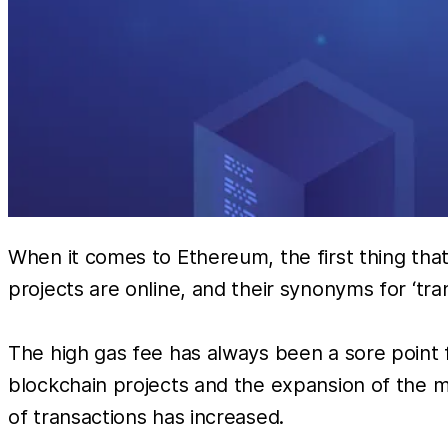
When it comes to Ethereum, the first thing tha
projects are online, and their synonyms for ‘tra
The high gas fee has always been a sore point fo
blockchain projects and the expansion of the 
of transactions has increased.