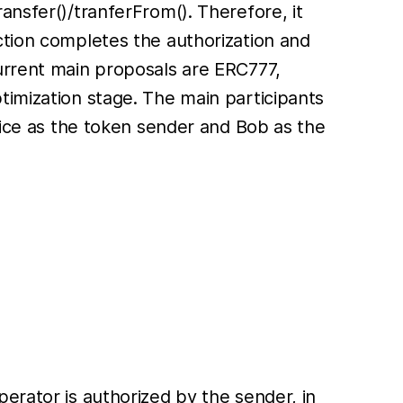
ansfer()/tranferFrom(). Therefore, it
ction completes the authorization and
current main proposals are ERC777,
timization stage. The main participants
Alice as the token sender and Bob as the
erator is authorized by the sender, in