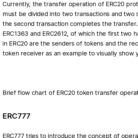
Currently, the transfer operation of ERC20 prot
must be divided into two transactions and two 
the second transaction completes the transfer.
ERC1363 and ERC2612, of which the first two ha
in ERC20 are the senders of tokens and the rece
token receiver as an example to visually show y
Brief flow chart of ERC20 token transfer opera
ERC777
ERC777 tries to introduce the concept of operat