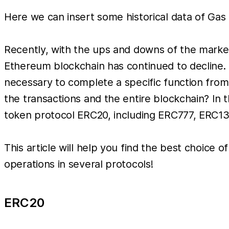
Here we can insert some historical data of Gas 
Recently, with the ups and downs of the market
Ethereum blockchain has continued to decline. I
necessary to complete a specific function from
the transactions and the entire blockchain? In 
token protocol ERC20, including ERC777, ERC1
This article will help you find the best choice
operations in several protocols!
ERC20