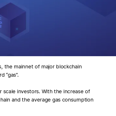
s, the mainnet of major blockchain
d “gas”.
 scale investors. With the increase of
kchain and the average gas consumption