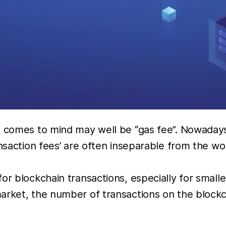
t comes to mind may well be “gas fee”. Nowaday
nsaction fees’ are often inseparable from the wor
r blockchain transactions, especially for smaller
market, the number of transactions on the bloc