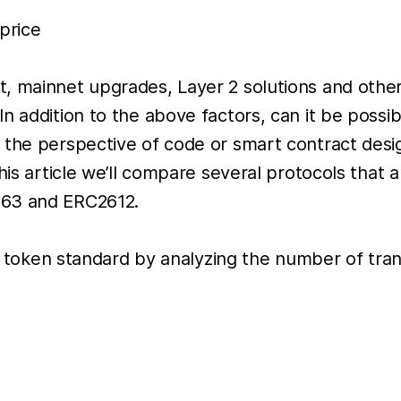
price
, mainnet upgrades, Layer 2 solutions and other
n addition to the above factors, can it be possi
 the perspective of code or smart contract desi
this article we’ll compare several protocols th
363 and ERC2612.
 of token standard by analyzing the number of tra