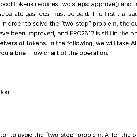
ocol tokens requires two steps: approve() and tr
separate gas fees must be paid. The first transa
 In order to solve the “two-step” problem, the 
ve been improved, and ERC2612 is still in the op
ivers of tokens. In the following, we will take 
ou a brief flow chart of the operation.
tion
or to avoid the “two-step” problem. After the op