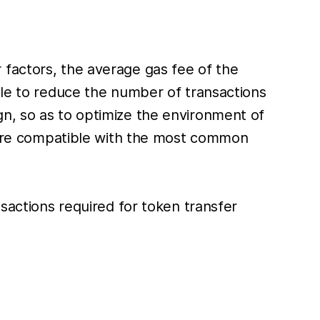
 factors, the average gas fee of the
ble to reduce the number of transactions
gn, so as to optimize the environment of
at are compatible with the most common
nsactions required for token transfer