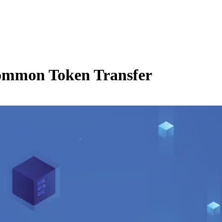
Common Token Transfer