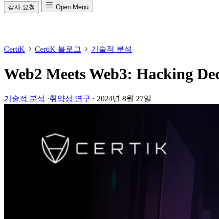
감사 요청
Open Menu
CertiK
CertiK 블로그
기술적 분석
Web2 Meets Web3: Hacking Dece
기술적 분석
·
취약성 연구
·
2024년 8월 27일