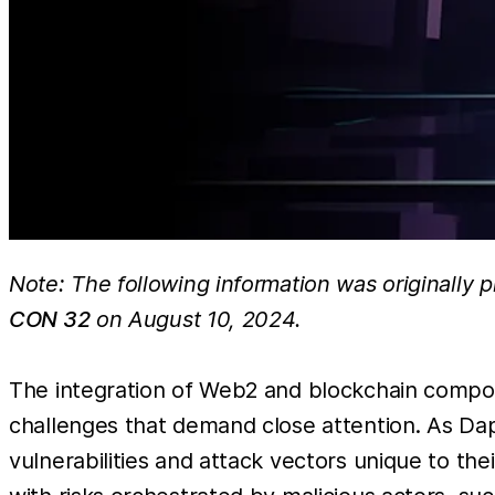
Note: The following information was originally 
CON 32
on August 10, 2024.
The integration of Web2 and blockchain compone
challenges that demand close attention. As Da
vulnerabilities and attack vectors unique to th