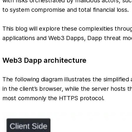
with risks orchestrated by malicious actors, suc
to system compromise and total financial loss.
This blog will explore these complexities throu
applications and Web3 Dapps, Dapp threat mode
Web3 Dapp architecture
The following diagram illustrates the simplified
in the client’s browser, while the server hosts
most commonly the HTTPS protocol.