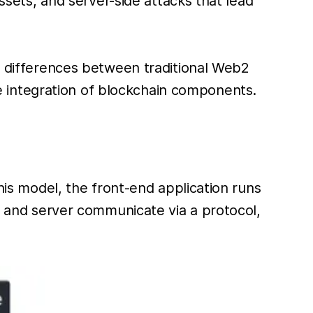
assets, and server-side attacks that lead
he differences between traditional Web2
 integration of blockchain components.
this model, the front-end application runs
nt and server communicate via a protocol,