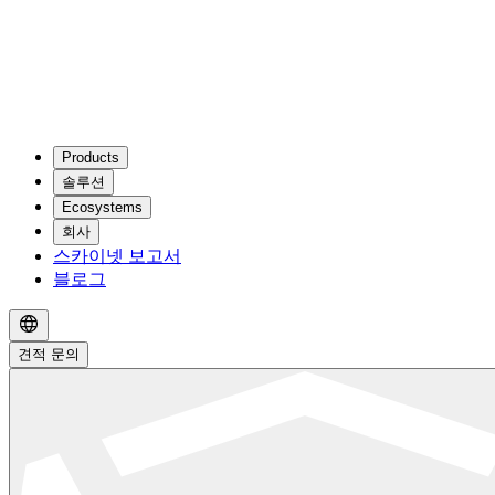
Products
솔루션
Ecosystems
회사
스카이넷 보고서
블로그
견적 문의