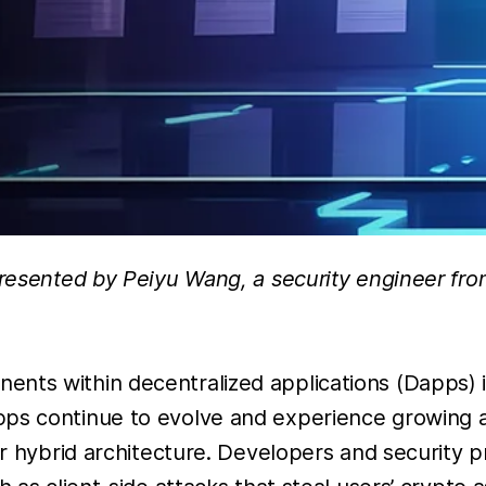
presented by Peiyu Wang, a security engineer fro
nts within decentralized applications (Dapps) i
pps continue to evolve and experience growing a
eir hybrid architecture. Developers and security