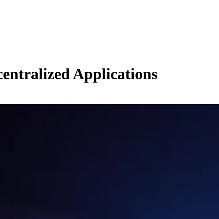
ntralized Applications