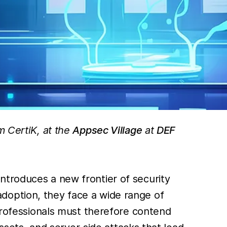
m CertiK, at the
Appsec Village
at
DEF
ntroduces a new frontier of security
doption, they face a wide range of
 professionals must therefore contend