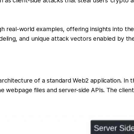
h as client-side attacks that steal users’ crypto 
gh real-world examples, offering insights into t
ling, and unique attack vectors enabled by the
 architecture of a standard Web2 application. In 
 the webpage files and server-side APIs. The clie