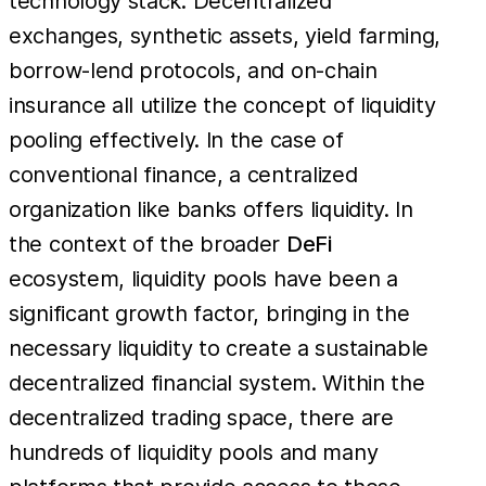
technology stack. Decentralized
exchanges, synthetic assets, yield farming,
borrow-lend protocols, and on-chain
insurance all utilize the concept of liquidity
pooling effectively. In the case of
conventional finance, a centralized
organization like banks offers liquidity. In
the context of the broader
DeFi
ecosystem, liquidity pools have been a
significant growth factor, bringing in the
necessary liquidity to create a sustainable
decentralized financial system. Within the
decentralized trading space, there are
hundreds of liquidity pools and many