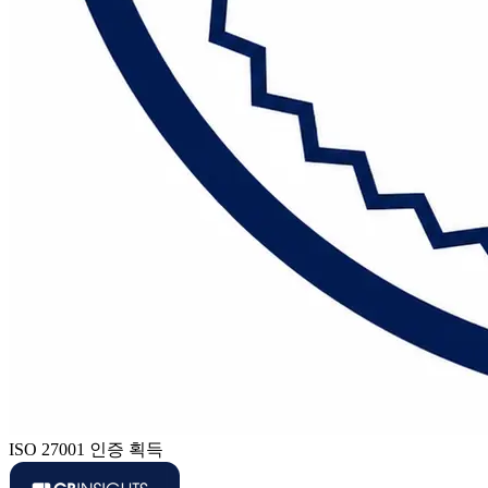
ISO 27001 인증 획득