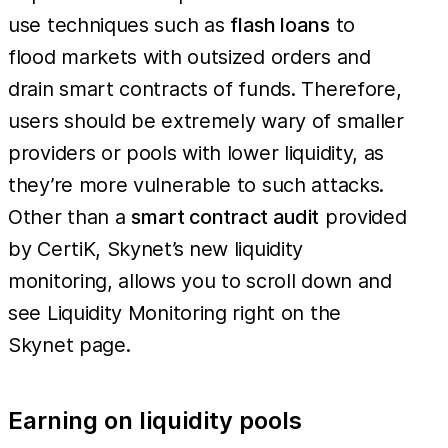
use techniques such as
flash loans
to
flood markets with outsized orders and
drain smart contracts of funds. Therefore,
users should be extremely wary of smaller
providers or pools with lower liquidity, as
they’re more vulnerable to such attacks.
Other than a
smart contract audit
provided
by CertiK, Skynet’s new liquidity
monitoring, allows you to scroll down and
see Liquidity Monitoring right on the
Skynet page.
Earning on liquidity pools