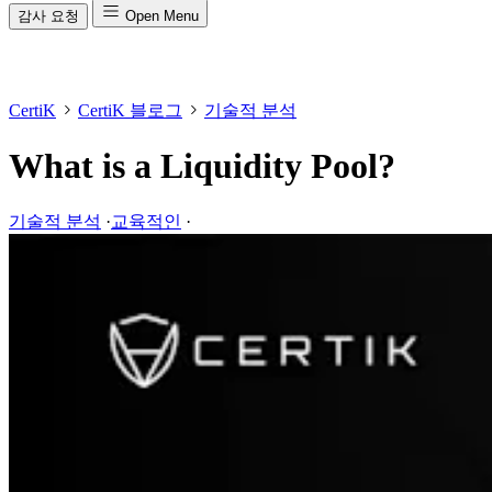
감사 요청
Open Menu
CertiK
CertiK 블로그
기술적 분석
What is a Liquidity Pool?
기술적 분석
·
교육적인
·