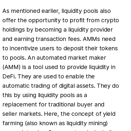
As mentioned earlier, liquidity pools also
offer the opportunity to profit from crypto
holdings by becoming a liquidity provider
and earning transaction fees. AMMs need
to incentivize users to deposit their tokens
to pools. An automated market maker
(AMM) is a tool used to provide liquidity in
DeFi. They are used to enable the
automatic trading of digital assets. They do
this by using liquidity pools as a
replacement for traditional buyer and
seller markets. Here, the concept of yield
farming (also known as liquidity mining)