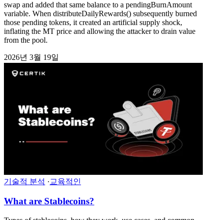
swap and added that same balance to a pendingBurnAmount
variable. When distributeDailyRewards() subsequently burned
those pending tokens, it created an artificial supply shock,
inflating the MT price and allowing the attacker to drain value
from the pool.
2026년 3월 19일
기술적 분석
·
교육적인
What are Stablecoins?