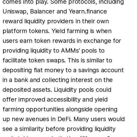
comes into play. Some protocols, including
Uniswap, Balancer and Yearn.finance
reward liquidity providers in their own
platform tokens. Yield farming is when
users earn token rewards in exchange for
providing liquidity to AMMs’ pools to
facilitate token swaps. This is similar to
depositing fiat money to a savings account
in a bank and collecting interest on the
deposited assets. Liquidity pools could
offer improved accessibility and yield
farming opportunities alongside opening
up new avenues in DeFi. Many users would
see a similarity before providing liquidity