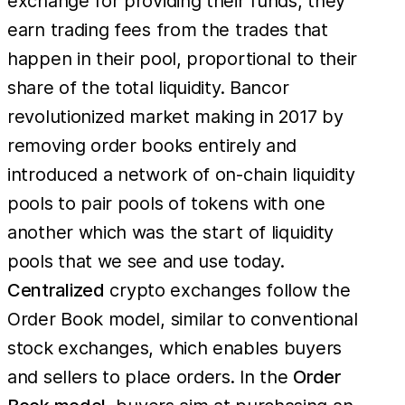
exchange for providing their funds, they
earn trading fees from the trades that
happen in their pool, proportional to their
share of the total liquidity. Bancor
revolutionized market making in 2017 by
removing order books entirely and
introduced a network of on-chain liquidity
pools to pair pools of tokens with one
another which was the start of liquidity
pools that we see and use today.
Centralized
crypto exchanges follow the
Order Book model, similar to conventional
stock exchanges, which enables buyers
and sellers to place orders. In the
Order