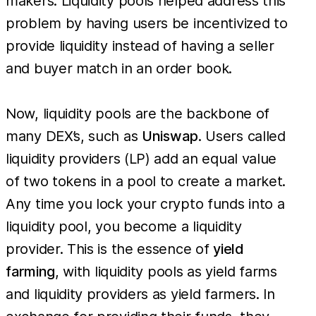
makers. Liquidity pools helped address this
problem by having users be incentivized to
provide liquidity instead of having a seller
and buyer match in an order book.
Now, liquidity pools are the backbone of
many DEX’s, such as
Uniswap
. Users called
liquidity providers (LP) add an equal value
of two tokens in a pool to create a market.
Any time you lock your crypto funds into a
liquidity pool, you become a liquidity
provider. This is the essence of
yield
farming
, with liquidity pools as yield farms
and liquidity providers as yield farmers. In