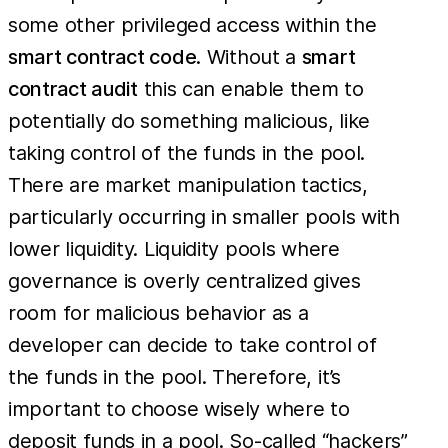
some other privileged access within the
smart contract code
. Without a
smart
contract audit
this can enable them to
potentially do something malicious, like
taking control of the funds in the pool.
There are market manipulation tactics,
particularly occurring in smaller pools with
lower liquidity. Liquidity pools where
governance is overly centralized gives
room for malicious behavior as a
developer can decide to take control of
the funds in the pool. Therefore, it’s
important to choose wisely where to
deposit funds in a pool. So-called “hackers”