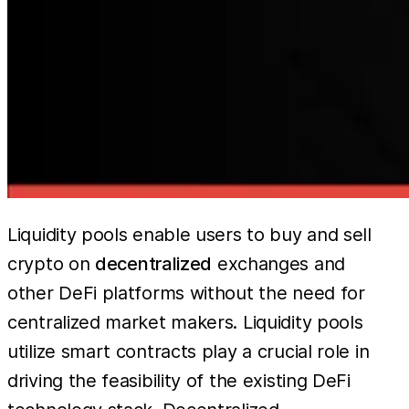
Liquidity pools enable users to buy and sell
crypto on
decentralized
exchanges and
other DeFi platforms without the need for
centralized market makers. Liquidity pools
utilize smart contracts play a crucial role in
driving the feasibility of the existing DeFi