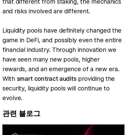
that different from staking, the mechanics
and risks involved are different.
Liquidity pools have definitely changed the
game in DeFi, and possibly even the entire
financial industry. Through innovation we
have seen many new pools, higher
rewards, and an emergence of a new era.
With
smart contract audits
providing the
security, liquidity pools will continue to
evolve.
관련 블로그