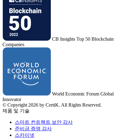
CB Insights Top 50 Blockchain
Companies
World Economic Forum Global
Innovator
© Copyright 2026 by CertiK. All Rights Reserved.
제품 및 기술
스마트 컨트랙트 보안 감사
준비금 증명 감사
스카이넷