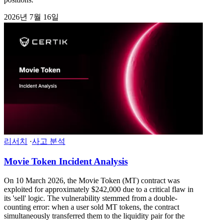
2026년 7월 16일
리서치
·
사고 분석
Movie Token Incident Analysis
On 10 March 2026, the Movie Token (MT) contract was
exploited for approximately $242,000 due to a critical flaw in
its 'sell' logic. The vulnerability stemmed from a double-
counting error: when a user sold MT tokens, the contract
simultaneously transferred them to the liquidity pair for the