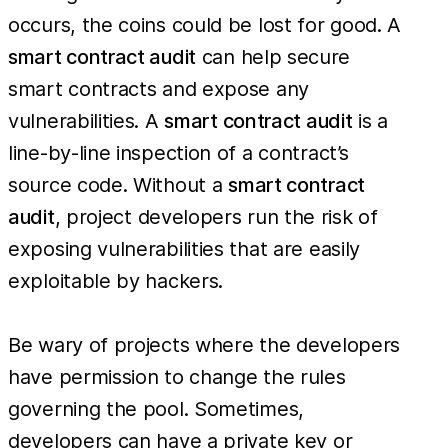
occurs, the coins could be lost for good. A
smart contract audit
can help secure
smart contracts and expose any
vulnerabilities. A
smart contract audit
is a
line-by-line inspection of a contract’s
source code. Without a
smart contract
audit
, project developers run the risk of
exposing vulnerabilities that are easily
exploitable by hackers.
Be wary of projects where the developers
have permission to change the rules
governing the pool. Sometimes,
developers can have a private key or