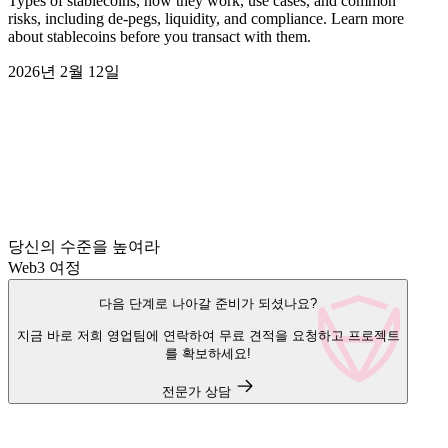
Types of stablecoins, how they work, use cases, and common
risks, including de-pegs, liquidity, and compliance. Learn more
about stablecoins before you transact with them.
2026년 2월 12일
당신의 수준을 높여라
Web3 여정
다음 단계로 나아갈 준비가 되셨나요?
지금 바로 저희 영업팀에 연락하여 무료 견적을 요청하고 프로젝트
를 확보하세요!
전문가 상담