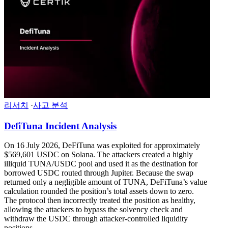
리서치
·
사고 분석
DefiTuna Incident Analysis
On 16 July 2026, DeFiTuna was exploited for approximately
$569,601 USDC on Solana. The attackers created a highly
illiquid TUNA/USDC pool and used it as the destination for
borrowed USDC routed through Jupiter. Because the swap
returned only a negligible amount of TUNA, DeFiTuna’s value
calculation rounded the position’s total assets down to zero.
The protocol then incorrectly treated the position as healthy,
allowing the attackers to bypass the solvency check and
withdraw the USDC through attacker-controlled liquidity
positions.