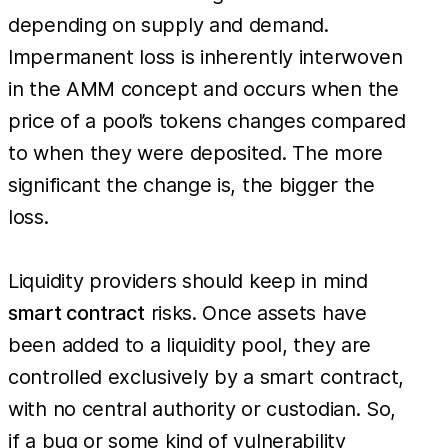
depending on supply and demand.
Impermanent loss is inherently interwoven
in the AMM concept and occurs when the
price of a pool’s tokens changes compared
to when they were deposited. The more
significant the change is, the bigger the
loss.
Liquidity providers should keep in mind
smart contract
risks. Once assets have
been added to a liquidity pool, they are
controlled exclusively by a smart contract,
with no central authority or custodian. So,
if a bug or some kind of vulnerability