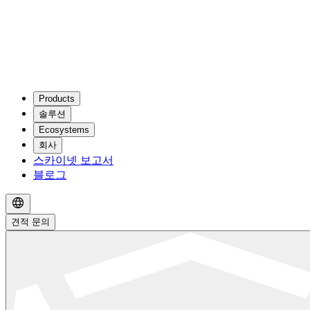
Products
솔루션
Ecosystems
회사
스카이넷 보고서
블로그
견적 문의