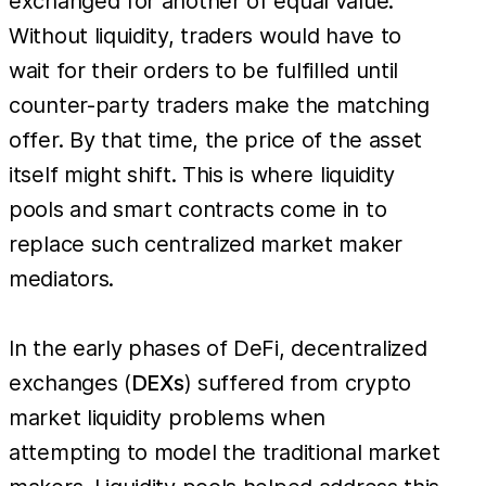
exchanged for another of equal value.
Without liquidity, traders would have to
wait for their orders to be fulfilled until
counter-party traders make the matching
offer. By that time, the price of the asset
itself might shift. This is where liquidity
pools and smart contracts come in to
replace such centralized market maker
mediators.
In the early phases of DeFi, decentralized
exchanges (
DEXs
) suffered from crypto
market liquidity problems when
attempting to model the traditional market