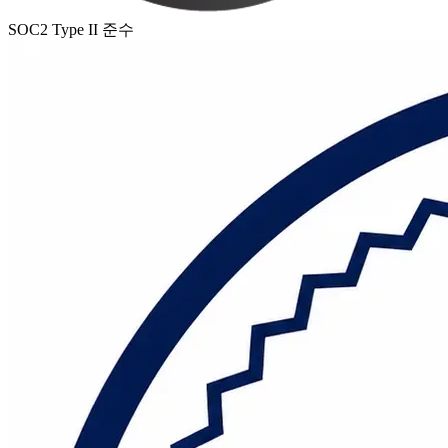
SOC2 Type II 준수