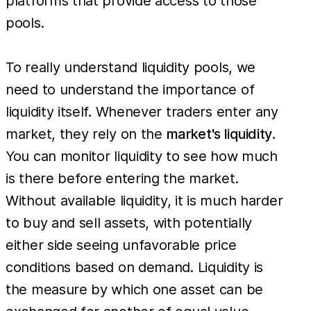
platforms that provide access to those
pools.
To really understand liquidity pools, we
need to understand the importance of
liquidity itself. Whenever traders enter any
market, they rely on the
market's liquidity
.
You can monitor liquidity to see how much
is there before entering the market.
Without available liquidity, it is much harder
to buy and sell assets, with potentially
either side seeing unfavorable price
conditions based on demand. Liquidity is
the measure by which one asset can be