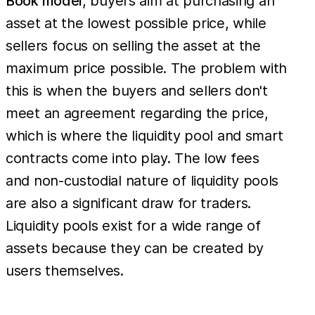
Book model
, buyers aim at purchasing an
asset at the lowest possible price, while
sellers focus on selling the asset at the
maximum price possible. The problem with
this is when the buyers and sellers don't
meet an agreement regarding the price,
which is where the liquidity pool and smart
contracts come into play. The low fees
and non-custodial nature of liquidity pools
are also a significant draw for traders.
Liquidity pools exist for a wide range of
assets because they can be created by
users themselves.