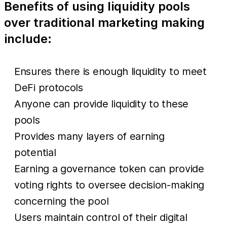
Benefits of using liquidity pools
over traditional marketing making
include:
Ensures there is enough liquidity to meet
DeFi protocols
Anyone can provide liquidity to these
pools
Provides many layers of earning
potential
Earning a governance token can provide
voting rights to oversee decision-making
concerning the pool
Users maintain control of their digital