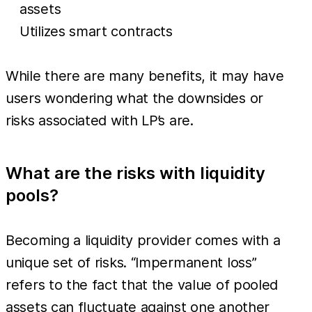
assets
Utilizes smart contracts
While there are many benefits, it may have
users wondering what the downsides or
risks associated with LP’s are.
What are the risks with liquidity
pools?
Becoming a liquidity provider comes with a
unique set of risks. “Impermanent loss”
refers to the fact that the value of pooled
assets can fluctuate against one another