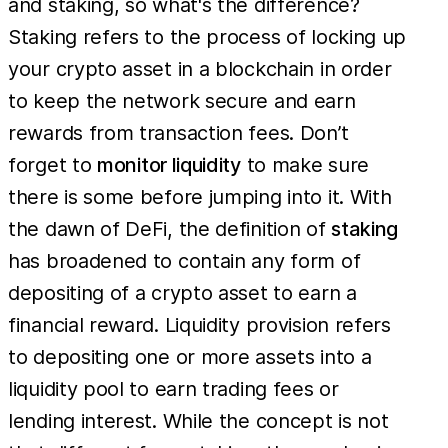
and staking, so what's the difference?
Staking refers to the process of locking up
your crypto asset in a blockchain in order
to keep the network secure and earn
rewards from transaction fees. Don’t
forget to
monitor liquidity
to make sure
there is some before jumping into it. With
the dawn of DeFi, the definition of
staking
has broadened to contain any form of
depositing of a crypto asset to earn a
financial reward. Liquidity provision refers
to depositing one or more assets into a
liquidity pool to earn trading fees or
lending interest. While the concept is not