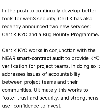
In the push to continually develop better
tools for web3 security, CertiK has also
recently announced two new services:
CertiK KYC and a Bug Bounty Programme.
CertiK KYC works in conjunction with the
NEAR smart-contract audit
to provide KYC
verification for project teams. In doing so it
addresses issues of accountability
between project teams and their
communities. Ultimately this works to
foster trust and security, and strengthens
user confidence to invest.