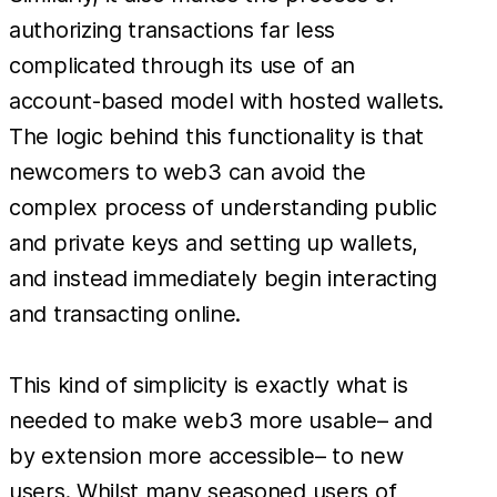
authorizing transactions far less
complicated through its use of an
account-based model with hosted wallets.
The logic behind this functionality is that
newcomers to web3 can avoid the
complex process of understanding public
and private keys and setting up wallets,
and instead immediately begin interacting
and transacting online.
This kind of simplicity is exactly what is
needed to make web3 more usable– and
by extension more accessible– to new
users. Whilst many seasoned users of