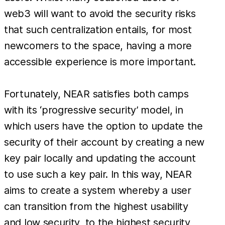
web3 will want to avoid the security risks
that such centralization entails, for most
newcomers to the space, having a more
accessible experience is more important.
Fortunately, NEAR satisfies both camps
with its ‘progressive security’ model, in
which users have the option to update the
security of their account by creating a new
key pair locally and updating the account
to use such a key pair. In this way, NEAR
aims to create a system whereby a user
can transition from the highest usability
and low security, to the highest security