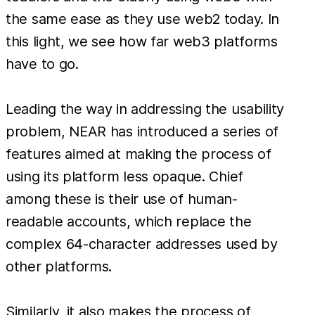
the same ease as they use web2 today. In
this light, we see how far web3 platforms
have to go.
Leading the way in addressing the usability
problem, NEAR has introduced a series of
features aimed at making the process of
using its platform less opaque. Chief
among these is their use of human-
readable accounts, which replace the
complex 64-character addresses used by
other platforms.
Similarly, it also makes the process of