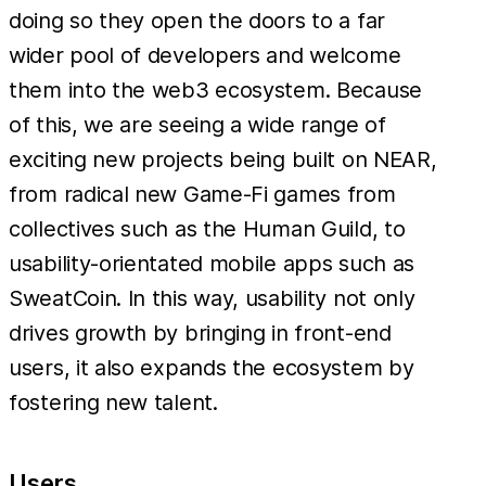
doing so they open the doors to a far
wider pool of developers and welcome
them into the web3 ecosystem. Because
of this, we are seeing a wide range of
exciting new projects being built on NEAR,
from radical new Game-Fi games from
collectives such as the Human Guild, to
usability-orientated mobile apps such as
SweatCoin. In this way, usability not only
drives growth by bringing in front-end
users, it also expands the ecosystem by
fostering new talent.
Users