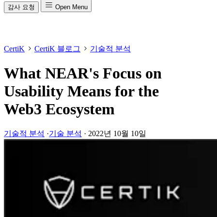
감사 요청
Open Menu
CertiK
CertiK 블로그
기술적 분석
What NEAR's Focus on
Usability Means for the
Web3 Ecosystem
기술적 분석
·
기술 분석
·
2022년 10월 10일