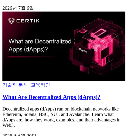
2026년 7월 6일
기술적 분석
·
교육적인
What Are Decentralized Apps (dApps)?
Decentralized apps (dApps) run on blockchain networks like
Ethereum, Solana, BSC, SUI, and Avalanche. Learn what
dApps are, how they work, examples, and their advantages in
Web3.
2026년 6월 30일