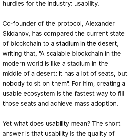
hurdles for the industry: usability.
Co-founder of the protocol, Alexander
Skidanov, has compared the current state
of blockchain to a
stadium in the desert
,
writing that, "A scalable blockchain in the
modern world is like a stadium in the
middle of a desert: it has a lot of seats, but
nobody to sit on them". For him, creating a
usable ecosystem is the fastest way to fill
those seats and achieve mass adoption.
Yet what does usability mean? The short
answer is that usability is the quality of