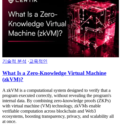
기술적 분석
·
교육적인
What Is a Zero-Knowledge Virtual Machine
(zkVM)?
A zkVM is a computational system designed to verify that a
program executed correctly, without revealing the program's
internal data. By combining zero-knowledge proofs (ZKPs)
with virtual machine (VM) technology, zkVMs enable
verifiable computation across blockchain and Web3
ecosystems, boosting transparency, privacy, and scalability all
at once.