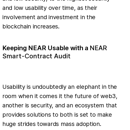
and low usability over time, as their
involvement and investment in the
blockchain increases.
Keeping NEAR Usable with a
NEAR
Smart-Contract Audit
Usability is undoubtedly an elephant in the
room when it comes it the future of web3,
another is security, and an ecosystem that
provides solutions to both is set to make
huge strides towards mass adoption.