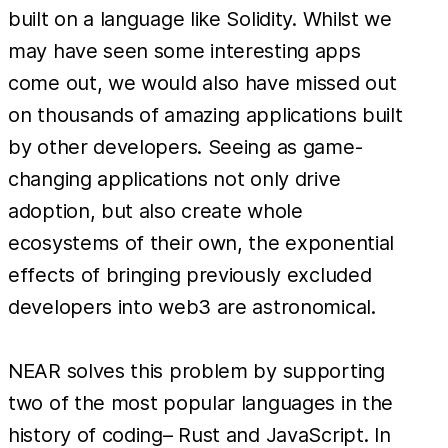
built on a language like Solidity. Whilst we
may have seen some interesting apps
come out, we would also have missed out
on thousands of amazing applications built
by other developers. Seeing as game-
changing applications not only drive
adoption, but also create whole
ecosystems of their own, the exponential
effects of bringing previously excluded
developers into web3 are astronomical.
NEAR solves this problem by supporting
two of the most popular languages in the
history of coding– Rust and JavaScript. In