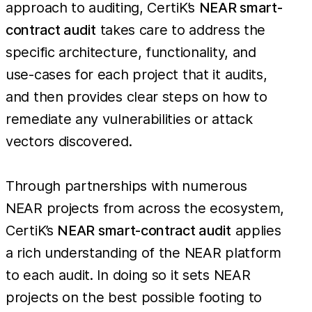
approach to auditing, CertiK’s
NEAR smart-
contract audit
takes care to address the
specific architecture, functionality, and
use-cases for each project that it audits,
and then provides clear steps on how to
remediate any vulnerabilities or attack
vectors discovered.
Through partnerships with numerous
NEAR projects from across the ecosystem,
CertiK’s
NEAR smart-contract audit
applies
a rich understanding of the NEAR platform
to each audit. In doing so it sets NEAR
projects on the best possible footing to