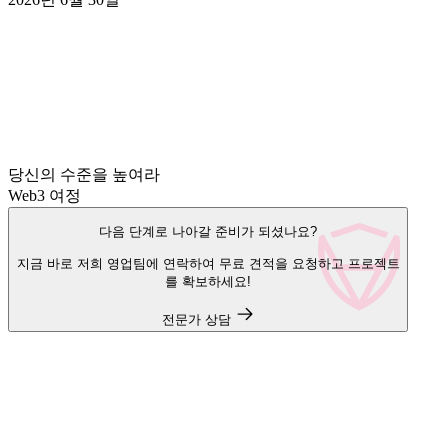
당신의 수준을 높여라
Web3 여정
다음 단계로 나아갈 준비가 되셨나요?
지금 바로 저희 영업팀에 연락하여 무료 견적을 요청하고 프로젝트
를 확보하세요!
전문가 상담