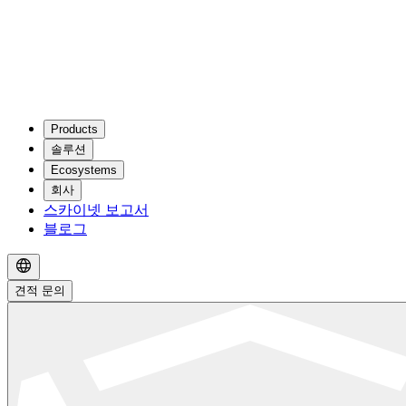
Products
솔루션
Ecosystems
회사
스카이넷 보고서
블로그
견적 문의