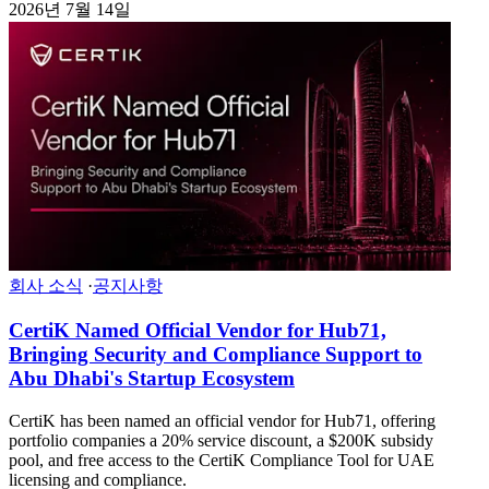
2026년 7월 14일
회사 소식
·
공지사항
CertiK Named Official Vendor for Hub71,
Bringing Security and Compliance Support to
Abu Dhabi's Startup Ecosystem
CertiK has been named an official vendor for Hub71, offering
portfolio companies a 20% service discount, a $200K subsidy
pool, and free access to the CertiK Compliance Tool for UAE
licensing and compliance.