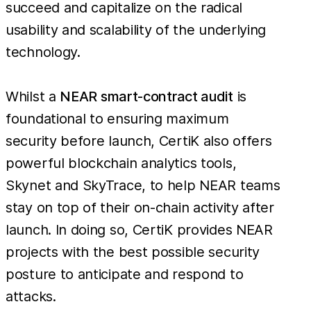
succeed and capitalize on the radical
usability and scalability of the underlying
technology.
Whilst a
NEAR smart-contract audit
is
foundational to ensuring maximum
security before launch, CertiK also offers
powerful blockchain analytics tools,
Skynet and SkyTrace, to help NEAR teams
stay on top of their on-chain activity after
launch. In doing so, CertiK provides NEAR
projects with the best possible security
posture to anticipate and respond to
attacks.