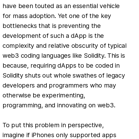
have been touted as an essential vehicle
for mass adoption. Yet one of the key
bottlenecks that is preventing the
development of such a dApp is the
complexity and relative obscurity of typical
web3 coding languages like Solidity. This is
because, requiring dApps to be coded in
Solidity shuts out whole swathes of legacy
developers and programmers who may
otherwise be experimenting,
programming, and innovating on web3.
To put this problem in perspective,
imagine if iPhones only supported apps