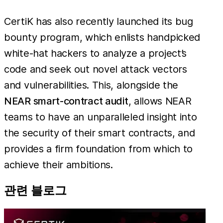
CertiK has also recently launched its bug
bounty program, which enlists handpicked
white-hat hackers to analyze a project’s
code and seek out novel attack vectors
and vulnerabilities. This, alongside the
NEAR smart-contract audit
, allows NEAR
teams to have an unparalleled insight into
the security of their smart contracts, and
provides a firm foundation from which to
achieve their ambitions.
관련 블로그