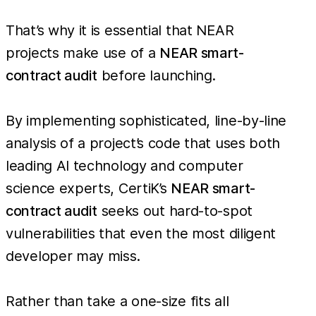
That’s why it is essential that NEAR
projects make use of a
NEAR smart-
contract audit
before launching.
By implementing sophisticated, line-by-line
analysis of a project’s code that uses both
leading AI technology and computer
science experts, CertiK’s
NEAR smart-
contract audit
seeks out hard-to-spot
vulnerabilities that even the most diligent
developer may miss.
Rather than take a one-size fits all