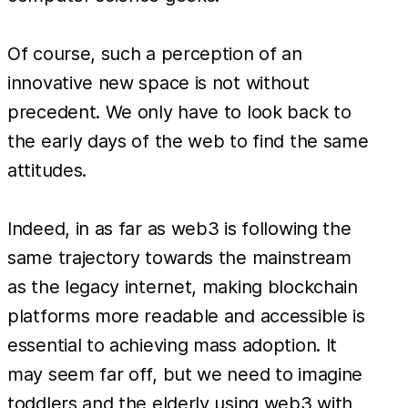
Of course, such a perception of an
innovative new space is not without
precedent. We only have to look back to
the early days of the web to find the same
attitudes.
Indeed, in as far as web3 is following the
same trajectory towards the mainstream
as the legacy internet, making blockchain
platforms more readable and accessible is
essential to achieving mass adoption. It
may seem far off, but we need to imagine
toddlers and the elderly using web3 with