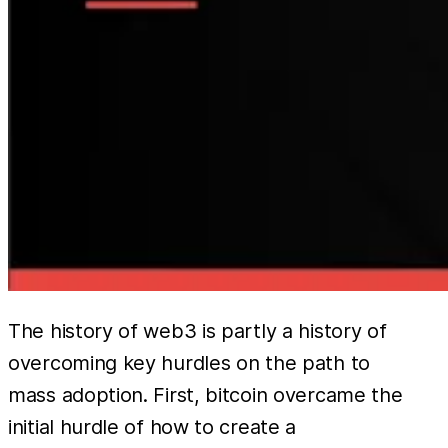
The history of web3 is partly a history of
overcoming key hurdles on the path to
mass adoption. First, bitcoin overcame the
initial hurdle of how to create a