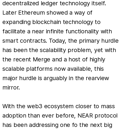
decentralized ledger technology itself.
Later Ethereum showed a way of
expanding blockchain technology to
facilitate a near infinite functionality with
smart contracts. Today, the primary hurdle
has been the scalability problem, yet with
the recent Merge and a host of highly
scalable platforms now available, this
major hurdle is arguably in the rearview
mirror.
With the web3 ecosystem closer to mass
adoption than ever before, NEAR protocol
has been addressing one fo the next big