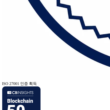
ISO 27001 인증 획득