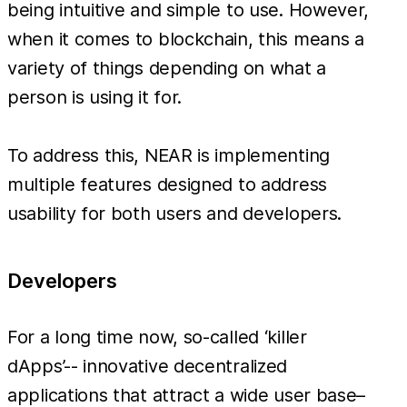
being intuitive and simple to use. However,
when it comes to blockchain, this means a
variety of things depending on what a
person is using it for.
To address this, NEAR is implementing
multiple features designed to address
usability for both users and developers.
Developers
For a long time now, so-called ‘killer
dApps’-- innovative decentralized
applications that attract a wide user base–