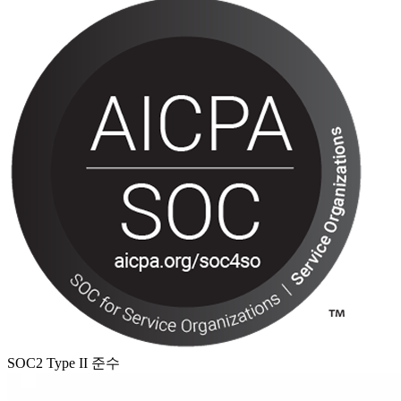
SOC2 Type II 준수