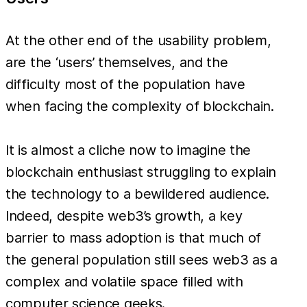
At the other end of the usability problem,
are the ‘users’ themselves, and the
difficulty most of the population have
when facing the complexity of blockchain.
It is almost a cliche now to imagine the
blockchain enthusiast struggling to explain
the technology to a bewildered audience.
Indeed, despite web3’s growth, a key
barrier to mass adoption is that much of
the general population still sees web3 as a
complex and volatile space filled with
computer science geeks.