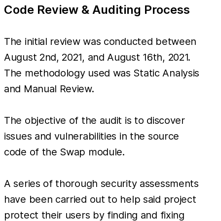
Code Review & Auditing Process
The initial review was conducted between
August 2nd, 2021, and August 16th, 2021.
The methodology used was Static Analysis
and Manual Review.
The objective of the audit is to discover
issues and vulnerabilities in the source
code of the Swap module.
A series of thorough security assessments
have been carried out to help said project
protect their users by finding and fixing