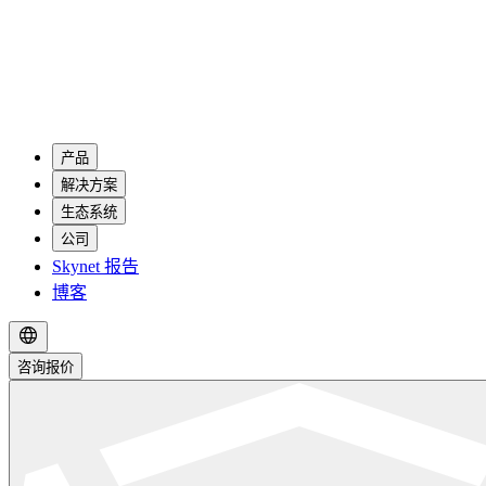
产品
解决方案
生态系统
公司
Skynet 报告
博客
咨询报价