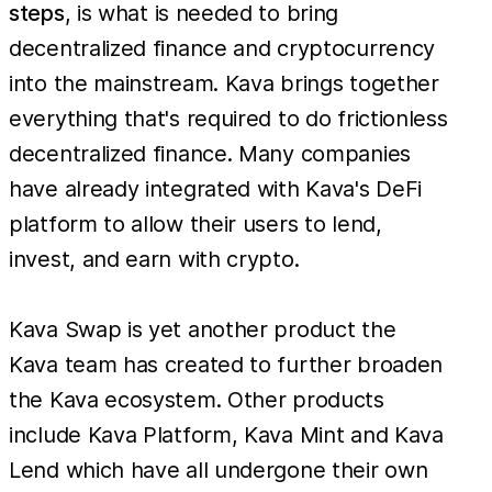
steps
, is what is needed to bring
decentralized finance and cryptocurrency
into the mainstream. Kava brings together
everything that's required to do frictionless
decentralized finance. Many companies
have already integrated with Kava's DeFi
platform to allow their users to lend,
invest, and earn with crypto.
Kava Swap is yet another product the
Kava team has created to further broaden
the Kava ecosystem. Other products
include Kava Platform, Kava Mint and Kava
Lend which have all undergone their own