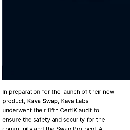
In preparation for the launch of their new
product,
Kava Swap
, Kava Labs
underwent their fifth CertiK audit to
ensure the safety and security for the
community and the Swap Protocol. A