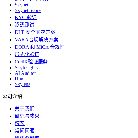
Skynet
Skynet Score
KYC 验证
渗透测试
DLT 安全解决方案
VARA合规解决方案
DORA 和 MiCA 合规性
形式化验证
CertiK验证服务
SkyInsights
AI Auditor
Hunt
Skylens
公司介绍
关于我们
研究与成果
博客
常问问题