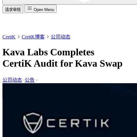
请求审核
Open Menu
CertiK
CertiK博客
公司动态
Kava Labs Completes
CertiK Audit for Kava Swap
公司动态
·
公告
·