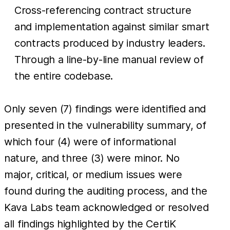
Cross-referencing contract structure
and implementation against similar smart
contracts produced by industry leaders.
Through a line-by-line manual review of
the entire codebase.
Only seven (7) findings were identified and
presented in the vulnerability summary, of
which four (4) were of informational
nature, and three (3) were minor. No
major, critical, or medium issues were
found during the auditing process, and the
Kava Labs team acknowledged or resolved
all findings highlighted by the CertiK