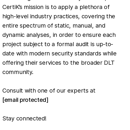
CertiK’s mission is to apply a plethora of
high-level industry practices, covering the
entire spectrum of static, manual, and
dynamic analyses, in order to ensure each
project subject to a formal audit is up-to-
date with modern security standards while
offering their services to the broader DLT
community.
Consult with one of our experts at
[email protected]
Stay connected!