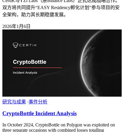
CertiK与YZi Labs（原Binance Labs）正式达成战略合作。
双方将共同提升“EASY Residency孵化计划”参与项目的安
全架构，助力其长期稳健发展。
2026年1月6日
研究与成果
·
事件分析
CryptoBottle Incident Analysis
In October 2024, CryptoBottle on Polygon was exploited on
three separate occasions with combined losses totalling