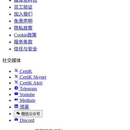
媒体资料包
员工验证
加入我们
免责声明
隐私政策
Cookie政策
服务条款
信任与安全
社交媒体
CertiK
CertiK Skynet
CertiK Alert
Telegram
Youtube
Medium
领英
微信公众号
Discord