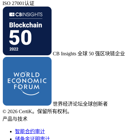
ISO 27001认证
CB Insights 全球 50 强区块链企业
世界经济论坛全球创新者
© 2026 CertiK。保留所有权利。
产品与技术
智能合约审计
储备金证明审计