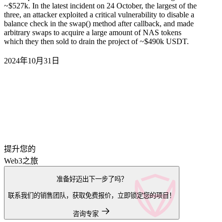
~$527k. In the latest incident on 24 October, the largest of the
three, an attacker exploited a critical vulnerability to disable a
balance check in the swap() method after callback, and made
arbitrary swaps to acquire a large amount of NAS tokens
which they then sold to drain the project of ~$490k USDT.
2024年10月31日
提升您的
Web3之旅
准备好迈出下一步了吗？
联系我们的销售团队，获取免费报价，立即锁定您的项目！
咨询专家