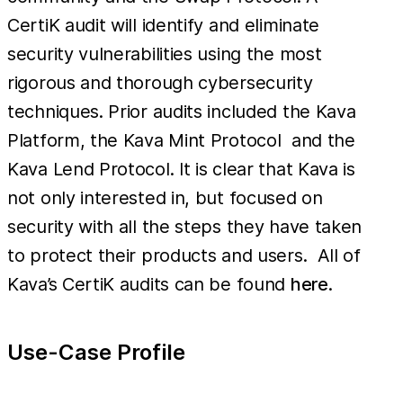
CertiK audit will identify and eliminate
security vulnerabilities using the most
rigorous and thorough cybersecurity
techniques. Prior audits included the Kava
Platform, the Kava Mint Protocol and the
Kava Lend Protocol. It is clear that Kava is
not only interested in, but focused on
security with all the steps they have taken
to protect their products and users. All of
Kava’s CertiK audits can be found
here
.
Use-Case Profile