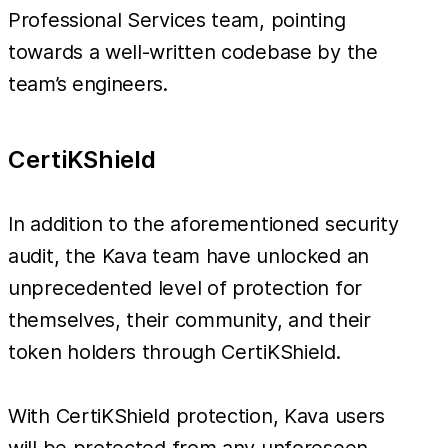
Professional Services team, pointing
towards a well-written codebase by the
team’s engineers.
CertiKShield
In addition to the aforementioned security
audit, the Kava team have unlocked an
unprecedented level of protection for
themselves, their community, and their
token holders through CertiKShield.
With CertiKShield protection, Kava users
will be protected from any unforeseen,