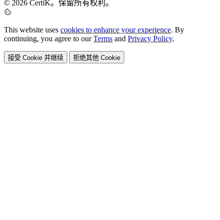
© 2026 CertiK。保留所有权利。
This website uses
cookies to enhance your experience
. By
continuing, you agree to our
Terms
and
Privacy Policy
.
接受 Cookie 并继续
拒绝其他 Cookie