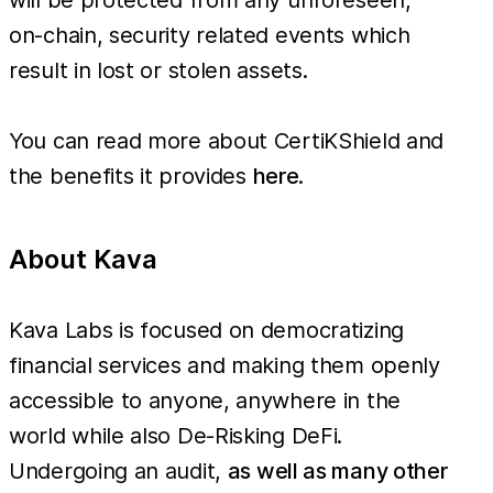
on-chain, security related events which
result in lost or stolen assets.
You can read more about CertiKShield and
the benefits it provides
here
.
About Kava
Kava Labs is focused on democratizing
financial services and making them openly
accessible to anyone, anywhere in the
world while also De-Risking DeFi.
Undergoing an audit,
as well as many other