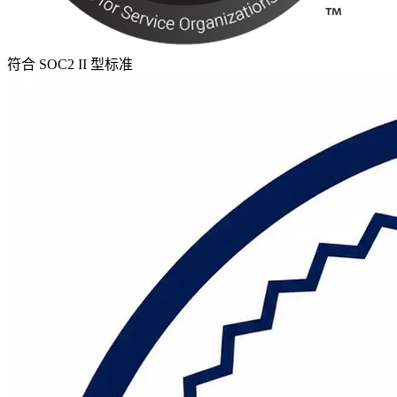
符合 SOC2 II 型标准