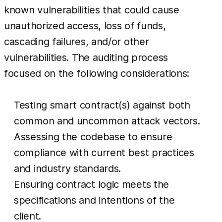
known vulnerabilities that could cause
unauthorized access, loss of funds,
cascading failures, and/or other
vulnerabilities. The auditing process
focused on the following considerations:
Testing smart contract(s) against both
common and uncommon attack vectors.
Assessing the codebase to ensure
compliance with current best practices
and industry standards.
Ensuring contract logic meets the
specifications and intentions of the
client.