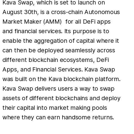
Kava Swap, which is set to launch on
August 30th, is a cross-chain Autonomous
Market Maker (AMM) for all DeFi apps
and financial services. Its purpose is to
enable the aggregation of capital where it
can then be deployed seamlessly across
different blockchain ecosystems, DeFi
Apps, and Financial Services. Kava Swap
was built on the Kava blockchain platform.
Kava Swap delivers users a way to swap
assets of different blockchains and deploy
their capital into market making pools
where they can earn handsome returns.