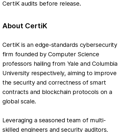
CertiK audits before release.
About CertiK
CertiK is an edge-standards cybersecurity
firm founded by Computer Science
professors hailing from Yale and Columbia
University respectively, aiming to improve
the security and correctness of smart
contracts and blockchain protocols on a
global scale.
Leveraging a seasoned team of multi-
skilled engineers and security auditors,