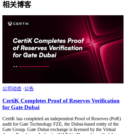
相关博客
公司动态
·
公告
CertiK Completes Proof of Reserves Verification
for Gate Dubai
CertiK has completed an independent Proof of Reserves (PoR)
audit for Gate Technology FZE, the Dubai-based entity of the
Gate Group. Gate Dubai exchange is licensed by the Virtual