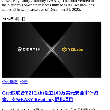
Assets Regulatory Authority (VARA). The audit verified that
the platform's on-chain reserves fully back its user liabilities
across all in-scope assets as of December 31, 2025.
2026年3月5日
公司动态
·
公告
CertiK联合YZi Labs设立100万美元安全审计资
金，支持EASY Residency孵化项目