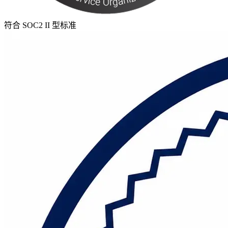
符合 SOC2 II 型标准