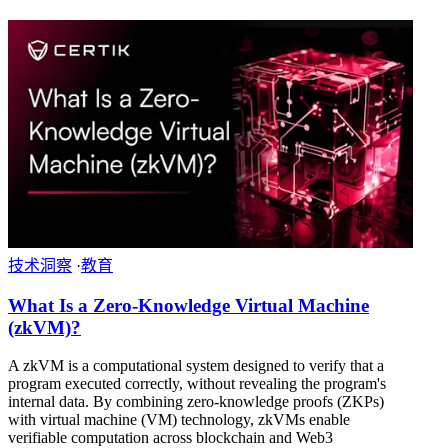
技术洞察
·
教育
What Is a Zero-Knowledge Virtual Machine
(zkVM)?
A zkVM is a computational system designed to verify that a
program executed correctly, without revealing the program's
internal data. By combining zero-knowledge proofs (ZKPs)
with virtual machine (VM) technology, zkVMs enable
verifiable computation across blockchain and Web3