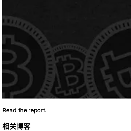
Read the report.
相关博客