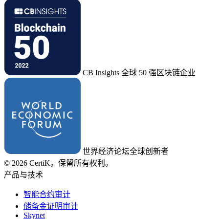
CB Insights 全球 50 强区块链企业
世界经济论坛全球创新者
© 2026 CertiK。保留所有权利。
产品与技术
智能合约审计
储备金证明审计
Skynet