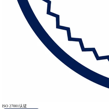
ISO 27001认证