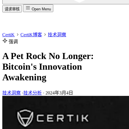
请求审核
Open Menu
CertiK
CertiK博客
技术洞察
强调
A Pet Rock No Longer:
Bitcoin's Innovation
Awakening
技术洞察
·
技术分析
·
2024年3月4日