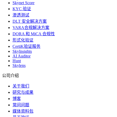
Skynet Score
KYC 验证
渗透测试
DLT 安全解决方案
VARA合规解决方案
DORA 和 MiCA 合规性
形式化验证
CertiK验证服务
SkyInsights
AI Auditor
Hunt
Skylens
公司介绍
关于我们
研究与成果
博客
常问问题
媒体资料包