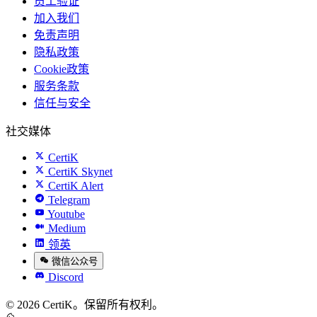
员工验证
加入我们
免责声明
隐私政策
Cookie政策
服务条款
信任与安全
社交媒体
CertiK
CertiK Skynet
CertiK Alert
Telegram
Youtube
Medium
领英
微信公众号
Discord
© 2026 CertiK。保留所有权利。