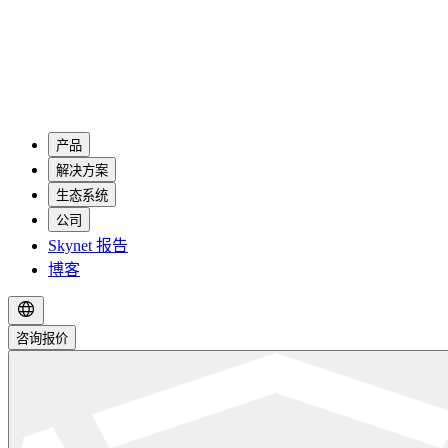
产品
解决方案
生态系统
公司
Skynet 报告
博客
咨询报价