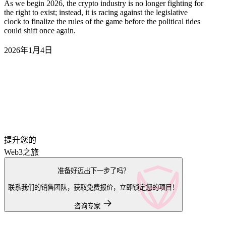
As we begin 2026, the crypto industry is no longer fighting for
the right to exist; instead, it is racing against the legislative
clock to finalize the rules of the game before the political tides
could shift once again.
2026年1月4日
提升您的
Web3之旅
准备好迈出下一步了吗？
联系我们的销售团队，获取免费报价，立即锁定您的项目！
咨询专家