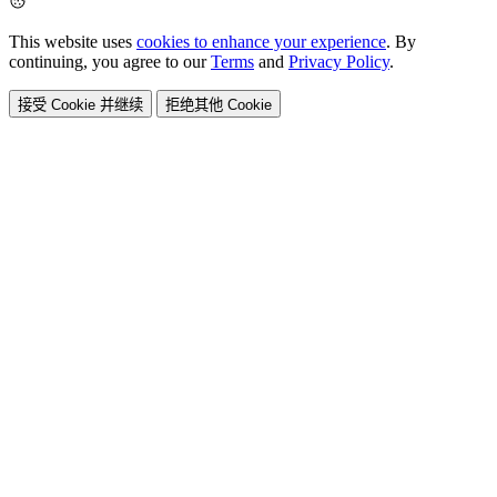
This website uses
cookies to enhance your experience
. By
continuing, you agree to our
Terms
and
Privacy Policy
.
接受 Cookie 并继续
拒绝其他 Cookie