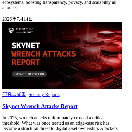
ecosystems, boosting transparency, privacy, and scalability all
at once.
2026年7月14日
研究与成果
·
Security Reports
Skynet Wrench Attacks Report
In 2025, wrench attacks unfortunately crossed a critical
threshold. What was once treated as an edge-case risk has
become a structural threat to digital asset ownership. Attackers