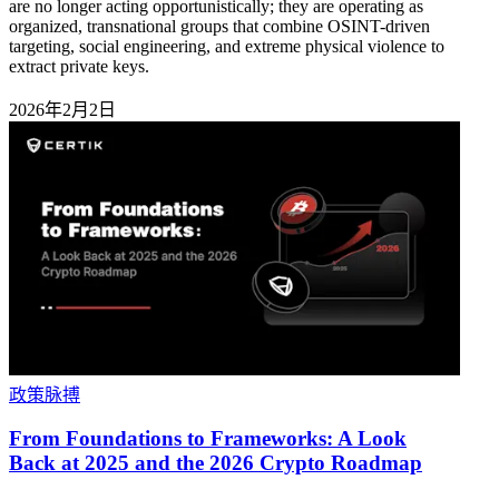
are no longer acting opportunistically; they are operating as
organized, transnational groups that combine OSINT-driven
targeting, social engineering, and extreme physical violence to
extract private keys.
2026年2月2日
政策脉搏
From Foundations to Frameworks: A Look
Back at 2025 and the 2026 Crypto Roadmap