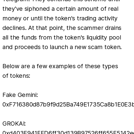
they've siphoned a certain amount of real
money or until the token's trading activity
declines. At that point, the scammer drains
all the funds from the token's liquidity pool
and proceeds to launch a new scam token.
Below are a few examples of these types
of tokens:
Fake Gemini:
0xF716380d87b9f9d25Ba749E1735Ca8b1E0E3
GROKAI:
0xd403F941FFD6ff30d139B97526ff655E5142e