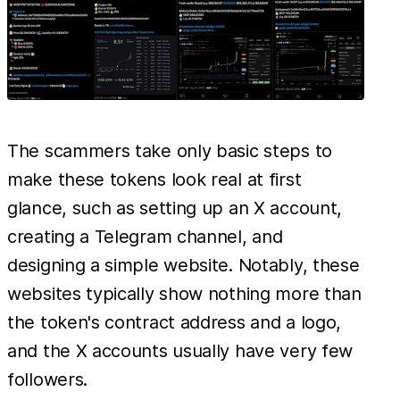
The scammers take only basic steps to
make these tokens look real at first
glance, such as setting up an X account,
creating a Telegram channel, and
designing a simple website. Notably, these
websites typically show nothing more than
the token's contract address and a logo,
and the X accounts usually have very few
followers.