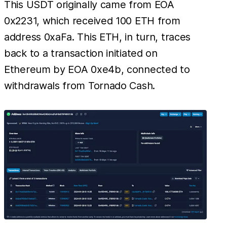
This USDT originally came from EOA
0x2231, which received 100 ETH from
address 0xaFa. This ETH, in turn, traces
back to a transaction initiated on
Ethereum by EOA 0xe4b, connected to
withdrawals from Tornado Cash.