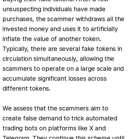
unsuspecting individuals have made
purchases, the scammer withdraws all the
invested money and uses it to artificially
inflate the value of another token.
Typically, there are several fake tokens in
circulation simultaneously, allowing the
scammers to operate on a large scale and
accumulate significant losses across
different tokens.
We assess that the scammers aim to
create false demand to trick automated
trading bots on platforms like X and
Telegram. They continue this scheme until