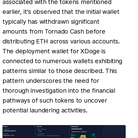
associated with the tokens mentioned
earlier, it's observed that the initial wallet
typically has withdrawn significant
amounts from Tornado Cash before
distributing ETH across various accounts.
The deployment wallet for XDoge is
connected to numerous wallets exhibiting
patterns similar to those described. This
pattern underscores the need for
thorough investigation into the financial
pathways of such tokens to uncover
potential laundering activities.