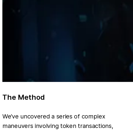
The Method
We’ve uncovered a series of complex
maneuvers involving token transactions,