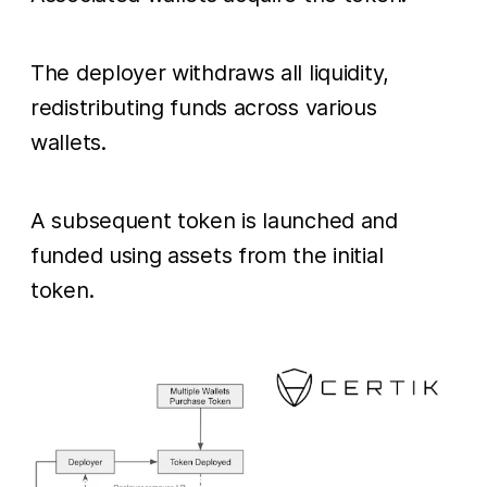
The deployer withdraws all liquidity,
redistributing funds across various
wallets.
A subsequent token is launched and
funded using assets from the initial
token.