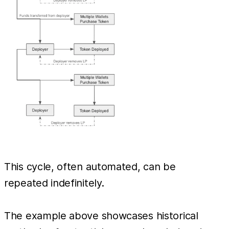
This cycle, often automated, can be
repeated indefinitely.
The example above showcases historical