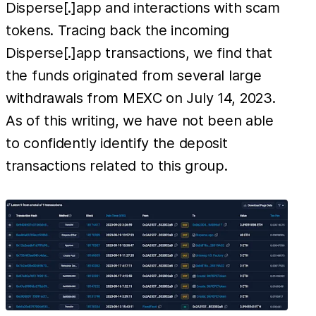
Disperse[.]app and interactions with scam
tokens. Tracing back the incoming
Disperse[.]app transactions, we find that
the funds originated from several large
withdrawals from MEXC on July 14, 2023.
As of this writing, we have not been able
to confidently identify the deposit
transactions related to this group.