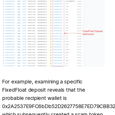
For example, examining a specific
FixedFloat deposit reveals that the
probable recipient wallet is
0x2A2537E9FC6bDb52D2627758E7ED79CBB32
which subsequently created a scam token