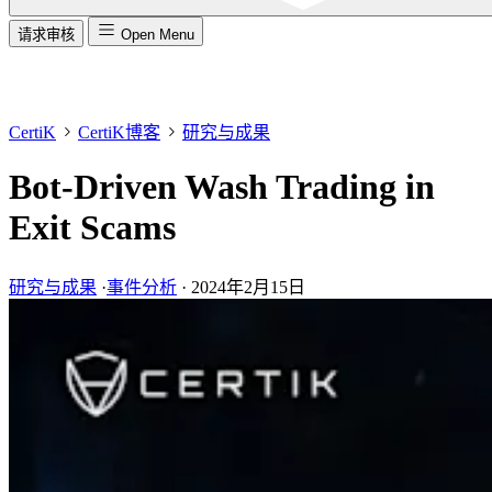
请求审核
Open Menu
CertiK
CertiK博客
研究与成果
Bot-Driven Wash Trading in
Exit Scams
研究与成果
·
事件分析
·
2024年2月15日