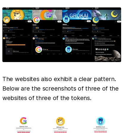
The websites also exhibit a clear pattern.
Below are the screenshots of three of the
websites of three of the tokens.