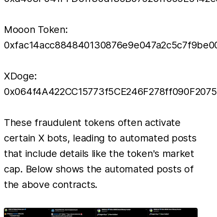
Mooon Token:
0xfac14acc884840130876e9e047a2c5c7f9be0
XDoge:
0x064f4A422CC15773f5CE246F278ff090F207
These fraudulent tokens often activate
certain X bots, leading to automated posts
that include details like the token's market
cap. Below shows the automated posts of
the above contracts.