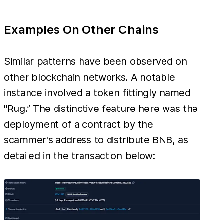
Examples On Other Chains
Similar patterns have been observed on
other blockchain networks. A notable
instance involved a token fittingly named
"Rug.” The distinctive feature here was the
deployment of a contract by the
scammer's address to distribute BNB, as
detailed in the transaction below: