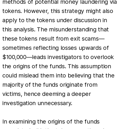
methods of potential money laundering via
tokens. However, this strategy might also
apply to the tokens under discussion in
this analysis. The misunderstanding that
these tokens result from exit scams—
sometimes reflecting losses upwards of
$100,000—leads investigators to overlook
the origins of the funds. This assumption
could mislead them into believing that the
majority of the funds originate from
victims, hence deeming a deeper
investigation unnecessary.
In examining the origins of the funds