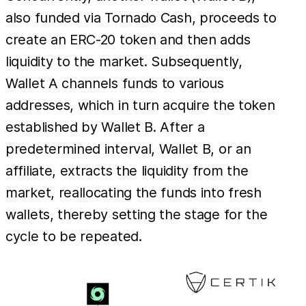
also funded via Tornado Cash, proceeds to
create an ERC-20 token and then adds
liquidity to the market. Subsequently,
Wallet A channels funds to various
addresses, which in turn acquire the token
established by Wallet B. After a
predetermined interval, Wallet B, or an
affiliate, extracts the liquidity from the
market, reallocating the funds into fresh
wallets, thereby setting the stage for the
cycle to be repeated.