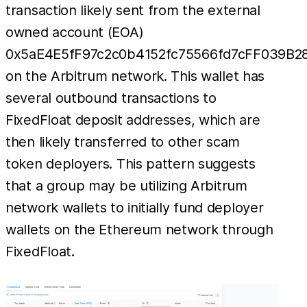
transaction likely sent from the external
owned account (EOA)
0x5aE4E5fF97c2c0b4152fc75566fd7cFF039B2
on the Arbitrum network. This wallet has
several outbound transactions to
FixedFloat deposit addresses, which are
then likely transferred to other scam
token deployers. This pattern suggests
that a group may be utilizing Arbitrum
network wallets to initially fund deployer
wallets on the Ethereum network through
FixedFloat.