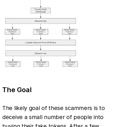
The Goal
The likely goal of these scammers is to
deceive a small number of people into
buying their fake tokens. After a few