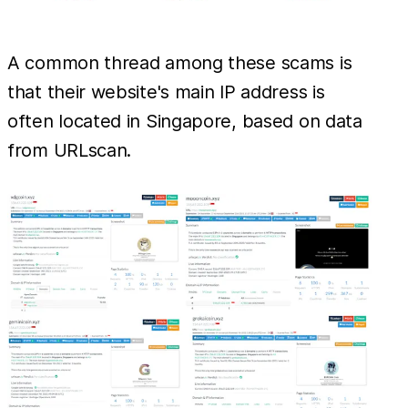
A common thread among these scams is
that their website's main IP address is
often located in Singapore, based on data
from URLscan.