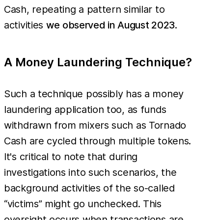
Cash, repeating a pattern similar to
activities
we observed in August 2023
.
A Money Laundering Technique?
Such a technique possibly has a money
laundering application too, as funds
withdrawn from mixers such as Tornado
Cash are cycled through multiple tokens.
It's critical to note that during
investigations into such scenarios, the
background activities of the so-called
“victims” might go unchecked. This
oversight occurs when transactions are