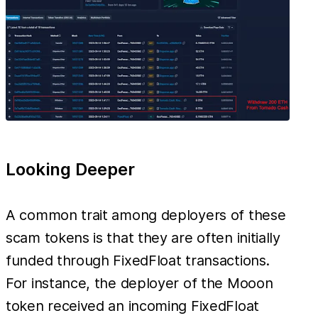
Looking Deeper
A common trait among deployers of these
scam tokens is that they are often initially
funded through FixedFloat transactions.
For instance, the deployer of the Mooon
token received an incoming FixedFloat