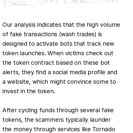
Our analysis indicates that the high volume
of fake transactions (wash trades) is
designed to activate bots that track new
token launches. When victims check out
the token contract based on these bot
alerts, they find a social media profile and
a website, which might convince some to
invest in the token.
After cycling funds through several fake
tokens, the scammers typically launder
the money through services like Tornado