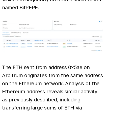
named BitPEPE.
The ETH sent from address 0x5ae on
Arbitrum originates from the same address
on the Ethereum network. Analysis of the
Ethereum address reveals similar activity
as previously described, including
transferring large sums of ETH via