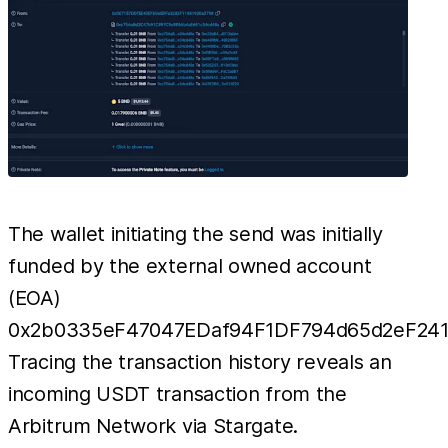
The wallet initiating the send was initially
funded by the external owned account
(EOA)
0x2b0335eF47047EDaf94F1DF794d65d2eF241
Tracing the transaction history reveals an
incoming USDT transaction from the
Arbitrum Network via Stargate.