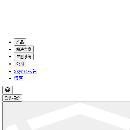
产品
解决方案
生态系统
公司
Skynet 报告
博客
咨询报价