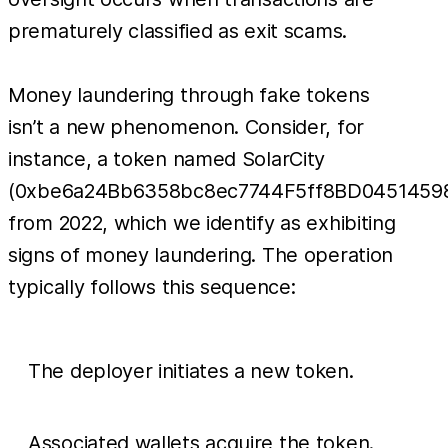
prematurely classified as exit scams.
Money laundering through fake tokens
isn’t a new phenomenon. Consider, for
instance, a token named SolarCity
(0xbe6a24Bb6358bc8ec7744F5ff8BD0451459
from 2022, which we identify as exhibiting
signs of money laundering. The operation
typically follows this sequence:
The deployer initiates a new token.
Associated wallets acquire the token.