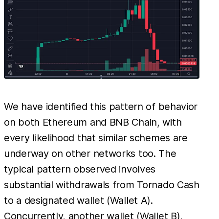
We have identified this pattern of behavior
on both Ethereum and BNB Chain, with
every likelihood that similar schemes are
underway on other networks too. The
typical pattern observed involves
substantial withdrawals from Tornado Cash
to a designated wallet (Wallet A).
Concurrently, another wallet (Wallet B),