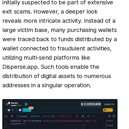
initially suspected to be part of extensive
exit scams. However, a deeper look
reveals more intricate activity. Instead of a
large victim base, many purchasing wallets
were traced back to funds distributed by a
wallet connected to fraudulent activities,
utilizing multi-send platforms like
Disperse.app. Such tools enable the
distribution of digital assets to numerous
addresses in a singular operation.