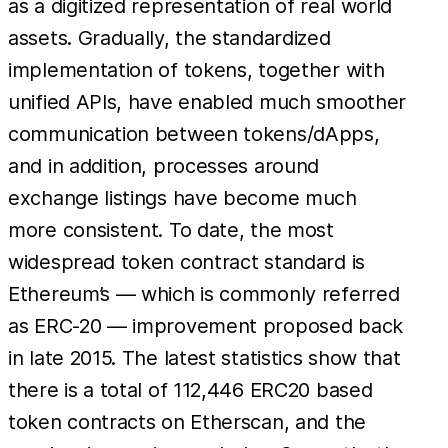
as a digitized representation of real world
assets. Gradually, the standardized
implementation of tokens, together with
unified APIs, have enabled much smoother
communication between tokens/dApps,
and in addition, processes around
exchange listings have become much
more consistent. To date, the most
widespread token contract standard is
Ethereum’s — which is commonly referred
as ERC-20 — improvement proposed back
in late 2015. The latest statistics show that
there is a total of 112,446 ERC20 based
token contracts on Etherscan, and the