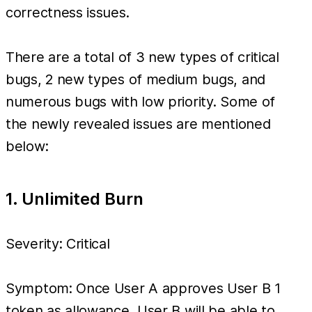
correctness issues.
There are a total of 3 new types of critical
bugs, 2 new types of medium bugs, and
numerous bugs with low priority. Some of
the newly revealed issues are mentioned
below:
1. Unlimited Burn
Severity: Critical
Symptom: Once User A approves User B 1
token as allowance, User B will be able to