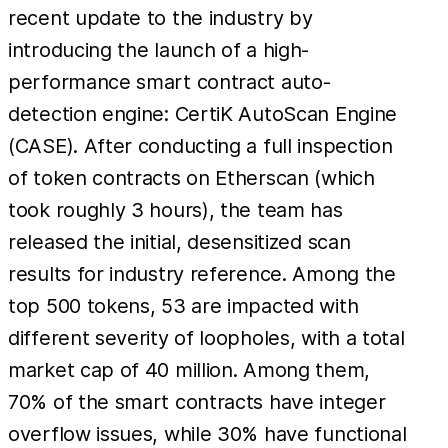
recent update to the industry by
introducing the launch of a high-
performance smart contract auto-
detection engine: CertiK AutoScan Engine
(CASE). After conducting a full inspection
of token contracts on Etherscan (which
took roughly 3 hours), the team has
released the initial, desensitized scan
results for industry reference. Among the
top 500 tokens, 53 are impacted with
different severity of loopholes, with a total
market cap of 40 million. Among them,
70% of the smart contracts have integer
overflow issues, while 30% have functional