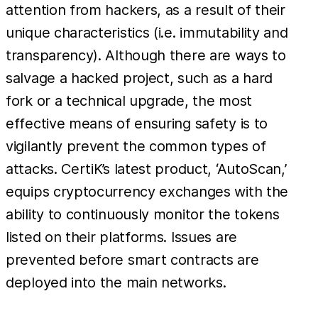
attention from hackers, as a result of their
unique characteristics (i.e. immutability and
transparency). Although there are ways to
salvage a hacked project, such as a hard
fork or a technical upgrade, the most
effective means of ensuring safety is to
vigilantly prevent the common types of
attacks. CertiK’s latest product, ‘AutoScan,’
equips cryptocurrency exchanges with the
ability to continuously monitor the tokens
listed on their platforms. Issues are
prevented before smart contracts are
deployed into the main networks.