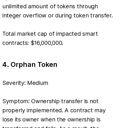
unlimited amount of tokens through
integer overflow or during token transfer.
Total market cap of impacted smart
contracts: $16,000,000.
4. Orphan Token
Severity: Medium
Symptom: Ownership transfer is not
properly implemented. A contract may
lose its owner when the ownership is