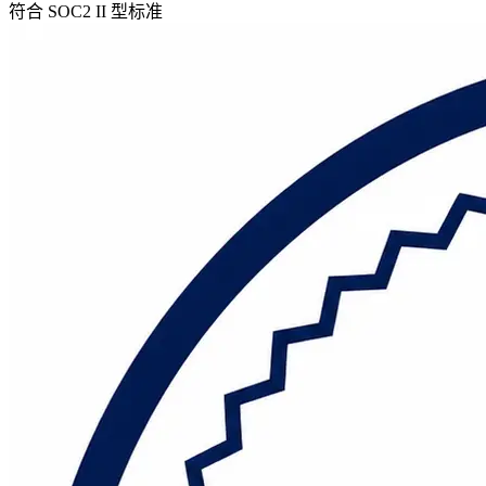
符合 SOC2 II 型标准