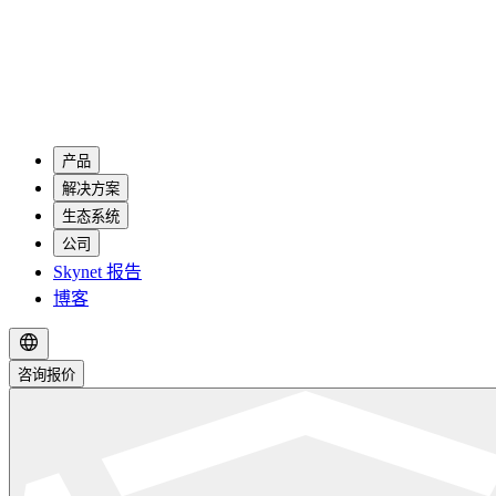
产品
解决方案
生态系统
公司
Skynet 报告
博客
咨询报价