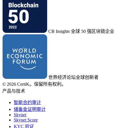
CB Insights 全球 50 强区块链企业
世界经济论坛全球创新者
© 2026 CertiK。保留所有权利。
产品与技术
智能合约审计
储备金证明审计
Skynet
Skynet Score
KYC 验证