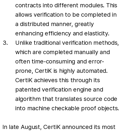
contracts into different modules. This
allows verification to be completed in
a distributed manner, greatly
enhancing efficiency and elasticity.
Unlike traditional verification methods,
which are completed manually and
often time-consuming and error-
prone, CertiK is highly automated.
CertiK achieves this through its
patented verification engine and
algorithm that translates source code
into machine checkable proof objects.
In late August, CertiK announced its most