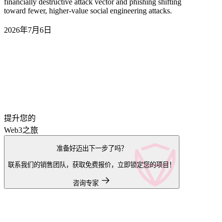
financially destructive attack vector and phishing shifting
toward fewer, higher-value social engineering attacks.
2026年7月6日
提升您的
Web3之旅
准备好迈出下一步了吗？
联系我们的销售团队，获取免费报价，立即锁定您的项目！
咨询专家