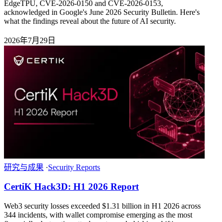
EdgeTPU, CVE-2026-0150 and CVE-2026-0153,
acknowledged in Google's June 2026 Security Bulletin. Here's
what the findings reveal about the future of AI security.
2026年7月29日
研究与成果
·
Security Reports
CertiK Hack3D: H1 2026 Report
Web3 security losses exceeded $1.31 billion in H1 2026 across
344 incidents, with wallet compromise emerging as the most