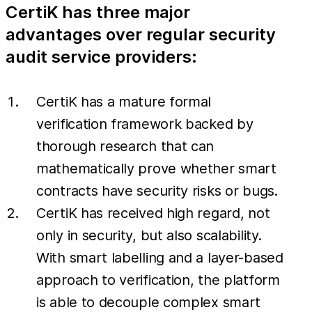
CertiK has three major
advantages over regular security
audit service providers:
CertiK has a mature formal
verification framework backed by
thorough research that can
mathematically prove whether smart
contracts have security risks or bugs.
CertiK has received high regard, not
only in security, but also scalability.
With smart labelling and a layer-based
approach to verification, the platform
is able to decouple complex smart