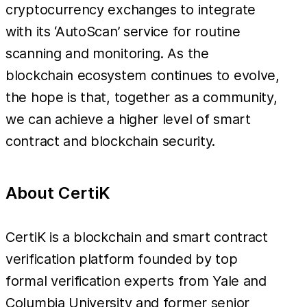
cryptocurrency exchanges to integrate
with its ‘AutoScan’ service for routine
scanning and monitoring. As the
blockchain ecosystem continues to evolve,
the hope is that, together as a community,
we can achieve a higher level of smart
contract and blockchain security.
About CertiK
CertiK is a blockchain and smart contract
verification platform founded by top
formal verification experts from Yale and
Columbia University and former senior