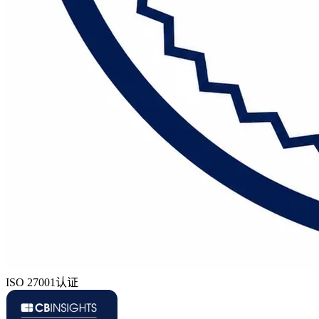
ISO 27001认证