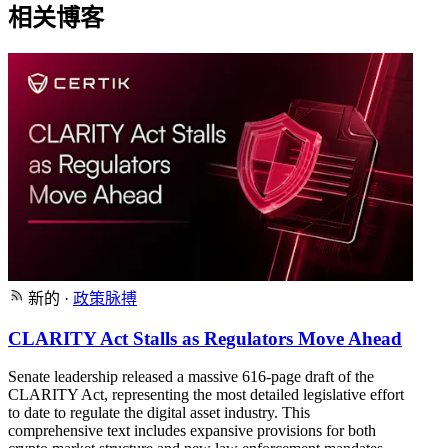
相关博客
新的
·
政策脉搏
CLARITY Act Stalls as Regulators Move Ahead
Senate leadership released a massive 616-page draft of the
CLARITY Act, representing the most detailed legislative effort
to date to regulate the digital asset industry. This
comprehensive text includes expansive provisions for both