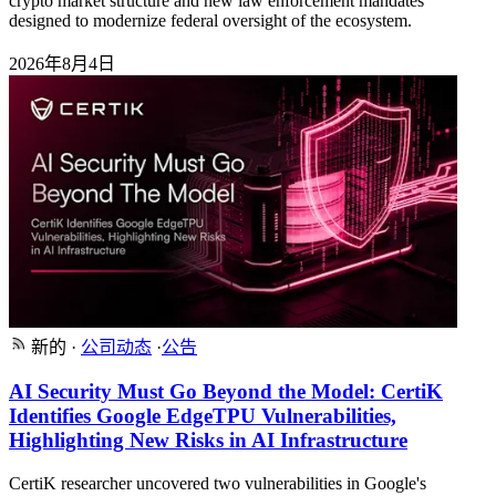
crypto market structure and new law enforcement mandates
designed to modernize federal oversight of the ecosystem.
2026年8月4日
新的
·
公司动态
·
公告
AI Security Must Go Beyond the Model: CertiK
Identifies Google EdgeTPU Vulnerabilities,
Highlighting New Risks in AI Infrastructure
CertiK researcher uncovered two vulnerabilities in Google's