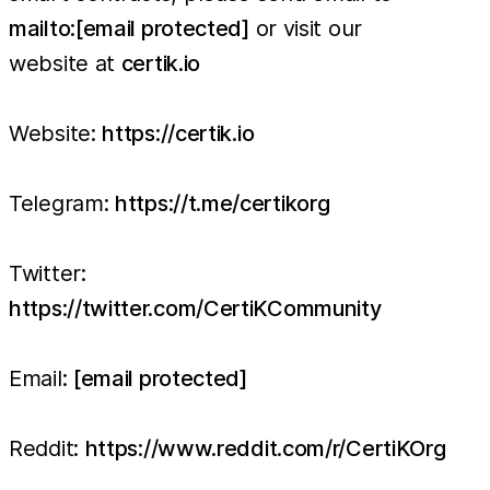
mailto:
[email protected]
or visit our
website at
certik.io
Website:
https://certik.io
Telegram:
https://t.me/certikorg
Twitter:
https://twitter.com/CertiKCommunity
Email:
[email protected]
Reddit:
https://www.reddit.com/r/CertiKOrg