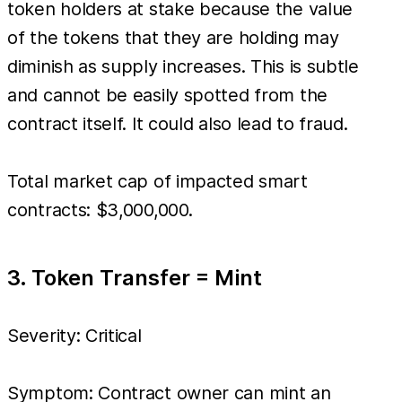
token holders at stake because the value
of the tokens that they are holding may
diminish as supply increases. This is subtle
and cannot be easily spotted from the
contract itself. It could also lead to fraud.
Total market cap of impacted smart
contracts: $3,000,000.
3. Token Transfer = Mint
Severity: Critical
Symptom: Contract owner can mint an