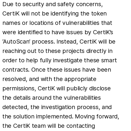
Due to security and safety concerns,
CertiK will not be identifying the token
names or locations of vulnerabilities that
were identified to have issues by CertiK’s
‘AutoScan’ process. Instead, CertiK will be
reaching out to these projects directly in
order to help fully investigate these smart
contracts. Once these issues have been
resolved, and with the appropriate
permissions, CertiK will publicly disclose
the details around the vulnerabilities
detected, the investigation process, and
the solution implemented. Moving forward,
the CertiK team will be contacting