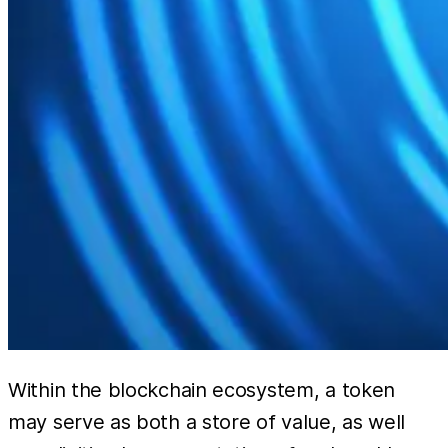
Within the blockchain ecosystem, a token
may serve as both a store of value, as well