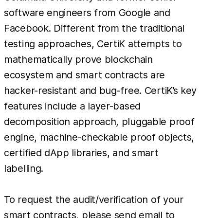
software engineers from Google and
Facebook. Different from the traditional
testing approaches, CertiK attempts to
mathematically prove blockchain
ecosystem and smart contracts are
hacker-resistant and bug-free. CertiK’s key
features include a layer-based
decomposition approach, pluggable proof
engine, machine-checkable proof objects,
certified dApp libraries, and smart
labelling.
To request the audit/verification of your
smart contracts, please send email to