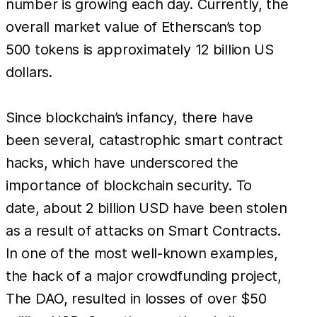
number is growing each day. Currently, the
overall market value of Etherscan’s top
500 tokens is approximately 12 billion US
dollars.
Since blockchain’s infancy, there have
been several, catastrophic smart contract
hacks, which have underscored the
importance of blockchain security. To
date, about 2 billion USD have been stolen
as a result of attacks on Smart Contracts.
In one of the most well-known examples,
the hack of a major crowdfunding project,
The DAO, resulted in losses of over $50