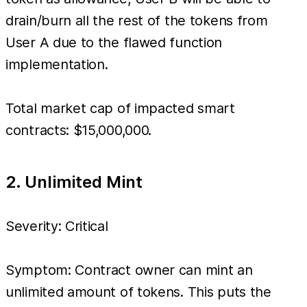
drain/burn all the rest of the tokens from
User A due to the flawed function
implementation.
Total market cap of impacted smart
contracts: $15,000,000.
2. Unlimited Mint
Severity: Critical
Symptom: Contract owner can mint an
unlimited amount of tokens. This puts the