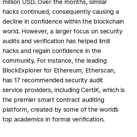
million USD. Over the months, similar
hacks continued, consequently causing a
decline in confidence within the blockchain
world. However, a larger focus on security
audits and verification has helped limit
hacks and regain confidence in the
community. For instance, the leading
BlockExplorer for Ethereum, Etherscan,
has 17 recommended security audit
service providers, including CertiK, which is
the premier smart contract auditing
platform, created by some of the world’s
top academics in formal verification.