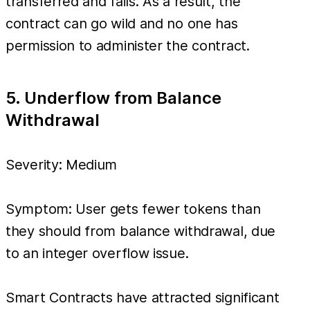
transferred and fails. As a result, the
contract can go wild and no one has
permission to administer the contract.
5. Underflow from Balance
Withdrawal
Severity: Medium
Symptom: User gets fewer tokens than
they should from balance withdrawal, due
to an integer overflow issue.
Smart Contracts have attracted significant