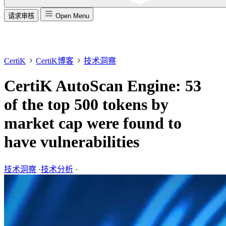
请求审核
Open Menu
CertiK
CertiK博客
技术洞察
CertiK AutoScan Engine: 53
of the top 500 tokens by
market cap were found to
have vulnerabilities
技术洞察
·
技术分析
·