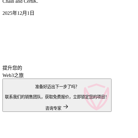
Chain and CertiK.
2025年12月1日
提升您的
Web3之旅
准备好迈出下一步了吗？
联系我们的销售团队，获取免费报价，立即锁定您的项目！
咨询专家