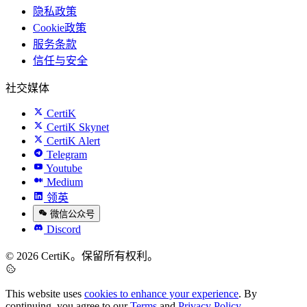
隐私政策
Cookie政策
服务条款
信任与安全
社交媒体
CertiK
CertiK Skynet
CertiK Alert
Telegram
Youtube
Medium
领英
微信公众号
Discord
© 2026 CertiK。保留所有权利。
This website uses
cookies to enhance your experience
. By
continuing, you agree to our
Terms
and
Privacy Policy
.