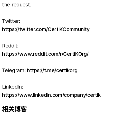
the request.
Twitter:
https://twitter.com/CertiKCommunity
Reddit:
https://www.reddit.com/r/CertiKOrg/
Telegram:
https://t.me/certikorg
LinkedIn:
https://www.linkedin.com/company/certik
相关博客