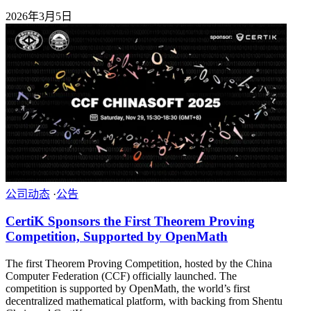
2026年3月5日
公司动态
·
公告
CertiK Sponsors the First Theorem Proving
Competition, Supported by OpenMath
The first Theorem Proving Competition, hosted by the China
Computer Federation (CCF) officially launched. The
competition is supported by OpenMath, the world’s first
decentralized mathematical platform, with backing from Shentu