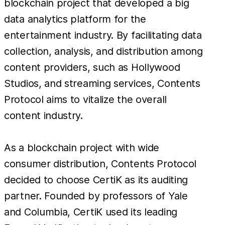
blockchain project that developed a big
data analytics platform for the
entertainment industry. By facilitating data
collection, analysis, and distribution among
content providers, such as Hollywood
Studios, and streaming services, Contents
Protocol aims to vitalize the overall
content industry.
As a blockchain project with wide
consumer distribution, Contents Protocol
decided to choose CertiK as its auditing
partner. Founded by professors of Yale
and Columbia, CertiK used its leading