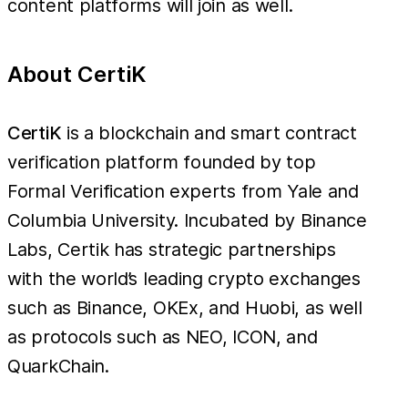
content platforms will join as well.
About CertiK
CertiK
is a blockchain and smart contract
verification platform founded by top
Formal Verification experts from Yale and
Columbia University. Incubated by Binance
Labs, Certik has strategic partnerships
with the world’s leading crypto exchanges
such as Binance, OKEx, and Huobi, as well
as protocols such as NEO, ICON, and
QuarkChain.