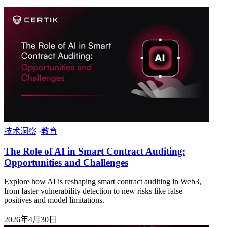
技术洞察
·
教育
The Role of AI in Smart Contract Auditing:
Opportunities and Challenges
Explore how AI is reshaping smart contract auditing in Web3,
from faster vulnerability detection to new risks like false
positives and model limitations.
2026年4月30日