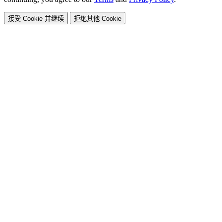
接受 Cookie 并继续
拒绝其他 Cookie