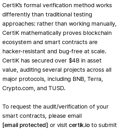
CertiK’s formal verification method works
differently than traditional testing
approaches: rather than working manually,
CertiK mathematically proves blockchain
ecosystem and smart contracts are
hacker-resistant and bug-free at scale.
CertiK has secured over $4B in asset
value, auditing several projects across all
major protocols, including BNB, Terra,
Crypto.com, and TUSD.
To request the audit/verification of your
smart contracts, please email
[email protected]
or visit
certik.io
to submit