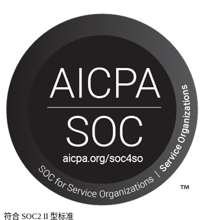
符合 SOC2 II 型标准