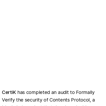
CertiK
has completed an audit to Formally
Verify the security of Contents Protocol, a