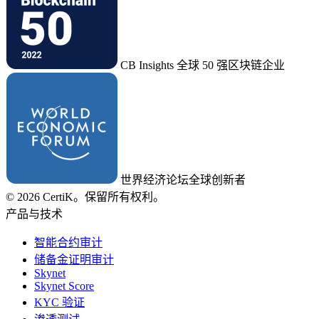
CB Insights 全球 50 强区块链企业
世界经济论坛全球创新者
© 2026 CertiK。保留所有权利。
产品与技术
智能合约审计
储备金证明审计
Skynet
Skynet Score
KYC 验证