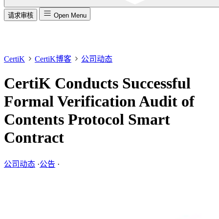
请求审核
Open Menu
CertiK
CertiK博客
公司动态
CertiK Conducts Successful
Formal Verification Audit of
Contents Protocol Smart
Contract
公司动态
·
公告
·