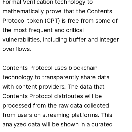
Formal Verification technology to
mathematically prove that the Contents
Protocol token (CPT) is free from some of
the most frequent and critical
vulnerabilities, including buffer and integer
overflows.
Contents Protocol uses blockchain
technology to transparently share data
with content providers. The data that
Contents Protocol distributes will be
processed from the raw data collected
from users on streaming platforms. This
analyzed data will be shown in a curated