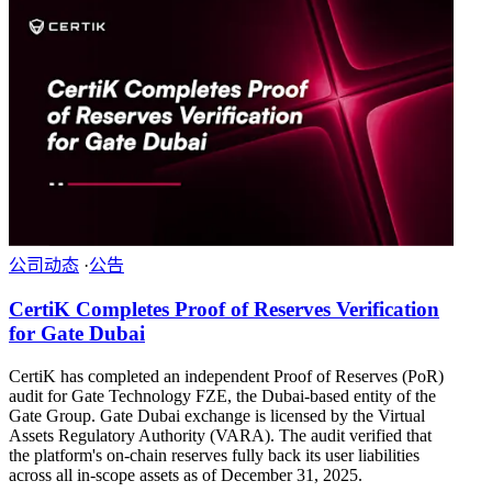
公司动态
·
公告
CertiK Completes Proof of Reserves Verification
for Gate Dubai
CertiK has completed an independent Proof of Reserves (PoR)
audit for Gate Technology FZE, the Dubai-based entity of the
Gate Group. Gate Dubai exchange is licensed by the Virtual
Assets Regulatory Authority (VARA). The audit verified that
the platform's on-chain reserves fully back its user liabilities
across all in-scope assets as of December 31, 2025.