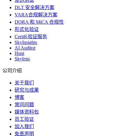
渗透测试
DLT 安全解决方案
VARA合规解决方案
DORA 和 MiCA 合规性
形式化验证
CertiK验证服务
SkyInsights
AI Auditor
Hunt
Skylens
公司介绍
关于我们
研究与成果
博客
常问问题
媒体资料包
员工验证
加入我们
免责声明