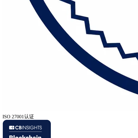
ISO 27001认证