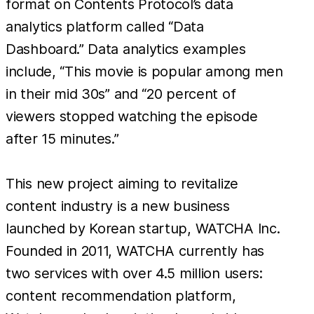
format on Contents Protocol’s data
analytics platform called “Data
Dashboard.” Data analytics examples
include, “This movie is popular among men
in their mid 30s” and “20 percent of
viewers stopped watching the episode
after 15 minutes.”
This new project aiming to revitalize
content industry is a new business
launched by Korean startup, WATCHA Inc.
Founded in 2011, WATCHA currently has
two services with over 4.5 million users:
content recommendation platform,