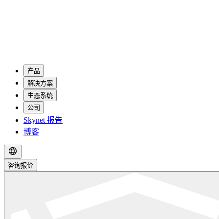
产品
解决方案
生态系统
公司
Skynet 报告
博客
咨询报价