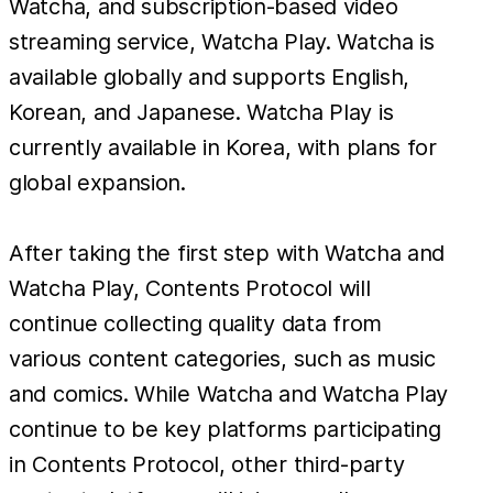
Watcha, and subscription-based video
streaming service, Watcha Play. Watcha is
available globally and supports English,
Korean, and Japanese. Watcha Play is
currently available in Korea, with plans for
global expansion.
After taking the first step with Watcha and
Watcha Play, Contents Protocol will
continue collecting quality data from
various content categories, such as music
and comics. While Watcha and Watcha Play
continue to be key platforms participating
in Contents Protocol, other third-party