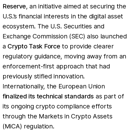
Reserve
, an initiative aimed at securing the
U.S.’s financial interests in the digital asset
ecosystem. The U.S. Securities and
Exchange Commission (SEC) also launched
a
Crypto Task Force
to provide clearer
regulatory guidance, moving away from an
enforcement-first approach that had
previously stifled innovation.
Internationally, the European Union
finalized its technical standards
as part of
its ongoing crypto compliance efforts
through the Markets in Crypto Assets
(MiCA) regulation.