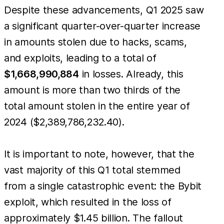
Despite these advancements, Q1 2025 saw
a significant quarter-over-quarter increase
in amounts stolen due to hacks, scams,
and exploits, leading to a total of
$1,668,990,884
in losses. Already, this
amount is more than two thirds of the
total amount stolen in the entire year of
2024 ($2,389,786,232.40).
It is important to note, however, that the
vast majority of this Q1 total stemmed
from a single catastrophic event: the Bybit
exploit, which resulted in the loss of
approximately $1.45 billion. The fallout