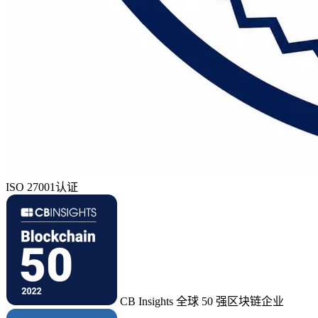
ISO 27001认证
CB Insights 全球 50 强区块链企业