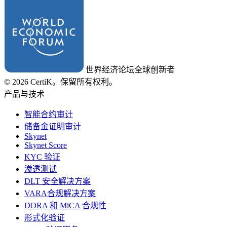
世界经济论坛全球创新者
© 2026 CertiK。保留所有权利。
产品与技术
智能合约审计
储备金证明审计
Skynet
Skynet Score
KYC 验证
渗透测试
DLT 安全解决方案
VARA合规解决方案
DORA 和 MiCA 合规性
形式化验证