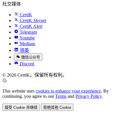
社交媒体
CertiK
CertiK Skynet
CertiK Alert
Telegram
Youtube
Medium
领英
微信公众号
Discord
© 2026 CertiK。保留所有权利。
This website uses
cookies to enhance your experience
. By
continuing, you agree to our
Terms
and
Privacy Policy
.
接受 Cookie 并继续
拒绝其他 Cookie