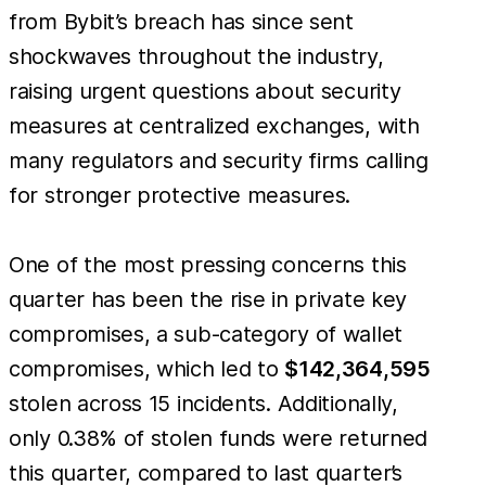
from Bybit’s breach has since sent
shockwaves throughout the industry,
raising urgent questions about security
measures at centralized exchanges, with
many regulators and security firms calling
for stronger protective measures.
One of the most pressing concerns this
quarter has been the rise in private key
compromises, a sub-category of wallet
compromises, which led to
$142,364,595
stolen across 15 incidents. Additionally,
only 0.38% of stolen funds were returned
this quarter, compared to last quarter’s