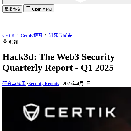
请求审核
Open Menu
CertiK
CertiK博客
研究与成果
强调
Hack3d: The Web3 Security
Quarterly Report - Q1 2025
研究与成果
·
Security Reports
·
2025年4月1日