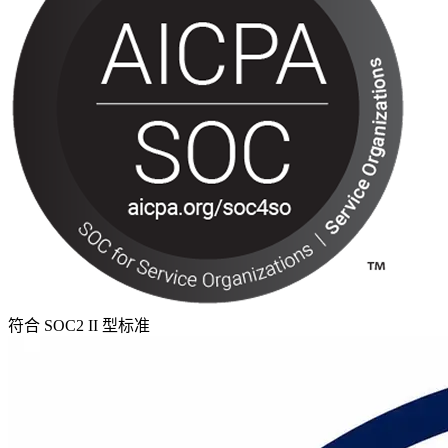
符合 SOC2 II 型标准