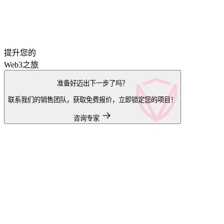
提升您的
Web3之旅
准备好迈出下一步了吗？
联系我们的销售团队，获取免费报价，立即锁定您的项目！
咨询专家