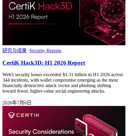
研究与成果
·
Security Reports
CertiK Hack3D: H1 2026 Report
Web3 security losses exceeded $1.31 billion in H1 2026 across
344 incidents, with wallet compromise emerging as the most
financially destructive attack vector and phishing shifting
toward fewer, higher-value social engineering attacks.
2026年7月6日