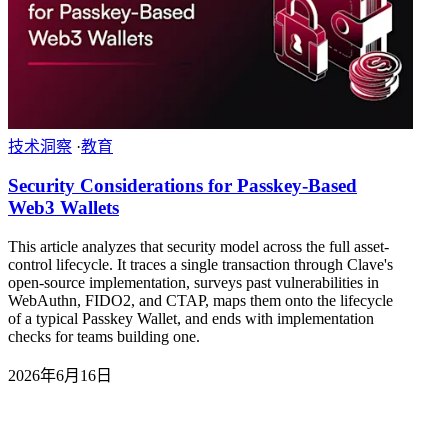
技术洞察
·
教育
Security Considerations for Passkey-Based
Web3 Wallets
This article analyzes that security model across the full asset-
control lifecycle. It traces a single transaction through Clave's
open-source implementation, surveys past vulnerabilities in
WebAuthn, FIDO2, and CTAP, maps them onto the lifecycle
of a typical Passkey Wallet, and ends with implementation
checks for teams building one.
2026年6月16日