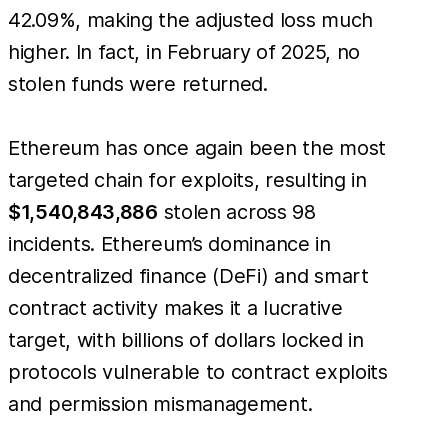
42.09%, making the adjusted loss much
higher. In fact, in February of 2025, no
stolen funds were returned.
Ethereum has once again been the most
targeted chain for exploits, resulting in
$1,540,843,886
stolen across 98
incidents. Ethereum’s dominance in
decentralized finance (DeFi) and smart
contract activity makes it a lucrative
target, with billions of dollars locked in
protocols vulnerable to contract exploits
and permission mismanagement.