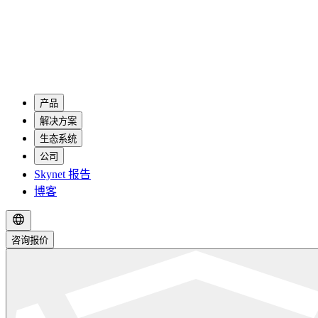
产品
解决方案
生态系统
公司
Skynet 报告
博客
咨询报价