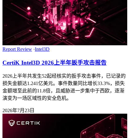
Report Review
·
Intel3D
CertiK Intel3D 2026上半年扳手攻击报告
2026上半年共发生52起经核实的扳手攻击事件，已记录的
损失金额达1.241亿美元。事件数量同比增长33.3%，损失
金额增至此前的11.8倍，且威胁进一步集中于西欧，逐渐
演变为一场区域性的安全危机。
2026年7月23日