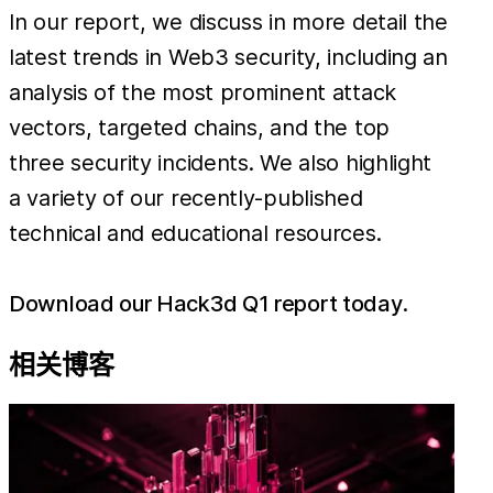
In our report, we discuss in more detail the
latest trends in Web3 security, including an
analysis of the most prominent attack
vectors, targeted chains, and the top
three security incidents. We also highlight
a variety of our recently-published
technical and educational resources.
Download our Hack3d Q1 report today
.
相关博客