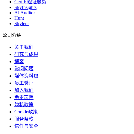
CertiK验证服务
SkyInsights
AI Auditor
Hunt
Skylens
公司介绍
关于我们
研究与成果
博客
常问问题
媒体资料包
员工验证
加入我们
免责声明
隐私政策
Cookie政策
服务条款
信任与安全