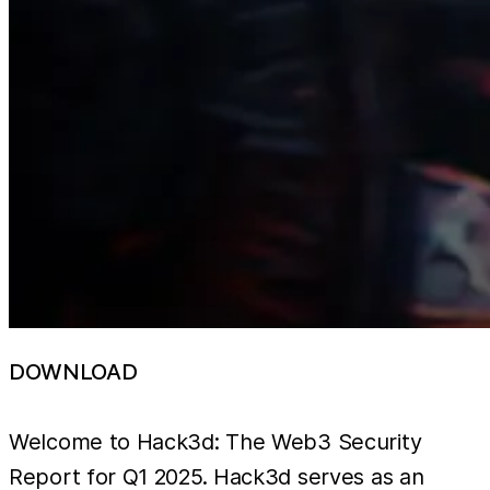
DOWNLOAD
Welcome to Hack3d: The Web3 Security
Report for Q1 2025. Hack3d serves as an