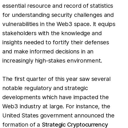
essential resource and record of statistics
for understanding security challenges and
vulnerabilities in the Web3 space. It equips
stakeholders with the knowledge and
insights needed to fortify their defenses
and make informed decisions in an
increasingly high-stakes environment.
The first quarter of this year saw several
notable regulatory and strategic
developments which have impacted the
Web3 industry at large. For instance, the
United States government announced the
formation of a
Strategic Cryptocurrency