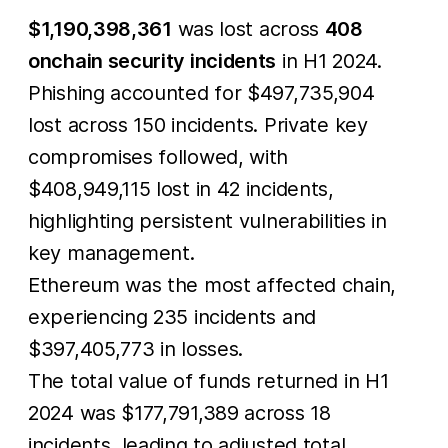
$1,190,398,361
was lost across
408
onchain security incidents
in H1 2024.
Phishing accounted for $497,735,904
lost across 150 incidents. Private key
compromises followed, with
$408,949,115 lost in 42 incidents,
highlighting persistent vulnerabilities in
key management.
Ethereum was the most affected chain,
experiencing 235 incidents and
$397,405,773 in losses.
The total value of funds returned in H1
2024 was $177,791,389 across 18
incidents, leading to adjusted total