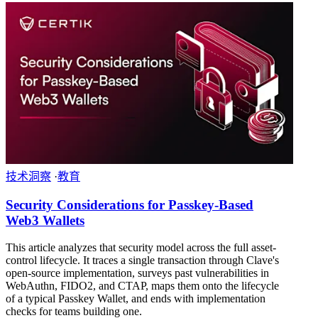
技术洞察
·
教育
Security Considerations for Passkey-Based
Web3 Wallets
This article analyzes that security model across the full asset-
control lifecycle. It traces a single transaction through Clave's
open-source implementation, surveys past vulnerabilities in
WebAuthn, FIDO2, and CTAP, maps them onto the lifecycle
of a typical Passkey Wallet, and ends with implementation
checks for teams building one.