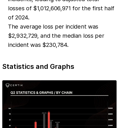
losses of $1,012,606,971 for the first half
of 2024.
The average loss per incident was
$2,932,729, and the median loss per
incident was $230,784.
Statistics and Graphs