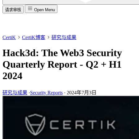
请求审核
Open Menu
CertiK
CertiK博客
研究与成果
Hack3d: The Web3 Security
Quarterly Report - Q2 + H1
2024
研究与成果
·
Security Reports
·
2024年7月3日