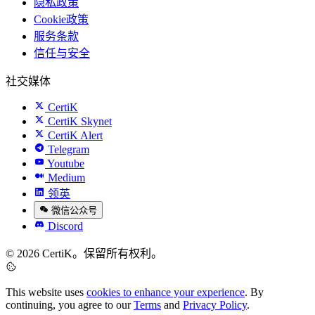
隐私政策
Cookie政策
服务条款
信任与安全
社交媒体
CertiK
CertiK Skynet
CertiK Alert
Telegram
Youtube
Medium
领英
微信公众号
Discord
© 2026 CertiK。保留所有权利。
This website uses
cookies to enhance your experience
. By
continuing, you agree to our
Terms
and
Privacy Policy
.