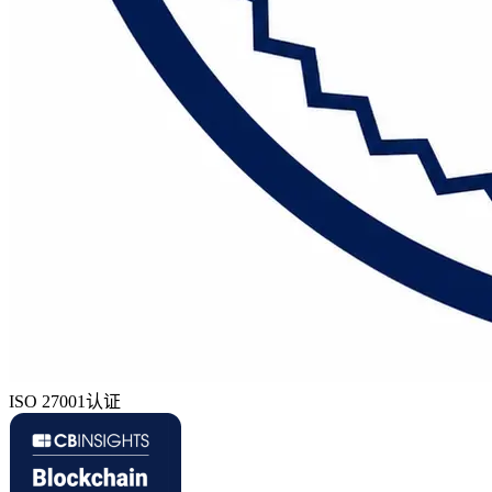
ISO 27001认证