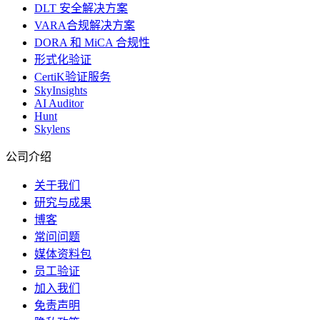
DLT 安全解决方案
VARA合规解决方案
DORA 和 MiCA 合规性
形式化验证
CertiK验证服务
SkyInsights
AI Auditor
Hunt
Skylens
公司介绍
关于我们
研究与成果
博客
常问问题
媒体资料包
员工验证
加入我们
免责声明