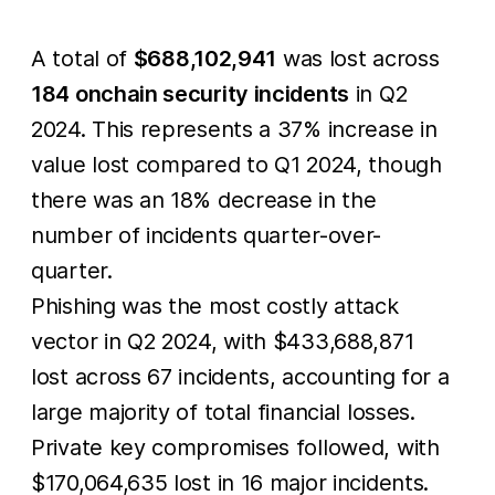
A total of
$688,102,941
was lost across
184 onchain security incidents
in Q2
2024. This represents a 37% increase in
value lost compared to Q1 2024, though
there was an 18% decrease in the
number of incidents quarter-over-
quarter.
Phishing was the most costly attack
vector in Q2 2024, with $433,688,871
lost across 67 incidents, accounting for a
large majority of total financial losses.
Private key compromises followed, with
$170,064,635 lost in 16 major incidents.