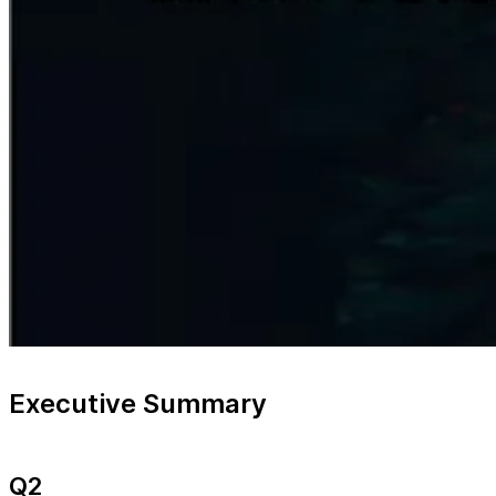
Executive Summary
Q2