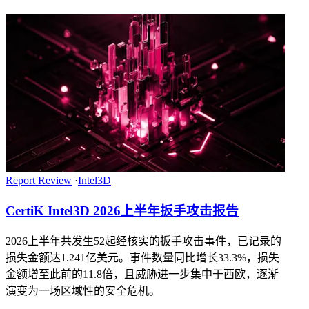
Report Review
·
Intel3D
CertiK Intel3D 2026上半年扳手攻击报告
2026上半年共发生52起经核实的扳手攻击事件，已记录的
损失金额达1.241亿美元。事件数量同比增长33.3%，损失
金额增至此前的11.8倍，且威胁进一步集中于西欧，逐渐
演变为一场区域性的安全危机。