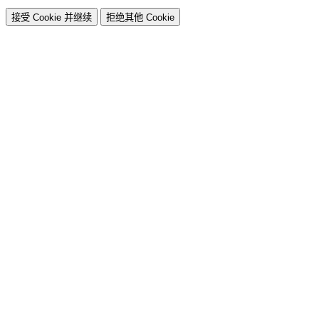
接受 Cookie 并继续
拒绝其他 Cookie