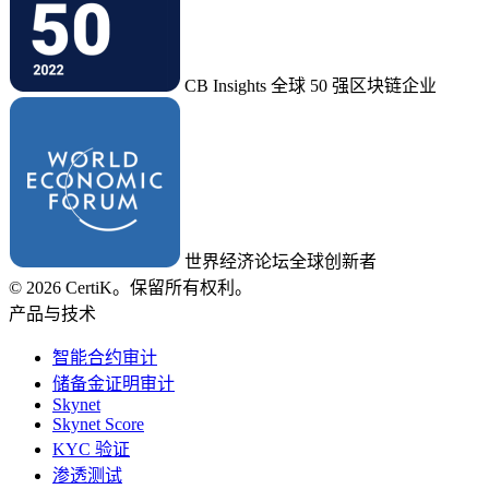
CB Insights 全球 50 强区块链企业
世界经济论坛全球创新者
© 2026 CertiK。保留所有权利。
产品与技术
智能合约审计
储备金证明审计
Skynet
Skynet Score
KYC 验证
渗透测试