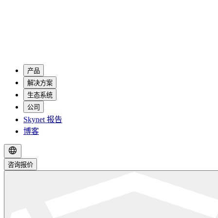
产品
解决方案
生态系统
公司
Skynet 报告
博客
咨询报价