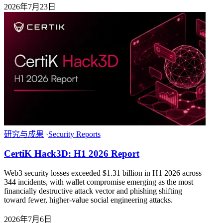
2026年7月23日
研究与成果
·
Security Reports
CertiK Hack3D: H1 2026 Report
Web3 security losses exceeded $1.31 billion in H1 2026 across
344 incidents, with wallet compromise emerging as the most
financially destructive attack vector and phishing shifting
toward fewer, higher-value social engineering attacks.
2026年7月6日