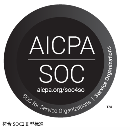
符合 SOC2 II 型标准