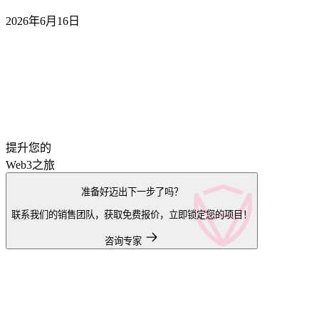
2026年6月16日
提升您的
Web3之旅
准备好迈出下一步了吗？
联系我们的销售团队，获取免费报价，立即锁定您的项目！
咨询专家