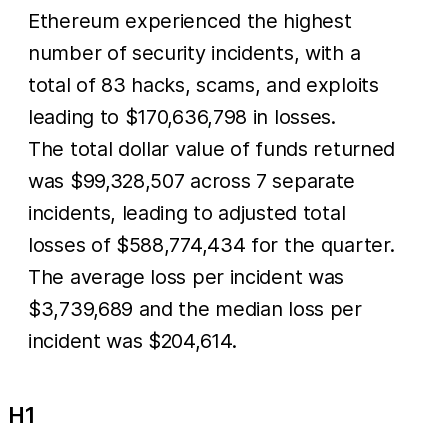
Ethereum experienced the highest
number of security incidents, with a
total of 83 hacks, scams, and exploits
leading to $170,636,798 in losses.
The total dollar value of funds returned
was $99,328,507 across 7 separate
incidents, leading to adjusted total
losses of $588,774,434 for the quarter.
The average loss per incident was
$3,739,689 and the median loss per
incident was $204,614.
H1