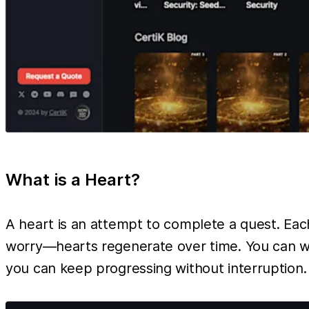
What is a Heart?
A heart is an attempt to complete a quest. Each 
worry—hearts regenerate over time. You can wai
you can keep progressing without interruption.