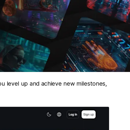
ou level up and achieve new milestones,