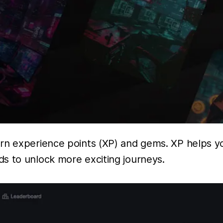
arn experience points (XP) and gems. XP helps y
s to unlock more exciting journeys.