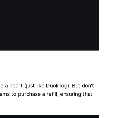
 a heart (just like Duolinog). But don't
s to purchase a refill, ensuring that