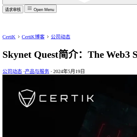
请求审核
Open Menu
CertiK
CertiK博客
公司动态
Skynet Quest简介：The Web3 Secu
公司动态
·
产品与服务
·
2024年5月19日