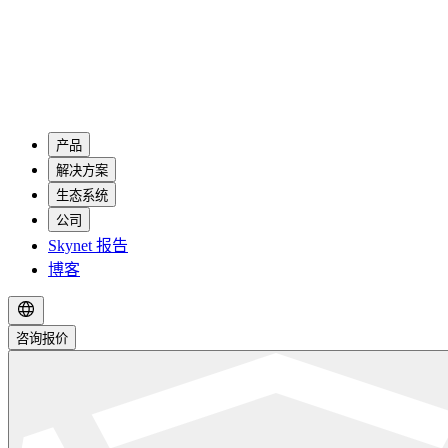
产品
解决方案
生态系统
公司
Skynet 报告
博客
咨询报价