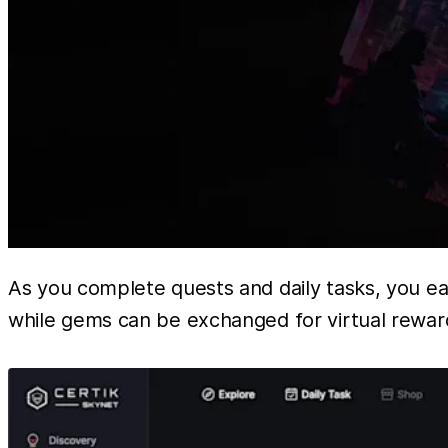
As you complete quests and daily tasks, you e
while gems can be exchanged for virtual reward