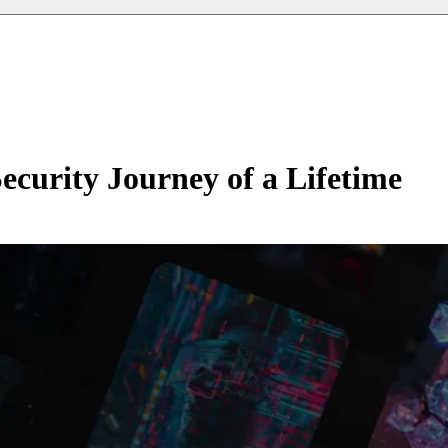
rity Journey of a Lifetime