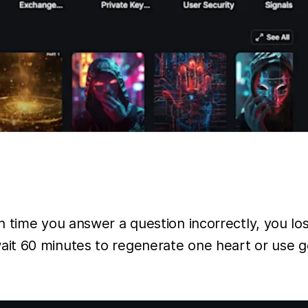
time you answer a question incorrectly, you lose
t 60 minutes to regenerate one heart or use gem