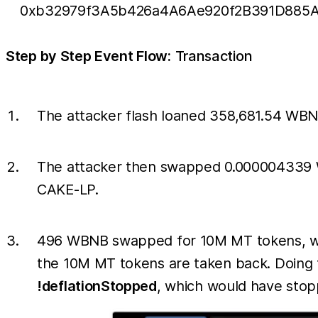
0xb32979f3A5b426a4A6Ae920f2B391D885A
Step by Step Event Flow:
Transaction
The attacker flash loaned 358,681.54 WBN
The attacker then swapped 0.000004339 WB
CAKE-LP.
496 WBNB swapped for 10M MT tokens, whic
the 10M MT tokens are taken back. Doing t
!deflationStopped
, which would have stopp