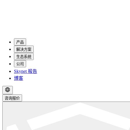
产品
解决方案
生态系统
公司
Skynet 报告
博客
咨询报价