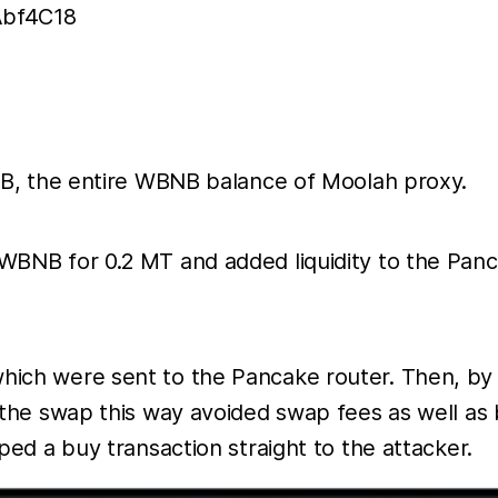
bf4C18
B, the entire WBNB balance of Moolah proxy.
NB for 0.2 MT and added liquidity to the Pancak
h were sent to the Pancake router. Then, by re
he swap this way avoided swap fees as well as b
ed a buy transaction straight to the attacker.