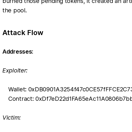
burned those pending tokens, it created an artif
the pool.
Attack Flow
Addresses:
Exploiter:
Wallet: 0xDB0901A3254f47c0CE57fFFCE2C7
Contract: 0xDf7eD22d1FA65eAc11A0806b7
Victim: