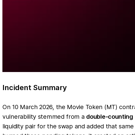
Incident Summary
On 10 March 2026, the Movie Token (MT) contr
vulnerability stemmed from a
double-counting 
liquidity pair for the swap and added that sam