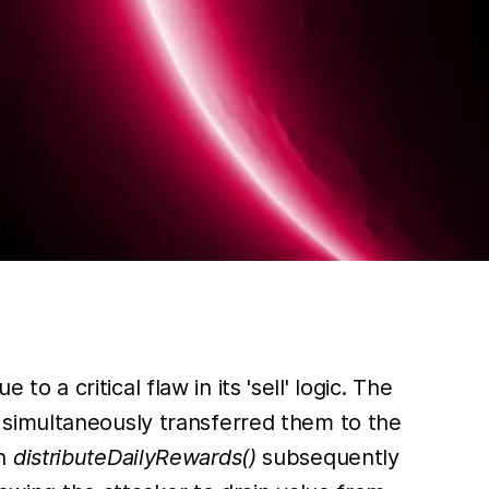
e to a critical flaw in its 'sell' logic. The
 simultaneously transferred them to the
en
distributeDailyRewards()
subsequently