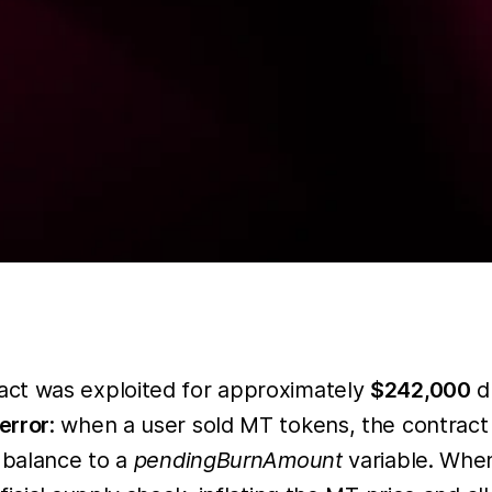
act was exploited for approximately
$242,000
du
error
: when a user sold MT tokens, the contract
e balance to a
pendingBurnAmount
variable. Wh