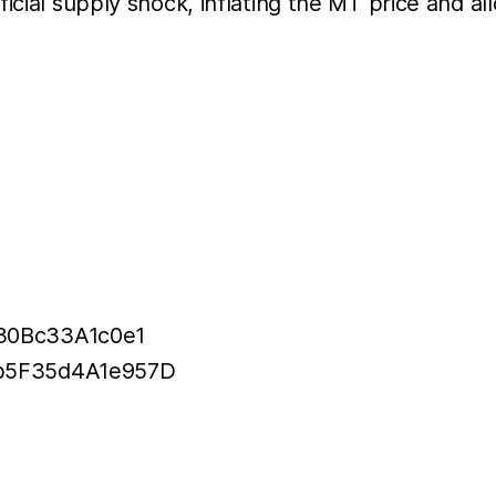
icial supply shock, inflating the MT price and al
30Bc33A1c0e1
bb5F35d4A1e957D