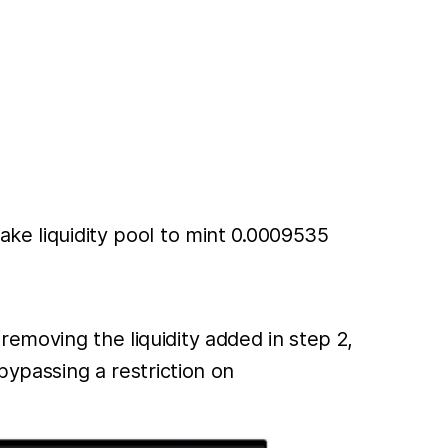
e liquidity pool to mint 0.0009535
moving the liquidity added in step 2,
ypassing a restriction on