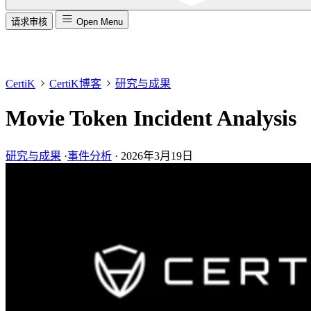
请求审核
Open Menu
CertiK
CertiK博客
研究与成果
Movie Token Incident Analysis
研究与成果
·
事件分析
·
2026年3月19日