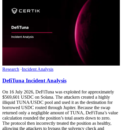
Research
·
Incident Analysis
DefiTuna Incident Analysis
On 16 July 2026, DeFiTuna was exploited for approximately
$569,601 USDC on Solana. The attackers created a highly
illiquid TUNA/USDC pool and used it as the destination for
borrowed USDC routed through Jupiter. Because the swap
returned only a negligible amount of TUNA, DeFiTuna’s value
calculation rounded the position’s total assets down to zero.
The protocol then incorrectly treated the position as healthy,
allowing the attackers to bypass the solvency check and