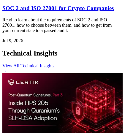
SOC 2 and ISO 27001 for Crypto Companies
Read to learn about the requirements of SOC 2 and ISO
27001, how to choose between them, and how to get from
your current state to a passed audit.
Jul 9, 2026
Technical Insights
View All Technical Insights