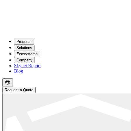
Products
Solutions
Ecosystems
Company
Skynet Report
Blog
Request a Quote