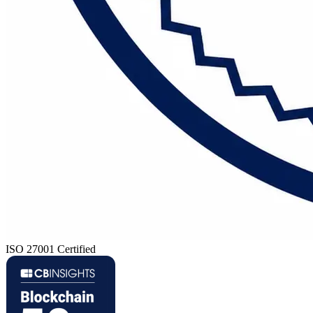
ISO 27001 Certified