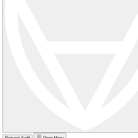
Request Audit
Open Menu