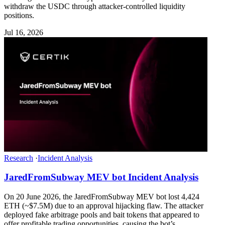
withdraw the USDC through attacker-controlled liquidity
positions.
Jul 16, 2026
Research
·
Incident Analysis
JaredFromSubway MEV bot Incident Analysis
On 20 June 2026, the JaredFromSubway MEV bot lost 4,424
ETH (~$7.5M) due to an approval hijacking flaw. The attacker
deployed fake arbitrage pools and bait tokens that appeared to
offer profitable trading opportunities, causing the bot’s