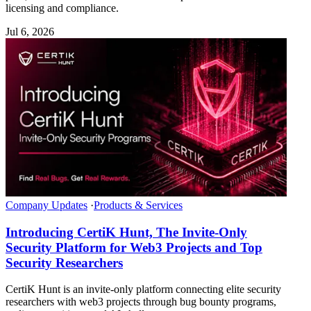
licensing and compliance.
Jul 6, 2026
Company Updates
·
Products & Services
Introducing CertiK Hunt, The Invite-Only
Security Platform for Web3 Projects and Top
Security Researchers
CertiK Hunt is an invite-only platform connecting elite security
researchers with web3 projects through bug bounty programs,