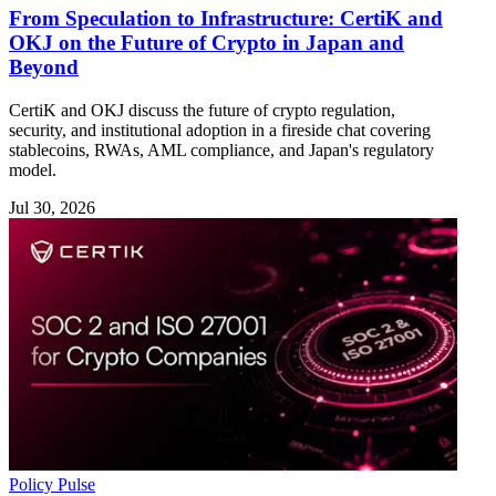
From Speculation to Infrastructure: CertiK and
OKJ on the Future of Crypto in Japan and
Beyond
CertiK and OKJ discuss the future of crypto regulation,
security, and institutional adoption in a fireside chat covering
stablecoins, RWAs, AML compliance, and Japan's regulatory
model.
Jul 30, 2026
Policy Pulse