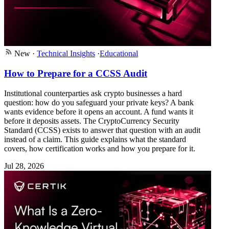
New
·
Technical Insights
·
Educational
How to Prepare for a CCSS Audit
Institutional counterparties ask crypto businesses a hard
question: how do you safeguard your private keys? A bank
wants evidence before it opens an account. A fund wants it
before it deposits assets. The CryptoCurrency Security
Standard (CCSS) exists to answer that question with an audit
instead of a claim. This guide explains what the standard
covers, how certification works and how you prepare for it.
Jul 28, 2026