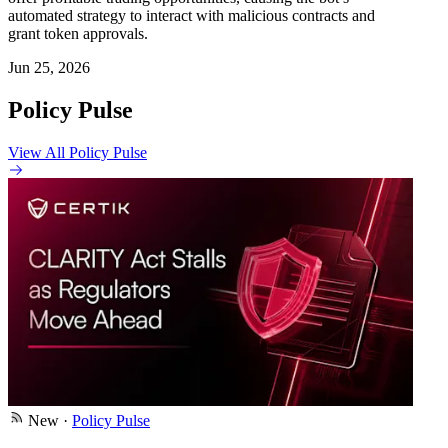
automated strategy to interact with malicious contracts and
grant token approvals.
Jun 25, 2026
Policy Pulse
View All Policy Pulse
New
·
Policy Pulse