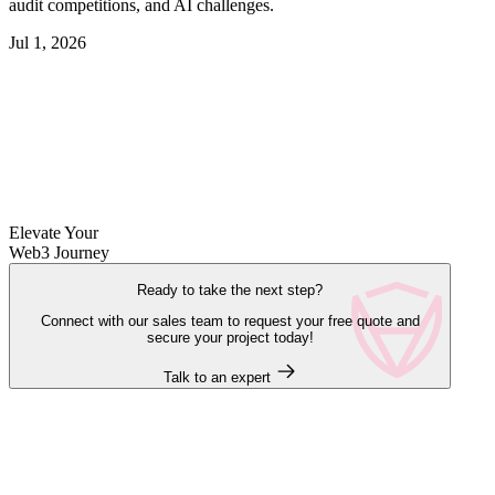
audit competitions, and AI challenges.
Jul 1, 2026
Elevate Your
Web3 Journey
Ready to take the next step?
Connect with our sales team to request your free quote and
secure your project today!
Talk to an expert