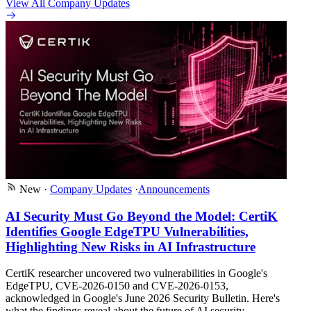
View All Company Updates
New
·
Company Updates
·
Announcements
AI Security Must Go Beyond the Model: CertiK
Identifies Google EdgeTPU Vulnerabilities,
Highlighting New Risks in AI Infrastructure
CertiK researcher uncovered two vulnerabilities in Google's
EdgeTPU, CVE-2026-0150 and CVE-2026-0153,
acknowledged in Google's June 2026 Security Bulletin. Here's
what the findings reveal about the future of AI security.