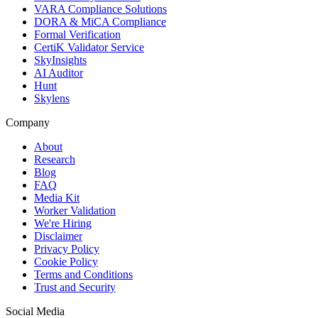
VARA Compliance Solutions
DORA & MiCA Compliance
Formal Verification
CertiK Validator Service
SkyInsights
AI Auditor
Hunt
Skylens
Company
About
Research
Blog
FAQ
Media Kit
Worker Validation
We're Hiring
Disclaimer
Privacy Policy
Cookie Policy
Terms and Conditions
Trust and Security
Social Media