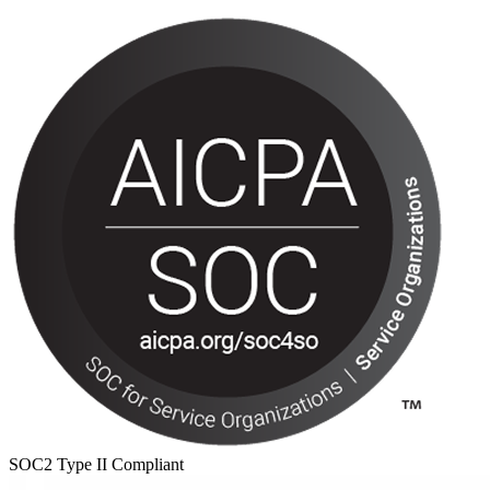
SOC2 Type II Compliant