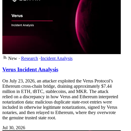
New
·
Research
·
Incident Analysis
Verus Incident Analysis
On July 23, 2026, an attacker exploited the Verus Protocol’s
Ethereum cross-chain bridge, draining approximately $7.44
million in ETH, tBTC, stablecoins, and MKR. The attack
relied on a discrepancy in how Verus and Ethereum interpreted
notarization data: malicious duplicate state-root entries were
included in otherwise legitimate notarizations, signed by Verus
notaries, and then relayed to Ethereum, where they overwrote
the genuine trusted state root.
Jul 30, 2026