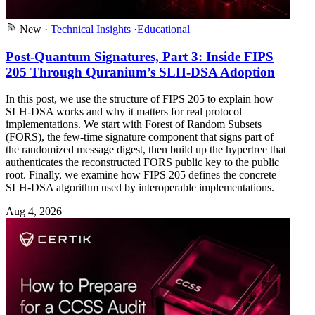
New
·
Technical Insights
·
Educational
Post-Quantum Signatures, Part 3: Inside FIPS
205 Through Quranium’s SLH-DSA Adoption
In this post, we use the structure of FIPS 205 to explain how
SLH-DSA works and why it matters for real protocol
implementations. We start with Forest of Random Subsets
(FORS), the few-time signature component that signs part of
the randomized message digest, then build up the hypertree that
authenticates the reconstructed FORS public key to the public
root. Finally, we examine how FIPS 205 defines the concrete
SLH-DSA algorithm used by interoperable implementations.
Aug 4, 2026