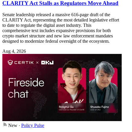
CLARITY Act Stalls as Regulators Move Ahead
Senate leadership released a massive 616-page draft of the
CLARITY Act, representing the most detailed legislative effort
to date to regulate the digital asset industry. This
comprehensive text includes expansive provisions for both
crypto market structure and new law enforcement mandates
designed to modernize federal oversight of the ecosystem.
Aug 4, 2026
New
·
Policy Pulse