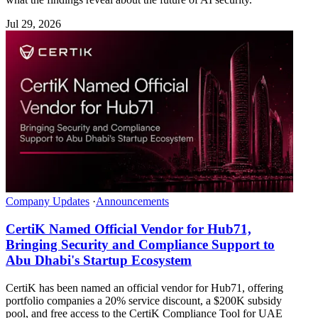
Jul 29, 2026
Company Updates
·
Announcements
CertiK Named Official Vendor for Hub71,
Bringing Security and Compliance Support to
Abu Dhabi's Startup Ecosystem
CertiK has been named an official vendor for Hub71, offering
portfolio companies a 20% service discount, a $200K subsidy
pool, and free access to the CertiK Compliance Tool for UAE