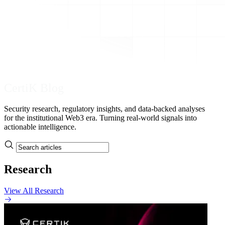
CertiK Blog
Security research, regulatory insights, and data-backed analyses
for the institutional Web3 era. Turning real-world signals into
actionable intelligence.
Research
View All Research