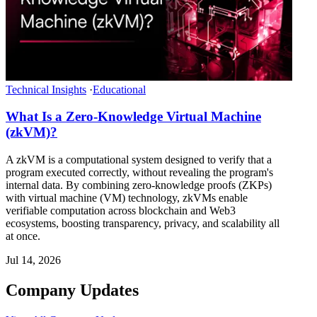
Technical Insights
·
Educational
What Is a Zero-Knowledge Virtual Machine
(zkVM)?
A zkVM is a computational system designed to verify that a
program executed correctly, without revealing the program's
internal data. By combining zero-knowledge proofs (ZKPs)
with virtual machine (VM) technology, zkVMs enable
verifiable computation across blockchain and Web3
ecosystems, boosting transparency, privacy, and scalability all
at once.
Jul 14, 2026
Company Updates