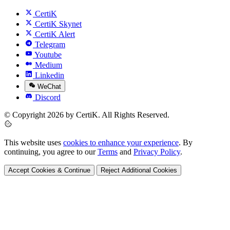
CertiK
CertiK Skynet
CertiK Alert
Telegram
Youtube
Medium
Linkedin
WeChat
Discord
© Copyright 2026 by CertiK. All Rights Reserved.
This website uses
cookies to enhance your experience
. By
continuing, you agree to our
Terms
and
Privacy Policy
.
Accept Cookies & Continue
Reject Additional Cookies