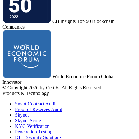
CB Insights Top 50 Blockchain
Companies
World Economic Forum Global
Innovator
© Copyright 2026 by CertiK. All Rights Reserved.
Products & Technology
Smart Contract Audit
Proof of Reserves Audit
Skynet
Skynet Score
KYC Verification
Penetration Testing
DLT Security Solutions