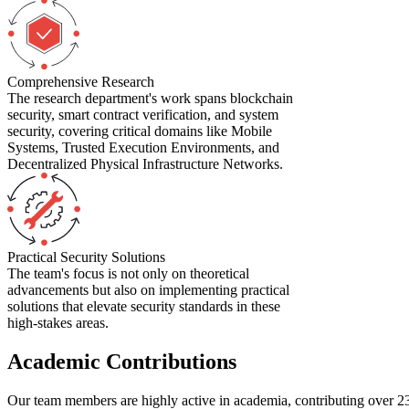
Comprehensive Research
The research department's work spans blockchain
security, smart contract verification, and system
security, covering critical domains like Mobile
Systems, Trusted Execution Environments, and
Decentralized Physical Infrastructure Networks.
Practical Security Solutions
The team's focus is not only on theoretical
advancements but also on implementing practical
solutions that elevate security standards in these
high-stakes areas.
Academic Contributions
Our team members are highly active in academia, contributing over
2