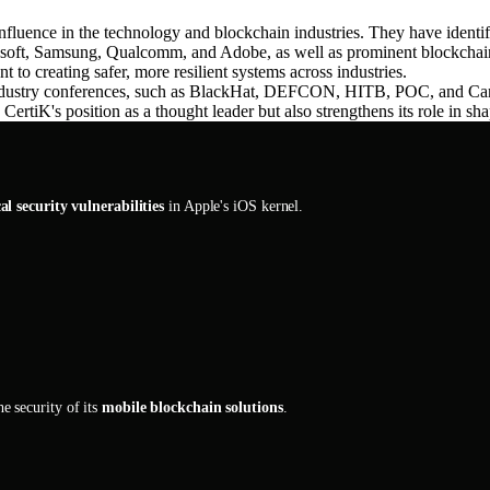
luence in the technology and blockchain industries. They have identi
rosoft, Samsung, Qualcomm, and Adobe, as well as prominent blockch
 to creating safer, more resilient systems across industries.
or industry conferences, such as BlackHat, DEFCON, HITB, POC, and Ca
rtiK's position as a thought leader but also strengthens its role in sha
cal security vulnerabilities
in Apple's iOS kernel.
e security of its
mobile blockchain solutions
.