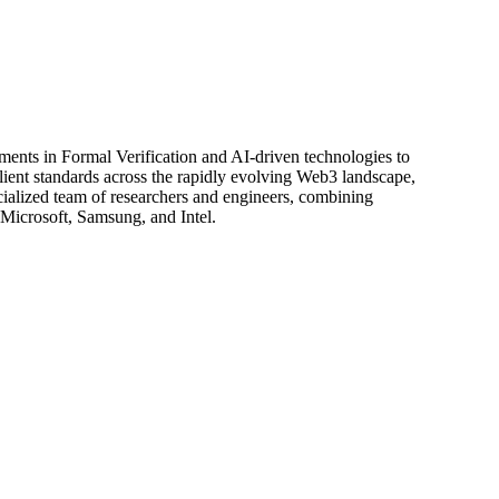
ents in Formal Verification and AI-driven technologies to
silient standards across the rapidly evolving Web3 landscape,
ialized team of researchers and engineers, combining
 Microsoft, Samsung, and Intel.