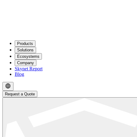
Products
Solutions
Ecosystems
Company
Skynet Report
Blog
Request a Quote