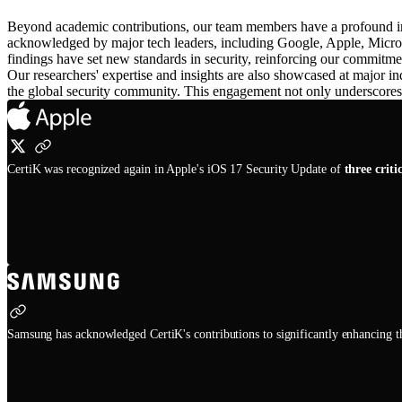
Beyond academic contributions, our team members have a profound inf
acknowledged by major tech leaders, including Google, Apple, Mic
findings have set new standards in security, reinforcing our commitment
Our researchers' expertise and insights are also showcased at maj
the global security community. This engagement not only underscores Ce
CertiK was recognized again in Apple's iOS 17 Security Update of
three criti
Samsung has acknowledged CertiK's contributions to significantly enhancing th