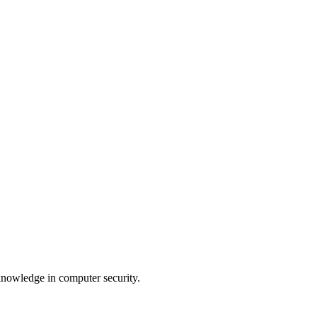
 knowledge in computer security.