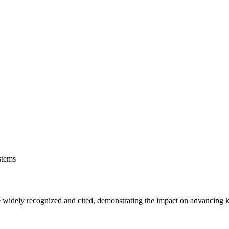
stems
are widely recognized and cited, demonstrating the impact on advancing