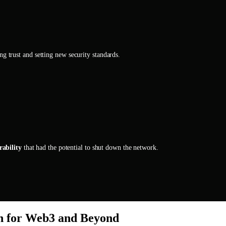
ing trust and setting new security standards.
rability
that had the potential to shut down the network.
ch for Web3 and Beyond