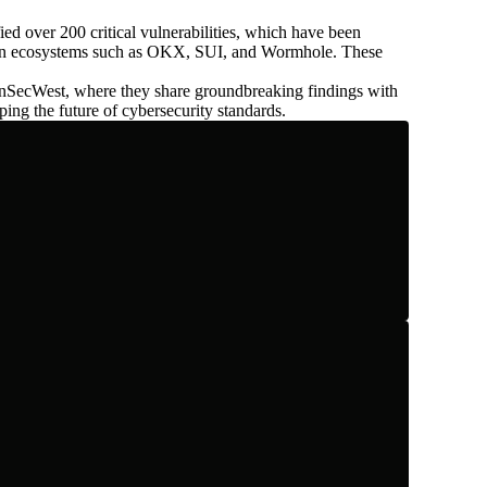
fied over
200
critical vulnerabilities, which have been
ain ecosystems such as OKX, SUI, and Wormhole. These
nSecWest, where they share groundbreaking findings with
ping the future of cybersecurity standards.