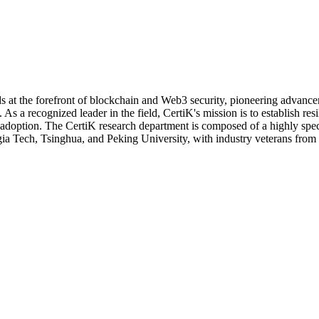
 at the forefront of blockchain and Web3 security, pioneering advancem
 As a recognized leader in the field, CertiK's mission is to establish re
 adoption.
The CertiK research department is composed of a highly spec
rgia Tech, Tsinghua, and Peking University, with industry veterans from