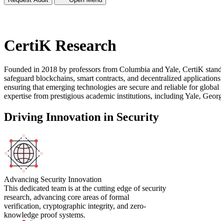
CertiK Research
Founded in 2018 by professors from Columbia and Yale, CertiK stands
safeguard blockchains, smart contracts, and decentralized applications.
ensuring that emerging technologies are secure and reliable for global
expertise from prestigious academic institutions, including Yale, Geo
Driving Innovation in Security
Advancing Security Innovation
This dedicated team is at the cutting edge of security
research, advancing core areas of formal
verification, cryptographic integrity, and zero-
knowledge proof systems.