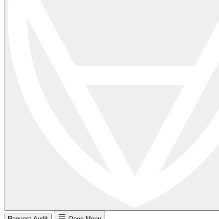
Request Audit
Open Menu