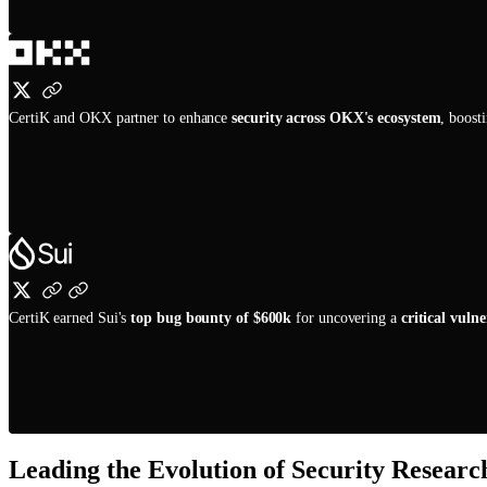
CertiK and OKX partner to enhance
security across OKX's ecosystem
, boost
CertiK earned Sui's
top bug bounty of $600k
for uncovering a
critical vulne
Leading the Evolution of Security Resear