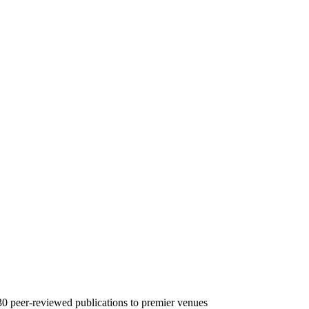
30
peer-reviewed publications to premier venues