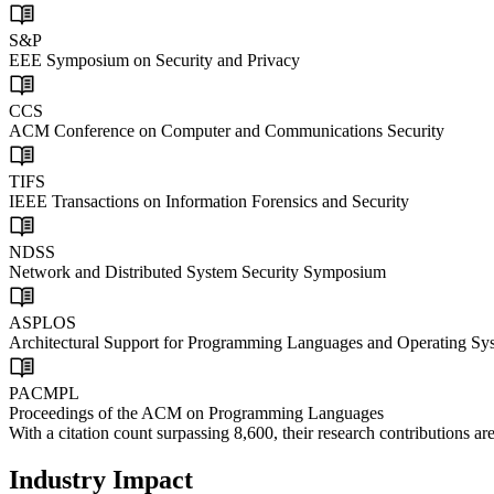
S&P
EEE Symposium on Security and Privacy
CCS
ACM Conference on Computer and Communications Security
TIFS
IEEE Transactions on Information Forensics and Security
NDSS
Network and Distributed System Security Symposium
ASPLOS
Architectural Support for Programming Languages and Operating Sy
PACMPL
Proceedings of the ACM on Programming Languages
With a
citation count surpassing 8,600
, their research contributions 
Industry Impact