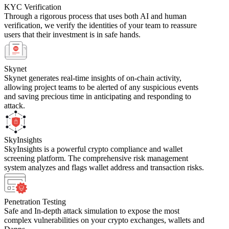
KYC Verification
Through a rigorous process that uses both AI and human
verification, we verify the identities of your team to reassure
users that their investment is in safe hands.
Skynet
Skynet generates real-time insights of on-chain activity,
allowing project teams to be alerted of any suspicious events
and saving precious time in anticipating and responding to
attack.
SkyInsights
SkyInsights is a powerful crypto compliance and wallet
screening platform. The comprehensive risk management
system analyzes and flags wallet address and transaction risks.
Penetration Testing
Safe and In-depth attack simulation to expose the most
complex vulnerabilities on your crypto exchanges, wallets and