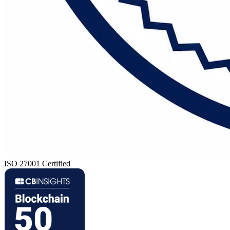
ISO 27001 Certified