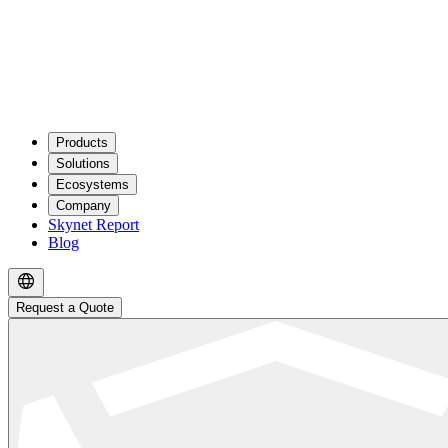
Products
Solutions
Ecosystems
Company
Skynet Report
Blog
Request a Quote