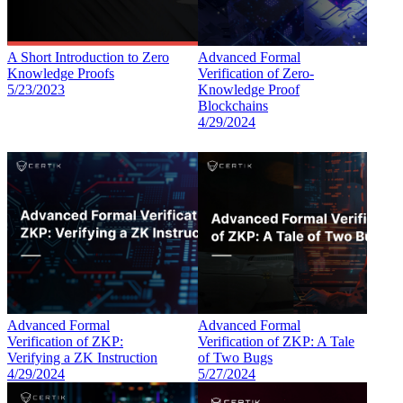
A Short Introduction to Zero
Advanced Formal
Knowledge Proofs
Verification of Zero-
5/23/2023
Knowledge Proof
Blockchains
4/29/2024
Advanced Formal
Advanced Formal
Verification of ZKP:
Verification of ZKP: A Tale
Verifying a ZK Instruction
of Two Bugs
4/29/2024
5/27/2024