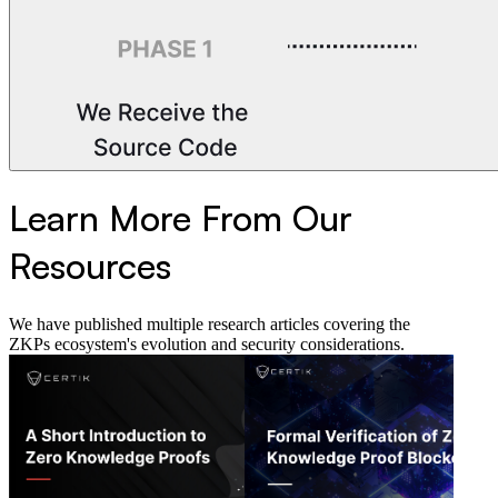
Learn More From Our
Resources
We have published multiple research articles covering the
ZKPs ecosystem's evolution and security considerations.