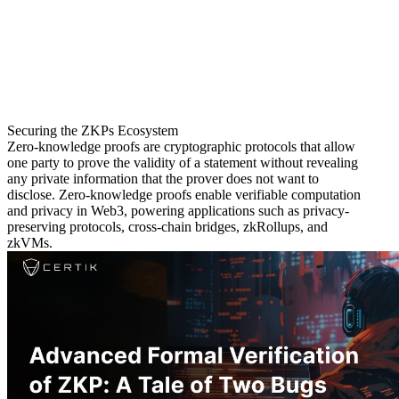
Securing the ZKPs Ecosystem
Zero-knowledge proofs are cryptographic protocols that allow
one party to prove the validity of a statement without revealing
any private information that the prover does not want to
disclose. Zero-knowledge proofs enable verifiable computation
and privacy in Web3, powering applications such as privacy-
preserving protocols, cross-chain bridges, zkRollups, and
zkVMs.