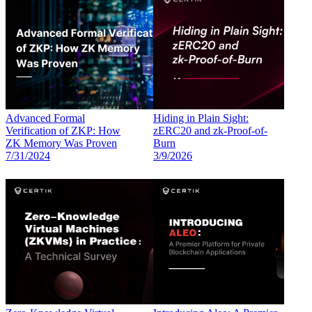
Advanced Formal
Hiding in Plain Sight:
Verification of ZKP: How
zERC20 and zk-Proof-of-
ZK Memory Was Proven
Burn
7/31/2024
3/9/2026