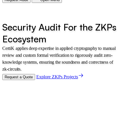
Security Audit For the ZKPs
Ecosystem
CertiK applies deep expertise in applied cryptography to manual
review and custom formal verification to rigorously audit zero-
knowledge systems, ensuring the soundness and correctness of
zk-circuits.
Explore ZKPs Projects
Request a Quote