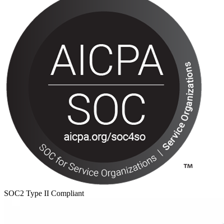
SOC2 Type II Compliant