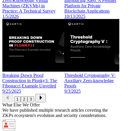
Zero-Knowledge Virtual
Introducing Aleo: A Premier
Machines (ZKVMs) in
Platform for Private
Practice: A Technical Survey
Blockchain Applications
1/5/2026
10/13/2025
Breaking Down Proof
Threshold Cryptography V:
Construction in Plonky3: The
Auxiliary Zero-knowledge
Fibonacci Example Unveiled
Proofs
9/25/2025
9/3/2025
1
2
3
What Else We Offer
We have published multiple research articles covering the
ZKPs ecosystem's evolution and security considerations.