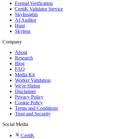
Formal Verification
CertiK Validator Service
SkyInsights
AI Auditor
Hunt
Skylens
Company
About
Research
Blog
FAQ
Media Kit
Worker Validation
We're Hiring
Disclaimer
Privacy Policy
Cookie Policy
Terms and Conditions
Trust and Security
Social Media
CertiK