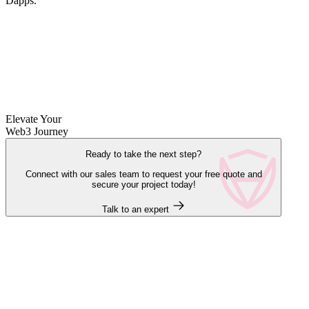
Dapps.
Elevate Your
Web3 Journey
Ready to take the next step?
Connect with our sales team to request your free quote and
secure your project today!
Talk to an expert