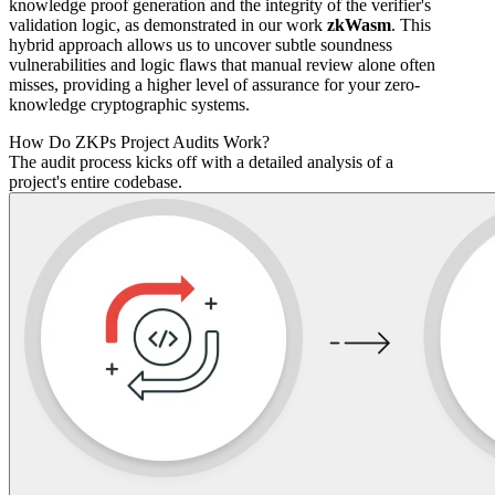
knowledge proof generation and the integrity of the verifier's
validation logic, as demonstrated in our work
zkWasm
. This
hybrid approach allows us to uncover subtle soundness
vulnerabilities and logic flaws that manual review alone often
misses, providing a higher level of assurance for your zero-
knowledge cryptographic systems.
How Do ZKPs Project Audits Work?
The audit process kicks off with a detailed analysis of a
project's entire codebase.