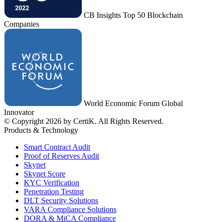
CB Insights Top 50 Blockchain
Companies
World Economic Forum Global
Innovator
© Copyright 2026 by CertiK. All Rights Reserved.
Products & Technology
Smart Contract Audit
Proof of Reserves Audit
Skynet
Skynet Score
KYC Verification
Penetration Testing
DLT Security Solutions
VARA Compliance Solutions
DORA & MiCA Compliance