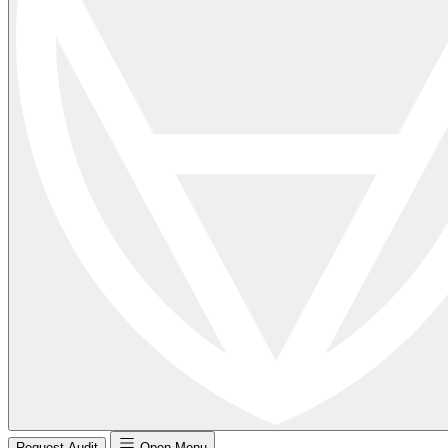
Request Audit
Open Menu