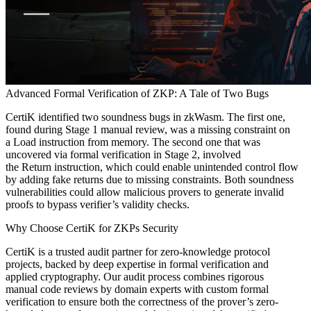
Advanced Formal Verification of ZKP: A Tale of Two Bugs
CertiK identified two soundness bugs in zkWasm. The first one,
found during Stage 1 manual review, was a missing constraint on
a Load instruction from memory. The second one that was
uncovered via formal verification in Stage 2, involved
the Return instruction, which could enable unintended control flow
by adding fake returns due to missing constraints. Both soundness
vulnerabilities could allow malicious provers to generate invalid
proofs to bypass verifier’s validity checks.
Why Choose CertiK for ZKPs Security
CertiK is a trusted audit partner for zero-knowledge protocol
projects, backed by deep expertise in formal verification and
applied cryptography. Our audit process combines rigorous
manual code reviews by domain experts with custom formal
verification to ensure both the correctness of the prover’s zero-