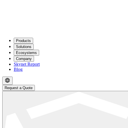
Products
Solutions
Ecosystems
Company
Skynet Report
Blog
Request a Quote