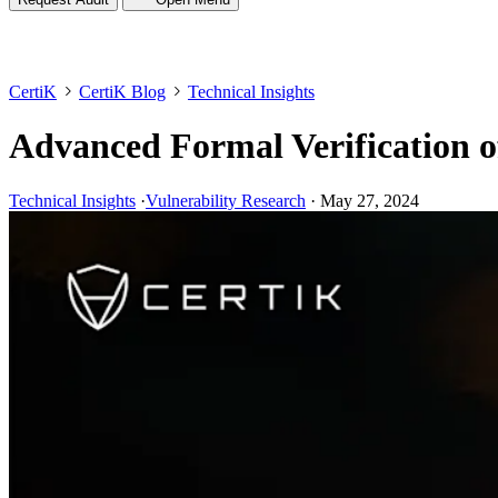
CertiK
CertiK Blog
Technical Insights
Advanced Formal Verification o
Technical Insights
·
Vulnerability Research
·
May 27, 2024