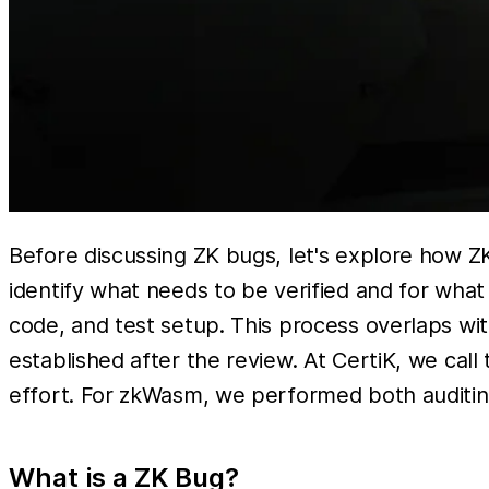
Before discussing ZK bugs, let's explore how ZK
identify what needs to be verified and for wha
code, and test setup. This process overlaps with 
established after the review. At CertiK, we call
effort. For zkWasm, we performed both auditin
What is a ZK Bug?