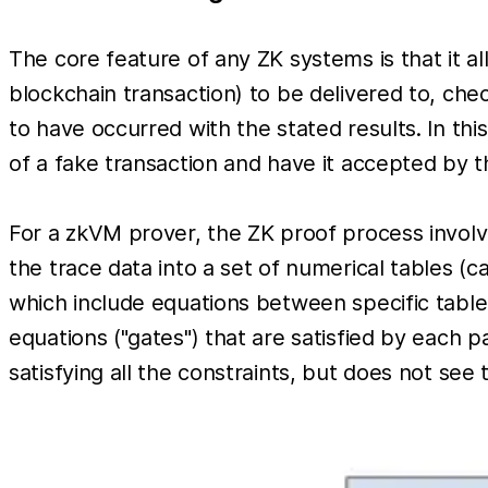
The core feature of any ZK systems is that it al
blockchain transaction) to be delivered to, c
to have occurred with the stated results. In thi
of a fake transaction and have it accepted by 
For a zkVM prover, the ZK proof process involv
the trace data into a set of numerical tables (ca
which include equations between specific table
equations ("gates") that are satisfied by each p
satisfying all the constraints, but does not see 