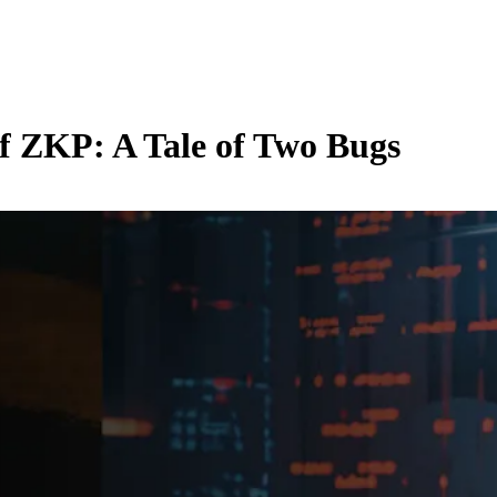
f ZKP: A Tale of Two Bugs