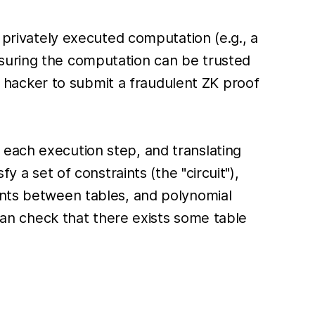
r privately executed computation (e.g., a
nsuring the computation can be trusted
 a hacker to submit a fraudulent ZK proof
 each execution step, and translating
y a set of constraints (the "circuit"),
ints between tables, and polynomial
 can check that there exists some table