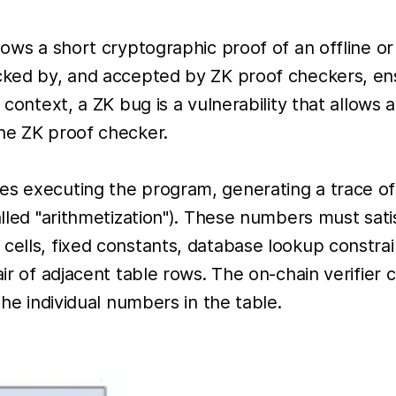
lows a short cryptographic proof of an offline o
hecked by, and accepted by ZK proof checkers, e
s context, a ZK bug is a vulnerability that allows
the ZK proof checker.
es executing the program, generating a trace of
lled "arithmetization"). These numbers must satisf
 cells, fixed constants, database lookup constra
air of adjacent table rows. The on-chain verifier
the individual numbers in the table.