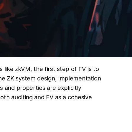
like zkVM, the first step of FV is to
 the ZK system design, implementation
s and properties are explicitly
 both auditing and FV as a cohesive