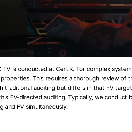
 FV is conducted at CertiK. For complex systems 
t properties. This requires a thorough review of
traditional auditing but differs in that FV target
 this FV-directed auditing. Typically, we conduct
g and FV simultaneously.