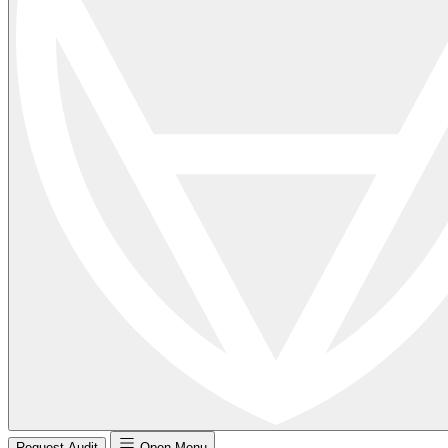
Request Audit
Open Menu