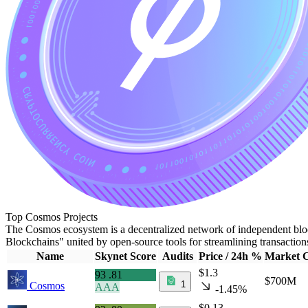
Top Cosmos Projects
The Cosmos ecosystem is a decentralized network of independent bloc
Blockchains" united by open-source tools for streamlining transactio
Name
Skynet Score
Audits
Price / 24h %
Market 
$1.3
93
.81
$700M
1
Cosmos
AAA
-1.45%
$0.13