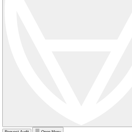
Request Audit
Open Menu