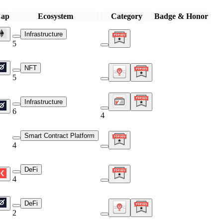
Cap
Ecosystem
Category
Badge & Honor
Infrastructure
5
NFT
5
Infrastructure
6
4
Smart Contract Platform
4
DeFi
4
DeFi
2