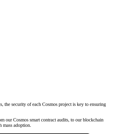
s, the security of each Cosmos project is key to ensuring
 from our Cosmos smart contract audits, to our blockchain
ch mass adoption.