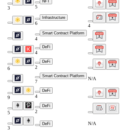
NFT
5
3
Infrastructure
6
4
Smart Contract Platform
4
DeFi
4
DeFi
2
6
Smart Contract Platform
N/A
7
DeFi
4
9
DeFi
2
5
N/A
DeFi
3