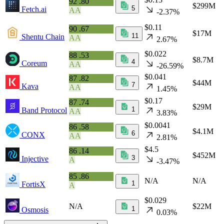
92
.80
$299M
5
Fetch.ai
AA
-2.37%
$0.11
90
.67
$17M
11
Shentu Chain
AA
2.67%
$0.022
88
.53
$8.7M
4
Coreum
AA
-26.59%
$0.041
87
.82
$44M
7
Kava
AA
1.45%
$0.17
87
.74
$29M
1
Band Protocol
AA
3.83%
$0.0041
86
.58
$4.1M
6
CONX
AA
2.81%
$4.5
86
.14
$452M
3
Injective
A
-3.47%
85
.86
N/A
N/A
1
FortisX
A
$0.029
N/A
$22M
1
Osmosis
0.03%