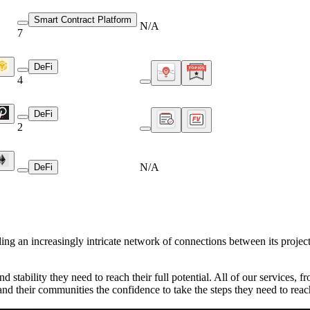
Smart Contract Platform
N/A
7
DeFi
4
DeFi
2
N/A
DeFi
ing an increasingly intricate network of connections between its project
d stability they need to reach their full potential. All of our services,
 and their communities the confidence to take the steps they need to rea