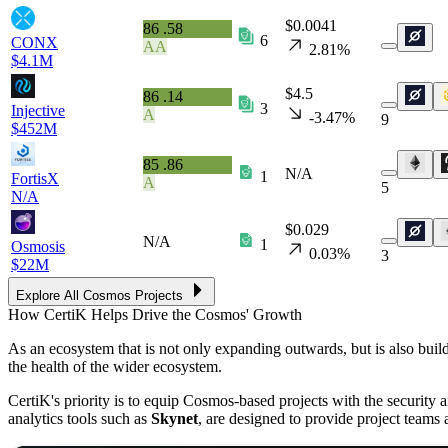
$0.0041
86
.58
6
CONX
AA
2.81%
$4.1M
$4.5
86
.14
3
Injective
A
-3.47%
9
$452M
85
.86
N/A
1
FortisX
A
5
N/A
$0.029
N/A
1
Osmosis
0.03%
3
$22M
Explore All Cosmos Projects
How CertiK Helps Drive the Cosmos' Growth
As an ecosystem that is not only expanding outwards, but is also build
the health of the wider ecosystem.
CertiK's priority is to equip Cosmos-based projects with the security an
analytics tools such as
Skynet
, are designed to provide project teams