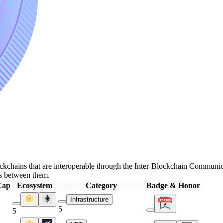
kchains that are interoperable through the Inter-Blockchain Communica
ns between them.
Cap
Ecosystem
Category
Badge & Honor
Infrastructure
5
5