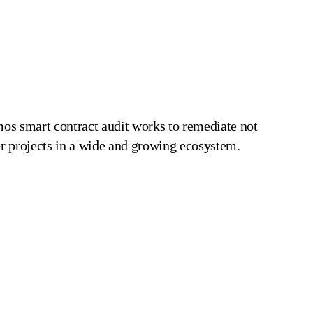
mos smart contract audit works to remediate not
her projects in a wide and growing ecosystem.