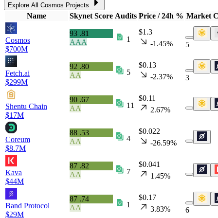
Explore All Cosmos Projects
Name
Skynet Score
Audits
Price / 24h %
Market 
$1.3
93
.81
1
Cosmos
AAA
-1.45%
5
$700M
$0.13
92
.80
5
Fetch.ai
AA
-2.37%
3
$299M
$0.11
90
.67
11
Shentu Chain
AA
2.67%
$17M
$0.022
88
.53
4
Coreum
AA
-26.59%
$8.7M
$0.041
87
.82
7
Kava
AA
1.45%
$44M
$0.17
87
.74
1
Band Protocol
AA
3.83%
6
$29M