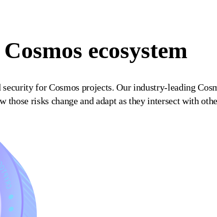
he Cosmos ecosystem
d security for Cosmos projects. Our industry-leading Cos
how those risks change and adapt as they intersect with ot