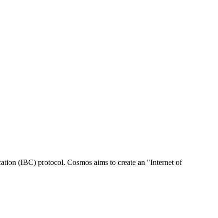
tion (IBC) protocol. Cosmos aims to create an "Internet of