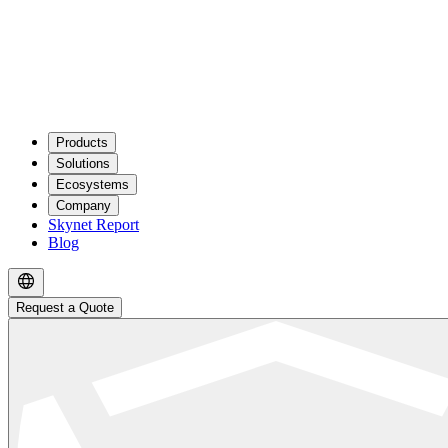
Products
Solutions
Ecosystems
Company
Skynet Report
Blog
Request a Quote