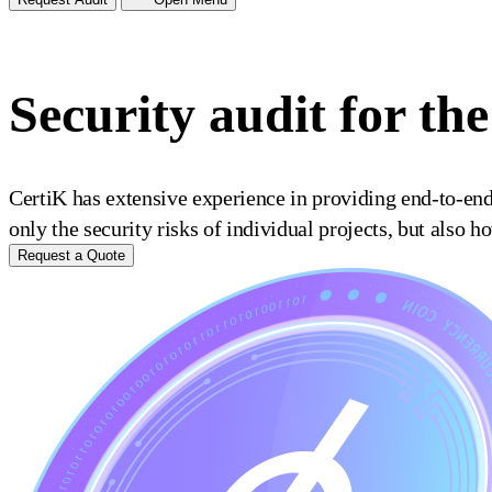
Security audit for t
CertiK has extensive experience in providing end-to-en
only the security risks of individual projects, but also 
Request a Quote