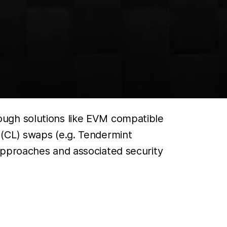
ough solutions like EVM compatible
(CL) swaps (e.g. Tendermint
approaches and associated security