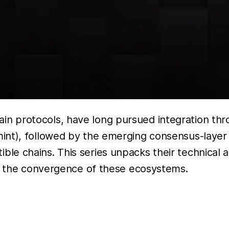
 protocols, have long pursued integration thr
int), followed by the emerging consensus-layer 
le chains. This series unpacks their technical 
of the convergence of these ecosystems.