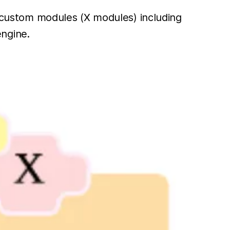
te custom modules (X modules) including
ngine.