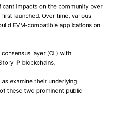
ficant impacts on the community over
first launched. Over time, various
build EVM-compatible applications on
 consensus layer (CL) with
tory IP blockchains.
ll as examine their underlying
 of these two prominent public