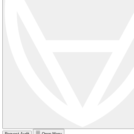
Request Audit
Open Menu