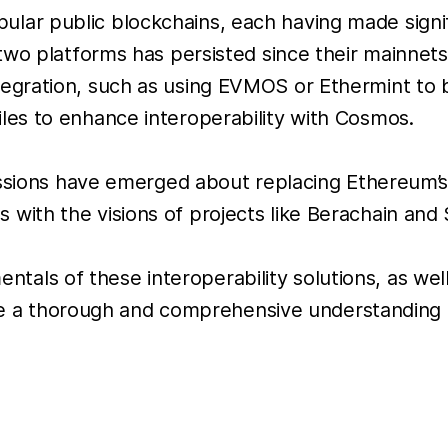
ar public blockchains, each having made signi
wo platforms has persisted since their mainnets 
gration, such as using EVMOS or Ethermint to 
es to enhance interoperability with Cosmos.
ussions have emerged about replacing Ethereum’s
th the visions of projects like Berachain and S
mentals of these interoperability solutions, as we
vide a thorough and comprehensive understanding