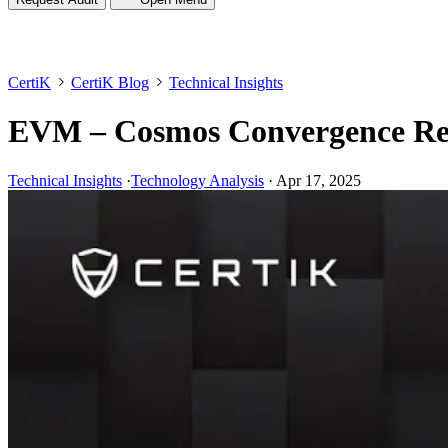
CertiK
CertiK Blog
Technical Insights
EVM – Cosmos Convergence Rese
Technical Insights
·
Technology Analysis
·
Apr 17, 2025