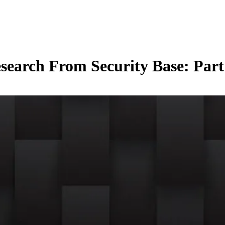
arch From Security Base: Part