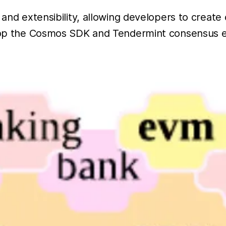
y and extensibility, allowing developers to crea
atop the Cosmos SDK and Tendermint consensus e