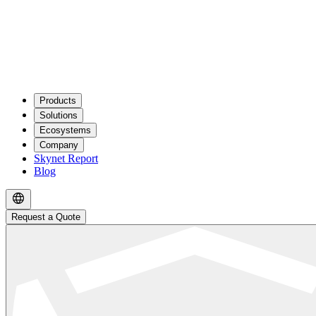
Products
Solutions
Ecosystems
Company
Skynet Report
Blog
Request a Quote