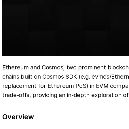
Ethereum and Cosmos, two prominent blockchain
chains built on Cosmos SDK (e.g. evmos/Etherm
replacement for Ethereum PoS) in EVM compatib
trade-offs, providing an in-depth exploration 
Overview