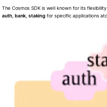
The Cosmos SDK is well known for its flexibilit
auth
,
bank
,
staking
for specific applications 