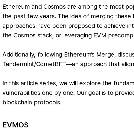
Ethereum and Cosmos are among the most popul
the past few years. The idea of merging these t
approaches have been proposed to achieve inte
the Cosmos stack, or leveraging EVM precompil
Additionally, following Ethereum’s Merge, disc
Tendermint/CometBFT—an approach that aligns wi
In this article series, we will explore the funda
vulnerabilities one by one. Our goal is to pro
blockchain protocols.
EVMOS