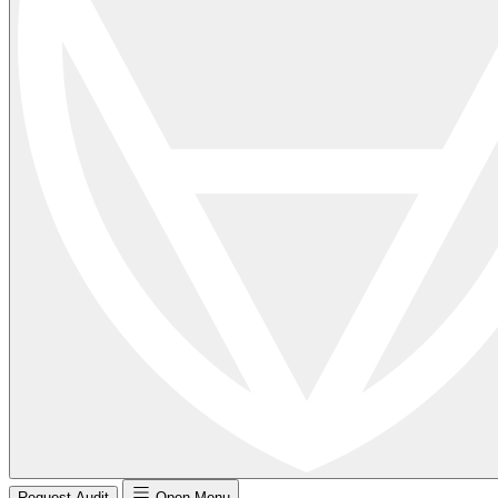
Request Audit
Open Menu