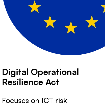
Digital Operational
Resilience Act
Focuses on ICT risk