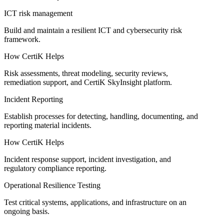
ICT risk management
Build and maintain a resilient ICT and cybersecurity risk
framework.
How CertiK Helps
Risk assessments, threat modeling, security reviews,
remediation support, and CertiK SkyInsight platform.
Incident Reporting
Establish processes for detecting, handling, documenting, and
reporting material incidents.
How CertiK Helps
Incident response support, incident investigation, and
regulatory compliance reporting.
Operational Resilience Testing
Test critical systems, applications, and infrastructure on an
ongoing basis.