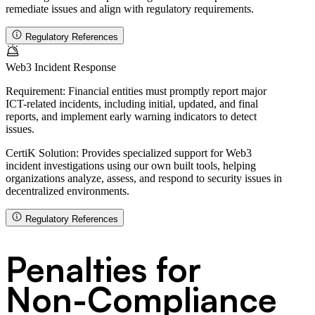
remediate issues and align with regulatory requirements.
Regulatory References
Web3 Incident Response
Requirement:
Financial entities must promptly report major
ICT-related incidents, including initial, updated, and final
reports, and implement early warning indicators to detect
issues.
CertiK Solution:
Provides specialized support for Web3
incident investigations using our own built tools, helping
organizations analyze, assess, and respond to security issues in
decentralized environments.
Regulatory References
Penalties for
Non-Compliance