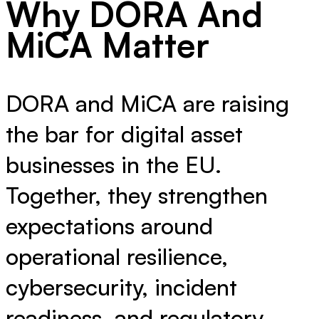
Why DORA And
MiCA Matter
DORA and MiCA are raising
the bar for digital asset
businesses in the EU.
Together, they strengthen
expectations around
operational resilience,
cybersecurity, incident
readiness, and regulatory