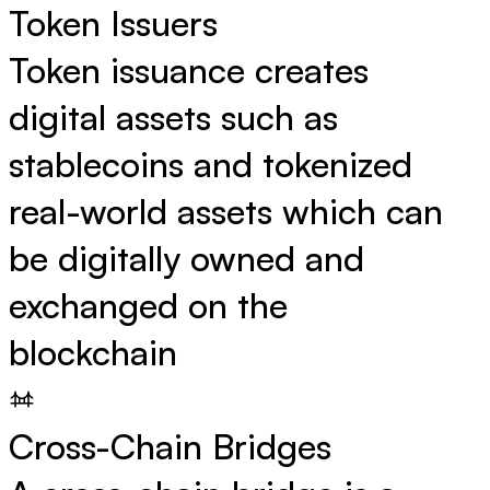
Token Issuers
Token issuance creates
digital assets such as
stablecoins and tokenized
real-world assets which can
be digitally owned and
exchanged on the
blockchain
Cross-Chain Bridges