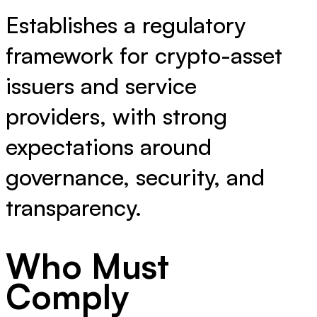
Establishes a regulatory
framework for crypto-asset
issuers and service
providers, with strong
expectations around
governance, security, and
transparency.
Who Must
Comply