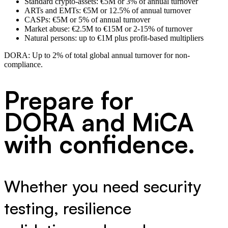
Standard crypto-assets: €5M or 3% of annual turnover
ARTs and EMTs: €5M or 12.5% of annual turnover
CASPs: €5M or 5% of annual turnover
Market abuse: €2.5M to €15M or 2-15% of turnover
Natural persons: up to €1M plus profit-based multipliers
DORA:
Up to 2% of total global annual turnover for non-
compliance.
Prepare for
DORA and MiCA
with confidence.
Whether you need security
testing, resilience