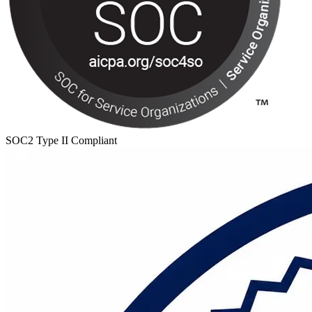
SOC2 Type II Compliant