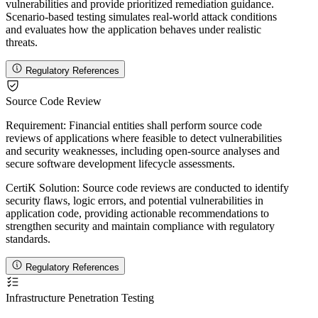
vulnerabilities and provide prioritized remediation guidance.
Scenario-based testing simulates real-world attack conditions
and evaluates how the application behaves under realistic
threats.
Regulatory References
Source Code Review
Requirement:
Financial entities shall perform source code
reviews of applications where feasible to detect vulnerabilities
and security weaknesses, including open-source analyses and
secure software development lifecycle assessments.
CertiK Solution:
Source code reviews are conducted to identify
security flaws, logic errors, and potential vulnerabilities in
application code, providing actionable recommendations to
strengthen security and maintain compliance with regulatory
standards.
Regulatory References
Infrastructure Penetration Testing