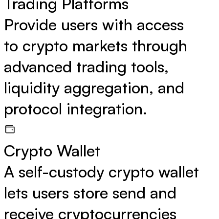
Trading Platforms
Provide users with access
to crypto markets through
advanced trading tools,
liquidity aggregation, and
protocol integration.
Crypto Wallet
A self-custody crypto wallet
lets users store send and
receive cryptocurrencies