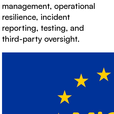
management, operational
resilience, incident
reporting, testing, and
third-party oversight.