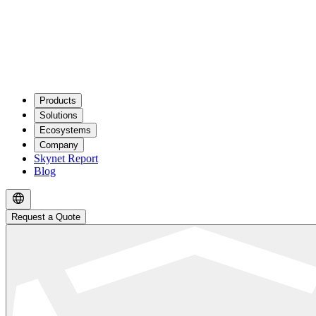
Products
Solutions
Ecosystems
Company
Skynet Report
Blog
Request a Quote