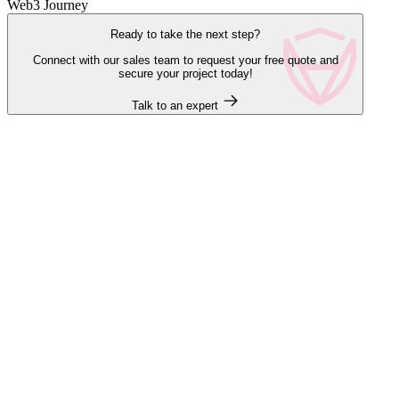
Web3 Journey
Ready to take the next step?
Connect with our sales team to request your free quote and
secure your project today!
Talk to an expert