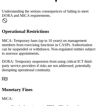
Understanding the serious consequences of failing to meet
DORA and MiCA requirements.
Operational Restrictions
MiCA:
Temporary bans (up to 10 years) on management
members from exercising functions in CASPs. Authorization
can be suspended or withdrawn. Non-regulated entities subject
to assessor appointments.
DORA:
Temporary suspension from using critical ICT third-
party service providers if risks are not addressed, potentially
disrupting operational continuity.
Monetary Fines
MiCA: