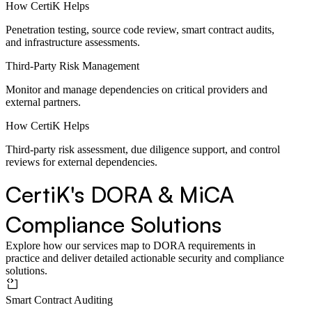
How CertiK Helps
Penetration testing, source code review, smart contract audits,
and infrastructure assessments.
Third-Party Risk Management
Monitor and manage dependencies on critical providers and
external partners.
How CertiK Helps
Third-party risk assessment, due diligence support, and control
reviews for external dependencies.
CertiK's DORA & MiCA
Compliance Solutions
Explore how our services map to DORA requirements in
practice and deliver detailed actionable security and compliance
solutions.
Smart Contract Auditing