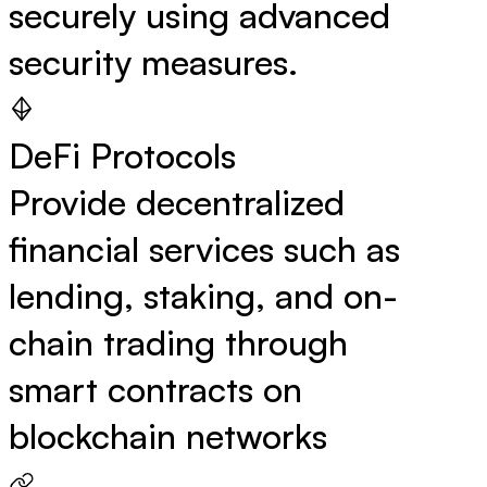
securely using advanced
security measures.
DeFi Protocols
Provide decentralized
financial services such as
lending, staking, and on-
chain trading through
smart contracts on
blockchain networks