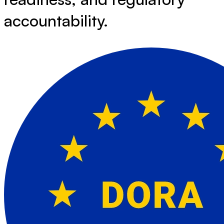
accountability.