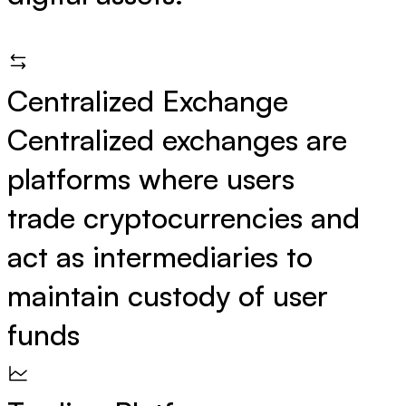
Centralized Exchange
Centralized exchanges are
platforms where users
trade cryptocurrencies and
act as intermediaries to
maintain custody of user
funds