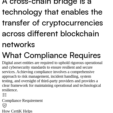
A cross-chain bridge is a
technology that enables the
transfer of cryptocurrencies
across different blockchain
networks
What Compliance Requires
Digital asset entities are required to uphold rigorous operational
and cybersecurity standards to ensure resilient and secure
services. Achieving compliance involves a comprehensive
approach to risk management, incident handling, system
testing, and oversight of third-party providers and provides a
clear framework for maintaining operational and technological
resilience.
Compliance Requirement
How CertiK Helps