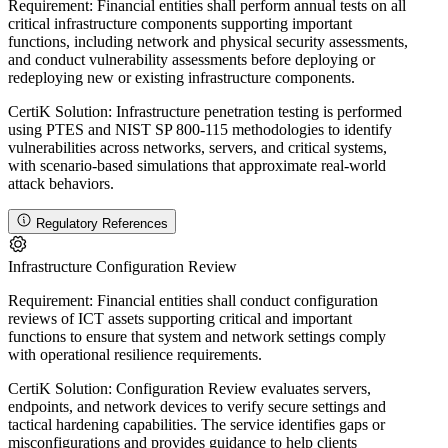
Requirement:
Financial entities shall perform annual tests on all
critical infrastructure components supporting important
functions, including network and physical security assessments,
and conduct vulnerability assessments before deploying or
redeploying new or existing infrastructure components.
CertiK Solution:
Infrastructure penetration testing is performed
using PTES and NIST SP 800-115 methodologies to identify
vulnerabilities across networks, servers, and critical systems,
with scenario-based simulations that approximate real-world
attack behaviors.
Regulatory References
Infrastructure Configuration Review
Requirement:
Financial entities shall conduct configuration
reviews of ICT assets supporting critical and important
functions to ensure that system and network settings comply
with operational resilience requirements.
CertiK Solution:
Configuration Review evaluates servers,
endpoints, and network devices to verify secure settings and
tactical hardening capabilities. The service identifies gaps or
misconfigurations and provides guidance to help clients