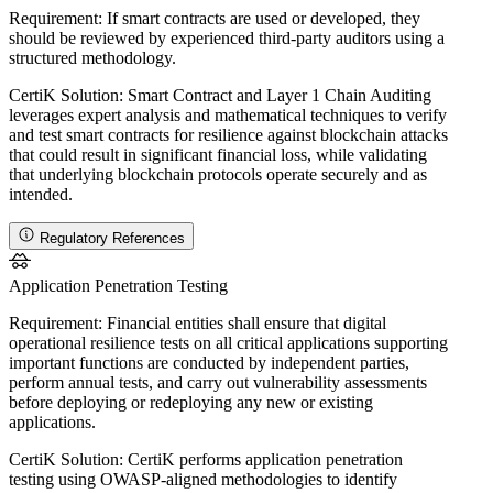
Requirement:
If smart contracts are used or developed, they
should be reviewed by experienced third-party auditors using a
structured methodology.
CertiK Solution:
Smart Contract and Layer 1 Chain Auditing
leverages expert analysis and mathematical techniques to verify
and test smart contracts for resilience against blockchain attacks
that could result in significant financial loss, while validating
that underlying blockchain protocols operate securely and as
intended.
Regulatory References
Application Penetration Testing
Requirement:
Financial entities shall ensure that digital
operational resilience tests on all critical applications supporting
important functions are conducted by independent parties,
perform annual tests, and carry out vulnerability assessments
before deploying or redeploying any new or existing
applications.
CertiK Solution:
CertiK performs application penetration
testing using OWASP-aligned methodologies to identify