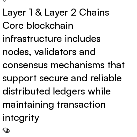
Layer 1 & Layer 2 Chains
Core blockchain
infrastructure includes
nodes, validators and
consensus mechanisms that
support secure and reliable
distributed ledgers while
maintaining transaction
integrity