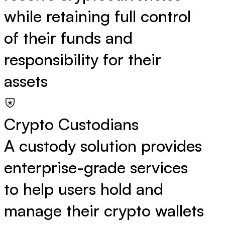
while retaining full control
of their funds and
responsibility for their
assets
Crypto Custodians
A custody solution provides
enterprise-grade services
to help users hold and
manage their crypto wallets