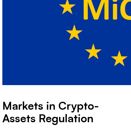
Markets in Crypto-
Assets Regulation