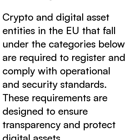
Crypto and digital asset
entities in the EU that fall
under the categories below
are required to register and
comply with operational
and security standards.
These requirements are
designed to ensure
transparency and protect
digital assets.