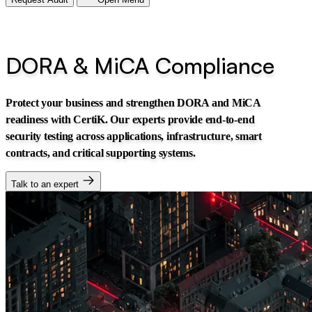
DORA & MiCA Compliance
Protect your business and strengthen DORA and MiCA
readiness with CertiK. Our experts provide end-to-end
security testing across applications, infrastructure, smart
contracts, and critical supporting systems.
Talk to an expert