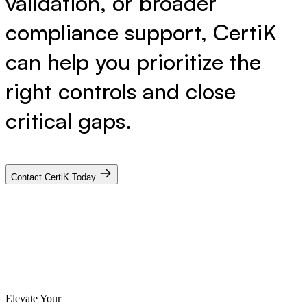
validation, or broader
compliance support, CertiK
can help you prioritize the
right controls and close
critical gaps.
Contact CertiK Today
Elevate Your