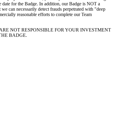
e date for the Badge. In addition, our Badge is NOT a
at we can necessarily detect frauds perpetrated with "deep
mmercially reasonable efforts to complete our Team
E ARE NOT RESPONSIBLE FOR YOUR INVESTMENT
THE BADGE.