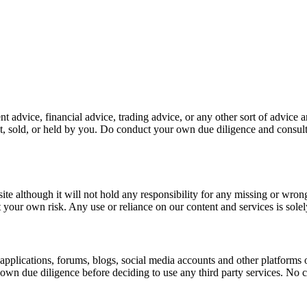
 advice, financial advice, trading advice, or any other sort of advice a
 sold, or held by you. Do conduct your own due diligence and consult
site although it will not hold any responsibility for any missing or wron
t your own risk. Any use or reliance on our content and services is solel
 applications, forums, blogs, social media accounts and other platforms
 due diligence before deciding to use any third party services. No conte