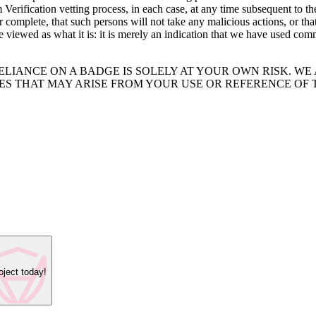
rification vetting process, in each case, at any time subsequent to th
or complete, that such persons will not take any malicious actions, or th
e viewed as what it is: it is merely an indication that we have used co
ELIANCE ON A BADGE IS SOLELY AT YOUR OWN RISK. W
IES THAT MAY ARISE FROM YOUR USE OR REFERENCE OF 
oject today!