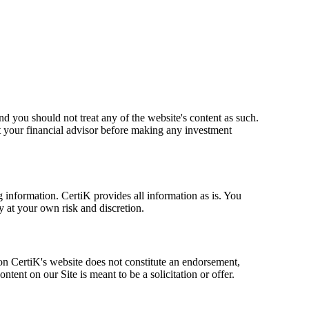
nd you should not treat any of the website's content as such.
 your financial advisor before making any investment
g information. CertiK provides all information as is. You
y at your own risk and discretion.
 on CertiK's website does not constitute an endorsement,
nt on our Site is meant to be a solicitation or offer.