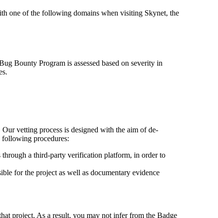
with one of the following domains when visiting Skynet, the
e Bug Bounty Program is assessed based on severity in
es.
 Our vetting process is designed with the aim of de-
e following procedures:
hrough a third-party verification platform, in order to
sible for the project as well as documentary evidence
that project. As a result, you may not infer from the Badge