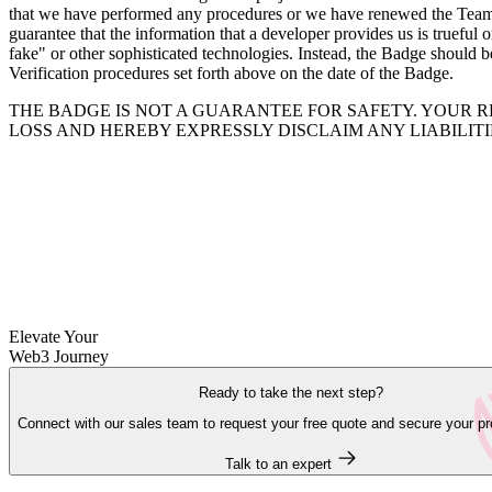
that we have performed any procedures or we have renewed the Team Ve
guarantee that the information that a developer provides us is trueful 
fake" or other sophisticated technologies. Instead, the Badge should b
Verification procedures set forth above on the date of the Badge.
THE BADGE IS NOT A GUARANTEE FOR SAFETY. YOUR R
LOSS AND HEREBY EXPRESSLY DISCLAIM ANY LIABILIT
Elevate Your
Web3 Journey
Ready to take the next step?
Connect with our sales team to request your free quote and secure your pr
Talk to an expert