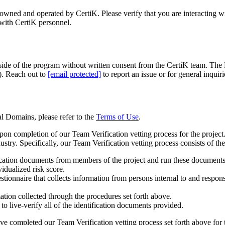
s owned and operated by CertiK. Please verify that you are interacting 
with CertiK personnel.
utside of the program without written consent from the CertiK team. Th
. Reach out to
[email protected]
to report an issue or for general inquiri
al Domains, please refer to the
Terms of Use
.
on completion of our Team Verification vetting process for the project.
try. Specifically, our Team Verification vetting process consists of th
ification documents from members of the project and run these documents t
idualized risk score.
stionnaire that collects information from persons internal to and respon
tion collected through the procedures set forth above.
o live-verify all of the identification documents provided.
ve completed our Team Verification vetting process set forth above for 