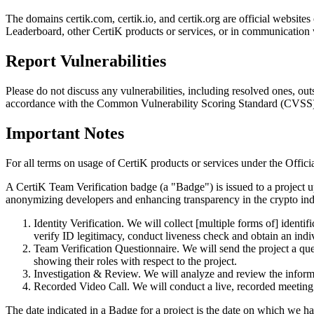
The domains certik.com, certik.io, and certik.org are official website
Leaderboard, other CertiK products or services, or in communication 
Report Vulnerabilities
Please do not discuss any vulnerabilities, including resolved ones, o
accordance with the Common Vulnerability Scoring Standard (CVSS)
Important Notes
For all terms on usage of CertiK products or services under the Offici
A CertiK Team Verification badge (a "Badge") is issued to a project up
anonymizing developers and enhancing transparency in the crypto indus
Identity Verification. We will collect [multiple forms of] ident
verify ID legitimacy, conduct liveness check and obtain an indiv
Team Verification Questionnaire. We will send the project a que
showing their roles with respect to the project.
Investigation & Review. We will analyze and review the informa
Recorded Video Call. We will conduct a live, recorded meeting t
The date indicated in a Badge for a project is the date on which we ha