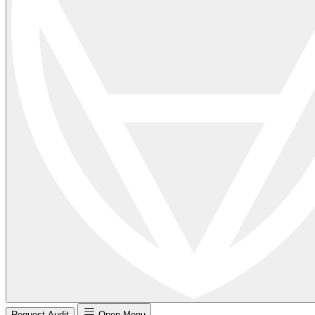
Request Audit
Open Menu