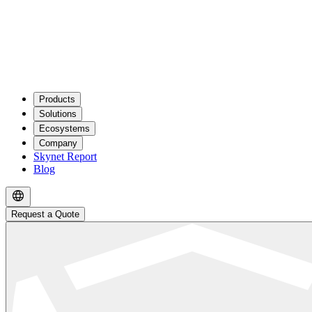
Products
Solutions
Ecosystems
Company
Skynet Report
Blog
Request a Quote