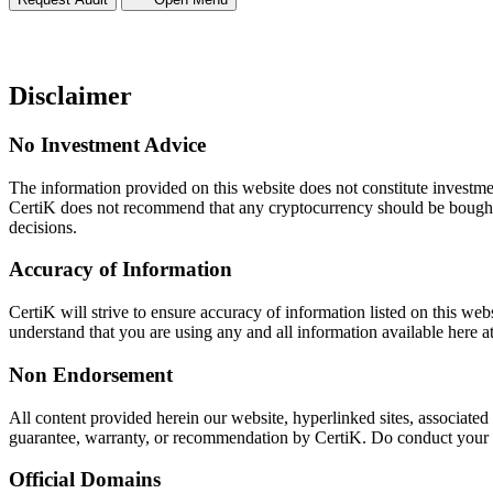
Disclaimer
No Investment Advice
The information provided on this website does not constitute investment
CertiK does not recommend that any cryptocurrency should be bought,
decisions.
Accuracy of Information
CertiK will strive to ensure accuracy of information listed on this web
understand that you are using any and all information available here a
Non Endorsement
All content provided herein our website, hyperlinked sites, associated
guarantee, warranty, or recommendation by CertiK. Do conduct your own
Official Domains