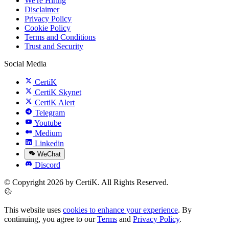
We're Hiring
Disclaimer
Privacy Policy
Cookie Policy
Terms and Conditions
Trust and Security
Social Media
CertiK
CertiK Skynet
CertiK Alert
Telegram
Youtube
Medium
Linkedin
WeChat
Discord
© Copyright 2026 by CertiK. All Rights Reserved.
This website uses
cookies to enhance your experience
. By
continuing, you agree to our
Terms
and
Privacy Policy
.