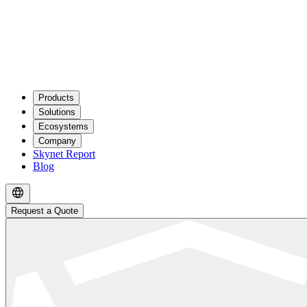
Products
Solutions
Ecosystems
Company
Skynet Report
Blog
Request a Quote