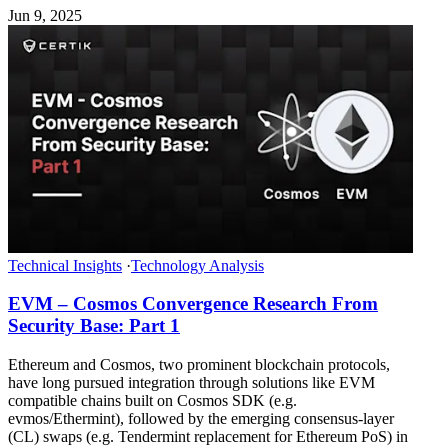
Jun 9, 2025
Technical Insights
·
Technology Analysis
EVM – Cosmos Convergence Research From
Security Base: Part 1
Ethereum and Cosmos, two prominent blockchain protocols,
have long pursued integration through solutions like EVM
compatible chains built on Cosmos SDK (e.g.
evmos/Ethermint), followed by the emerging consensus-layer
(CL) swaps (e.g. Tendermint replacement for Ethereum PoS) in