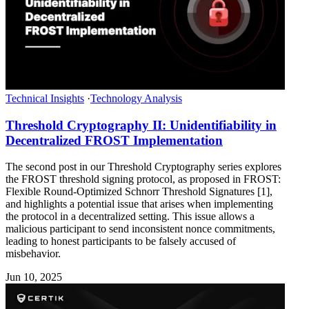
Technical Insights
·
Technology Analysis
Threshold Cryptography II: Unidentifiability in
Decentralized FROST Implementation
The second post in our Threshold Cryptography series explores
the FROST threshold signing protocol, as proposed in FROST:
Flexible Round-Optimized Schnorr Threshold Signatures [1],
and highlights a potential issue that arises when implementing
the protocol in a decentralized setting. This issue allows a
malicious participant to send inconsistent nonce commitments,
leading to honest participants to be falsely accused of
misbehavior.
Jun 10, 2025