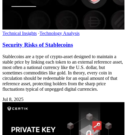
Technical Insights
·
Technology Analysis
Security Risks of Stablecoins
Stablecoins are a type of crypto-asset designed to maintain a
stable price by linking each token to an external reference asset,
most often a national currency like the U.S. dollar, but
sometimes commodities like gold. In theory, every coin in
circulation should be redeemable for an equal amount of that
reference asset, protecting holders from the sharp price
fluctuations typical of unpegged digital currencies.
Jul 8, 2025