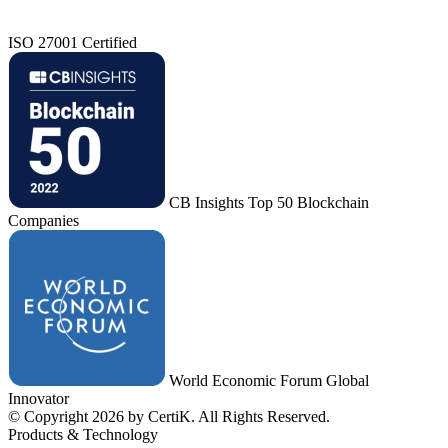
ISO 27001 Certified
CB Insights Top 50 Blockchain
Companies
World Economic Forum Global
Innovator
© Copyright 2026 by CertiK. All Rights Reserved.
Products & Technology