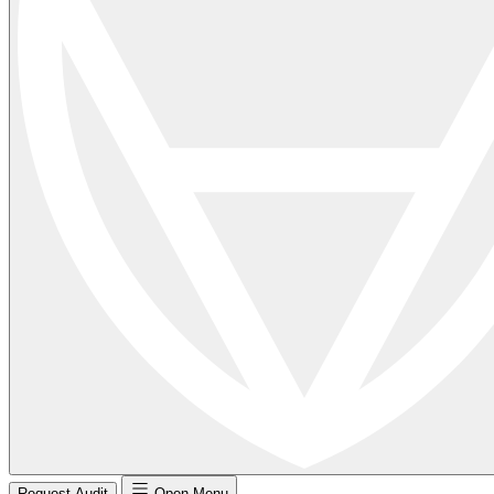
Request Audit
Open Menu