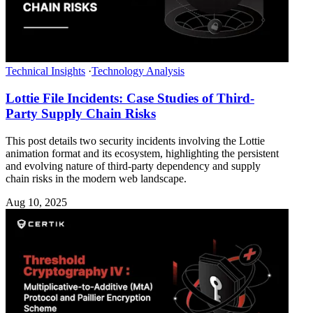
Technical Insights
·
Technology Analysis
Lottie File Incidents: Case Studies of Third-
Party Supply Chain Risks
This post details two security incidents involving the Lottie
animation format and its ecosystem, highlighting the persistent
and evolving nature of third-party dependency and supply
chain risks in the modern web landscape.
Aug 10, 2025