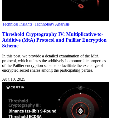
Technical Insights
·
Technology Analysis
Threshold Cryptography IV: Multiplicative-to-
Additive (MtA) Protocol and Paillier Encryption
Scheme
In this post, we provide a detailed examination of the MtA
protocol, which utilizes the additively homomorphic properties
of the Paillier encryption scheme to facilitate the exchange of
encrypted secret shares among the participating parties.
Aug 10, 2025