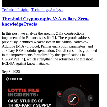
Technical Insights
·
Technology Analysis
Threshold Cryptography V: Auxiliary Zero-
knowledge Proofs
In this post, we analyze the specific ZKP constructions
implemented in Binance’s tss-lib [1]. These proofs address
previously identified weaknesses in the Multiplicative-to-
Additive (MtA) protocol, Paillier encryption parameters, and
auxiliary RSA modulus generation. Our discussion is grounded
in the improvements formalized by the specifications in
CGGMP21 [4], which strengthen the robustness of threshold
ECDSA against known attacks.
Sep 3, 2025