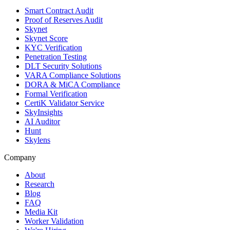
Smart Contract Audit
Proof of Reserves Audit
Skynet
Skynet Score
KYC Verification
Penetration Testing
DLT Security Solutions
VARA Compliance Solutions
DORA & MiCA Compliance
Formal Verification
CertiK Validator Service
SkyInsights
AI Auditor
Hunt
Skylens
Company
About
Research
Blog
FAQ
Media Kit
Worker Validation