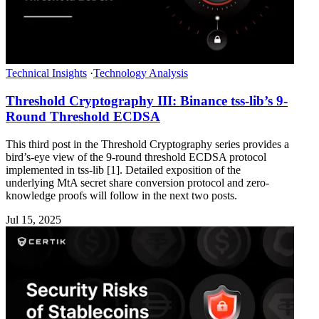
Technical Insights
·
Technology Analysis
Threshold Cryptography III: Binance tss-lib’s 9-
Round Threshold ECDSA
This third post in the Threshold Cryptography series provides a
bird’s-eye view of the 9-round threshold ECDSA protocol
implemented in tss-lib [1]. Detailed exposition of the
underlying MtA secret share conversion protocol and zero-
knowledge proofs will follow in the next two posts.
Jul 15, 2025