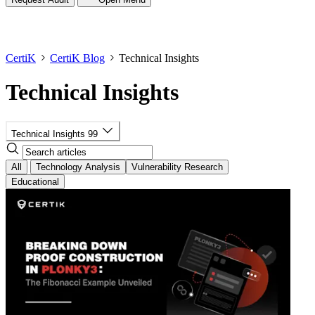
CertiK
CertiK Blog
Technical Insights
Technical Insights
Technical Insights
99
All
Technology Analysis
Vulnerability Research
Educational