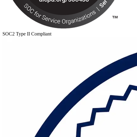
SOC2 Type II Compliant