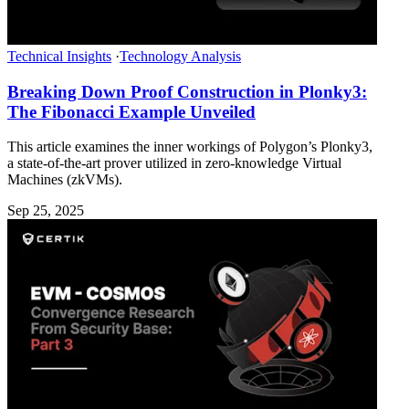
Technical Insights
·
Technology Analysis
Breaking Down Proof Construction in Plonky3:
The Fibonacci Example Unveiled
This article examines the inner workings of Polygon’s Plonky3,
a state-of-the-art prover utilized in zero-knowledge Virtual
Machines (zkVMs).
Sep 25, 2025