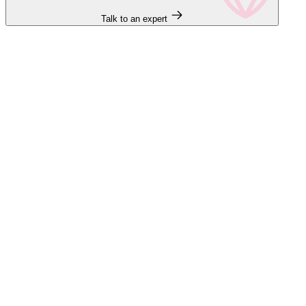
Talk to an expert