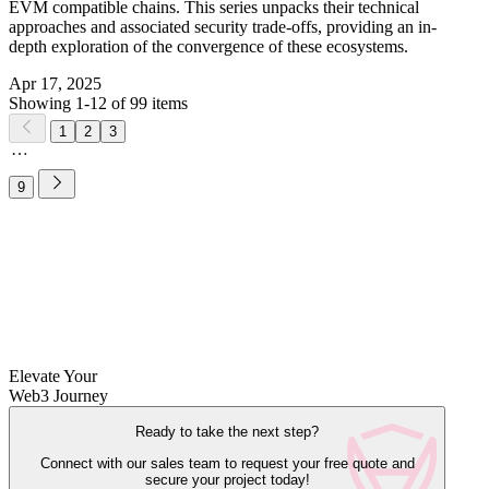
EVM compatible chains. This series unpacks their technical
approaches and associated security trade-offs, providing an in-
depth exploration of the convergence of these ecosystems.
Apr 17, 2025
Showing 1-12 of 99 items
1
2
3
9
Elevate Your
Web3 Journey
Ready to take the next step?
Connect with our sales team to request your free quote and
secure your project today!