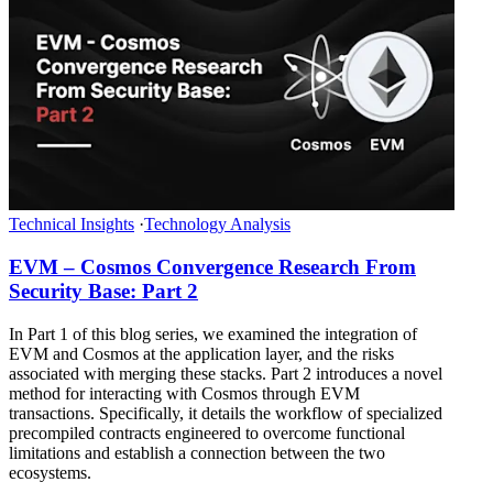
Technical Insights
·
Technology Analysis
EVM – Cosmos Convergence Research From
Security Base: Part 2
In Part 1 of this blog series, we examined the integration of
EVM and Cosmos at the application layer, and the risks
associated with merging these stacks. Part 2 introduces a novel
method for interacting with Cosmos through EVM
transactions. Specifically, it details the workflow of specialized
precompiled contracts engineered to overcome functional
limitations and establish a connection between the two
ecosystems.