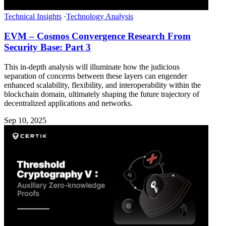
Technical Insights
·
Technology Analysis
EVM – Cosmos Convergence Research From
Security Base: Part 3
This in-depth analysis will illuminate how the judicious
separation of concerns between these layers can engender
enhanced scalability, flexibility, and interoperability within the
blockchain domain, ultimately shaping the future trajectory of
decentralized applications and networks.
Sep 10, 2025