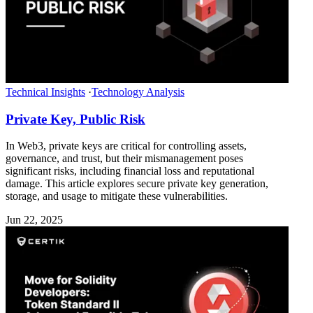
Technical Insights
·
Technology Analysis
Private Key, Public Risk
In Web3, private keys are critical for controlling assets,
governance, and trust, but their mismanagement poses
significant risks, including financial loss and reputational
damage. This article explores secure private key generation,
storage, and usage to mitigate these vulnerabilities.
Jun 22, 2025