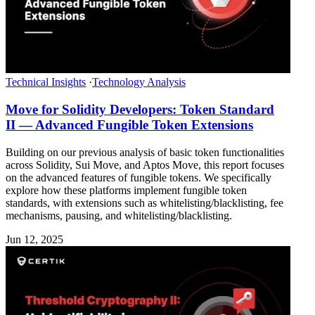
Technical Insights
·
Technology Analysis
Move for Solidity Developers: Token Standard
II — Advanced Fungible Token Extensions
Building on our previous analysis of basic token functionalities
across Solidity, Sui Move, and Aptos Move, this report focuses
on the advanced features of fungible tokens. We specifically
explore how these platforms implement fungible token
standards, with extensions such as whitelisting/blacklisting, fee
mechanisms, pausing, and whitelisting/blacklisting.
Jun 12, 2025