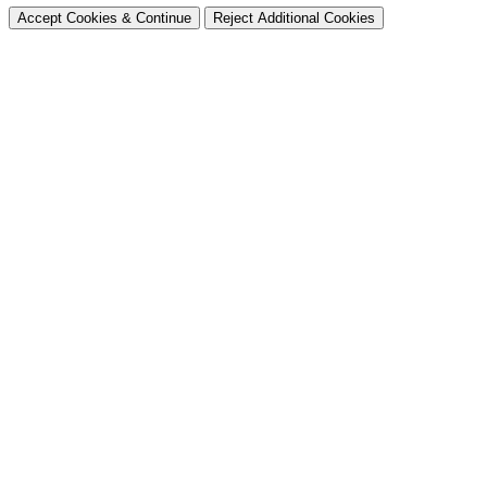
Accept Cookies & Continue
Reject Additional Cookies