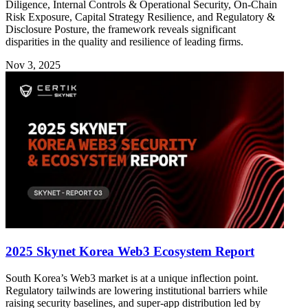
Diligence, Internal Controls & Operational Security, On-Chain
Risk Exposure, Capital Strategy Resilience, and Regulatory &
Disclosure Posture, the framework reveals significant
disparities in the quality and resilience of leading firms.
Nov 3, 2025
2025 Skynet Korea Web3 Ecosystem Report
South Korea’s Web3 market is at a unique inflection point.
Regulatory tailwinds are lowering institutional barriers while
raising security baselines, and super-app distribution led by