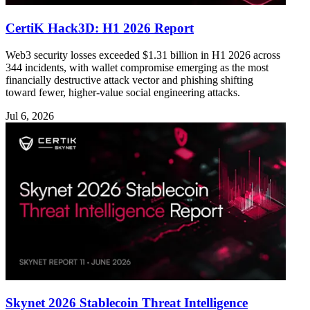
CertiK Hack3D: H1 2026 Report
Web3 security losses exceeded $1.31 billion in H1 2026 across
344 incidents, with wallet compromise emerging as the most
financially destructive attack vector and phishing shifting
toward fewer, higher-value social engineering attacks.
Jul 6, 2026
Skynet 2026 Stablecoin Threat Intelligence