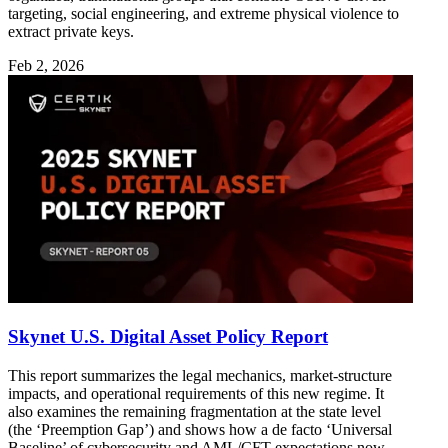
targeting, social engineering, and extreme physical violence to
extract private keys.
Feb 2, 2026
Skynet U.S. Digital Asset Policy Report
This report summarizes the legal mechanics, market-structure
impacts, and operational requirements of this new regime. It
also examines the remaining fragmentation at the state level
(the ‘Preemption Gap’) and shows how a de facto ‘Universal
Baseline’ of cybersecurity and AML/CFT expectations now