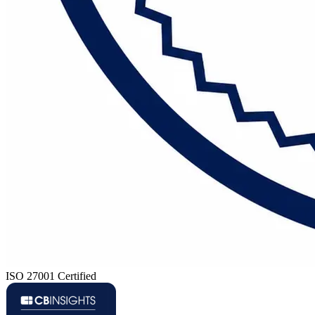
ISO 27001 Certified