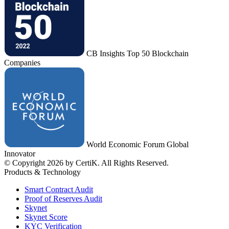
CB Insights Top 50 Blockchain
Companies
World Economic Forum Global
Innovator
© Copyright 2026 by CertiK. All Rights Reserved.
Products & Technology
Smart Contract Audit
Proof of Reserves Audit
Skynet
Skynet Score
KYC Verification