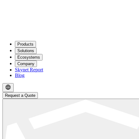
Products
Solutions
Ecosystems
Company
Skynet Report
Blog
Request a Quote