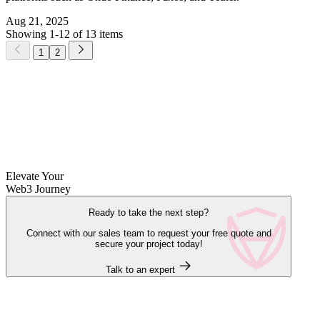
Aug 21, 2025
Showing 1-12 of 13 items
1
2
Elevate Your
Web3 Journey
Ready to take the next step?
Connect with our sales team to request your free quote and
secure your project today!
Talk to an expert