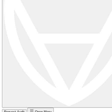
Request Audit
Open Menu