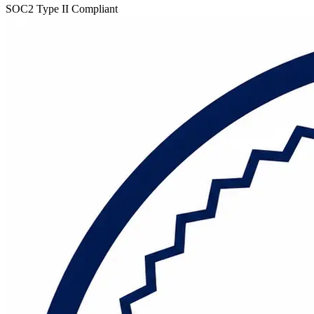
SOC2 Type II Compliant