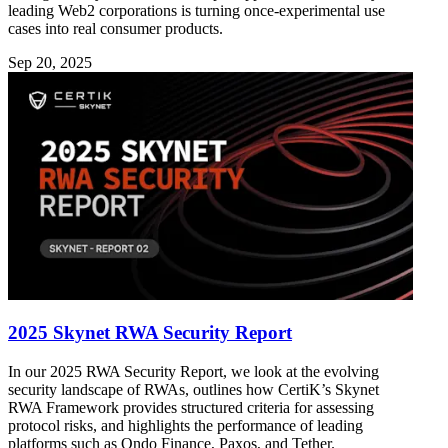
leading Web2 corporations is turning once-experimental use
cases into real consumer products.
Sep 20, 2025
2025 Skynet RWA Security Report
In our 2025 RWA Security Report, we look at the evolving
security landscape of RWAs, outlines how CertiK’s Skynet
RWA Framework provides structured criteria for assessing
protocol risks, and highlights the performance of leading
platforms such as Ondo Finance, Paxos, and Tether.