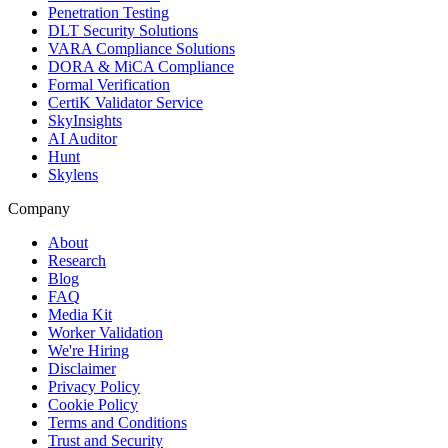
Penetration Testing
DLT Security Solutions
VARA Compliance Solutions
DORA & MiCA Compliance
Formal Verification
CertiK Validator Service
SkyInsights
AI Auditor
Hunt
Skylens
Company
About
Research
Blog
FAQ
Media Kit
Worker Validation
We're Hiring
Disclaimer
Privacy Policy
Cookie Policy
Terms and Conditions
Trust and Security