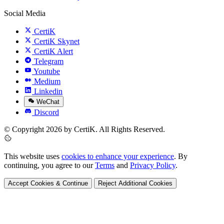
Social Media
CertiK
CertiK Skynet
CertiK Alert
Telegram
Youtube
Medium
Linkedin
WeChat
Discord
© Copyright 2026 by CertiK. All Rights Reserved.
This website uses
cookies to enhance your experience
. By
continuing, you agree to our
Terms
and
Privacy Policy
.
Accept Cookies & Continue
Reject Additional Cookies