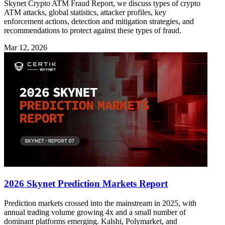
Skynet Crypto ATM Fraud Report, we discuss types of crypto
ATM attacks, global statistics, attacker profiles, key
enforcement actions, detection and mitigation strategies, and
recommendations to protect against these types of fraud.
Mar 12, 2026
2026 Skynet Prediction Markets Report
Prediction markets crossed into the mainstream in 2025, with
annual trading volume growing 4x and a small number of
dominant platforms emerging. Kalshi, Polymarket, and