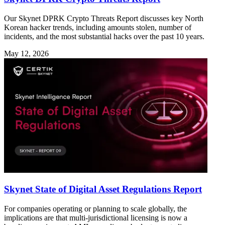
Our Skynet DPRK Crypto Threats Report discusses key North
Korean hacker trends, including amounts stolen, number of
incidents, and the most substantial hacks over the past 10 years.
May 12, 2026
Skynet State of Digital Asset Regulations Report
For companies operating or planning to scale globally, the
implications are that multi-jurisdictional licensing is now a