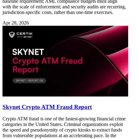
baseline requirement; AML compliance budgets must align
with the scale of enforcement; and security audits are recurring,
jurisdiction-specific costs, rather than one-time exercises.
Apr 28, 2026
Skynet Crypto ATM Fraud Report
Crypto ATM fraud is one of the fastest-growing financial crime
categories in the United States. Criminal organizations exploit
the speed and pseudonymity of crypto kiosks to extract funds
from vulnerable populations at an accelerating pace. In the