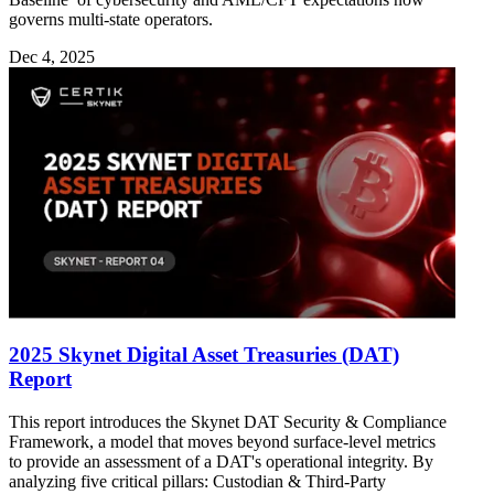
governs multi-state operators.
Dec 4, 2025
2025 Skynet Digital Asset Treasuries (DAT)
Report
This report introduces the Skynet DAT Security & Compliance
Framework, a model that moves beyond surface-level metrics
to provide an assessment of a DAT's operational integrity. By
analyzing five critical pillars: Custodian & Third-Party