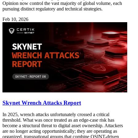
Opinion now control the vast majority of global volume, each
pursuing distinct regulatory and technical strategies.
Feb 10, 2026
Skynet Wrench Attacks Report
In 2025, wrench attacks unfortunately crossed a critical
threshold. What was once treated as an edge-case risk has
become a structural threat to digital asset ownership. Attackers
are no longer acting opportunistically; they are operating as
organized, transnational groups that combine OSINT-driven