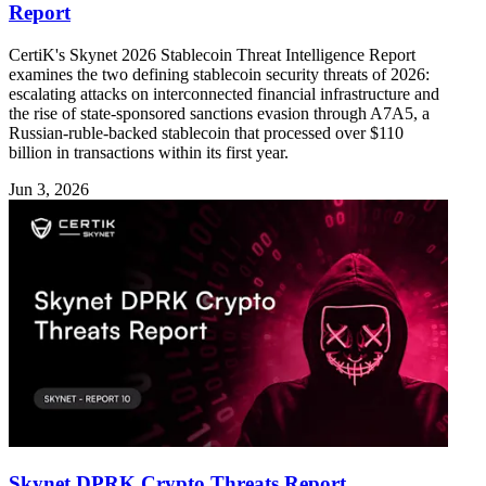
Report
CertiK's Skynet 2026 Stablecoin Threat Intelligence Report
examines the two defining stablecoin security threats of 2026:
escalating attacks on interconnected financial infrastructure and
the rise of state-sponsored sanctions evasion through A7A5, a
Russian-ruble-backed stablecoin that processed over $110
billion in transactions within its first year.
Jun 3, 2026
Skynet DPRK Crypto Threats Report