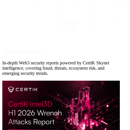
Skynet Report
In-depth Web3 security reports powered by CertiK Skynet
intelligence, covering fraud, threats, ecosystem risk, and
emerging security trends.