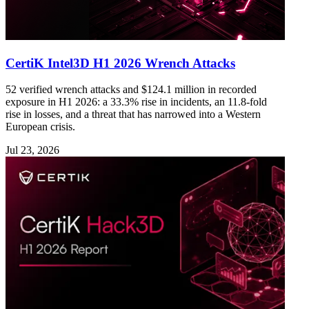
CertiK Intel3D H1 2026 Wrench Attacks
52 verified wrench attacks and $124.1 million in recorded
exposure in H1 2026: a 33.3% rise in incidents, an 11.8-fold
rise in losses, and a threat that has narrowed into a Western
European crisis.
Jul 23, 2026