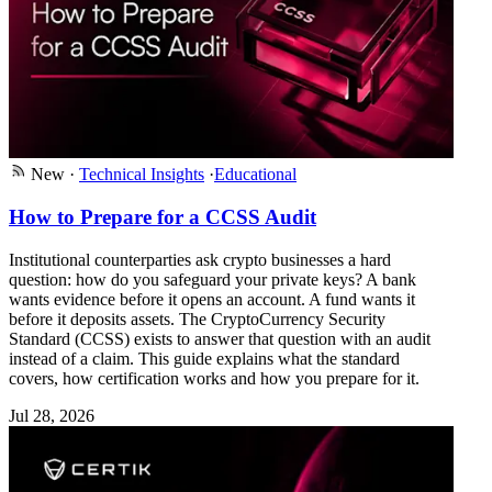
New
·
Technical Insights
·
Educational
How to Prepare for a CCSS Audit
Institutional counterparties ask crypto businesses a hard
question: how do you safeguard your private keys? A bank
wants evidence before it opens an account. A fund wants it
before it deposits assets. The CryptoCurrency Security
Standard (CCSS) exists to answer that question with an audit
instead of a claim. This guide explains what the standard
covers, how certification works and how you prepare for it.
Jul 28, 2026