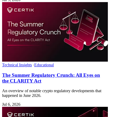
Technical Insights
·
Educational
The Summer Regulatory Crunch: All Eyes on
the CLARITY Act
An overview of notable crypto regulatory developments that
happened in June 2026.
Jul 6, 2026