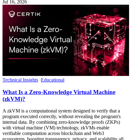
Jul 16, 2026
Technical Insights
·
Educational
What Is a Zero-Knowledge Virtual Machine
(zkVM)?
A zkVM is a computational system designed to verify that a
program executed correctly, without revealing the program's
internal data. By combining zero-knowledge proofs (ZKPs)
with virtual machine (VM) technology, zkVMs enable
verifiable computation across blockchain and Web3
ecosystems, boosting transparency, privacy, and scalability all