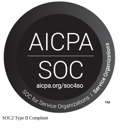
SOC2 Type II Compliant