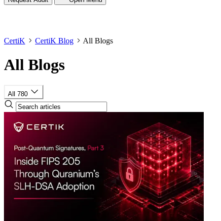
CertiK
CertiK Blog
All Blogs
All Blogs
All
780