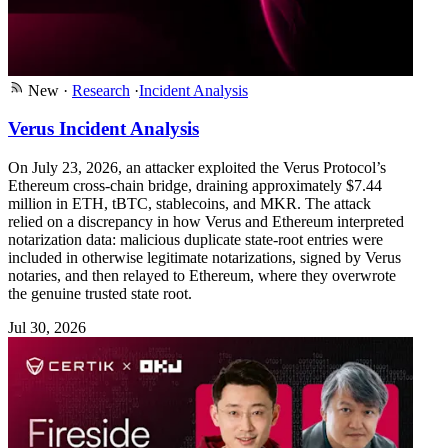
New
·
Research
·
Incident Analysis
Verus Incident Analysis
On July 23, 2026, an attacker exploited the Verus Protocol’s
Ethereum cross-chain bridge, draining approximately $7.44
million in ETH, tBTC, stablecoins, and MKR. The attack
relied on a discrepancy in how Verus and Ethereum interpreted
notarization data: malicious duplicate state-root entries were
included in otherwise legitimate notarizations, signed by Verus
notaries, and then relayed to Ethereum, where they overwrote
the genuine trusted state root.
Jul 30, 2026