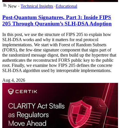
New
·
Technical Insights
·
Educational
Post-Quantum Signatures, Part 3: Inside FIPS
205 Through Quranium’s SLH-DSA Adoption
In this post, we use the structure of FIPS 205 to explain how
SLH-DSA works and why it matters for real protocol
implementations. We start with Forest of Random Subsets
(FORS), the few-time signature component that signs part of
the randomized message digest, then build up the hypertree that
authenticates the reconstructed FORS public key to the public
root. Finally, we examine how FIPS 205 defines the concrete
SLH-DSA algorithm used by interoperable implementations.
Aug 4, 2026