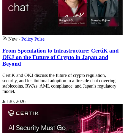
New
·
Policy Pulse
From Speculation to Infrastructure: CertiK and
OKJ on the Future of Crypto in Japan and
Beyond
CertiK and OKJ discuss the future of crypto regulation,
security, and institutional adoption in a fireside chat covering
stablecoins, RWAs, AML compliance, and Japan's regulatory
model.
Jul 30, 2026