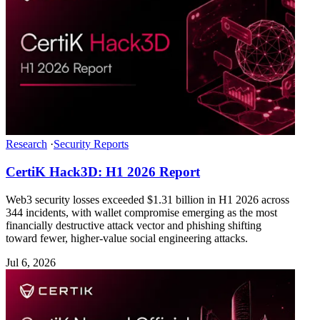
Research
·
Security Reports
CertiK Hack3D: H1 2026 Report
Web3 security losses exceeded $1.31 billion in H1 2026 across
344 incidents, with wallet compromise emerging as the most
financially destructive attack vector and phishing shifting
toward fewer, higher-value social engineering attacks.
Jul 6, 2026