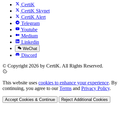
CertiK
CertiK Skynet
CertiK Alert
Telegram
Youtube
Medium
Linkedin
WeChat
Discord
© Copyright 2026 by CertiK. All Rights Reserved.
This website uses
cookies to enhance your experience
. By
continuing, you agree to our
Terms
and
Privacy Policy
.
Accept Cookies & Continue
Reject Additional Cookies