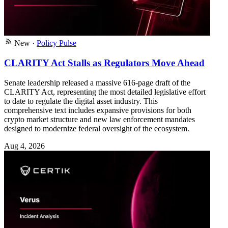
New
·
Policy Pulse
CLARITY Act Stalls as Regulators Move Ahead
Senate leadership released a massive 616-page draft of the
CLARITY Act, representing the most detailed legislative effort
to date to regulate the digital asset industry. This
comprehensive text includes expansive provisions for both
crypto market structure and new law enforcement mandates
designed to modernize federal oversight of the ecosystem.
Aug 4, 2026