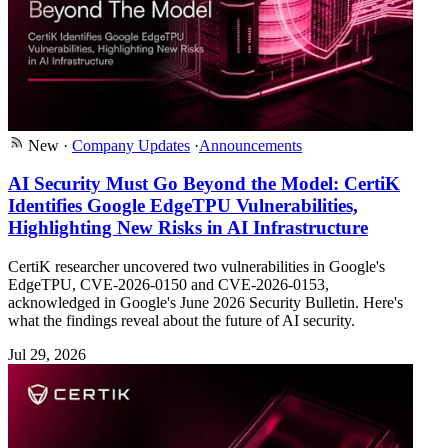
New
·
Company Updates
·
Announcements
AI Security Must Go Beyond the Model: CertiK
Identifies Google EdgeTPU Vulnerabilities,
Highlighting New Risks in AI Infrastructure
CertiK researcher uncovered two vulnerabilities in Google's
EdgeTPU, CVE-2026-0150 and CVE-2026-0153,
acknowledged in Google's June 2026 Security Bulletin. Here's
what the findings reveal about the future of AI security.
Jul 29, 2026