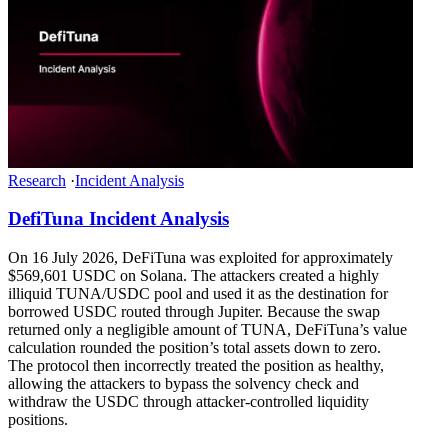
Research
·
Incident Analysis
DefiTuna Incident Analysis
On 16 July 2026, DeFiTuna was exploited for approximately
$569,601 USDC on Solana. The attackers created a highly
illiquid TUNA/USDC pool and used it as the destination for
borrowed USDC routed through Jupiter. Because the swap
returned only a negligible amount of TUNA, DeFiTuna’s value
calculation rounded the position’s total assets down to zero.
The protocol then incorrectly treated the position as healthy,
allowing the attackers to bypass the solvency check and
withdraw the USDC through attacker-controlled liquidity
positions.