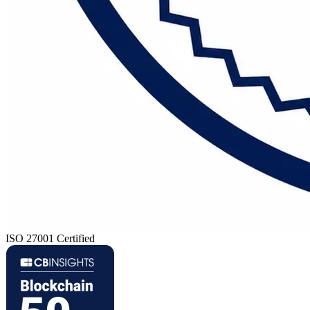
ISO 27001 Certified