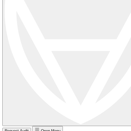
Request Audit
Open Menu