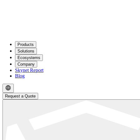
Products
Solutions
Ecosystems
Company
Skynet Report
Blog
Request a Quote