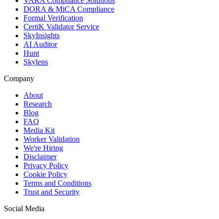
VARA Compliance Solutions
DORA & MiCA Compliance
Formal Verification
CertiK Validator Service
SkyInsights
AI Auditor
Hunt
Skylens
Company
About
Research
Blog
FAQ
Media Kit
Worker Validation
We're Hiring
Disclaimer
Privacy Policy
Cookie Policy
Terms and Conditions
Trust and Security
Social Media