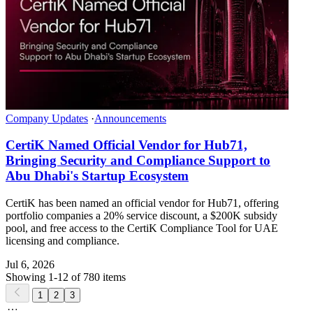
Company Updates
·
Announcements
CertiK Named Official Vendor for Hub71,
Bringing Security and Compliance Support to
Abu Dhabi's Startup Ecosystem
CertiK has been named an official vendor for Hub71, offering
portfolio companies a 20% service discount, a $200K subsidy
pool, and free access to the CertiK Compliance Tool for UAE
licensing and compliance.
Jul 6, 2026
Showing 1-12 of 780 items
1
2
3