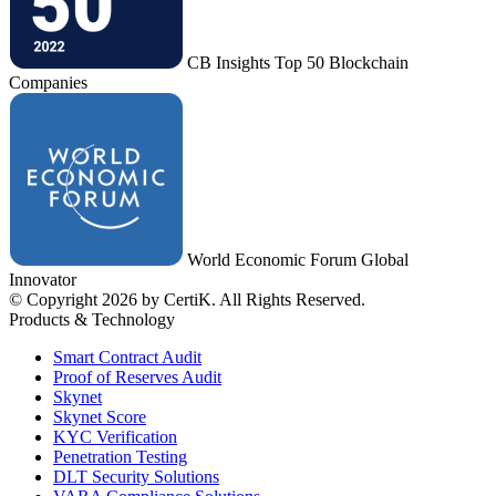
CB Insights Top 50 Blockchain
Companies
World Economic Forum Global
Innovator
© Copyright 2026 by CertiK. All Rights Reserved.
Products & Technology
Smart Contract Audit
Proof of Reserves Audit
Skynet
Skynet Score
KYC Verification
Penetration Testing
DLT Security Solutions