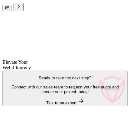
65
Elevate Your
Web3 Journey
Ready to take the next step?
Connect with our sales team to request your free quote and
secure your project today!
Talk to an expert