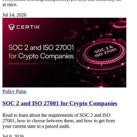
at once.
Jul 14, 2026
Policy Pulse
SOC 2 and ISO 27001 for Crypto Companies
Read to learn about the requirements of SOC 2 and ISO
27001, how to choose between them, and how to get from
your current state to a passed audit.
Jul 9, 2026