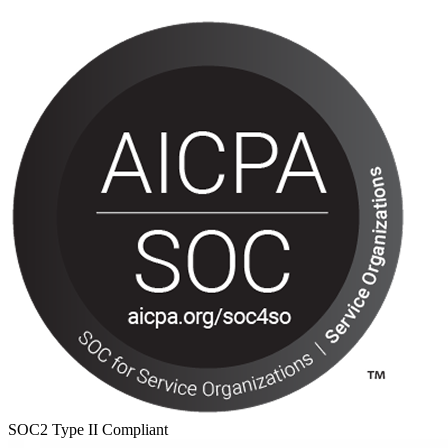
SOC2 Type II Compliant