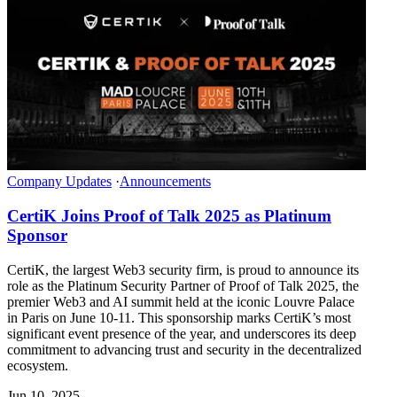
Company Updates
·
Announcements
CertiK Joins Proof of Talk 2025 as Platinum
Sponsor
CertiK, the largest Web3 security firm, is proud to announce its
role as the Platinum Security Partner of Proof of Talk 2025, the
premier Web3 and AI summit held at the iconic Louvre Palace
in Paris on June 10-11. This sponsorship marks CertiK’s most
significant event presence of the year, and underscores its deep
commitment to advancing trust and security in the decentralized
ecosystem.
Jun 10, 2025