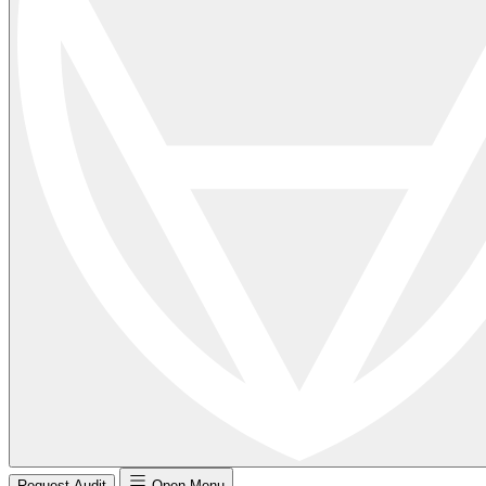
Request Audit
Open Menu