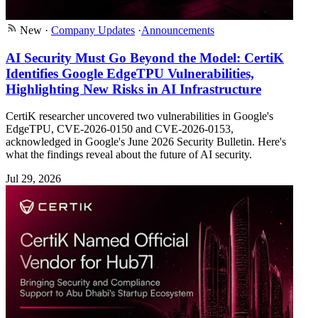
New
·
Company Updates
·
Announcements
AI Security Must Go Beyond the Model: CertiK
Identifies Google EdgeTPU Vulnerabilities,
Highlighting New Risks in AI Infrastructure
CertiK researcher uncovered two vulnerabilities in Google's
EdgeTPU, CVE-2026-0150 and CVE-2026-0153,
acknowledged in Google's June 2026 Security Bulletin. Here's
what the findings reveal about the future of AI security.
Jul 29, 2026