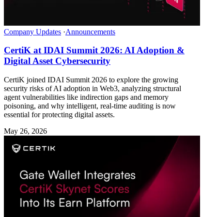
Company Updates
·
Announcements
CertiK at IDAI Summit 2026: AI Adoption &
Digital Asset Cybersecurity
CertiK joined IDAI Summit 2026 to explore the growing
security risks of AI adoption in Web3, analyzing structural
agent vulnerabilities like indirection gaps and memory
poisoning, and why intelligent, real-time auditing is now
essential for protecting digital assets.
May 26, 2026