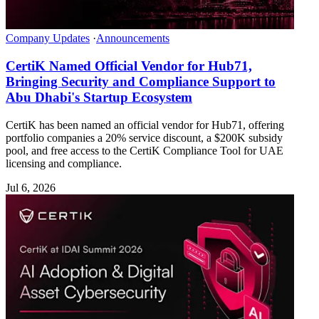
Company Updates
·
Announcements
CertiK Named Official Vendor for Hub71,
Bringing Security and Compliance Support to
Abu Dhabi's Startup Ecosystem
CertiK has been named an official vendor for Hub71, offering
portfolio companies a 20% service discount, a $200K subsidy
pool, and free access to the CertiK Compliance Tool for UAE
licensing and compliance.
Jul 6, 2026