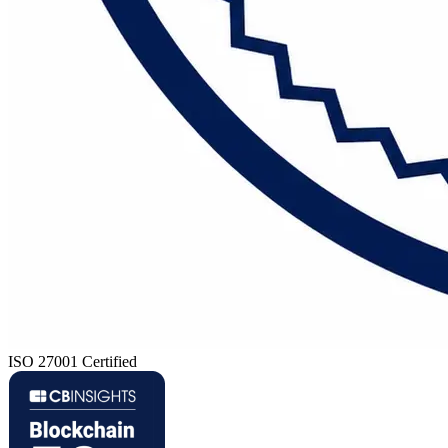
ISO 27001 Certified