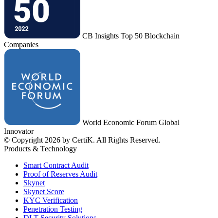
CB Insights Top 50 Blockchain
Companies
World Economic Forum Global
Innovator
© Copyright 2026 by CertiK. All Rights Reserved.
Products & Technology
Smart Contract Audit
Proof of Reserves Audit
Skynet
Skynet Score
KYC Verification
Penetration Testing
DLT Security Solutions