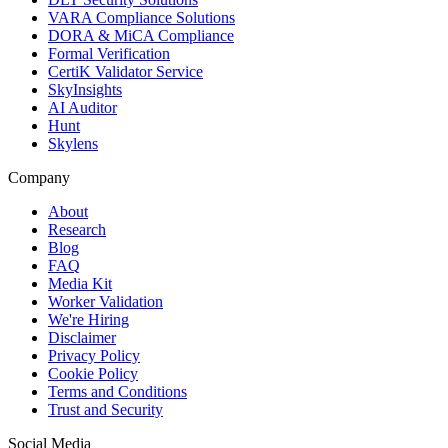
VARA Compliance Solutions
DORA & MiCA Compliance
Formal Verification
CertiK Validator Service
SkyInsights
AI Auditor
Hunt
Skylens
Company
About
Research
Blog
FAQ
Media Kit
Worker Validation
We're Hiring
Disclaimer
Privacy Policy
Cookie Policy
Terms and Conditions
Trust and Security
Social Media