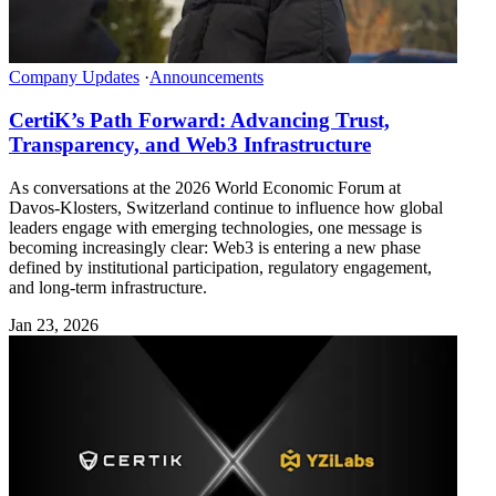
Company Updates
·
Announcements
CertiK’s Path Forward: Advancing Trust,
Transparency, and Web3 Infrastructure
As conversations at the 2026 World Economic Forum at
Davos-Klosters, Switzerland continue to influence how global
leaders engage with emerging technologies, one message is
becoming increasingly clear: Web3 is entering a new phase
defined by institutional participation, regulatory engagement,
and long-term infrastructure.
Jan 23, 2026