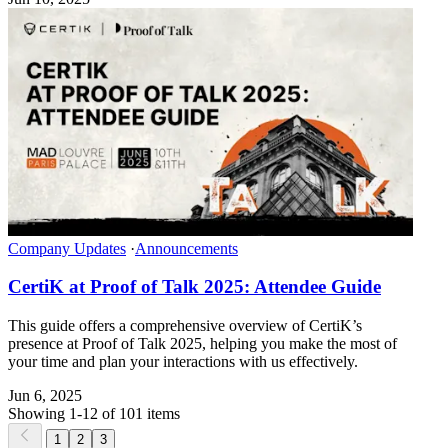
Company Updates
·
Announcements
CertiK at Proof of Talk 2025: Attendee Guide
This guide offers a comprehensive overview of CertiK’s
presence at Proof of Talk 2025, helping you make the most of
your time and plan your interactions with us effectively.
Jun 6, 2025
Showing 1-12 of 101 items
1
2
3