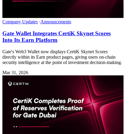
Company Updates
·
Announcements
Gate Wallet Integrates CertiK Skynet Scores
Into Its Earn Platform
Gate's Web3 Wallet now displays CertiK Skynet Scores
directly within its Earn product pages, giving users on-chain
security intelligence at the point of investment decision-making.
Mar 31, 2026