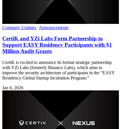
Company Updates
·
Announcements
CertiK and YZi Labs Form Partnership to
Support EASY Residency Participants with $1
Million Audit Grants
CertiK is excited to announce its formal strategic partnership
with YZi Labs (formerly Binance Labs), which aims to
improve the security architecture of participants in the “EASY
Residency Global Startup Incubation Program.”
Jan 6, 2026