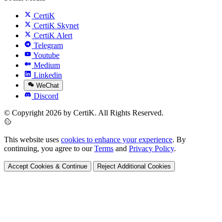
CertiK
CertiK Skynet
CertiK Alert
Telegram
Youtube
Medium
Linkedin
WeChat
Discord
© Copyright 2026 by CertiK. All Rights Reserved.
This website uses
cookies to enhance your experience
. By
continuing, you agree to our
Terms
and
Privacy Policy
.
Accept Cookies & Continue
Reject Additional Cookies