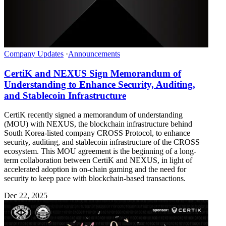
Company Updates
·
Announcements
CertiK and NEXUS Sign Memorandum of
Understanding to Enhance Security, Auditing,
and Stablecoin Infrastructure
CertiK recently signed a memorandum of understanding
(MOU) with NEXUS, the blockchain infrastructure behind
South Korea-listed company CROSS Protocol, to enhance
security, auditing, and stablecoin infrastructure of the CROSS
ecosystem. This MOU agreement is the beginning of a long-
term collaboration between CertiK and NEXUS, in light of
accelerated adoption in on-chain gaming and the need for
security to keep pace with blockchain-based transactions.
Dec 22, 2025