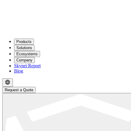
Products
Solutions
Ecosystems
Company
Skynet Report
Blog
Request a Quote