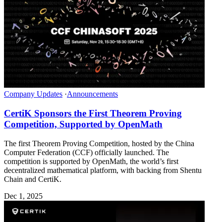
Company Updates
·
Announcements
CertiK Sponsors the First Theorem Proving
Competition, Supported by OpenMath
The first Theorem Proving Competition, hosted by the China
Computer Federation (CCF) officially launched. The
competition is supported by OpenMath, the world’s first
decentralized mathematical platform, with backing from Shentu
Chain and CertiK.
Dec 1, 2025