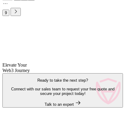
9
Elevate Your
Web3 Journey
Ready to take the next step?
Connect with our sales team to request your free quote and
secure your project today!
Talk to an expert