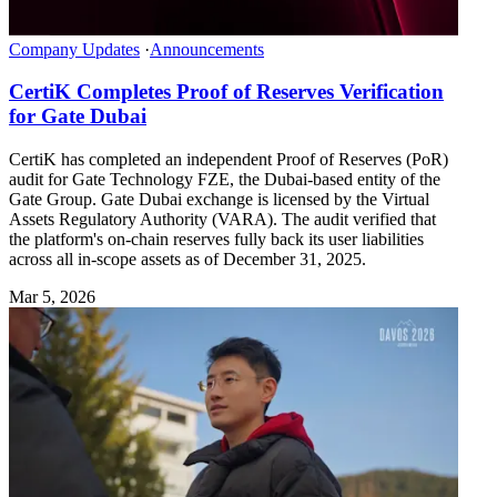
Company Updates
·
Announcements
CertiK Completes Proof of Reserves Verification
for Gate Dubai
CertiK has completed an independent Proof of Reserves (PoR)
audit for Gate Technology FZE, the Dubai-based entity of the
Gate Group. Gate Dubai exchange is licensed by the Virtual
Assets Regulatory Authority (VARA). The audit verified that
the platform's on-chain reserves fully back its user liabilities
across all in-scope assets as of December 31, 2025.
Mar 5, 2026