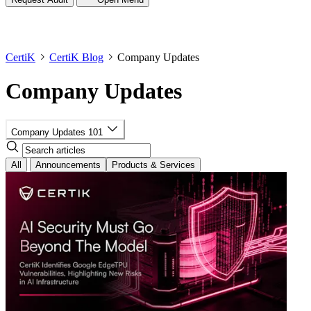
CertiK
CertiK Blog
Company Updates
Company Updates
Company Updates
101
All
Announcements
Products & Services