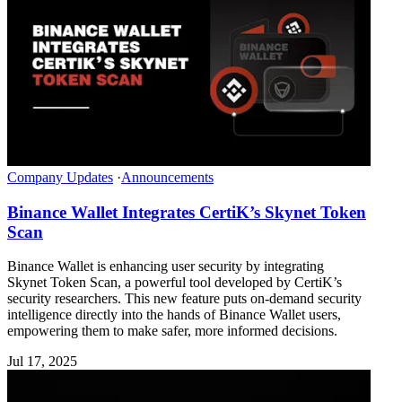
Company Updates
·
Announcements
Binance Wallet Integrates CertiK’s Skynet Token
Scan
Binance Wallet is enhancing user security by integrating
Skynet Token Scan, a powerful tool developed by CertiK’s
security researchers. This new feature puts on-demand security
intelligence directly into the hands of Binance Wallet users,
empowering them to make safer, more informed decisions.
Jul 17, 2025