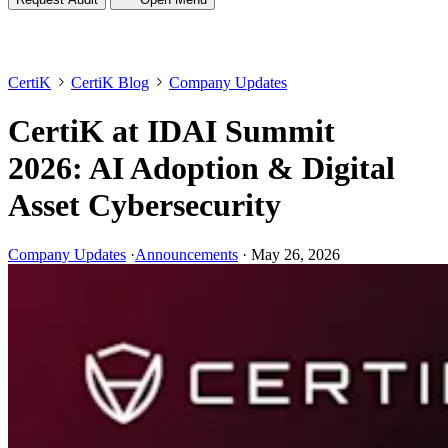
CertiK
CertiK Blog
Company Updates
CertiK at IDAI Summit
2026: AI Adoption & Digital
Asset Cybersecurity
Company Updates
·
Announcements
·
May 26, 2026