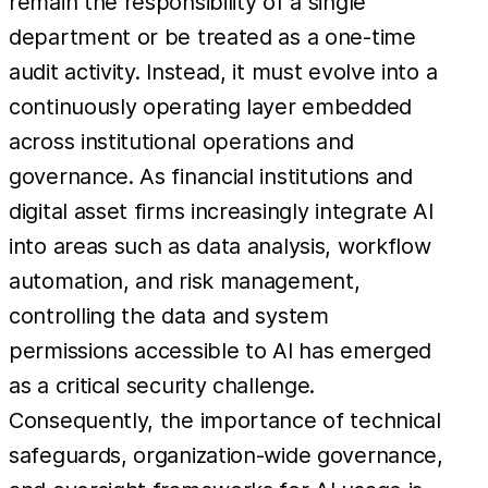
remain the responsibility of a single
department or be treated as a one-time
audit activity. Instead, it must evolve into a
continuously operating layer embedded
across institutional operations and
governance. As financial institutions and
digital asset firms increasingly integrate AI
into areas such as data analysis, workflow
automation, and risk management,
controlling the data and system
permissions accessible to AI has emerged
as a critical security challenge.
Consequently, the importance of technical
safeguards, organization-wide governance,