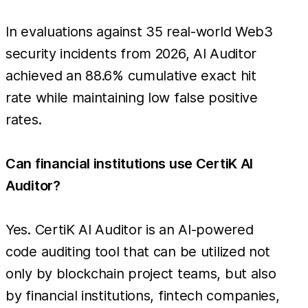
In evaluations against 35 real-world Web3
security incidents from 2026, AI Auditor
achieved an 88.6% cumulative exact hit
rate while maintaining low false positive
rates.
Can financial institutions use CertiK AI
Auditor?
Yes. CertiK AI Auditor is an AI-powered
code auditing tool that can be utilized not
only by blockchain project teams, but also
by financial institutions, fintech companies,