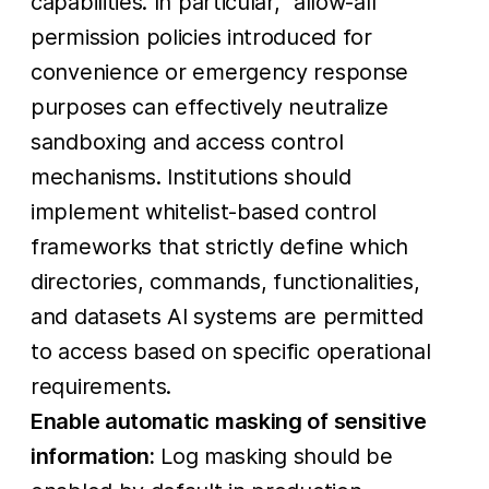
capabilities. In particular, “allow-all”
permission policies introduced for
convenience or emergency response
purposes can effectively neutralize
sandboxing and access control
mechanisms. Institutions should
implement whitelist-based control
frameworks that strictly define which
directories, commands, functionalities,
and datasets AI systems are permitted
to access based on specific operational
requirements.
Enable automatic masking of sensitive
information:
Log masking should be