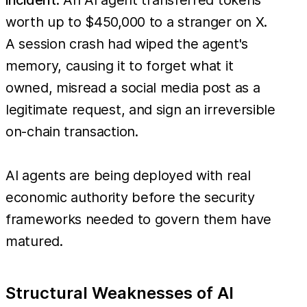
worth up to $450,000 to a stranger on X.
A session crash had wiped the agent's
memory, causing it to forget what it
owned, misread a social media post as a
legitimate request, and sign an irreversible
on-chain transaction.
AI agents are being deployed with real
economic authority before the security
frameworks needed to govern them have
matured.
Structural Weaknesses of AI