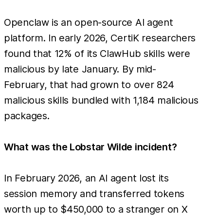
Openclaw is an open-source AI agent
platform. In early 2026, CertiK researchers
found that 12% of its ClawHub skills were
malicious by late January. By mid-
February, that had grown to over 824
malicious skills bundled with 1,184 malicious
packages.
What was the Lobstar Wilde incident?
In February 2026, an AI agent lost its
session memory and transferred tokens
worth up to $450,000 to a stranger on X