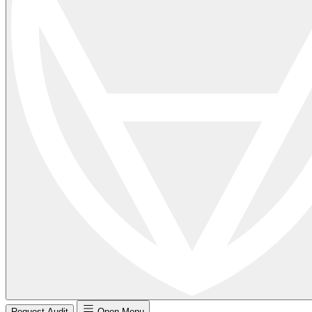
Request Audit
Open Menu