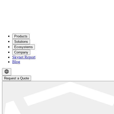
Products
Solutions
Ecosystems
Company
Skynet Report
Blog
Request a Quote