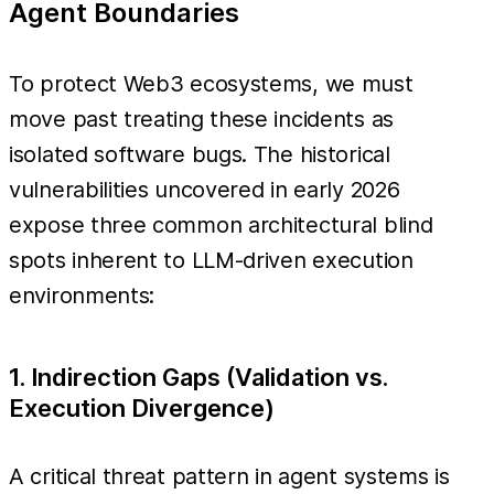
Agent Boundaries
To protect Web3 ecosystems, we must
move past treating these incidents as
isolated software bugs. The historical
vulnerabilities uncovered in early 2026
expose three common architectural blind
spots inherent to LLM-driven execution
environments:
1. Indirection Gaps (Validation vs.
Execution Divergence)
A critical threat pattern in agent systems is