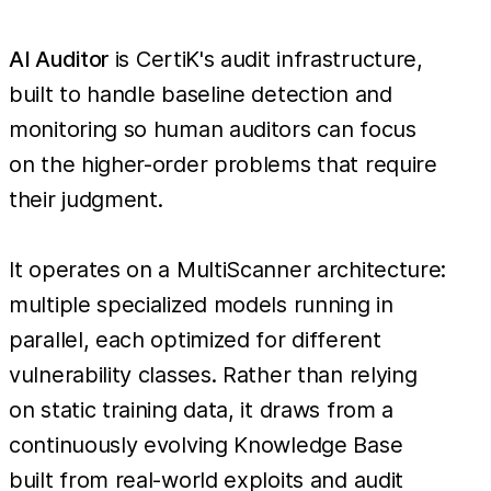
AI Auditor
is CertiK's audit infrastructure,
built to handle baseline detection and
monitoring so human auditors can focus
on the higher-order problems that require
their judgment.
It operates on a MultiScanner architecture:
multiple specialized models running in
parallel, each optimized for different
vulnerability classes. Rather than relying
on static training data, it draws from a
continuously evolving Knowledge Base
built from real-world exploits and audit