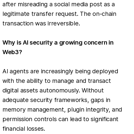
after misreading a social media post as a
legitimate transfer request. The on-chain
transaction was irreversible.
Why is AI security a growing concern in
Web3?
AI agents are increasingly being deployed
with the ability to manage and transact
digital assets autonomously. Without
adequate security frameworks, gaps in
memory management, plugin integrity, and
permission controls can lead to significant
financial losses.