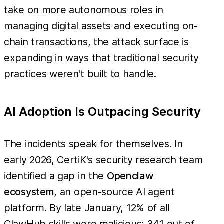
take on more autonomous roles in
managing digital assets and executing on-
chain transactions, the attack surface is
expanding in ways that traditional security
practices weren't built to handle.
AI Adoption Is Outpacing Security
The incidents speak for themselves. In
early 2026, CertiK's security research team
identified a gap in the
Openclaw
ecosystem
, an open-source AI agent
platform. By late January, 12% of all
ClawHub skills were malicious: 341 out of