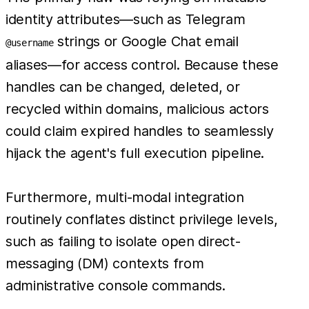
identity attributes—such as Telegram
strings or Google Chat email
@username
aliases—for access control. Because these
handles can be changed, deleted, or
recycled within domains, malicious actors
could claim expired handles to seamlessly
hijack the agent's full execution pipeline.
Furthermore, multi-modal integration
routinely conflates distinct privilege levels,
such as failing to isolate open direct-
messaging (DM) contexts from
administrative console commands.