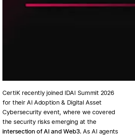
CertiK recently joined IDAI Summit 2026
for their AI Adoption & Digital Asset
Cybersecurity event, where we covered
the security risks emerging at the
intersection of AI and Web3
. As AI agents