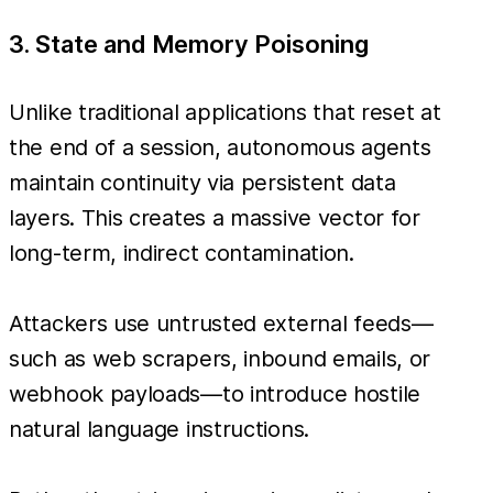
3. State and Memory Poisoning
Unlike traditional applications that reset at
the end of a session, autonomous agents
maintain continuity via persistent data
layers. This creates a massive vector for
long-term, indirect contamination.
Attackers use untrusted external feeds—
such as web scrapers, inbound emails, or
webhook payloads—to introduce hostile
natural language instructions.