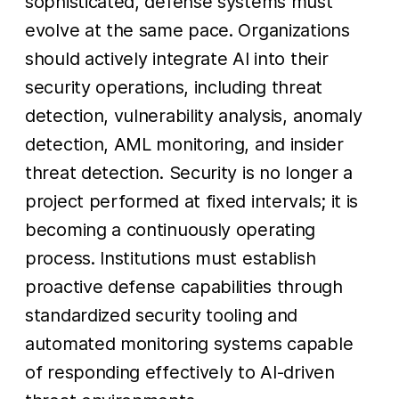
sophisticated, defense systems must
evolve at the same pace. Organizations
should actively integrate AI into their
security operations, including threat
detection, vulnerability analysis, anomaly
detection, AML monitoring, and insider
threat detection. Security is no longer a
project performed at fixed intervals; it is
becoming a continuously operating
process. Institutions must establish
proactive defense capabilities through
standardized security tooling and
automated monitoring systems capable
of responding effectively to AI-driven