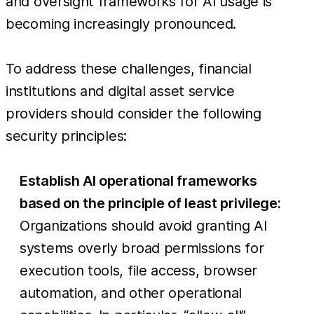
and oversight frameworks for AI usage is
becoming increasingly pronounced.
To address these challenges, financial
institutions and digital asset service
providers should consider the following
security principles:
Establish AI operational frameworks
based on the principle of least privilege:
Organizations should avoid granting AI
systems overly broad permissions for
execution tools, file access, browser
automation, and other operational