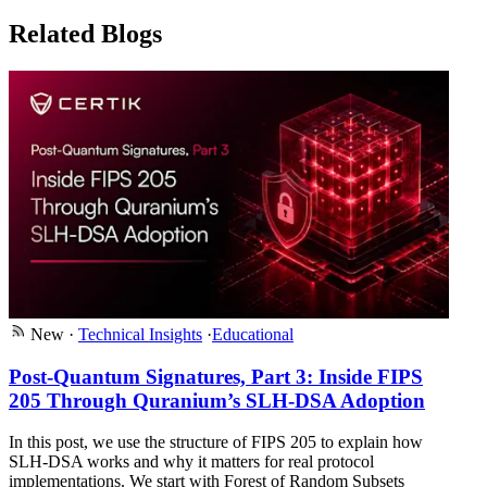
Related Blogs
New
·
Technical Insights
·
Educational
Post-Quantum Signatures, Part 3: Inside FIPS
205 Through Quranium’s SLH-DSA Adoption
In this post, we use the structure of FIPS 205 to explain how
SLH-DSA works and why it matters for real protocol
implementations. We start with Forest of Random Subsets