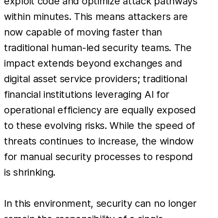
exploit code and optimize attack pathways
within minutes. This means attackers are
now capable of moving faster than
traditional human-led security teams. The
impact extends beyond exchanges and
digital asset service providers; traditional
financial institutions leveraging AI for
operational efficiency are equally exposed
to these evolving risks. While the speed of
threats continues to increase, the window
for manual security processes to respond
is shrinking.
In this environment, security can no longer