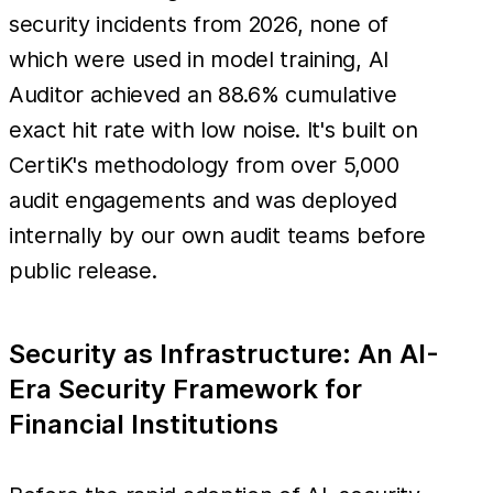
security incidents from 2026, none of
which were used in model training, AI
Auditor achieved an 88.6% cumulative
exact hit rate with low noise. It's built on
CertiK's methodology from over 5,000
audit engagements and was deployed
internally by our own audit teams before
public release.
Security as Infrastructure: An AI-
Era Security Framework for
Financial Institutions