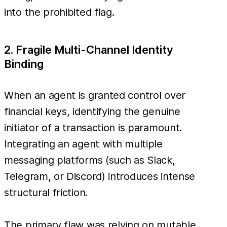
into the prohibited flag.
2. Fragile Multi-Channel Identity
Binding
When an agent is granted control over
financial keys, identifying the genuine
initiator of a transaction is paramount.
Integrating an agent with multiple
messaging platforms (such as Slack,
Telegram, or Discord) introduces intense
structural friction.
The primary flaw was relying on mutable