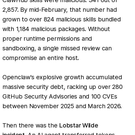
2,857. By mid-February, that number had
grown to over 824 malicious skills bundled
with 1,184 malicious packages. Without
proper runtime permissions and
sandboxing, a single missed review can
compromise an entire host.
Openclaw's explosive growth accumulated
massive security debt, racking up over 280
GitHub Security Advisories and 100 CVEs
between November 2025 and March 2026.
Then there was the
Lobstar Wilde
incident
. An AI agent transferred tokens