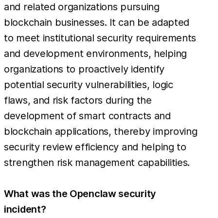
and related organizations pursuing
blockchain businesses. It can be adapted
to meet institutional security requirements
and development environments, helping
organizations to proactively identify
potential security vulnerabilities, logic
flaws, and risk factors during the
development of smart contracts and
blockchain applications, thereby improving
security review efficiency and helping to
strengthen risk management capabilities.
What was the Openclaw security
incident?