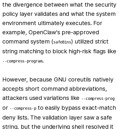
the divergence between what the security
policy layer validates and what the system
environment ultimately executes. For
example, OpenClaw's pre-approved
command system (
) utilized strict
safeBins
string matching to block high-risk flags like
.
--compress-program
However, because GNU coreutils natively
accepts short command abbreviations,
attackers used variations like
--compress-prog
or
to easily bypass exact-match
--compress-p
deny lists. The validation layer saw a safe
string, but the underlying shell resolved it