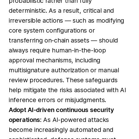
probabilistic rather than fully
deterministic. As a result, critical and
irreversible actions — such as modifying
core system configurations or
transferring on-chain assets — should
always require human-in-the-loop
approval mechanisms, including
multisignature authorization or manual
review procedures. These safeguards
help mitigate the risks associated with AI
inference errors or misjudgments.
Adopt AI-driven continuous security
operations:
As AI-powered attacks
become increasingly automated and