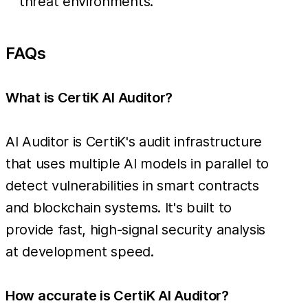
threat environments.
FAQs
What is CertiK AI Auditor?
AI Auditor is CertiK's audit infrastructure
that uses multiple AI models in parallel to
detect vulnerabilities in smart contracts
and blockchain systems. It's built to
provide fast, high-signal security analysis
at development speed.
How accurate is CertiK AI Auditor?