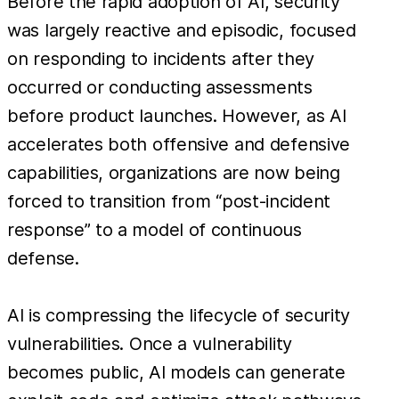
Before the rapid adoption of AI, security
was largely reactive and episodic, focused
on responding to incidents after they
occurred or conducting assessments
before product launches. However, as AI
accelerates both offensive and defensive
capabilities, organizations are now being
forced to transition from “post-incident
response” to a model of continuous
defense.
AI is compressing the lifecycle of security
vulnerabilities. Once a vulnerability
becomes public, AI models can generate