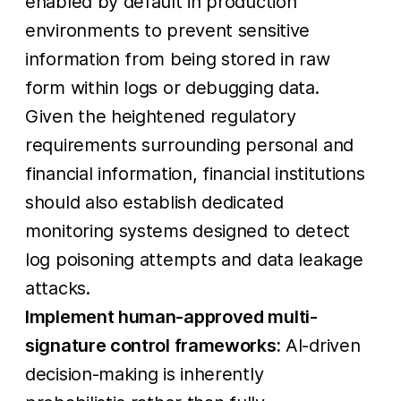
enabled by default in production
environments to prevent sensitive
information from being stored in raw
form within logs or debugging data.
Given the heightened regulatory
requirements surrounding personal and
financial information, financial institutions
should also establish dedicated
monitoring systems designed to detect
log poisoning attempts and data leakage
attacks.
Implement human-approved multi-
signature control frameworks:
AI-driven
decision-making is inherently