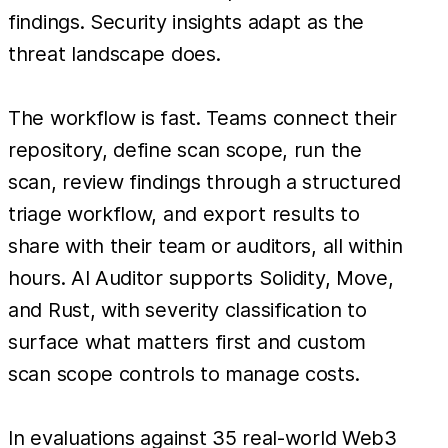
findings. Security insights adapt as the
threat landscape does.
The workflow is fast. Teams connect their
repository, define scan scope, run the
scan, review findings through a structured
triage workflow, and export results to
share with their team or auditors, all within
hours. AI Auditor supports Solidity, Move,
and Rust, with severity classification to
surface what matters first and custom
scan scope controls to manage costs.
In evaluations against 35 real-world Web3