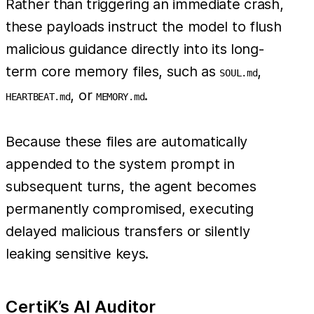
Rather than triggering an immediate crash,
these payloads instruct the model to flush
malicious guidance directly into its long-
term core memory files, such as
,
SOUL.md
, or
.
HEARTBEAT.md
MEMORY.md
Because these files are automatically
appended to the system prompt in
subsequent turns, the agent becomes
permanently compromised, executing
delayed malicious transfers or silently
leaking sensitive keys.
CertiK’s AI Auditor