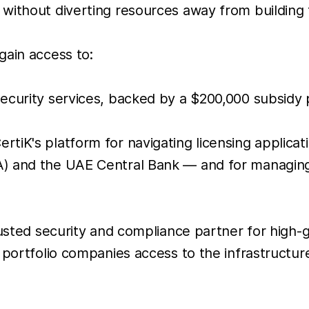
without diverting resources away from building 
gain access to:
security services, backed by a $200,000 subsidy p
ertiK's platform for navigating licensing applic
RA) and the UAE Central Bank — and for managin
rusted security and compliance partner for high-
g portfolio companies access to the infrastructu