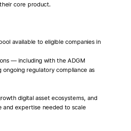
their core product.
ool available to eligible companies in
ations — including with the ADGM
g ongoing regulatory compliance as
growth digital asset ecosystems, and
re and expertise needed to scale