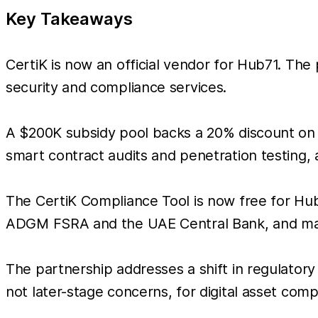
Key Takeaways
CertiK is now an official vendor for Hub71. The
security and compliance services.
A $200K subsidy pool backs a 20% discount on s
smart contract audits and penetration testing, 
The CertiK Compliance Tool is now free for Hub7
ADGM FSRA and the UAE Central Bank, and man
The partnership addresses a shift in regulatory
not later-stage concerns, for digital asset com