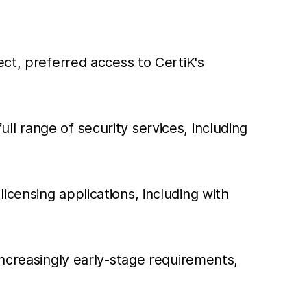
ect, preferred access to CertiK's
l range of security services, including
censing applications, including with
increasingly early-stage requirements,