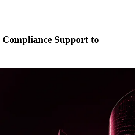
d Compliance Support to