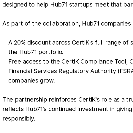
designed to help Hub71 startups meet that bar 
As part of the collaboration, Hub71 companies 
A 20% discount across CertiK's full range of 
the Hub71 portfolio.
Free access to the CertiK Compliance Tool, C
Financial Services Regulatory Authority (FS
companies grow.
The partnership reinforces CertiK's role as a t
reflects Hub71's continued investment in givin
responsibly.