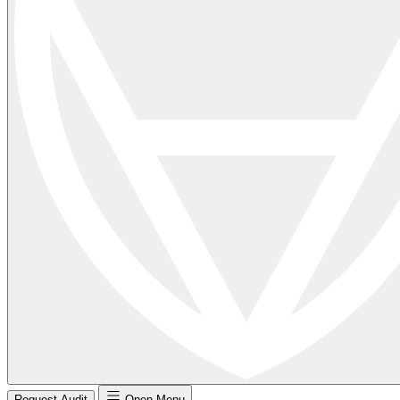
Request Audit
Open Menu