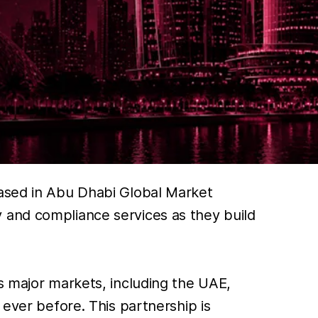
based in Abu Dhabi Global Market
 and compliance services as they build
s major markets, including the UAE,
 ever before. This partnership is