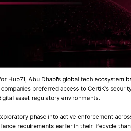
r for Hub71, Abu Dhabi's global tech ecosystem 
companies preferred access to CertiK's security
digital asset regulatory environments.
 exploratory phase into active enforcement acros
ance requirements earlier in their lifecycle than