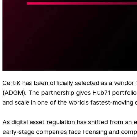
CertiK has been officially selected as a vendo
(ADGM). The partnership gives Hub71 portfolio 
and scale in one of the world's fastest-moving 
As digital asset regulation has shifted from an
early-stage companies face licensing and compli