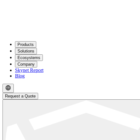
Products
Solutions
Ecosystems
Company
Skynet Report
Blog
Request a Quote