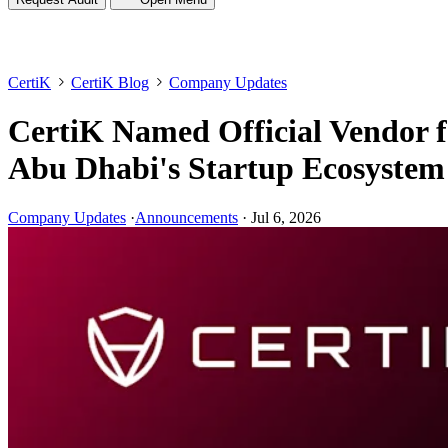
CertiK
CertiK Blog
Company Updates
CertiK Named Official Vendor f
Abu Dhabi's Startup Ecosystem
Company Updates
·
Announcements
·
Jul 6, 2026