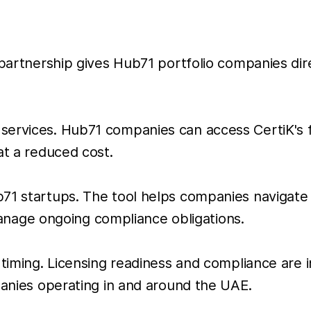
 partnership gives Hub71 portfolio companies dir
ervices. Hub71 companies can access CertiK's ful
at a reduced cost.
1 startups. The tool helps companies navigate li
age ongoing compliance obligations.
 timing. Licensing readiness and compliance are 
panies operating in and around the UAE.