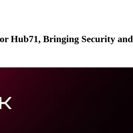
or Hub71, Bringing Security an