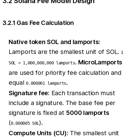
3.2 Solana Fee Model Design
3.2.1 Gas Fee Calculation
Native token SOL and lamports:
Lamports are the smallest unit of SOL.
1
.
MicroLamports
SOL = 1,000,000,000 lamports
are used for priority fee calculation and
equal
.
0.000001 lamports
Signature fee:
Each transaction must
include a signature. The base fee per
signature is fixed at
5000 lamports
(
).
0.000005 SOL
Compute Units (CU):
The smallest unit