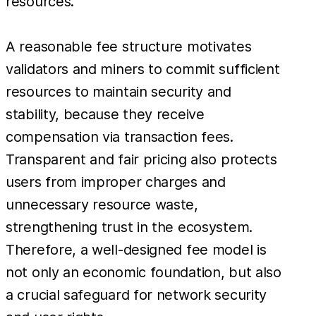
resources.
A reasonable fee structure motivates
validators and miners to commit sufficient
resources to maintain security and
stability, because they receive
compensation via transaction fees.
Transparent and fair pricing also protects
users from improper charges and
unnecessary resource waste,
strengthening trust in the ecosystem.
Therefore, a well-designed fee model is
not only an economic foundation, but also
a crucial safeguard for network security