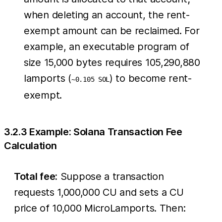
when deleting an account, the rent-
exempt amount can be reclaimed. For
example, an executable program of
size 15,000 bytes requires 105,290,880
lamports (
) to become rent-
~0.105 SOL
exempt.
3.2.3 Example: Solana Transaction Fee
Calculation
Total fee:
Suppose a transaction
requests 1,000,000 CU and sets a CU
price of 10,000 MicroLamports. Then: