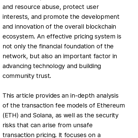
and resource abuse, protect user
interests, and promote the development
and innovation of the overall blockchain
ecosystem. An effective pricing system is
not only the financial foundation of the
network, but also an important factor in
advancing technology and building
community trust.
This article provides an in-depth analysis
of the transaction fee models of Ethereum
(ETH) and Solana, as well as the security
risks that can arise from unsafe
transaction pricing. It focuses on a