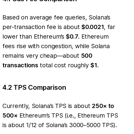
Based on average fee queries, Solana’s
per-transaction fee is about
$0.0021
, far
lower than Ethereum’s
$0.7
. Ethereum
fees rise with congestion, while Solana
remains very cheap—about
500
transactions
total cost roughly
$1
.
4.2 TPS Comparison
Currently, Solana’s TPS is about
250× to
500×
Ethereum’s TPS (i.e., Ethereum TPS
is about 1/12 of Solana’s 3000–5000 TPS).