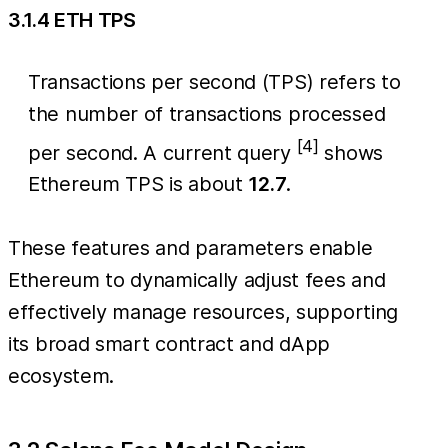
3.1.4 ETH TPS
Transactions per second (TPS) refers to
the number of transactions processed
[4]
per second. A current query
shows
Ethereum TPS is about
12.7
.
These features and parameters enable
Ethereum to dynamically adjust fees and
effectively manage resources, supporting
its broad smart contract and dApp
ecosystem.