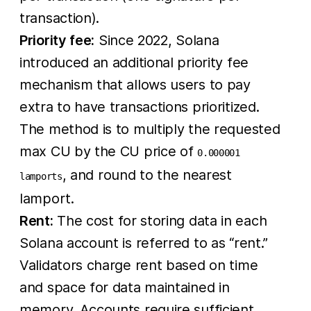
transaction).
Priority fee:
Since 2022, Solana
introduced an additional priority fee
mechanism that allows users to pay
extra to have transactions prioritized.
The method is to multiply the requested
max CU by the CU price of
0.000001
, and round to the nearest
lamports
lamport.
Rent:
The cost for storing data in each
Solana account is referred to as “rent.”
Validators charge rent based on time
and space for data maintained in
memory. Accounts require sufficient