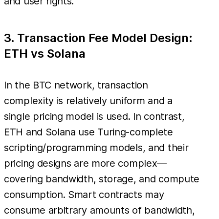
and user rights.
3. Transaction Fee Model Design:
ETH vs Solana
In the BTC network, transaction
complexity is relatively uniform and a
single pricing model is used. In contrast,
ETH and Solana use Turing-complete
scripting/programming models, and their
pricing designs are more complex—
covering bandwidth, storage, and compute
consumption. Smart contracts may
consume arbitrary amounts of bandwidth,