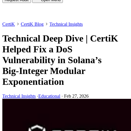
CertiK
CertiK Blog
Technical Insights
Technical Deep Dive | CertiK
Helped Fix a DoS
Vulnerability in Solana’s
Big-Integer Modular
Exponentiation
Technical Insights
·
Educational
·
Feb 27, 2026