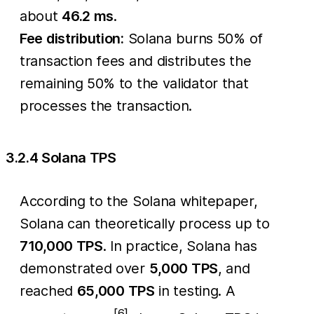
about
46.2 ms
.
Fee distribution:
Solana burns 50% of
transaction fees and distributes the
remaining 50% to the validator that
processes the transaction.
3.2.4 Solana TPS
According to the Solana whitepaper,
Solana can theoretically process up to
710,000 TPS
. In practice, Solana has
demonstrated over
5,000 TPS
, and
reached
65,000 TPS
in testing. A
[6]