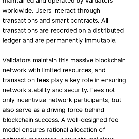
maintained and operated by validators
worldwide. Users interact through
transactions and smart contracts. All
transactions are recorded on a distributed
ledger and are permanently immutable.
Validators maintain this massive blockchain
network with limited resources, and
transaction fees play a key role in ensuring
network stability and security. Fees not
only incentivize network participants, but
also serve as a driving force behind
blockchain success. A well-designed fee
model ensures rational allocation of