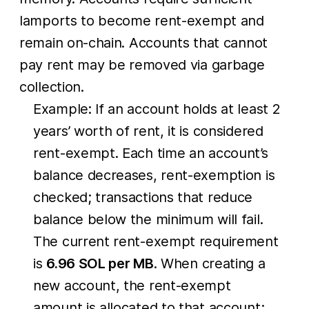
lamports to become rent-exempt and
remain on-chain. Accounts that cannot
pay rent may be removed via garbage
collection.
Example: If an account holds at least 2
years’ worth of rent, it is considered
rent-exempt. Each time an account’s
balance decreases, rent-exemption is
checked; transactions that reduce
balance below the minimum will fail.
The current rent-exempt requirement
is
6.96 SOL per MB
. When creating a
new account, the rent-exempt
amount is allocated to that account;