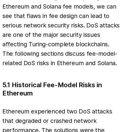
Ethereum and Solana fee models, we can
see that flaws in fee design can lead to
serious network security risks. DoS attacks
are one of the major security issues
affecting Turing-complete blockchains.
The following sections discuss fee-model-
related DoS risks in Ethereum and Solana.
5.1 Historical Fee-Model Risks in
Ethereum
Ethereum experienced two DoS attacks
that degraded or crashed network
performance. The solutions were the