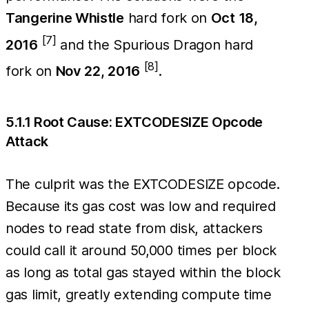
Tangerine Whistle
hard fork on
Oct 18,
[7]
2016
and the Spurious Dragon hard
[8]
fork on
Nov 22, 2016
.
5.1.1 Root Cause: EXTCODESIZE Opcode
Attack
The culprit was the EXTCODESIZE opcode.
Because its gas cost was low and required
nodes to read state from disk, attackers
could call it around 50,000 times per block
as long as total gas stayed within the block
gas limit, greatly extending compute time