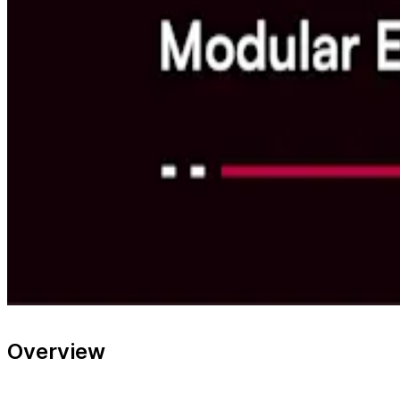
Overview