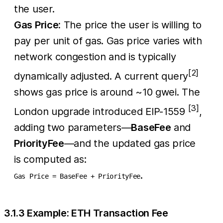
the user.
Gas Price:
The price the user is willing to
pay per unit of gas. Gas price varies with
network congestion and is typically
[2]
dynamically adjusted. A current query
shows gas price is around ~10 gwei. The
[3]
London upgrade introduced EIP-1559
,
adding two parameters—
BaseFee
and
PriorityFee
—and the updated gas price
is computed as:
.
Gas Price = BaseFee + PriorityFee
3.1.3 Example: ETH Transaction Fee