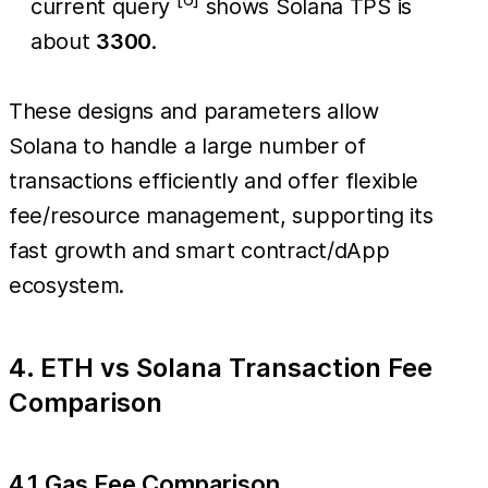
current query
shows Solana TPS is
about
3300
.
These designs and parameters allow
Solana to handle a large number of
transactions efficiently and offer flexible
fee/resource management, supporting its
fast growth and smart contract/dApp
ecosystem.
4. ETH vs Solana Transaction Fee
Comparison
4.1 Gas Fee Comparison