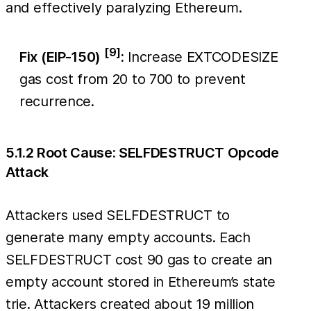
and effectively paralyzing Ethereum.
[9]
Fix (EIP-150)
:
Increase EXTCODESIZE
gas cost from 20 to 700 to prevent
recurrence.
5.1.2 Root Cause: SELFDESTRUCT Opcode
Attack
Attackers used SELFDESTRUCT to
generate many empty accounts. Each
SELFDESTRUCT cost 90 gas to create an
empty account stored in Ethereum’s state
trie. Attackers created about 19 million