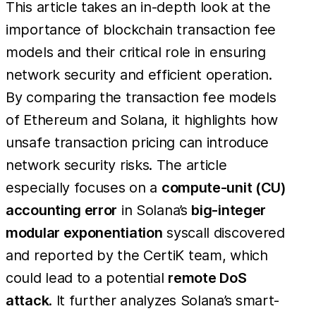
This article takes an in-depth look at the
importance of blockchain transaction fee
models and their critical role in ensuring
network security and efficient operation.
By comparing the transaction fee models
of Ethereum and Solana, it highlights how
unsafe transaction pricing can introduce
network security risks. The article
especially focuses on a
compute-unit (CU)
accounting error
in Solana’s
big-integer
modular exponentiation
syscall discovered
and reported by the CertiK team, which
could lead to a potential
remote DoS
attack
. It further analyzes Solana’s smart-