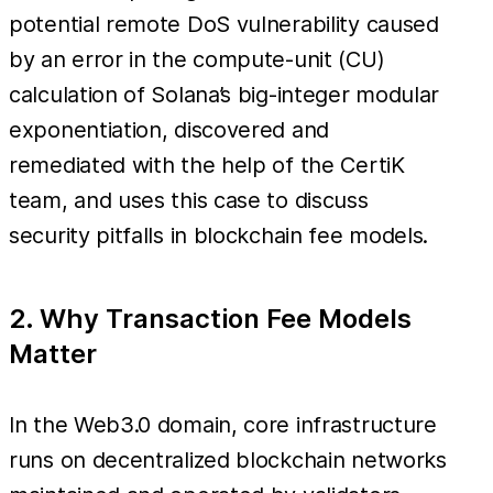
potential remote DoS vulnerability caused
by an error in the compute-unit (CU)
calculation of Solana’s big-integer modular
exponentiation, discovered and
remediated with the help of the CertiK
team, and uses this case to discuss
security pitfalls in blockchain fee models.
2. Why Transaction Fee Models
Matter
In the Web3.0 domain, core infrastructure
runs on decentralized blockchain networks