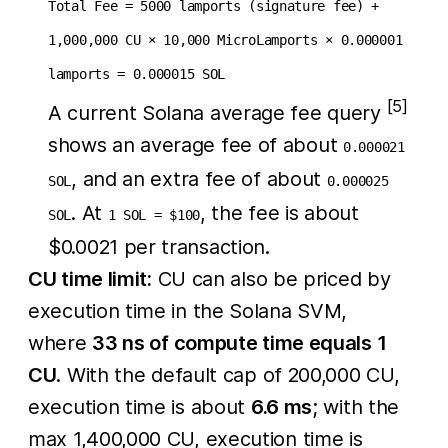
Total Fee = 5000 lamports (signature fee) +
1,000,000 CU × 10,000 MicroLamports × 0.000001
lamports = 0.000015 SOL
[5]
A current Solana average fee query
shows an average fee of about
0.000021
, and an extra fee of about
SOL
0.000025
. At
, the fee is about
SOL
1 SOL = $100
$0.0021 per transaction.
CU time limit:
CU can also be priced by
execution time in the Solana SVM,
where
33 ns of compute time equals 1
CU
. With the default cap of 200,000 CU,
execution time is about
6.6 ms
; with the
max 1,400,000 CU, execution time is