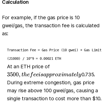
Calculation
For example, if the gas price is 10
gwei/gas, the transaction fee is calculated
as:
Transaction Fee = Gas Price (10 gwei) × Gas Limit
(21000) / 10^9 = 0.00021 ETH
3500, the fee is
At an ETH price of
approximately
3500
,
0.735.
t
h
e
f
ee
i
s
a
pp
r
o
x
ima
t
e
l
y
During extreme congestion, gas price
may rise above 100 gwei/gas, causing a
single transaction to cost more than $10.