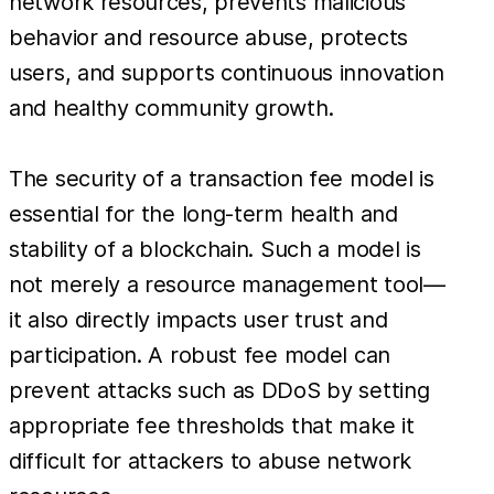
network resources, prevents malicious
behavior and resource abuse, protects
users, and supports continuous innovation
and healthy community growth.
The security of a transaction fee model is
essential for the long-term health and
stability of a blockchain. Such a model is
not merely a resource management tool—
it also directly impacts user trust and
participation. A robust fee model can
prevent attacks such as DDoS by setting
appropriate fee thresholds that make it
difficult for attackers to abuse network