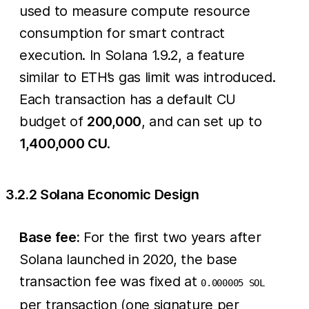
used to measure compute resource
consumption for smart contract
execution. In Solana 1.9.2, a feature
similar to ETH’s gas limit was introduced.
Each transaction has a default CU
budget of
200,000
, and can set up to
1,400,000 CU
.
3.2.2 Solana Economic Design
Base fee:
For the first two years after
Solana launched in 2020, the base
transaction fee was fixed at
0.000005 SOL
per transaction (one signature per