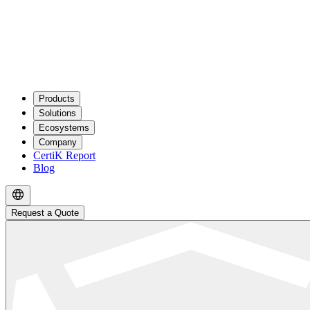
Products
Solutions
Ecosystems
Company
CertiK Report
Blog
Request a Quote