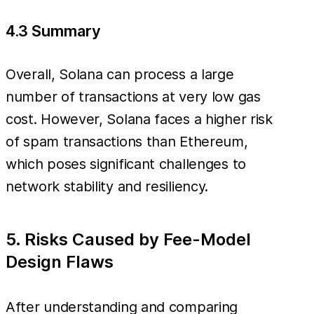
4.3 Summary
Overall, Solana can process a large
number of transactions at very low gas
cost. However, Solana faces a higher risk
of spam transactions than Ethereum,
which poses significant challenges to
network stability and resiliency.
5. Risks Caused by Fee-Model
Design Flaws
After understanding and comparing