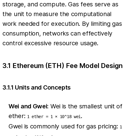
storage, and compute. Gas fees serve as
the unit to measure the computational
work needed for execution. By limiting gas
consumption, networks can effectively
control excessive resource usage.
3.1 Ethereum (ETH) Fee Model Design
3.1.1 Units and Concepts
Wei and Gwei:
Wei is the smallest unit of
ether:
.
1 ether = 1 × 10^18 wei
Gwei is commonly used for gas pricing:
1