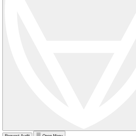
Request Audit
Open Menu