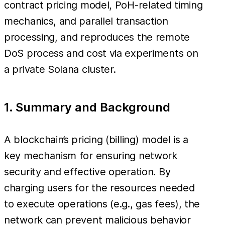
contract pricing model, PoH-related timing
mechanics, and parallel transaction
processing, and reproduces the remote
DoS process and cost via experiments on
a private Solana cluster.
1. Summary and Background
A blockchain’s pricing (billing) model is a
key mechanism for ensuring network
security and effective operation. By
charging users for the resources needed
to execute operations (e.g., gas fees), the
network can prevent malicious behavior