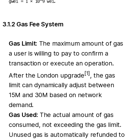
.
gwei = 1 × 10^9 wei
3.1.2 Gas Fee System
Gas Limit:
The maximum amount of gas
a user is willing to pay to confirm a
transaction or execute an operation.
[1]
After the London upgrade
, the gas
limit can dynamically adjust between
15M and 30M based on network
demand.
Gas Used:
The actual amount of gas
consumed, not exceeding the gas limit.
Unused gas is automatically refunded to