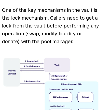
One of the key mechanisms in the vault is
the lock mechanism. Callers need to get a
lock from the vault before performing any
operation (swap, modify liquidity or
donate) with the pool manager.