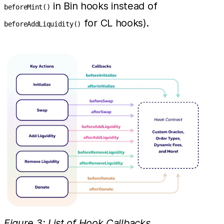
in Bin hooks instead of
beforeMint()
for CL hooks).
beforeAddLiquidity()
Figure 3: List of Hook Callbacks