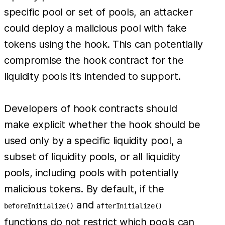
specific pool or set of pools, an attacker
could deploy a malicious pool with fake
tokens using the hook. This can potentially
compromise the hook contract for the
liquidity pools it’s intended to support.
Developers of hook contracts should
make explicit whether the hook should be
used only by a specific liquidity pool, a
subset of liquidity pools, or all liquidity
pools, including pools with potentially
malicious tokens. By default, if the
and
beforeInitialize()
afterInitialize()
functions do not restrict which pools can