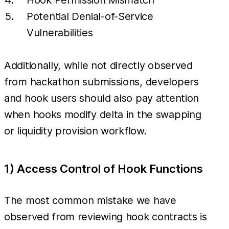
Potential Denial-of-Service
Vulnerabilities
Additionally, while not directly observed
from hackathon submissions, developers
and hook users should also pay attention
when hooks modify delta in the swapping
or liquidity provision workflow.
1) Access Control of Hook Functions
The most common mistake we have
observed from reviewing hook contracts is