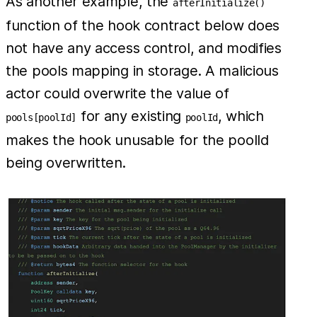
As another example, the
afterInitialize()
function of the hook contract below does
not have any access control, and modifies
the pools mapping in storage. A malicious
actor could overwrite the value of
for any existing
, which
pools[poolId]
poolId
makes the hook unusable for the poolId
being overwritten.