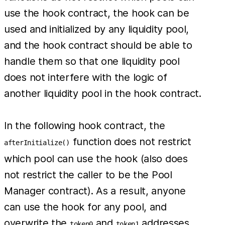
use the hook contract, the hook can be
used and initialized by any liquidity pool,
and the hook contract should be able to
handle them so that one liquidity pool
does not interfere with the logic of
another liquidity pool in the hook contract.
In the following hook contract, the
function does not restrict
afterInitialize()
which pool can use the hook (also does
not restrict the caller to be the Pool
Manager contract). As a result, anyone
can use the hook for any pool, and
overwrite the
and
addresses
token0
token1