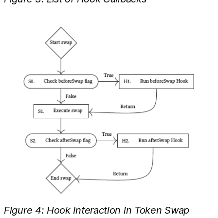
Figure 4: Hook Interaction in Token Swap