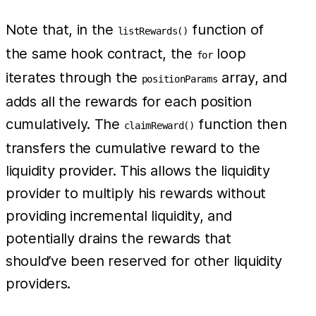
Note that, in the
function of
listRewards()
the same hook contract, the
loop
for
iterates through the
array, and
positionParams
adds all the rewards for each position
cumulatively. The
function then
claimReward()
transfers the cumulative reward to the
liquidity provider. This allows the liquidity
provider to multiply his rewards without
providing incremental liquidity, and
potentially drains the rewards that
should’ve been reserved for other liquidity
providers.