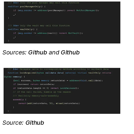
Sources:
Github
and
Github
Source:
Github