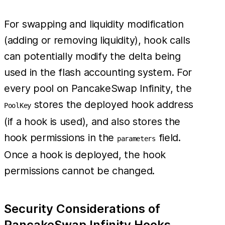
For swapping and liquidity modification
(adding or removing liquidity), hook calls
can potentially modify the delta being
used in the flash accounting system. For
every pool on PancakeSwap Infinity, the
stores the deployed hook address
PoolKey
(if a hook is used), and also stores the
hook permissions in the
field.
parameters
Once a hook is deployed, the hook
permissions cannot be changed.
Security Considerations of
PancakeSwap Infinity Hooks