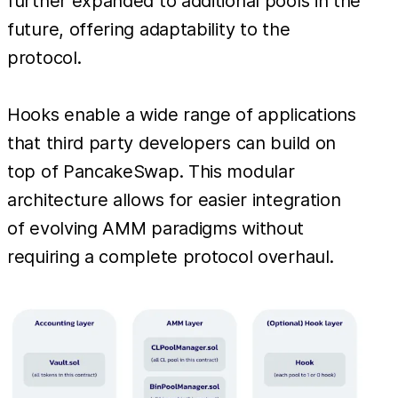
further expanded to additional pools in the
future, offering adaptability to the
protocol.
Hooks enable a wide range of applications
that third party developers can build on
top of PancakeSwap. This modular
architecture allows for easier integration
of evolving AMM paradigms without
requiring a complete protocol overhaul.