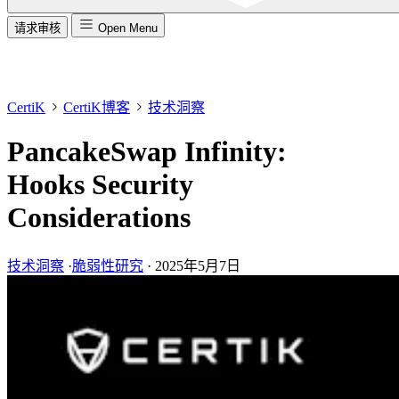
请求审核
Open Menu
CertiK
CertiK博客
技术洞察
PancakeSwap Infinity:
Hooks Security
Considerations
技术洞察
·
脆弱性研究
·
2025年5月7日