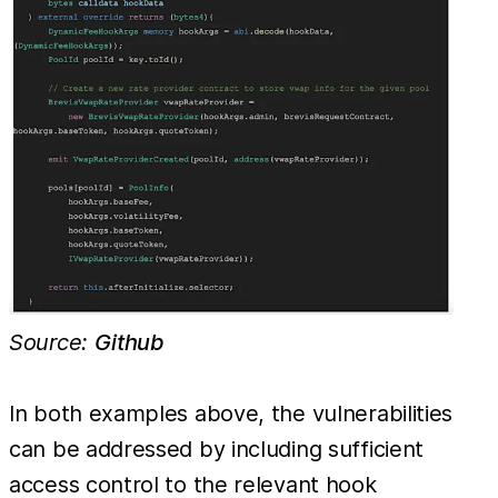
Source:
Github
In both examples above, the vulnerabilities
can be addressed by including sufficient
access control to the relevant hook