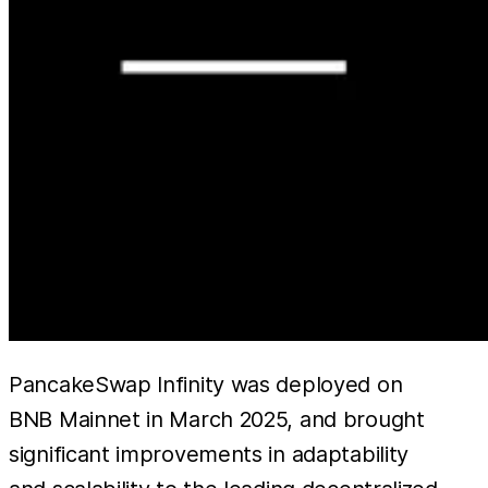
PancakeSwap Infinity was deployed on
BNB Mainnet in March 2025, and brought
significant improvements in adaptability