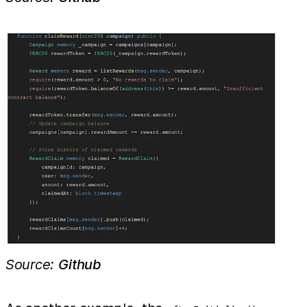
Source:
Github