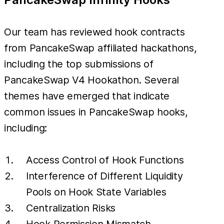
Our team has reviewed hook contracts
from PancakeSwap affiliated hackathons,
including the top submissions of
PancakeSwap V4 Hookathon. Several
themes have emerged that indicate
common issues in PancakeSwap hooks,
including:
Access Control of Hook Functions
Interference of Different Liquidity
Pools on Hook State Variables
Centralization Risks
Hook Permission Mismatch