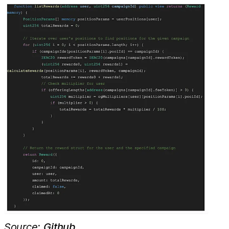
Source:
Github