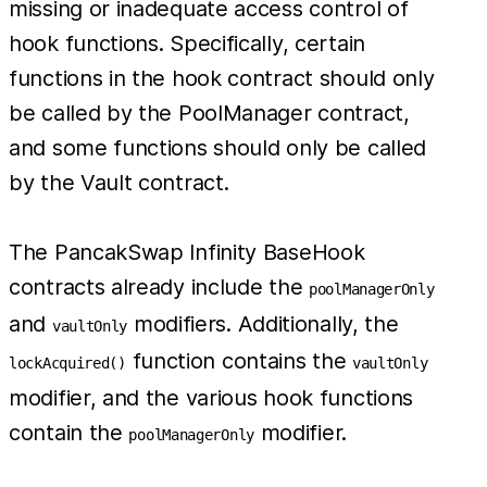
missing or inadequate access control of
hook functions. Specifically, certain
functions in the hook contract should only
be called by the PoolManager contract,
and some functions should only be called
by the Vault contract.
The PancakSwap Infinity BaseHook
contracts already include the
poolManagerOnly
and
modifiers. Additionally, the
vaultOnly
function contains the
lockAcquired()
vaultOnly
modifier, and the various hook functions
contain the
modifier.
poolManagerOnly