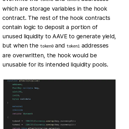
which are storage variables in the hook
contract. The rest of the hook contracts
contain logic to deposit a portion of
unused liquidity to AAVE to generate yield,
but when the
and
addresses
token0
token1
are overwritten, the hook would be
unusable for its intended liquidity pools.