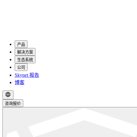
产品
解决方案
生态系统
公司
Skynet 报告
博客
咨询报价