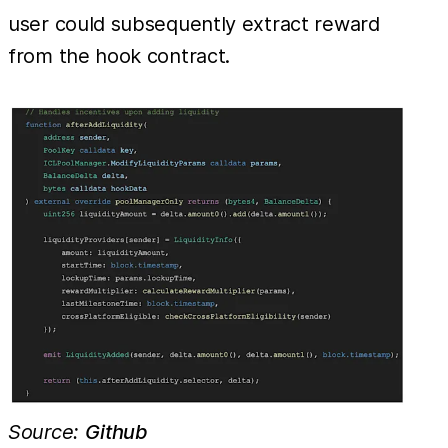
user could subsequently extract reward
from the hook contract.
Source:
Github