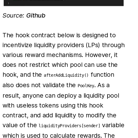
Source:
Github
The hook contract below is designed to
incentivize liquidity providers (LPs) through
various reward mechanisms. However, it
does not restrict which pool can use the
hook, and the
function
afterAddLiquidity()
also does not validate the
. As a
PoolKey
result, anyone can deploy a liquidity pool
with useless tokens using this hook
contract, and add liquidity to modify the
value of the
variable
liquidityProviders[sender]
which is used to calculate rewards. The