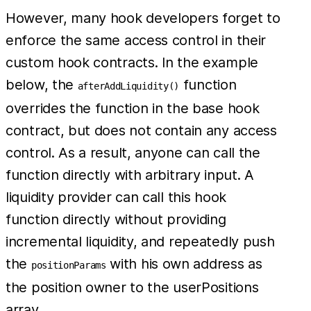
However, many hook developers forget to
enforce the same access control in their
custom hook contracts. In the example
below, the
function
afterAddLiquidity()
overrides the function in the base hook
contract, but does not contain any access
control. As a result, anyone can call the
function directly with arbitrary input. A
liquidity provider can call this hook
function directly without providing
incremental liquidity, and repeatedly push
the
with his own address as
positionParams
the position owner to the userPositions
array.