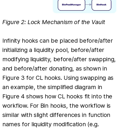
Figure 2: Lock Mechanism of the Vault
Infinity hooks can be placed before/after
initializing a liquidity pool, before/after
modifying liquidity, before/after swapping,
and before/after donating, as shown in
Figure 3 for CL hooks. Using swapping as
an example, the simplified diagram in
Figure 4 shows how CL hooks fit into the
workflow. For Bin hooks, the workflow is
similar with slight differences in function
names for liquidity modification (e.g.