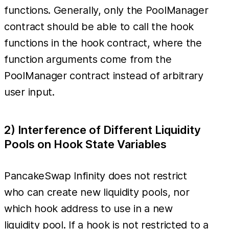
functions. Generally, only the PoolManager
contract should be able to call the hook
functions in the hook contract, where the
function arguments come from the
PoolManager contract instead of arbitrary
user input.
2) Interference of Different Liquidity
Pools on Hook State Variables
PancakeSwap Infinity does not restrict
who can create new liquidity pools, nor
which hook address to use in a new
liquidity pool. If a hook is not restricted to a