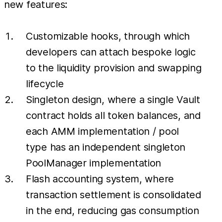
new features:
Customizable hooks, through which
developers can attach bespoke logic
to the liquidity provision and swapping
lifecycle
Singleton design, where a single Vault
contract holds all token balances, and
each AMM implementation / pool
type has an independent singleton
PoolManager implementation
Flash accounting system, where
transaction settlement is consolidated
in the end, reducing gas consumption