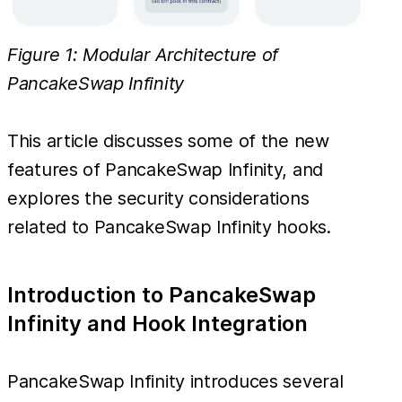
Figure 1: Modular Architecture of
PancakeSwap Infinity
This article discusses some of the new
features of PancakeSwap Infinity, and
explores the security considerations
related to PancakeSwap Infinity hooks.
Introduction to PancakeSwap
Infinity and Hook Integration
PancakeSwap Infinity introduces several