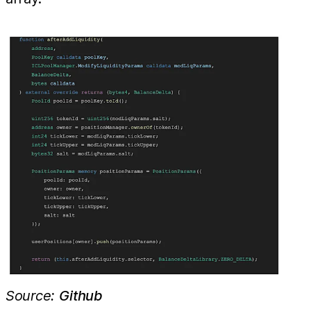
Source:
Github