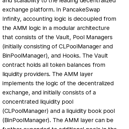
and scalability to the leading decentralized
exchange platform. In PancakeSwap
Infinity, accounting logic is decoupled from
the AMM logic in a modular architecture
that consists of the Vault, Pool Managers
(initially consisting of CLPoolManager and
BinPoolManager), and Hooks. The Vault
contract holds all token balances from
liquidity providers. The AMM layer
implements the logic of the decentralized
exchange, and initially consists of a
concentrated liquidity pool
(CLPoolManager) and a liquidity book pool
(BinPoolManager). The AMM layer can be