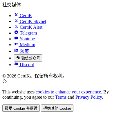
社交媒体
CertiK
CertiK Skynet
CertiK Alert
Telegram
Youtube
Medium
领英
微信公众号
Discord
© 2026 CertiK。保留所有权利。
This website uses
cookies to enhance your experience
. By
continuing, you agree to our
Terms
and
Privacy Policy
.
接受 Cookie 并继续
拒绝其他 Cookie