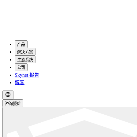
产品
解决方案
生态系统
公司
Skynet 报告
博客
咨询报价