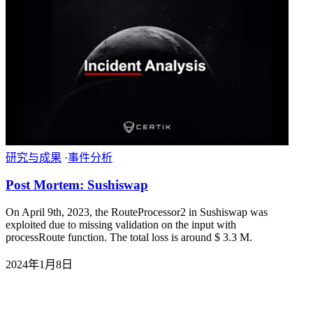
研究与成果
·
事件分析
Post Mortem: Sushiswap
On April 9th, 2023, the RouteProcessor2 in Sushiswap was
exploited due to missing validation on the input with
processRoute function. The total loss is around $ 3.3 M.
2024年1月8日