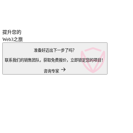
提升您的
Web3之旅
准备好迈出下一步了吗？
联系我们的销售团队，获取免费报价，立即锁定您的项目！
咨询专家