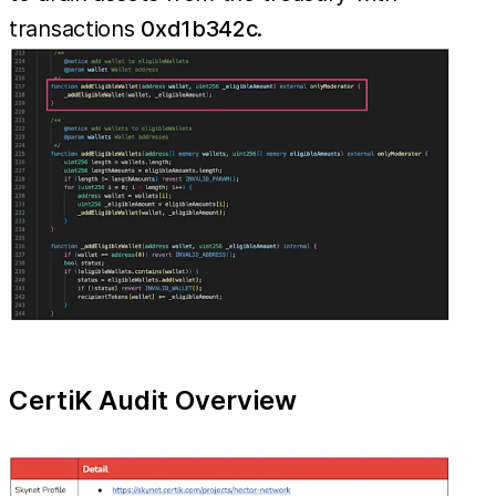
transactions
0xd1b342c
.
CertiK Audit Overview