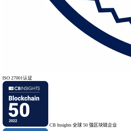
ISO 27001认证
CB Insights 全球 50 强区块链企业