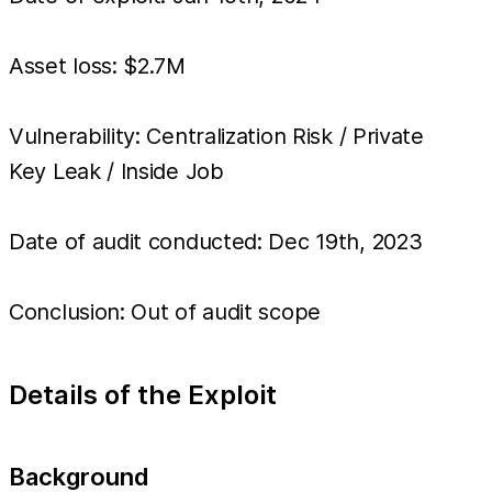
Asset loss: $2.7M
Vulnerability: Centralization Risk / Private
Key Leak / Inside Job
Date of audit conducted: Dec 19th, 2023
Conclusion: Out of audit scope
Details of the Exploit
Background