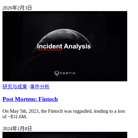
2026年2月3日
研究与成果
·
事件分析
Post Mortem: Fintoch
On May 5th, 2023, the Fintoch was rugpulled, leading to a loss
of ~$31.6M.
2024年1月8日