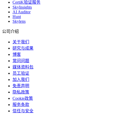
CertiK验证服务
SkyInsights
AI Auditor
Hunt
Skylens
公司介绍
关于我们
研究与成果
博客
常问问题
媒体资料包
员工验证
加入我们
免责声明
隐私政策
Cookie政策
服务条款
信任与安全