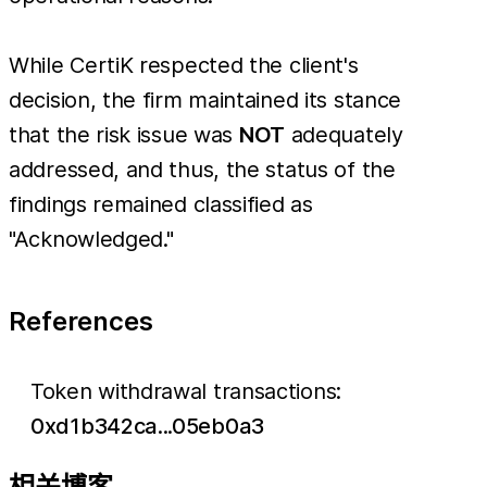
While CertiK respected the client's
decision, the firm maintained its stance
that the risk issue was
NOT
adequately
addressed, and thus, the status of the
findings remained classified as
"Acknowledged."
References
Token withdrawal transactions:
0xd1b342ca...05eb0a3
相关博客