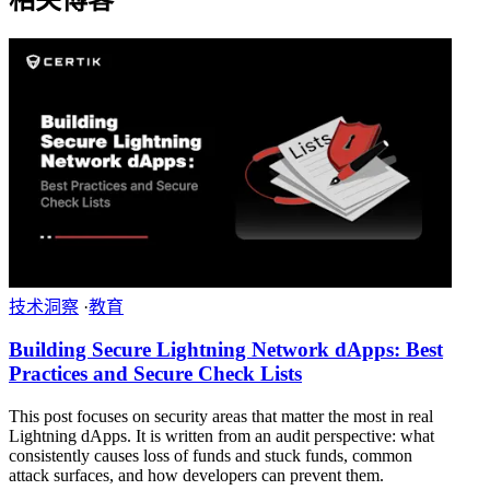
技术洞察
·
教育
Building Secure Lightning Network dApps: Best
Practices and Secure Check Lists
This post focuses on security areas that matter the most in real
Lightning dApps. It is written from an audit perspective: what
consistently causes loss of funds and stuck funds, common
attack surfaces, and how developers can prevent them.