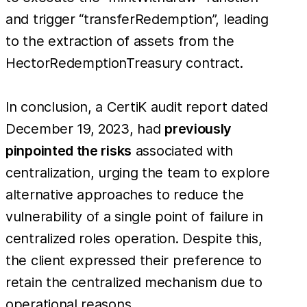
and trigger “transferRedemption”, leading
to the extraction of assets from the
HectorRedemptionTreasury contract.
In conclusion, a CertiK audit report dated
December 19, 2023, had
previously
pinpointed the risks
associated with
centralization, urging the team to explore
alternative approaches to reduce the
vulnerability of a single point of failure in
centralized roles operation. Despite this,
the client expressed their preference to
retain the centralized mechanism due to
operational reasons.