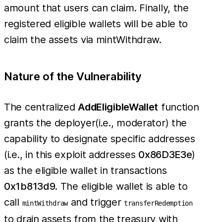
amount that users can claim. Finally, the
registered eligible wallets will be able to
claim the assets via mintWithdraw.
Nature of the Vulnerability
The centralized
AddEligibleWallet
function
grants the deployer(i.e., moderator) the
capability to designate specific addresses
(i.e., in this exploit addresses
0x86D3E3e
)
as the eligible wallet in transactions
0x1b813d9
. The eligible wallet is able to
call
and trigger
mintWithdraw
transferRedemption
to drain assets from the treasury with