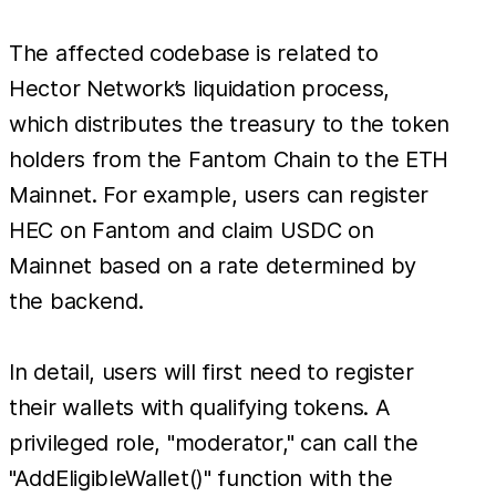
The affected codebase is related to
Hector Network’s liquidation process,
which distributes the treasury to the token
holders from the Fantom Chain to the ETH
Mainnet. For example, users can register
HEC on Fantom and claim USDC on
Mainnet based on a rate determined by
the backend.
In detail, users will first need to register
their wallets with qualifying tokens. A
privileged role, "moderator," can call the
"AddEligibleWallet()" function with the