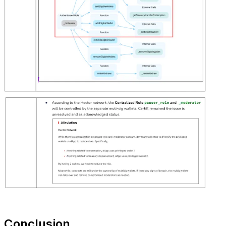
Conclusion