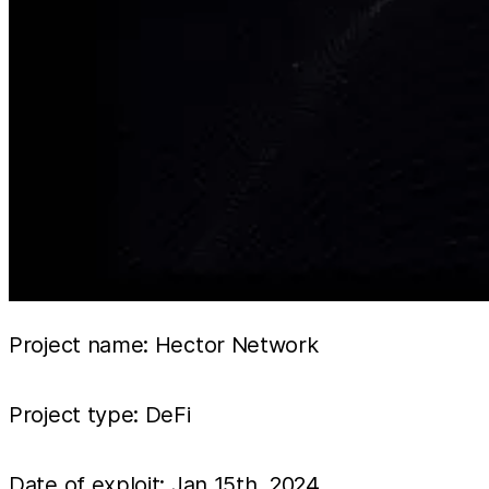
Project name: Hector Network
Project type: DeFi
Date of exploit: Jan 15th, 2024