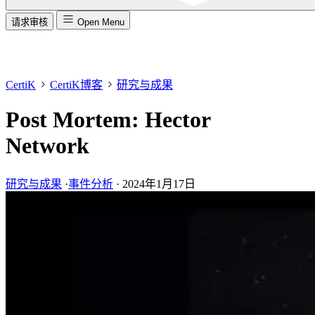
请求审核
Open Menu
CertiK
CertiK博客
研究与成果
Post Mortem: Hector
Network
研究与成果
·
事件分析
·
2024年1月17日