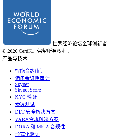
世界经济论坛全球创新者
© 2026 CertiK。保留所有权利。
产品与技术
智能合约审计
储备金证明审计
Skynet
Skynet Score
KYC 验证
渗透测试
DLT 安全解决方案
VARA合规解决方案
DORA 和 MiCA 合规性
形式化验证