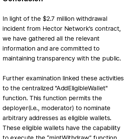
In light of the $2.7 million withdrawal
incident from Hector Network's contract,
we have gathered all the relevant
information and are committed to
maintaining transparency with the public.
Further examination linked these activities
to the centralized "AddEligibleWallet"
function. This function permits the
deployer(i.e., moderator) to nominate
arbitrary addresses as eligible wallets.
These eligible wallets have the capability
to execute the “mintWithdraw” function