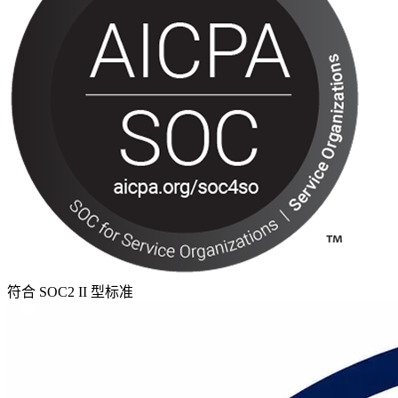
符合 SOC2 II 型标准