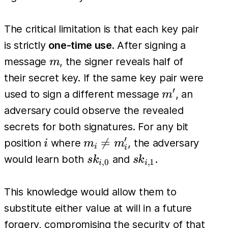
The critical limitation is that each key pair
is strictly
one-time use
. After signing a
m
message
, the signer reveals half of
m
their secret key. If the same key pair were
′
m'
used to sign a different message
, an
m
adversary could observe the revealed
secrets for both signatures. For any bit
′
i
m_i

=
position
where
, the adversary
i
m
m
i
i
\neq
sk_{i,0}
sk_{i,1}
would learn both
and
.
s
k
s
k
,
0
,
1
i
i
m'_i
This knowledge would allow them to
substitute either value at will in a future
forgery, compromising the security of that