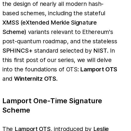
the design of nearly all modern hash-
based schemes, including the stateful
XMSS (eXtended Merkle Signature
Scheme)
variants relevant to Ethereum's
post-quantum roadmap, and the stateless
SPHINCS+
standard selected by
NIST
. In
this first post of our series, we will delve
into the foundations of OTS:
Lamport OTS
and
Winternitz OTS
.
Lamport One-Time Signature
Scheme
The
Lamport OTS
, introduced by
Leslie