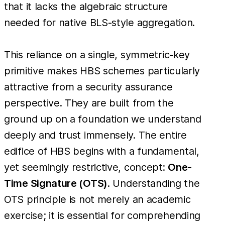
that it lacks the algebraic structure
needed for native BLS-style aggregation.
This reliance on a single, symmetric-key
primitive makes HBS schemes particularly
attractive from a security assurance
perspective. They are built from the
ground up on a foundation we understand
deeply and trust immensely. The entire
edifice of HBS begins with a fundamental,
yet seemingly restrictive, concept:
One-
Time Signature (OTS)
. Understanding the
OTS principle is not merely an academic
exercise; it is essential for comprehending