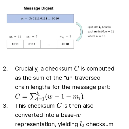
C
Crucially, a checksum
is computed
C
as the sum of the "un-traversed"
C =
chain lengths for the message part:
\sum_
l
=
(
−
1
−
)
∑
1
.
C
w
m
i
=
1
i
(w - 1
C
This checksum
is then also
C
w
converted into a base-
w
l_2
representation, yielding
checksum
l
2