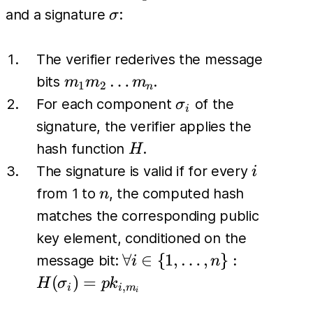
\sigma
and a signature
:
σ
The verifier rederives the message
m_1
…
bits
.
m
m
m
1
2
n
m_2
\sigma_i
For each component
of the
σ
i
\dots
signature, the verifier applies the
m_n
H
hash function
.
H
i
The signature is valid if for every
i
n
from 1 to
, the computed hash
n
matches the corresponding public
key element, conditioned on the
\forall i \in
∀
∈
{
1
,
…
,
}
:
message bit:
i
n
\{1, \dots,
(
)
=
H
σ
p
k
,
i
i
m
i
n\}: