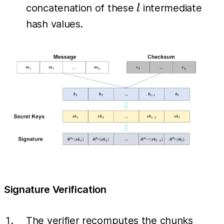
(sk_i)
l
concatenation of these
intermediate
l
hash values.
Signature Verification
(b_1,
The verifier recomputes the chunks