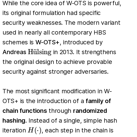
While the core idea of W-OTS is powerful,
its original formulation had specific
security weaknesses. The modern variant
used in nearly all contemporary HBS
schemes is
W-OTS+
, introduced by
\text{H\"
H
u
¨
lsing
Andreas
in 2013. It strengthens
{u}lsing}
the original design to achieve provable
security against stronger adversaries.
The most significant modification in W-
OTS+ is the introduction of a
family of
chain functions
through
randomized
hashing
. Instead of a single, simple hash
H(\cdot)
(
⋅
)
iteration
, each step in the chain is
H