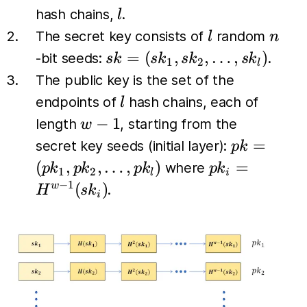
l
hash chains,
.
l
l
n
The secret key consists of
random
l
n
sk =
=
(
,
,
…
,
)
-bit seeds:
.
s
k
s
k
s
k
s
k
1
2
l
(sk_1,
The public key is the set of the
sk_2,
l
endpoints of
hash chains, each of
l
\dots,
w-
−
1
length
, starting from the
w
sk_l)
1
pk =
=
secret key seeds (initial layer):
p
k
(pk_1,
pk_i
(
,
,
…
,
)
=
where
p
k
p
k
p
k
p
k
1
2
l
i
pk_2,
=
−
1
(
)
w
.
H
s
k
i
\dots,
H^{w-
pk_l)
1}
(sk_i)