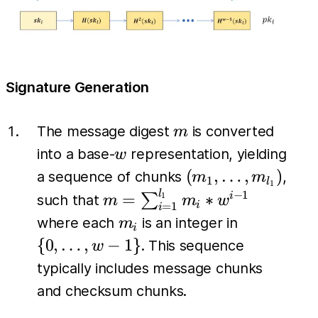
Signature Generation
m
The message digest
is converted
m
w
into a base-
representation, yielding
w
(m_1,
(
,
…
,
)
a sequence of chunks
,
m
m
1
l
1
\dots,
l
m =
−
1
=
∗
∑
i
1
such that
m
m
w
i
=
1
i
m_{l_1})
\sum_{i=1}^{l_1}
m_i
\{0,
where each
is an integer in
m
i
m_i *w^{i-1}
\dots,
{
0
,
…
,
−
1
}
. This sequence
w
w-1\}
typically includes message chunks
and checksum chunks.