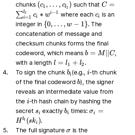
(c_1,
C =
(
,
…
,
)
=
chunks
such that
c
c
C
1
l
2
\dots,
\sum_{i=1
l
c_i
−
1
∗
∑
i
2
where each
is an
c
w
c
i
i
=
1
i
c_{l_2})
c_i *w^{i-
\{0,
{
0
,
…
,
−
1
}
integer in
. The
w
\dots,
concatenation of message and
w-1\}
checksum chunks forms the final
b=M
=
∣∣
codeword, which means
,
b
M
C
\vert
l
=
+
with a length
.
l
l
l
1
2
\vert
=
b_i
i
To sign the chunk
(e.g.,
-th chunk
b
i
i
C
l_1
b
of the final codeword
), the signer
b
+
reveals an intermediate value from
l_2
i
the
-th hash chain by hashing the
i
s_i
b_i
\sigma_i
=
secret
exactly
times:
s
b
σ
i
i
i
=
(
)
b
.
H
s
k
i
i
H^{b_i}
\sigma
The full signature
is the
σ