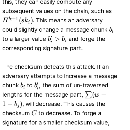
=
this, they can easily compute any
H^{b_i}
H^{b_
subsequent values on the chain, such as
(sk_i)
(sk_i)
+
1
(
)
b
. This means an adversary
H
s
k
i
i
b_i
could slightly change a message chunk
b
i
′
b'_i
>
to a larger value
and forge the
b
b
i
i
>
corresponding signature part.
b_i
The checksum defeats this attack. If an
adversary attempts to increase a message
′
b_i
b'_i
chunk
to
, the sum of un-traversed
b
b
i
i
\sum
(
−
∑
lengths for the message part,
w
(w -
1
−
)
, will decrease. This causes the
b
j
1 -
C
checksum
to decrease. To forge a
C
b_j)
signature for a smaller checksum value,