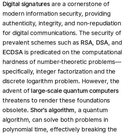
Digital signatures
are a cornerstone of
modern information security, providing
authenticity, integrity, and non-repudiation
for digital communications. The security of
prevalent schemes such as
RSA
,
DSA
, and
ECDSA
is predicated on the computational
hardness of number-theoretic problems—
specifically, integer factorization and the
discrete logarithm problem. However, the
advent of
large-scale quantum computers
threatens to render these foundations
obsolete.
Shor's algorithm
, a quantum
algorithm, can solve both problems in
polynomial time, effectively breaking the