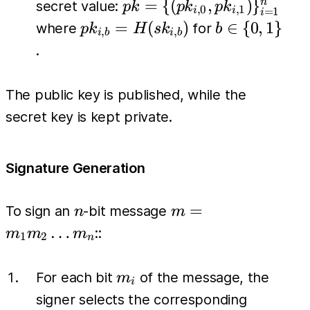
pk = \{
=
{(
,
)
}
n
secret value:
p
k
p
k
p
k
,
0
,
1
=
1
i
i
i
(pk_{i,0},
pk_{i,b} =
b \in
=
(
)
∈
{
0
,
1
}
where
for
p
k
H
s
k
b
,
,
i
b
i
b
pk_{i,1})
H(sk_{i,b})
\
.
\}_{i=1}^{n}
{0,1\}
The public key is published, while the
secret key is kept private.
Signature Generation
n
m =
=
To sign an
-bit message
n
m
m_1
…
::
m
m
m
1
2
n
m_2
\dots
m_i
For each bit
of the message, the
m
i
m_n
signer selects the corresponding