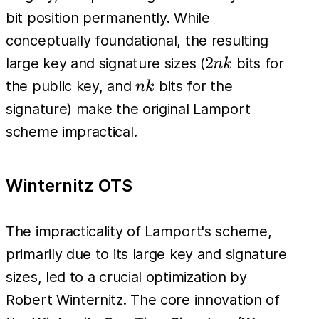
bit position permanently. While
conceptually foundational, the resulting
2nk
2
large key and signature sizes (
bits for
nk
nk
the public key, and
bits for the
nk
signature) make the original Lamport
scheme impractical.
Winternitz OTS
The impracticality of Lamport's scheme,
primarily due to its large key and signature
sizes, led to a crucial optimization by
Robert Winternitz. The core innovation of