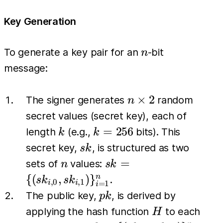
Key Generation
n
To generate a key pair for an
-bit
n
message:
n
×
2
The signer generates
random
n
\times
secret values (secret key), each of
2
k
k=256
=
256
length
(e.g.,
bits). This
k
k
sk
secret key,
, is structured as two
s
k
n
sk = \{
=
sets of
values:
n
s
k
(sk_{i,0},
{(
,
)
}
n
.
s
k
s
k
,
0
,
1
=
1
i
i
i
sk_{i,1})
pk
The public key,
, is derived by
p
k
\}_{i=1}^{n}
H
applying the hash function
to each
H