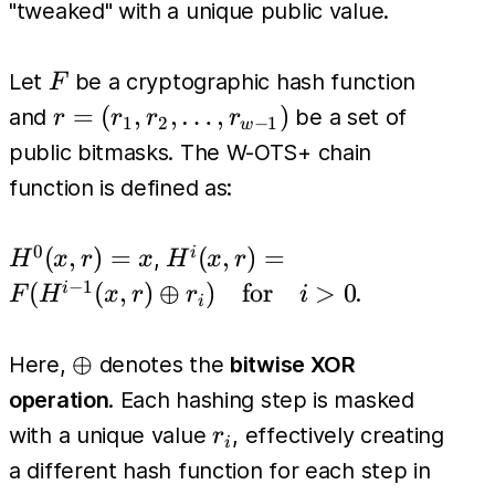
"tweaked" with a unique public value.
F
Let
be a cryptographic hash function
F
r =
=
(
,
,
…
,
)
and
be a set of
r
r
r
r
1
2
−
1
w
(r_1,
public bitmasks. The W-OTS+ chain
r_2,
function is defined as:
\dots,
r_{w-
0
H^0(x,
H^i(x, r)
(
,
)
=
(
,
)
=
i
,
H
x
r
x
H
x
r
1})
r) = x
=
−
1
(
(
,
)
⊕
)
for
>
0
i
.
F
H
x
r
r
i
i
F(H^{i-
1}(x, r)
\oplus
⊕
Here,
denotes the
bitwise XOR
\oplus
operation
. Each hashing step is masked
r_i) \quad
r_i
with a unique value
, effectively creating
r
\text{for}
i
a different hash function for each step in
\quad i >