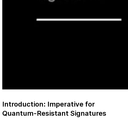
Introduction: Imperative for
Quantum-Resistant Signatures