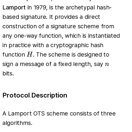
Lamport
in 1979, is the archetypal hash-
based signature. It provides a direct
construction of a signature scheme from
any one-way function, which is instantiated
in practice with a cryptographic hash
H
function
. The scheme is designed to
H
n
sign a message of a fixed length, say
n
bits.
Protocol Description
A Lamport OTS scheme consists of three
algorithms.