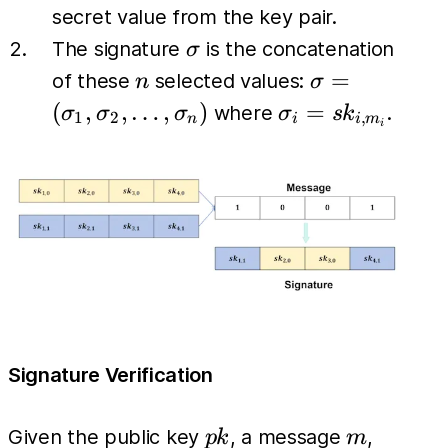
secret value from the key pair.
\sigma
The signature
is the concatenation
σ
n
\sigma =
=
of these
selected values:
n
σ
(\sigma_1,
\sigma_i
(
,
,
…
,
)
=
where
.
σ
σ
σ
σ
s
k
1
2
,
n
i
i
m
i
\sigma_2,
= sk_{i,
\dots,
m_i}
\sigma_n)
Signature Verification
pk
m
Given the public key
, a message
,
p
k
m