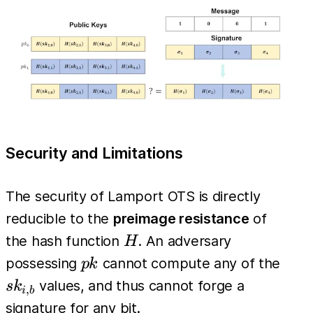
H(\sigma_i)
= pk_{i,
m_i}
Security and Limitations
The security of Lamport OTS is directly
reducible to the
preimage resistance
of
H
the hash function
. An adversary
H
pk
sk_{
possessing
cannot compute any of the
p
k
values, and thus cannot forge a
s
k
,
i
b
signature for any bit.