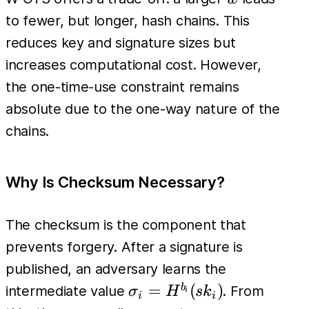
H^{w-1}
to fewer, but longer, hash chains. This
(sk_i) =
reduces key and signature sizes but
pk_i
increases computational cost. However,
the one-time-use constraint remains
absolute due to the one-way nature of the
chains.
Why Is Checksum Necessary?
The checksum is the component that
prevents forgery. After a signature is
published, an adversary learns the
\sigma_i
=
(
)
b
intermediate value
. From
σ
H
s
k
i
i
i