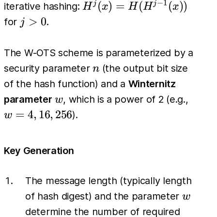
H^k(x))
−
1
H^j(x)
(
)
=
(
(
))
j
j
iterative hashing:
H
x
H
H
x
=
j>0
>
0
for
.
j
H(H^{j-
1}(x))
The W-OTS scheme is parameterized by a
n
security parameter
(the output bit size
n
of the hash function) and a
Winternitz
w
w=4,
parameter
, which is a power of 2 (e.g.,
w
16,
=
4
,
16
,
256
).
w
256
Key Generation
The message length (typically length
w
of hash digest) and the parameter
w
determine the number of required