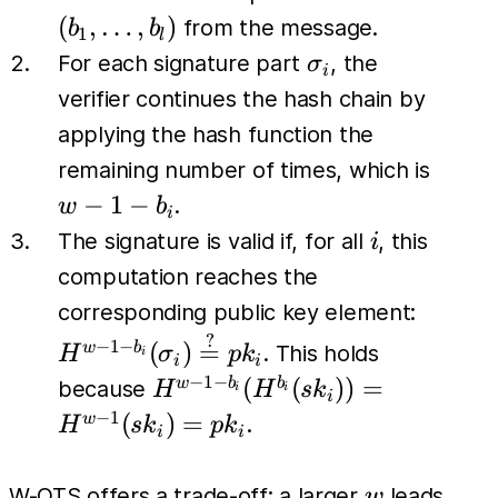
\dots,
(
,
…
,
)
from the message.
b
b
1
l
b_l)
\sigma_i
For each signature part
, the
σ
i
verifier continues the hash chain by
applying the hash function the
w-
remaining number of times, which is
1-
−
1
−
.
w
b
i
b_i
i
The signature is valid if, for all
, this
i
computation reaches the
H^{w-1
corresponding public key element:
b_i}
?
−
1
−
(
)
=
w
b
. This holds
H
σ
p
k
i
i
i
(\sigm
−
1
−
H^{w-1-
(
(
))
=
w
b
b
because
H
H
s
k
i
i
i
\stackr
b_i}
−
1
(
)
=
w
.
H
s
k
p
k
i
i
{=} pk
(H^{b_i}
(sk_i)) =
w
W-OTS offers a trade-off: a larger
leads
w