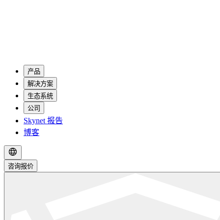
产品
解决方案
生态系统
公司
Skynet 报告
博客
咨询报价