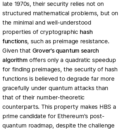
late 1970s, their security relies not on
structured mathematical problems, but on
the minimal and well-understood
properties of cryptographic
hash
functions
, such as preimage resistance.
Given that
Grover's quantum search
algorithm
offers only a quadratic speedup
for finding preimages, the security of hash
functions is believed to degrade far more
gracefully under quantum attacks than
that of their number-theoretic
counterparts. This property makes HBS a
prime candidate for Ethereum's post-
quantum roadmap, despite the challenge