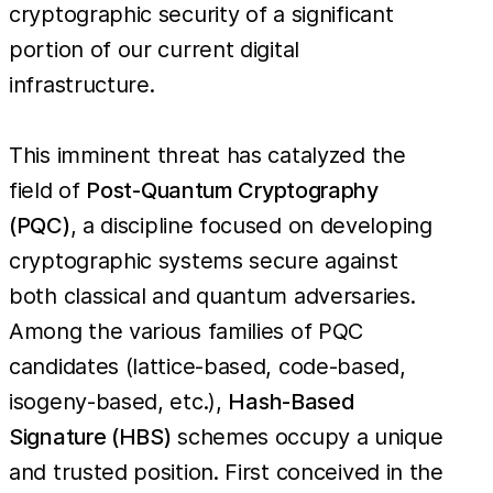
cryptographic security of a significant
portion of our current digital
infrastructure.
This imminent threat has catalyzed the
field of
Post-Quantum Cryptography
(PQC)
, a discipline focused on developing
cryptographic systems secure against
both classical and quantum adversaries.
Among the various families of PQC
candidates (lattice-based, code-based,
isogeny-based, etc.),
Hash-Based
Signature (HBS)
schemes occupy a unique
and trusted position. First conceived in the