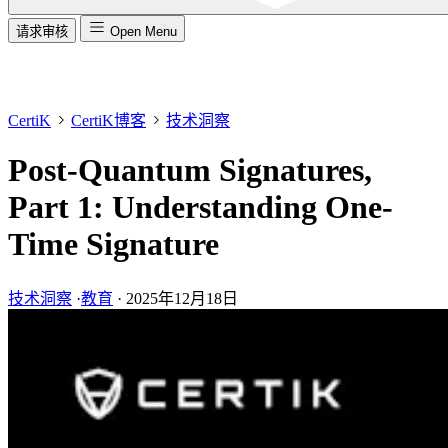
请求审核
Open Menu
CertiK
CertiK博客
技术洞察
Post-Quantum Signatures,
Part 1: Understanding One-
Time Signature
技术洞察
·
教育
·
2025年12月18日