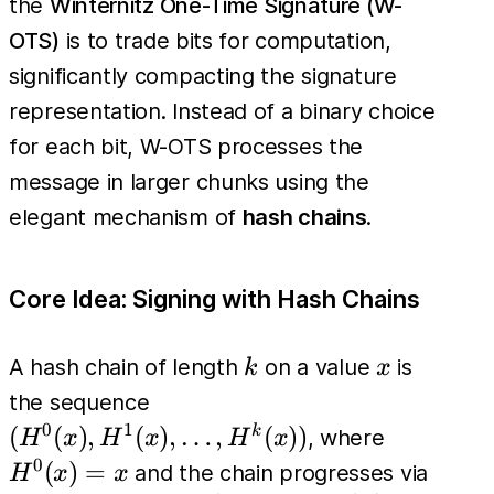
the
Winternitz One-Time Signature (W-
OTS)
is to trade bits for computation,
significantly compacting the signature
representation. Instead of a binary choice
for each bit, W-OTS processes the
message in larger chunks using the
elegant mechanism of
hash chains
.
Core Idea: Signing with Hash Chains
k
x
A hash chain of length
on a value
is
k
x
(H^0(x),
the sequence
H^1(x),
0
1
H^0(x)=
(
(
)
,
(
)
,
…
,
(
))
k
, where
H
x
H
x
H
x
\dots,
0
(
)
=
and the chain progresses via
H
x
x