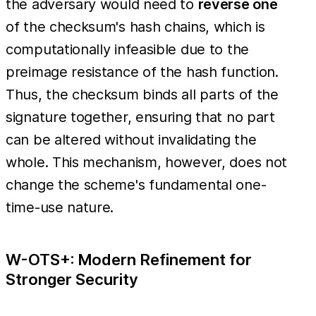
the adversary would need to
reverse one
of the checksum's hash chains, which is
computationally infeasible due to the
preimage resistance of the hash function.
Thus, the checksum binds all parts of the
signature together, ensuring that no part
can be altered without invalidating the
whole. This mechanism, however, does not
change the scheme's fundamental one-
time-use nature.
W-OTS+: Modern Refinement for
Stronger Security