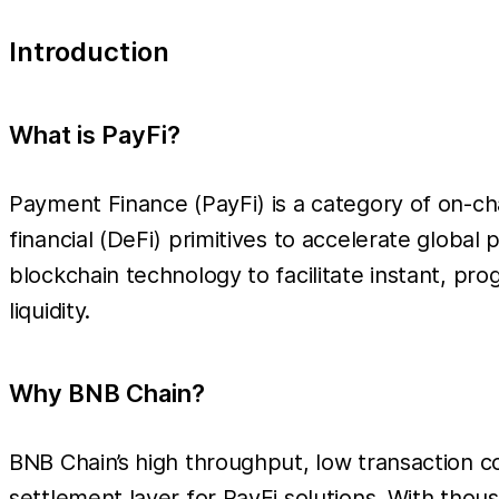
Introduction
What is PayFi?
Payment Finance (PayFi) is a category of on-cha
financial (DeFi) primitives to accelerate global
blockchain technology to facilitate instant, p
liquidity.
Why BNB Chain?
BNB Chain’s high throughput, low transaction c
settlement layer for PayFi solutions. With tho