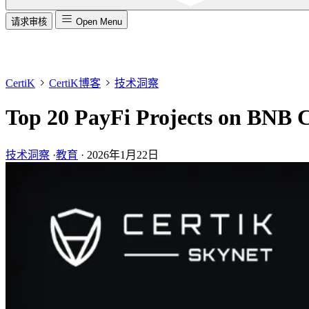
请求审核
Open Menu
CertiK
CertiK博客
技术洞察
Top 20 PayFi Projects on BNB 
技术洞察
·
教育
·
2026年1月22日