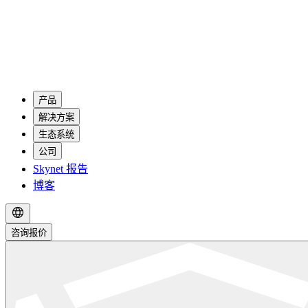
产品
解决方案
生态系统
公司
Skynet 报告
博客
咨询报价