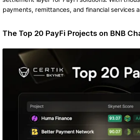
payments, remittances, and financial services at
The Top 20 PayFi Projects on BNB Ch