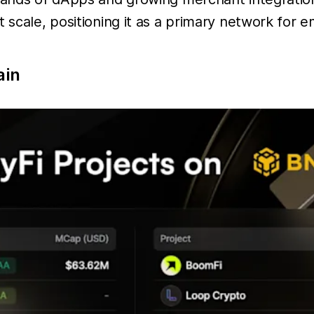
 scale, positioning it as a primary network for e
ain