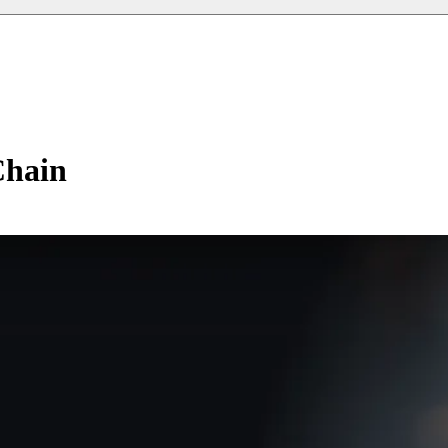
Chain