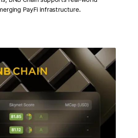
merging PayFi infrastructure.