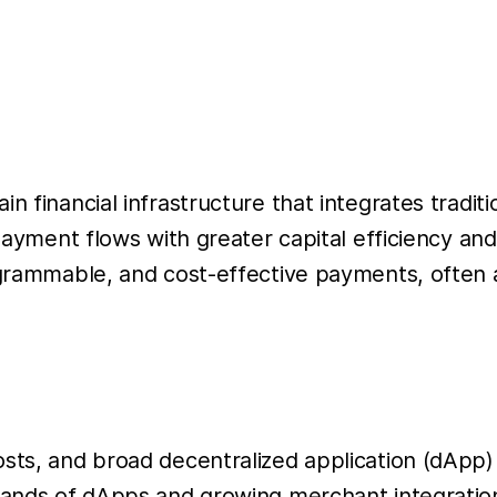
in financial infrastructure that integrates trad
 payment flows with greater capital efficiency a
rogrammable, and cost-effective payments, often
osts, and broad decentralized application (dApp
usands of dApps and growing merchant integrati