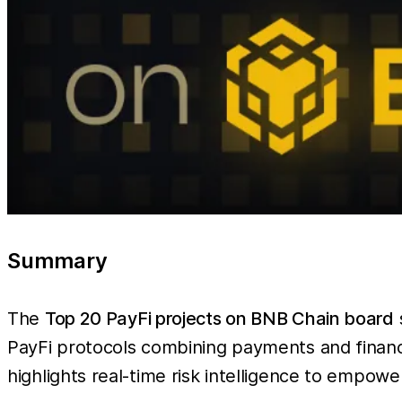
Summary
The
Top 20 PayFi projects on BNB Chain board
PayFi protocols combining payments and finan
highlights real-time risk intelligence to empowe