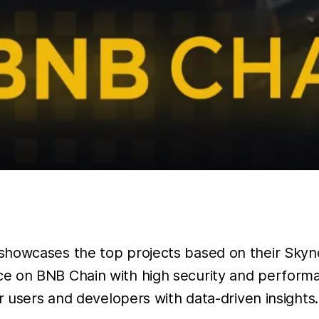
showcases the top projects based on their Skynet
ce on BNB Chain with high security and perform
r users and developers with data-driven insights.