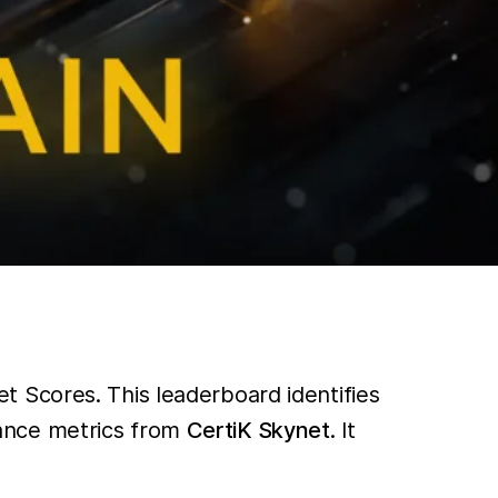
 Scores. This leaderboard identifies
ance metrics from
CertiK Skynet
. It