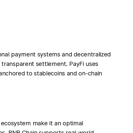
itional payment systems and decentralized
nd transparent settlement. PayFi uses
 anchored to stablecoins and on-chain
) ecosystem make it an optimal
ons, BNB Chain supports real-world