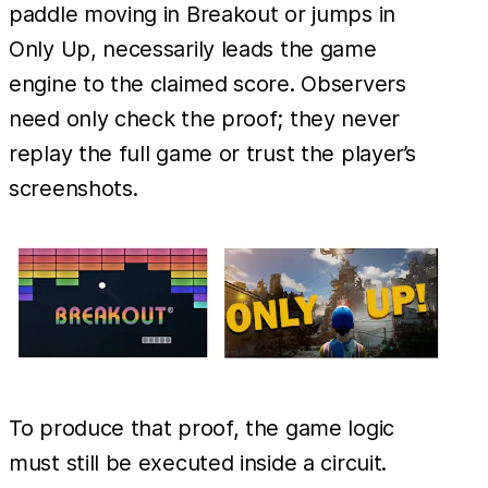
paddle moving in Breakout or jumps in
Only Up, necessarily leads the game
engine to the claimed score. Observers
need only check the proof; they never
replay the full game or trust the player’s
screenshots.
To produce that proof, the game logic
must still be executed inside a circuit.