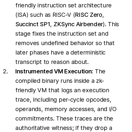
friendly instruction set architecture
(ISA) such as RISC-V (
RISC Zero
,
Succinct SP1
,
ZKSync Airbender
). This
stage fixes the instruction set and
removes undefined behavior so that
later phases have a deterministic
transcript to reason about.
Instrumented VM Execution:
The
compiled binary runs inside a zk-
friendly VM that logs an execution
trace, including per-cycle opcodes,
operands, memory accesses, and I/O
commitments. These traces are the
authoritative witness; if they drop a