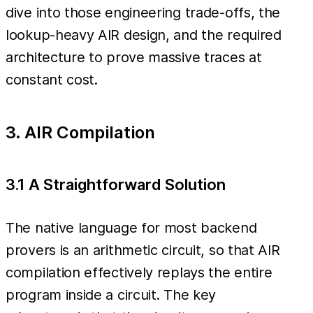
dive into those engineering trade-offs, the
lookup-heavy AIR design, and the required
architecture to prove massive traces at
constant cost.
3. AIR Compilation
3.1 A Straightforward Solution
The native language for most backend
provers is an arithmetic circuit, so that AIR
compilation effectively replays the entire
program inside a circuit. The key