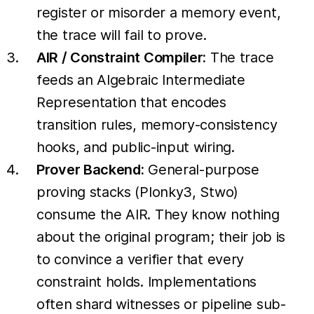
register or misorder a memory event,
the trace will fail to prove.
AIR / Constraint Compiler:
The trace
feeds an Algebraic Intermediate
Representation that encodes
transition rules, memory-consistency
hooks, and public-input wiring.
Prover Backend:
General-purpose
proving stacks (Plonky3, Stwo)
consume the AIR. They know nothing
about the original program; their job is
to convince a verifier that every
constraint holds. Implementations
often shard witnesses or pipeline sub-