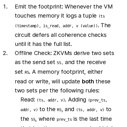
Emit the footprint: Whenever the VM
touches memory it logs a tuple
(ts
. The
(timestamp), is_read, addr, v (value))
circuit defers all coherence checks
until it has the full list.
Offline Check: ZKVMs derive two sets
as the send set
and the receive
SS,
set
. A memory footprint, either
RS
read or write, will update
both
these
two sets per the following rules:
Read:
. Adding
(ts, addr, v)
(prev_ts,
to the
, and
to
addr, v)
RS
(ts, addr, v)
the
, where
is the last time
SS
prev_ts