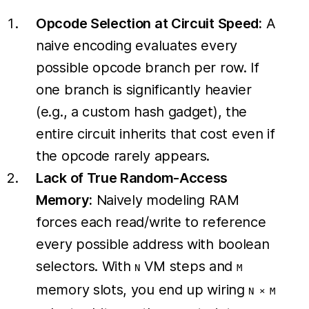
Opcode Selection at Circuit Speed:
A
naive encoding evaluates every
possible opcode branch per row. If
one branch is significantly heavier
(e.g., a custom hash gadget), the
entire circuit inherits that cost even if
the opcode rarely appears.
Lack of True Random-Access
Memory:
Naively modeling RAM
forces each read/write to reference
every possible address with boolean
selectors. With
VM steps and
N
M
memory slots, you end up wiring
N × M