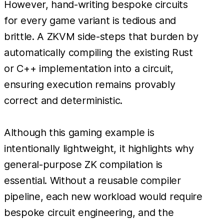
However, hand-writing bespoke circuits
for every game variant is tedious and
brittle. A ZKVM side-steps that burden by
automatically compiling the existing Rust
or C++ implementation into a circuit,
ensuring execution remains provably
correct and deterministic.
Although this gaming example is
intentionally lightweight, it highlights why
general-purpose ZK compilation is
essential. Without a reusable compiler
pipeline, each new workload would require
bespoke circuit engineering, and the