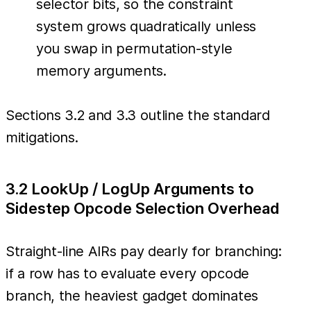
selector bits, so the constraint
system grows quadratically unless
you swap in permutation-style
memory arguments.
Sections 3.2 and 3.3 outline the standard
mitigations.
3.2 LookUp / LogUp Arguments to
Sidestep Opcode Selection Overhead
Straight-line AIRs pay dearly for branching:
if a row has to evaluate every opcode
branch, the heaviest gadget dominates