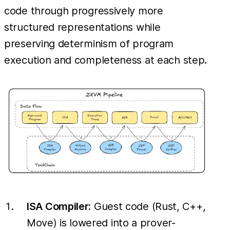
code through progressively more
structured representations while
preserving determinism of program
execution and completeness at each step.
ISA Compiler:
Guest code (Rust, C++,
Move) is lowered into a prover-