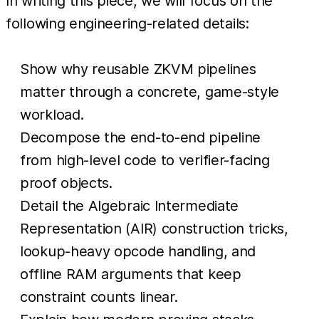
In writing this piece, we will focus on the
following engineering-related details:
Show why reusable ZKVM pipelines
matter through a concrete, game-style
workload.
Decompose the end-to-end pipeline
from high-level code to verifier-facing
proof objects.
Detail the Algebraic Intermediate
Representation (AIR) construction tricks,
lookup-heavy opcode handling, and
offline RAM arguments that keep
constraint counts linear.