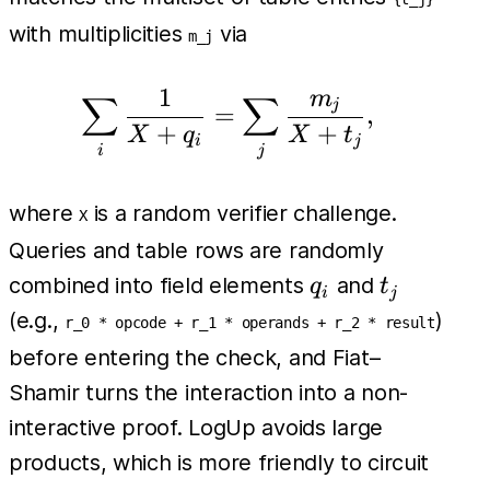
with multiplicities
via
m_j
1
m
∑
∑
\sum_i \frac{1}{X + q_
j
=
,
+
+
X
q
X
t
i
j
i
j
where
is a random verifier challenge.
X
Queries and table rows are randomly
q_i
t_j
combined into field elements
and
q
t
i
j
(e.g.,
)
r_0 * opcode + r_1 * operands + r_2 * result
before entering the check, and Fiat–
Shamir turns the interaction into a non-
interactive proof. LogUp avoids large
products, which is more friendly to circuit