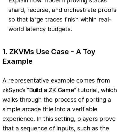
Explain how modern proving stacks
shard, recurse, and orchestrate proofs
so that large traces finish within real-
world latency budgets.
1. ZKVMs Use Case - A Toy
Example
A representative example comes from
zkSync’s “
Build a ZK Game
” tutorial, which
walks through the process of porting a
simple arcade title into a verifiable
experience. In this setting, players prove
that a sequence of inputs, such as the