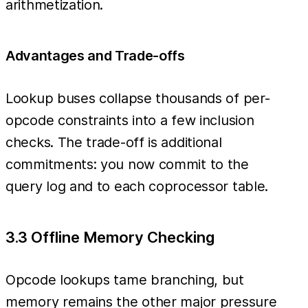
arithmetization.
Advantages and Trade-offs
Lookup buses collapse thousands of per-
opcode constraints into a few inclusion
checks. The trade-off is additional
commitments: you now commit to the
query log and to each coprocessor table.
3.3 Offline Memory Checking
Opcode lookups tame branching, but
memory remains the other major pressure