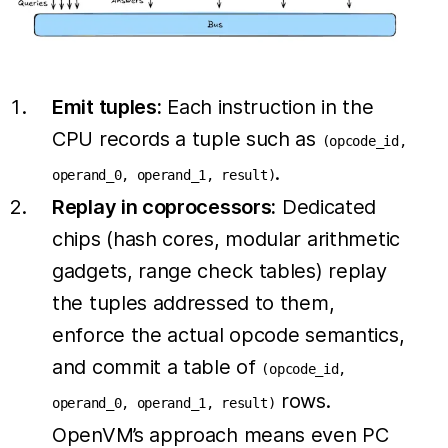
Emit tuples:
Each instruction in the
CPU records a tuple such as
(opcode_id,
.
operand_0, operand_1, result)
Replay in coprocessors:
Dedicated
chips (hash cores, modular arithmetic
gadgets, range check tables) replay
the tuples addressed to them,
enforce the actual opcode semantics,
and commit a table of
(opcode_id,
rows.
operand_0, operand_1, result)
OpenVM’s approach means even PC