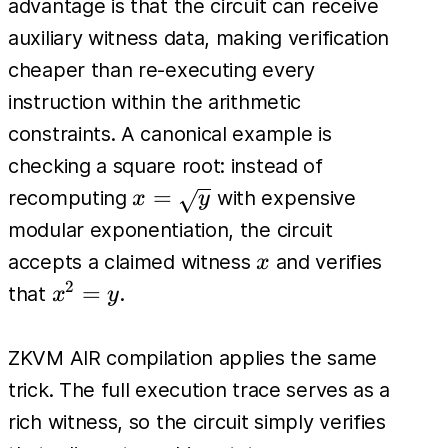
advantage is that the circuit can receive
auxiliary witness data, making verification
cheaper than re-executing every
instruction within the arithmetic
constraints. A canonical example is
checking a square root: instead of
x=\sqrt{y}
=
recomputing
with expensive
x
y
modular exponentiation, the circuit
x
accepts a claimed witness
and verifies
x
2
x^2
=
that
.
x
y
=
y
ZKVM AIR compilation applies the same
trick. The full execution trace serves as a
rich witness, so the circuit simply verifies