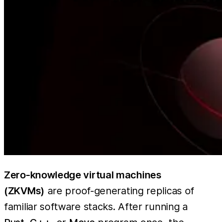
Zero-knowledge virtual machines
(ZKVMs)
are proof-generating replicas of
familiar software stacks. After running a