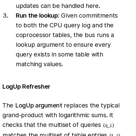
updates can be handled here.
Run the lookup:
Given commitments
to both the CPU query log and the
coprocessor tables, the bus runs a
lookup argument to ensure every
query exists in some table with
matching values.
LogUp Refresher
The
LogUp argument
replaces the typical
grand-product with logarithmic sums. It
checks that the multiset of queries
{q_i}
matches the multiset of table entries
{t_j}