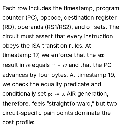
Each row includes the timestamp, program
counter (PC), opcode, destination register
(RD), operands (RS1/RS2), and offsets. The
circuit must assert that every instruction
obeys the ISA transition rules. At
timestamp 17, we enforce that the
ADD
result in
equals
and that the PC
r0
r1 + r2
advances by four bytes. At timestamp 19,
we check the equality predicate and
conditionally set
. AIR generation,
pc -= 8
therefore, feels “straightforward,” but two
circuit-specific pain points dominate the
cost profile: