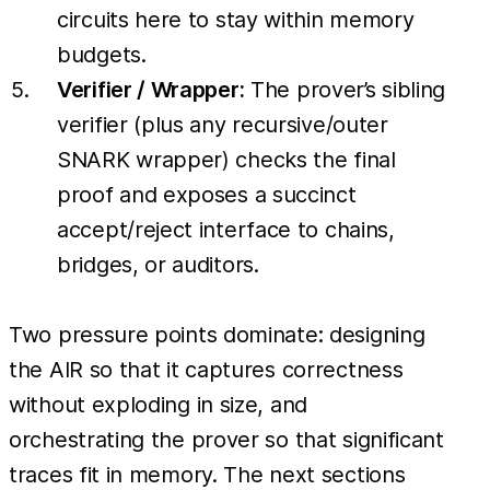
circuits here to stay within memory
budgets.
Verifier / Wrapper:
The prover’s sibling
verifier (plus any recursive/outer
SNARK wrapper) checks the final
proof and exposes a succinct
accept/reject interface to chains,
bridges, or auditors.
Two pressure points dominate: designing
the AIR so that it captures correctness
without exploding in size, and
orchestrating the prover so that significant
traces fit in memory. The next sections