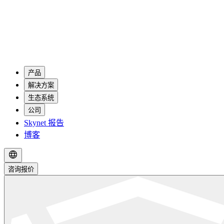
产品
解决方案
生态系统
公司
Skynet 报告
博客
咨询报价