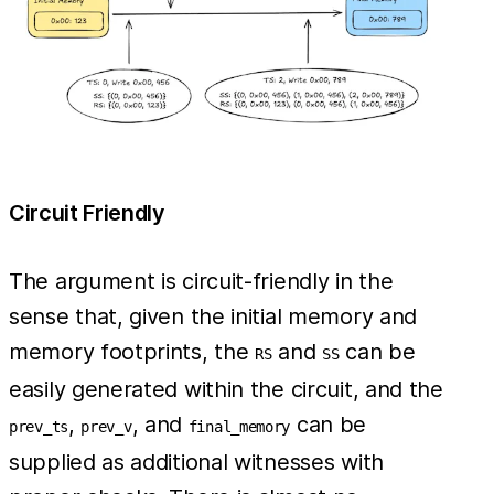
Circuit Friendly
The argument is circuit-friendly in the
sense that, given the initial memory and
memory footprints, the
and
can be
RS
SS
easily generated within the circuit, and the
,
, and
can be
prev_ts
prev_v
final_memory
supplied as additional witnesses with