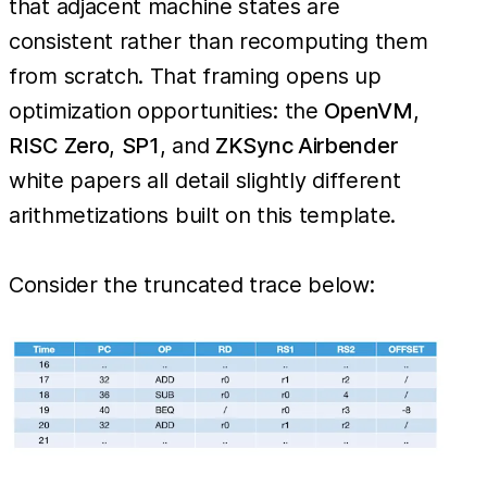
that adjacent machine states are
consistent rather than recomputing them
from scratch. That framing opens up
optimization opportunities: the
OpenVM
,
RISC Zero
,
SP1
, and
ZKSync Airbender
white papers all detail slightly different
arithmetizations built on this template.
Consider the truncated trace below: