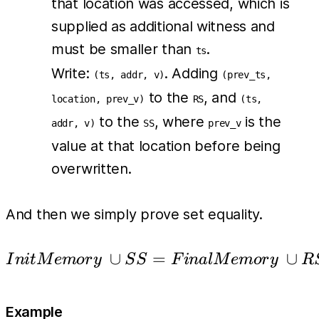
that location was accessed, which is
supplied as additional witness and
must be smaller than
.
ts
Write:
. Adding
(ts, addr, v)
(prev_ts,
to the
, and
location, prev_v)
RS
(ts,
to the
, where
is the
addr, v)
SS
prev_v
value at that location before being
overwritten.
And then we simply prove set equality.
∪
InitMemory\ \cup SS 
=
∪
I
ni
tM
e
m
or
y
S
S
F
ina
l
M
e
m
or
y
R
Example