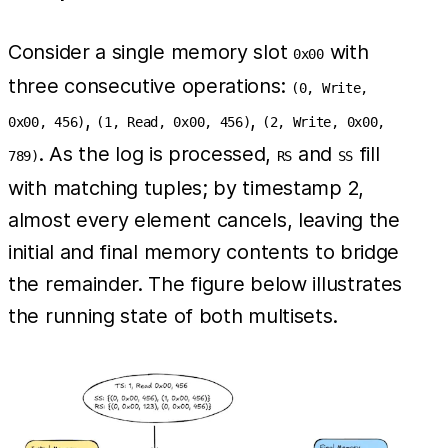
Consider a single memory slot
with
0x00
three consecutive operations:
(0, Write,
,
,
0x00, 456)
(1, Read, 0x00, 456)
(2, Write, 0x00,
. As the log is processed,
and
fill
789)
RS
SS
with matching tuples; by timestamp 2,
almost every element cancels, leaving the
initial and final memory contents to bridge
the remainder. The figure below illustrates
the running state of both multisets.