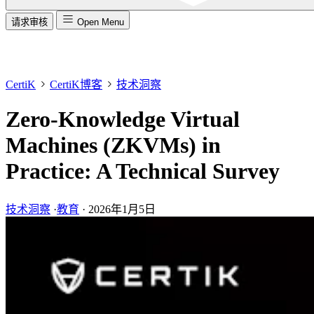
请求审核
Open Menu
CertiK
CertiK博客
技术洞察
Zero-Knowledge Virtual
Machines (ZKVMs) in
Practice: A Technical Survey
技术洞察
·
教育
·
2026年1月5日