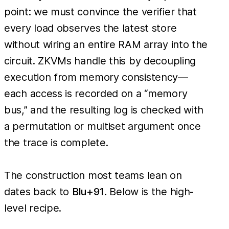
point: we must convince the verifier that
every load observes the latest store
without wiring an entire RAM array into the
circuit. ZKVMs handle this by decoupling
execution from memory consistency—
each access is recorded on a “memory
bus,” and the resulting log is checked with
a permutation or multiset argument once
the trace is complete.
The construction most teams lean on
dates back to
Blu+91
. Below is the high-
level recipe.