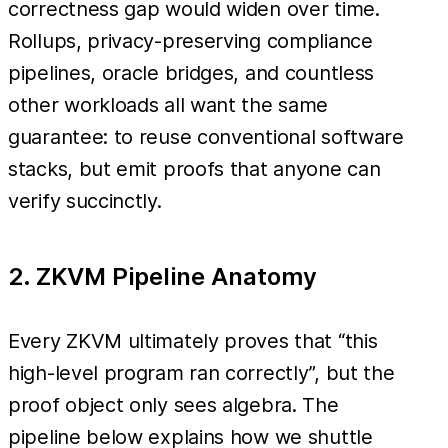
correctness gap would widen over time.
Rollups, privacy-preserving compliance
pipelines, oracle bridges, and countless
other workloads all want the same
guarantee: to reuse conventional software
stacks, but emit proofs that anyone can
verify succinctly.
2. ZKVM Pipeline Anatomy
Every ZKVM ultimately proves that “this
high-level program ran correctly”, but the
proof object only sees algebra. The
pipeline below explains how we shuttle