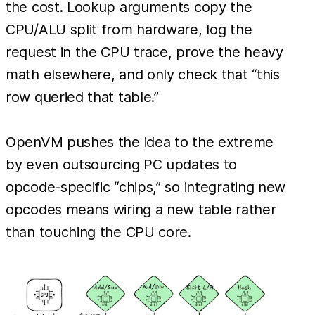
the cost. Lookup arguments copy the
CPU/ALU split from hardware, log the
request in the CPU trace, prove the heavy
math elsewhere, and only check that “this
row queried that table.”
OpenVM pushes the idea to the extreme
by even outsourcing PC updates to
opcode-specific “chips,” so integrating new
opcodes means wiring a new table rather
than touching the CPU core.