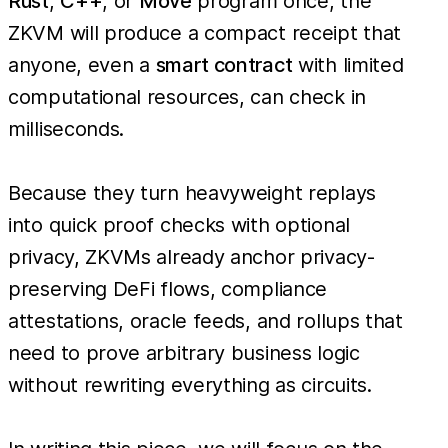
Rust
,
C++
, or
Move
program once, the
ZKVM will produce a compact receipt that
anyone, even a
smart contract
with limited
computational resources, can check in
milliseconds.
Because they turn heavyweight replays
into quick proof checks with optional
privacy, ZKVMs already anchor privacy-
preserving DeFi flows, compliance
attestations, oracle feeds, and rollups that
need to prove arbitrary business logic
without rewriting everything as circuits.