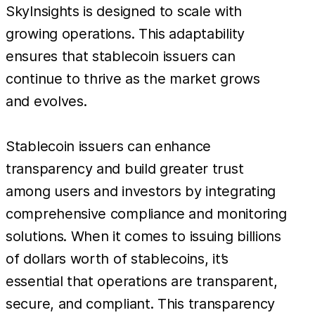
SkyInsights is designed to scale with
growing operations. This adaptability
ensures that stablecoin issuers can
continue to thrive as the market grows
and evolves.
Stablecoin issuers can enhance
transparency and build greater trust
among users and investors by integrating
comprehensive compliance and monitoring
solutions. When it comes to issuing billions
of dollars worth of stablecoins, it’s
essential that operations are transparent,
secure, and compliant. This transparency