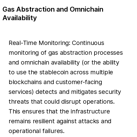
Gas Abstraction and Omnichain
Availability
Real-Time Monitoring: Continuous
monitoring of gas abstraction processes
and omnichain availability (or the ability
to use the stablecoin across multiple
blockchains and customer-facing
services) detects and mitigates security
threats that could disrupt operations.
This ensures that the infrastructure
remains resilient against attacks and
operational failures.