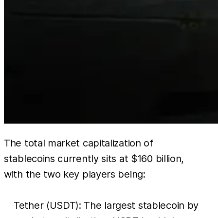
The total market capitalization of
stablecoins currently sits at $160 billion,
with the two key players being:
Tether (USDT): The largest stablecoin by