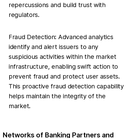
repercussions and build trust with
regulators.
Fraud Detection: Advanced analytics
identify and alert issuers to any
suspicious activities within the market
infrastructure, enabling swift action to
prevent fraud and protect user assets.
This proactive fraud detection capability
helps maintain the integrity of the
market.
Networks of Banking Partners and