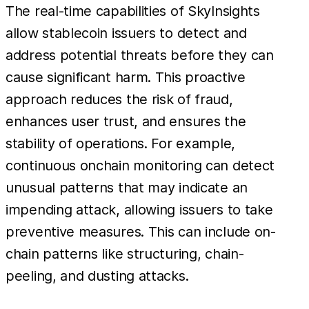
The real-time capabilities of SkyInsights
allow stablecoin issuers to detect and
address potential threats before they can
cause significant harm. This proactive
approach reduces the risk of fraud,
enhances user trust, and ensures the
stability of operations. For example,
continuous onchain monitoring can detect
unusual patterns that may indicate an
impending attack, allowing issuers to take
preventive measures. This can include on-
chain patterns like structuring, chain-
peeling, and dusting attacks.