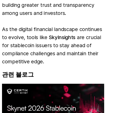
building greater trust and transparency
among users and investors.
As the digital financial landscape continues
to evolve, tools like
SkyInsights
are crucial
for stablecoin issuers to stay ahead of
compliance challenges and maintain their
competitive edge.
관련 블로그