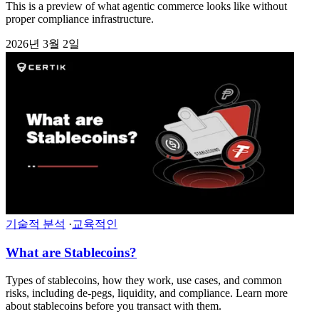
This is a preview of what agentic commerce looks like without
proper compliance infrastructure.
2026년 3월 2일
기술적 분석
·
교육적인
What are Stablecoins?
Types of stablecoins, how they work, use cases, and common
risks, including de-pegs, liquidity, and compliance. Learn more
about stablecoins before you transact with them.