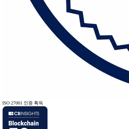
ISO 27001 인증 획득