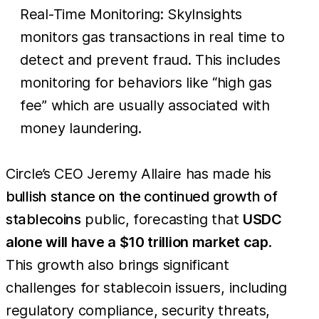
Real-Time Monitoring: SkyInsights
monitors gas transactions in real time to
detect and prevent fraud. This includes
monitoring for behaviors like “high gas
fee” which are usually associated with
money laundering.
Circle’s CEO Jeremy Allaire has made his
bullish stance on the continued growth of
stablecoins
public, forecasting that
USDC
alone will have a $10 trillion market cap
.
This growth also brings significant
challenges for stablecoin issuers, including
regulatory compliance, security threats,