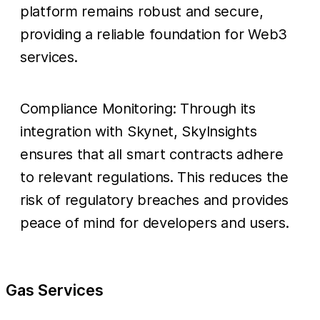
platform remains robust and secure,
providing a reliable foundation for Web3
services.
Compliance Monitoring: Through its
integration with Skynet, SkyInsights
ensures that all smart contracts adhere
to relevant regulations. This reduces the
risk of regulatory breaches and provides
peace of mind for developers and users.
Gas Services