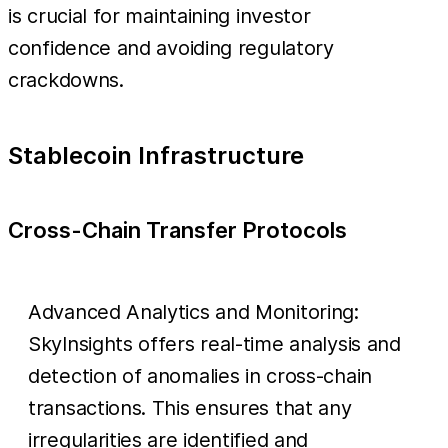
is crucial for maintaining investor
confidence and avoiding regulatory
crackdowns.
Stablecoin Infrastructure
Cross-Chain Transfer Protocols
Advanced Analytics and Monitoring:
SkyInsights offers real-time analysis and
detection of anomalies in cross-chain
transactions. This ensures that any
irregularities are identified and