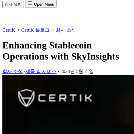
감사 요청
Open Menu
CertiK
CertiK 블로그
회사 소식
Enhancing Stablecoin
Operations with SkyInsights
회사 소식
·
제품 및 서비스
·
2024년 5월 21일