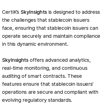
CertiK’s
SkyInsights
is designed to address
the challenges that stablecoin issuers
face, ensuring that stablecoin issuers can
operate securely and maintain compliance
in this dynamic environment.
SkyInsights
offers advanced analytics,
real-time monitoring, and continuous
auditing of smart contracts. These
features ensure that stablecoin issuers’
operations are secure and compliant with
evolving regulatory standards.