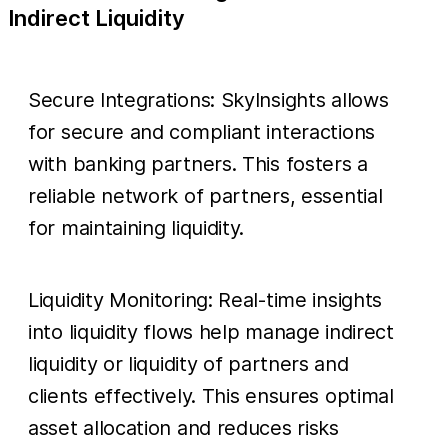
Indirect Liquidity
Secure Integrations: SkyInsights allows
for secure and compliant interactions
with banking partners. This fosters a
reliable network of partners, essential
for maintaining liquidity.
Liquidity Monitoring: Real-time insights
into liquidity flows help manage indirect
liquidity or liquidity of partners and
clients effectively. This ensures optimal
asset allocation and reduces risks