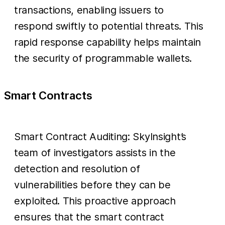
transactions, enabling issuers to
respond swiftly to potential threats. This
rapid response capability helps maintain
the security of programmable wallets.
Smart Contracts
Smart Contract Auditing: SkyInsight’s
team of investigators assists in the
detection and resolution of
vulnerabilities before they can be
exploited. This proactive approach
ensures that the smart contract