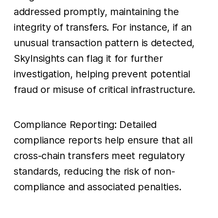
addressed promptly, maintaining the
integrity of transfers. For instance, if an
unusual transaction pattern is detected,
SkyInsights can flag it for further
investigation, helping prevent potential
fraud or misuse of critical infrastructure.
Compliance Reporting: Detailed
compliance reports help ensure that all
cross-chain transfers meet regulatory
standards, reducing the risk of non-
compliance and associated penalties.