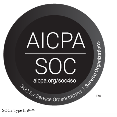
SOC2 Type II 준수