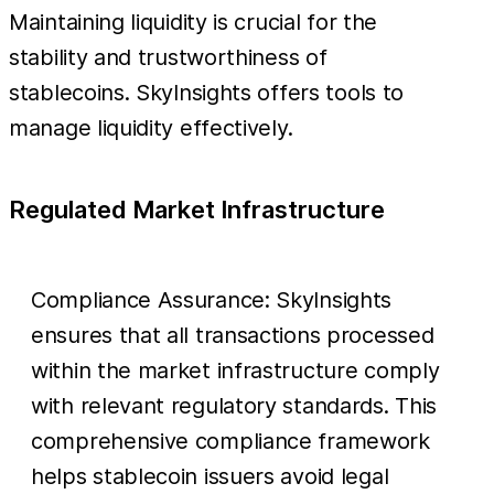
Maintaining liquidity is crucial for the
stability and trustworthiness of
stablecoins. SkyInsights offers tools to
manage liquidity effectively.
Regulated Market Infrastructure
Compliance Assurance: SkyInsights
ensures that all transactions processed
within the market infrastructure comply
with relevant regulatory standards. This
comprehensive compliance framework
helps stablecoin issuers avoid legal