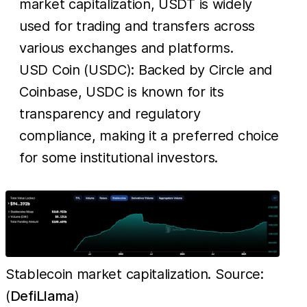
market capitalization, USDT is widely
used for trading and transfers across
various exchanges and platforms.
USD Coin (USDC): Backed by Circle and
Coinbase, USDC is known for its
transparency and regulatory
compliance, making it a preferred choice
for some institutional investors.
Stablecoin market capitalization. Source:
(
DefiLlama
)