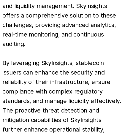
and liquidity management. SkyInsights
offers a comprehensive solution to these
challenges, providing advanced analytics,
real-time monitoring, and continuous
auditing.
By leveraging SkyInsights, stablecoin
issuers can enhance the security and
reliability of their infrastructure, ensure
compliance with complex regulatory
standards, and manage liquidity effectively.
The proactive threat detection and
mitigation capabilities of SkyInsights
further enhance operational stability,