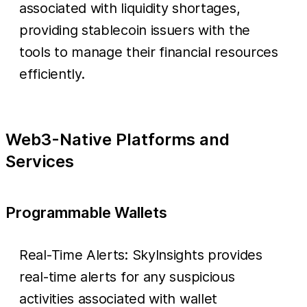
associated with liquidity shortages,
providing stablecoin issuers with the
tools to manage their financial resources
efficiently.
Web3-Native Platforms and
Services
Programmable Wallets
Real-Time Alerts: SkyInsights provides
real-time alerts for any suspicious
activities associated with wallet