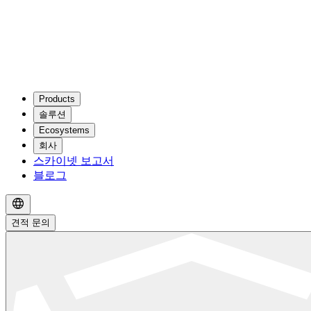
Products
솔루션
Ecosystems
회사
스카이넷 보고서
블로그
견적 문의