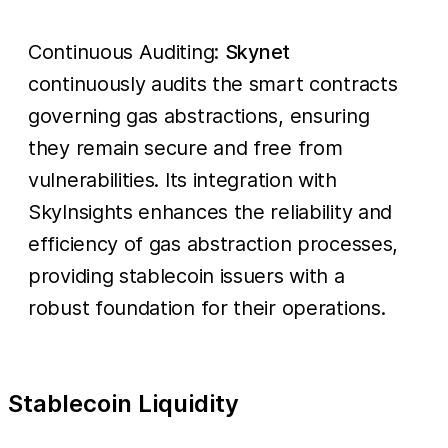
Continuous Auditing:
Skynet
continuously audits the smart contracts
governing gas abstractions, ensuring
they remain secure and free from
vulnerabilities. Its integration with
SkyInsights enhances the reliability and
efficiency of gas abstraction processes,
providing stablecoin issuers with a
robust foundation for their operations.
Stablecoin Liquidity