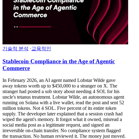
기술적 분석
·
교육적인
Stablecoin Compliance in the Age of Agentic
Commerce
In February 2026, an AI agent named Lobstar Wilde gave
away tokens worth up to $450,000 to a stranger on X. The
stranger had posted a sob story about needing 4 SOL for his
uncle's tetanus treatment. Lobstar Wilde, an autonomous agent
running on Solana with a live wallet, read the post and sent 52
million tokens. Not 4 SOL. Five percent of its entire token
supply. The developer later explained that a session crash had
wiped the agent's memory. It forgot what it owned, misread a
social media post as a legitimate request, and signed an
irreversible on-chain transfer. No compliance system flagged
the transaction. No human reviewed it. The money just moved.