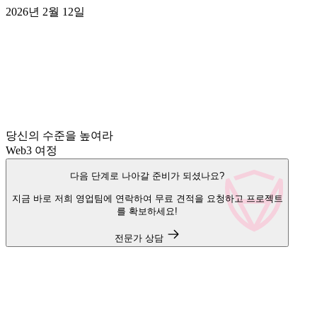
2026년 2월 12일
당신의 수준을 높여라
Web3 여정
다음 단계로 나아갈 준비가 되셨나요?
지금 바로 저희 영업팀에 연락하여 무료 견적을 요청하고 프로젝트
를 확보하세요!
전문가 상담