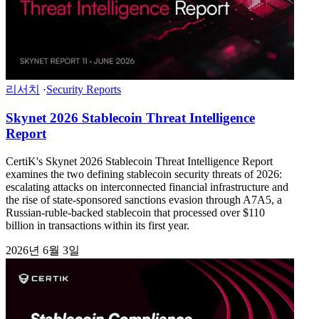
리서치
·
Security Reports
Skynet 2026 Stablecoin Threat Intelligence
Report
CertiK's Skynet 2026 Stablecoin Threat Intelligence Report
examines the two defining stablecoin security threats of 2026:
escalating attacks on interconnected financial infrastructure and
the rise of state-sponsored sanctions evasion through A7A5, a
Russian-ruble-backed stablecoin that processed over $110
billion in transactions within its first year.
2026년 6월 3일