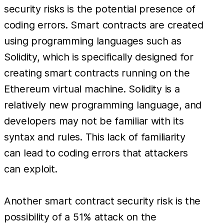
security risks is the potential presence of
coding errors. Smart contracts are created
using programming languages such as
Solidity, which is specifically designed for
creating smart contracts running on the
Ethereum virtual machine. Solidity is a
relatively new programming language, and
developers may not be familiar with its
syntax and rules. This lack of familiarity
can lead to coding errors that attackers
can exploit.
Another smart contract security risk is the
possibility of a 51% attack on the