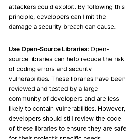
attackers could exploit. By following this
principle, developers can limit the
damage a security breach can cause.
Use Open-Source Libraries
: Open-
source libraries can help reduce the risk
of coding errors and security
vulnerabilities. These libraries have been
reviewed and tested by a large
community of developers and are less
likely to contain vulnerabilities. However,
developers should still review the code
of these libraries to ensure they are safe
for their project’s specific needs.