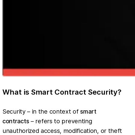
What is Smart Contract Security?
Security – in the context of
smart
contracts
– refers to preventing
unauthorized access, modification, or theft