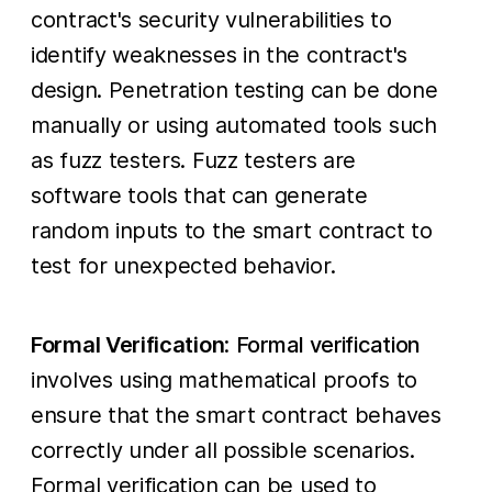
contract's security vulnerabilities to
identify weaknesses in the contract's
design. Penetration testing can be done
manually or using automated tools such
as fuzz testers. Fuzz testers are
software tools that can generate
random inputs to the smart contract to
test for unexpected behavior.
Formal Verification
:
Formal verification
involves using mathematical proofs to
ensure that the smart contract behaves
correctly under all possible scenarios.
Formal verification can be used to