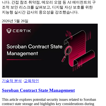
니다. 간접 참조 취약점, 메모리 오염 등 AI 에이전트의 구
조적 보안 리스크를 살펴보고, 디지털 자산 보호를 위한
지능형 실시간 감사의 중요성을 강조했습니다.
2026년 5월 26일
기술적 분석
·
교육적인
Soroban Contract State Management
This article explores potential security issues related to Soroban
contract state storage and highlights key considerations during