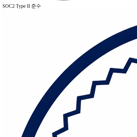
SOC2 Type II 준수