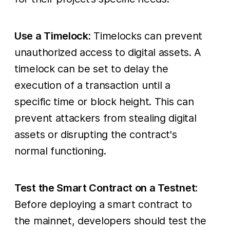
Use a Timelock
: Timelocks can prevent
unauthorized access to digital assets. A
timelock can be set to delay the
execution of a transaction until a
specific time or block height. This can
prevent attackers from stealing digital
assets or disrupting the contract's
normal functioning.
Test the Smart Contract on a Testnet
:
Before deploying a smart contract to
the mainnet, developers should test the