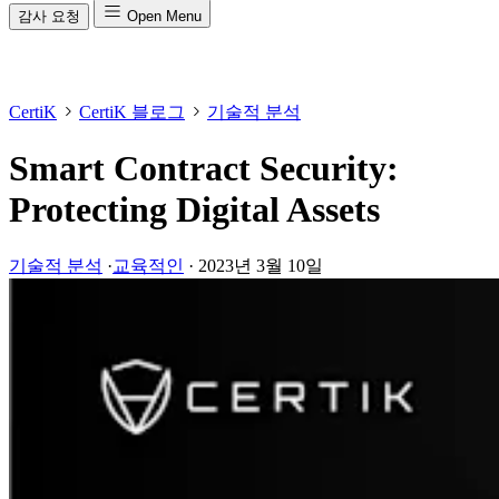
감사 요청
Open Menu
CertiK
CertiK 블로그
기술적 분석
Smart Contract Security:
Protecting Digital Assets
기술적 분석
·
교육적인
·
2023년 3월 10일