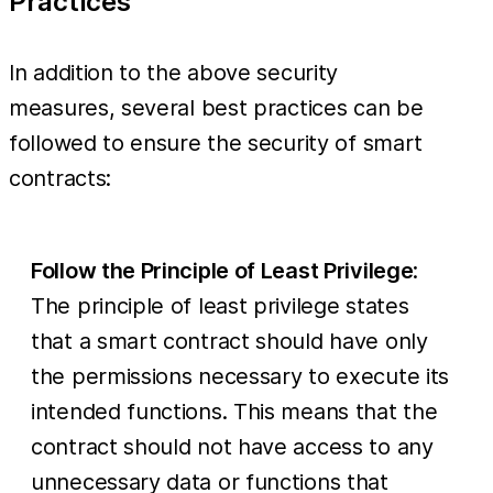
Practices
In addition to the above security
measures, several best practices can be
followed to ensure the security of smart
contracts:
Follow the Principle of Least Privilege
:
The principle of least privilege states
that a smart contract should have only
the permissions necessary to execute its
intended functions. This means that the
contract should not have access to any
unnecessary data or functions that