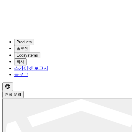
Products
솔루션
Ecosystems
회사
스카이넷 보고서
블로그
견적 문의