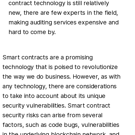
contract technology is still relatively
new, there are few experts in the field,
making auditing services expensive and
hard to come by.
Smart contracts are a promising
technology that is poised to revolutionize
the way we do business. However, as with
any technology, there are considerations
to take into account about its unique
security vulnerabilities. Smart contract
security risks can arise from several
factors, such as code bugs, vulnerabilities
in the underlying blockchain network, and