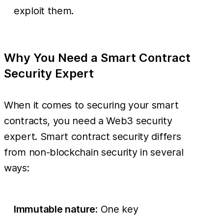
exploit them.
Why You Need a Smart Contract
Security Expert
When it comes to securing your smart
contracts, you need a Web3 security
expert. Smart contract security differs
from non-blockchain security in several
ways:
Immutable nature
: One key