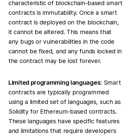
characteristic of blockchain-based smart
contracts is immutability. Once a smart
contract is deployed on the blockchain,
it cannot be altered. This means that
any bugs or vulnerabilities in the code
cannot be fixed, and any funds locked in
the contract may be lost forever.
Limited programming languages
: Smart
contracts are typically programmed
using a limited set of languages, such as
Solidity for Ethereum-based contracts.
These languages have specific features
and limitations that require developers