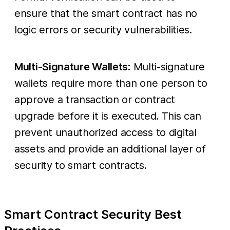
ensure that the smart contract has no
logic errors or security vulnerabilities.
Multi-Signature Wallets
: Multi-signature
wallets require more than one person to
approve a transaction or contract
upgrade before it is executed. This can
prevent unauthorized access to digital
assets and provide an additional layer of
security to smart contracts.
Smart Contract Security Best