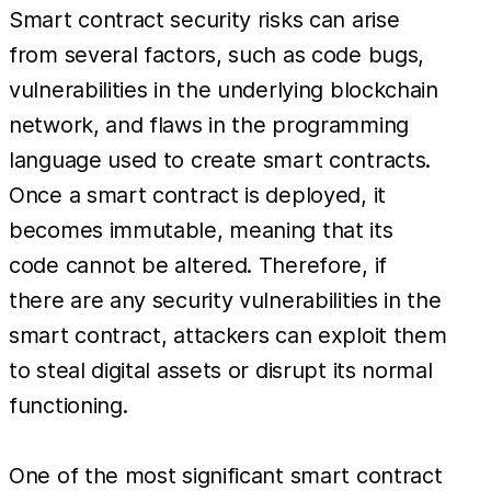
Smart contract security risks can arise
from several factors, such as code bugs,
vulnerabilities in the underlying blockchain
network, and flaws in the programming
language used to create smart contracts.
Once a smart contract is deployed, it
becomes immutable, meaning that its
code cannot be altered. Therefore, if
there are any security vulnerabilities in the
smart contract, attackers can exploit them
to steal digital assets or disrupt its normal
functioning.
One of the most significant smart contract