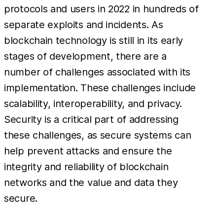
protocols and users in 2022 in hundreds of
separate exploits and incidents. As
blockchain technology is still in its early
stages of development, there are a
number of challenges associated with its
implementation. These challenges include
scalability, interoperability, and privacy.
Security is a critical part of addressing
these challenges, as secure systems can
help prevent attacks and ensure the
integrity and reliability of blockchain
networks and the value and data they
secure.