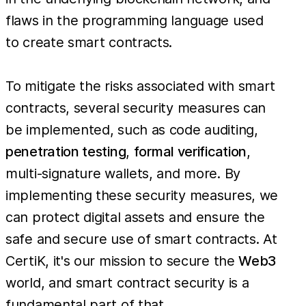
flaws in the programming language used
to create smart contracts.
To mitigate the risks associated with smart
contracts, several security measures can
be implemented, such as code auditing,
penetration testing
,
formal verification
,
multi-signature wallets, and more. By
implementing these security measures, we
can protect digital assets and ensure the
safe and secure use of smart contracts. At
CertiK, it's our mission to secure the
Web3
world, and smart contract security is a
fundamental part of that.