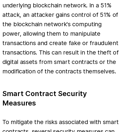
underlying blockchain network. In a 51%
attack, an attacker gains control of 51% of
the blockchain network's computing
power, allowing them to manipulate
transactions and create fake or fraudulent
transactions. This can result in the theft of
digital assets from smart contracts or the
modification of the contracts themselves.
Smart Contract Security
Measures
To mitigate the risks associated with smart
contracts, several security measures can