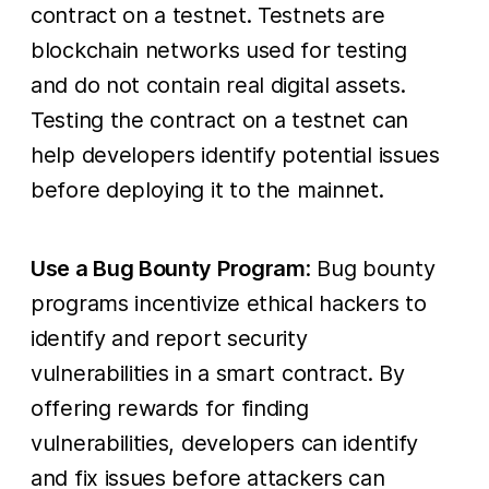
contract on a testnet. Testnets are
blockchain networks used for testing
and do not contain real digital assets.
Testing the contract on a testnet can
help developers identify potential issues
before deploying it to the mainnet.
Use a Bug Bounty Program
: Bug bounty
programs incentivize ethical hackers to
identify and report security
vulnerabilities in a smart contract. By
offering rewards for finding
vulnerabilities, developers can identify
and fix issues before attackers can