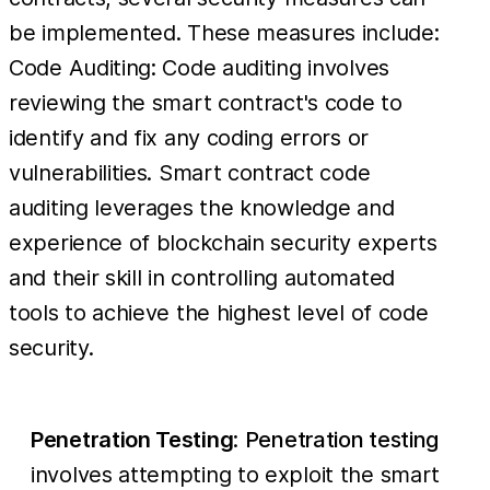
be implemented. These measures include:
Code Auditing: Code auditing involves
reviewing the smart contract's code to
identify and fix any coding errors or
vulnerabilities. Smart contract code
auditing leverages the knowledge and
experience of blockchain security experts
and their skill in controlling automated
tools to achieve the highest level of code
security.
Penetration Testing
:
Penetration testing
involves attempting to exploit the smart