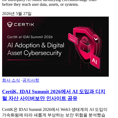
before they reach user data, assets, or systems.
2026년 5월 27일
회사 소식
·
공지사항
CertiK, IDAI Summit 2026에서 AI 도입과 디지
털 자산 사이버보안 인사이트 공유
CertiK은 IDAI Summit 2026에서 Web3 생태계의 AI 도입이
가속화됨에 따라 새롭게 부상하는 보안 위협을 분석했습