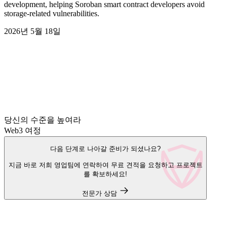
development, helping Soroban smart contract developers avoid
storage-related vulnerabilities.
2026년 5월 18일
당신의 수준을 높여라
Web3 여정
다음 단계로 나아갈 준비가 되셨나요?
지금 바로 저희 영업팀에 연락하여 무료 견적을 요청하고 프로젝트
를 확보하세요!
전문가 상담