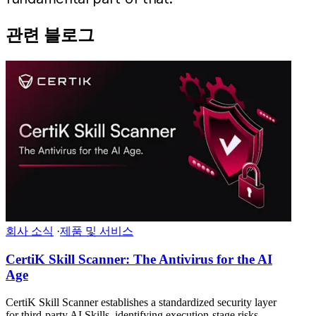
관련 블로그
회사 소식
·
제품 및 서비스
CertiK Skill Scanner: The Antivirus for the AI
Age
CertiK Skill Scanner establishes a standardized security layer
for third-party AI Skills, identifying execution-stage risks