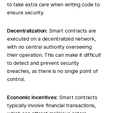
to take extra care when writing code to
ensure security.
Decentralization
: Smart contracts are
executed on a decentralized network,
with no central authority overseeing
their operation. This can make it difficult
to detect and prevent security
breaches, as there is no single point of
control.
Economic incentives
: Smart contracts
typically involve financial transactions,