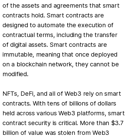
of the assets and agreements that smart
contracts hold. Smart contracts are
designed to automate the execution of
contractual terms, including the transfer
of digital assets. Smart contracts are
immutable, meaning that once deployed
on a blockchain network, they cannot be
modified.
NFTs, DeFi, and all of Web3 rely on smart
contracts. With tens of billions of dollars
held across various Web3 platforms, smart
contract security is critical. More than $3.7
billion of value was stolen from Web3