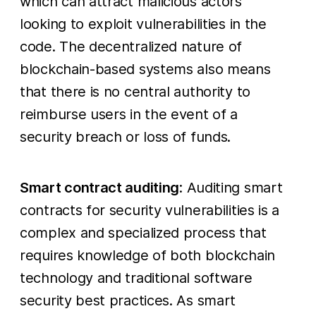
which can attract malicious actors
looking to exploit vulnerabilities in the
code. The decentralized nature of
blockchain-based systems also means
that there is no central authority to
reimburse users in the event of a
security breach or loss of funds.
Smart contract auditing
: Auditing smart
contracts for security vulnerabilities is a
complex and specialized process that
requires knowledge of both blockchain
technology and traditional software
security best practices. As smart